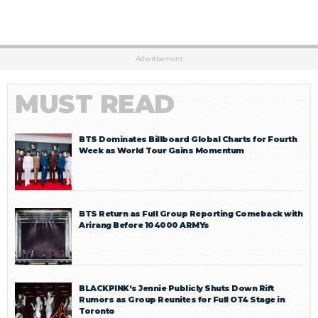
Advertisement
MUST READ
BTS Dominates Billboard Global Charts for Fourth
Week as World Tour Gains Momentum
BTS Return as Full Group Reporting Comeback with
Arirang Before 104000 ARMYs
BLACKPINK’s Jennie Publicly Shuts Down Rift
Rumors as Group Reunites for Full OT4 Stage in
Toronto