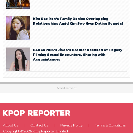
Kim Sae Ron’s Family Denies Overlapping
Relationships Amid Kim Soo Hyun Dating Scandal
BLACKPINK’s Jisoo’s Brother Accused of Illegally
Filming Sexual Encounters, Sharing with
Acquaintances
Advertisement
About Us
Contact Us
Privacy Policy
Terms & Conditions
Copyright ©2026 KpopReporter Limited.