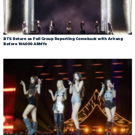
BTS Return as Full Group Reporting Comeback with Arirang
Before 104000 ARMYs