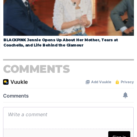
BLACKPINK Jennie Opens Up About Her Mother, Tears at
Coachella, and Life Behind the Glamour
COMMENTS