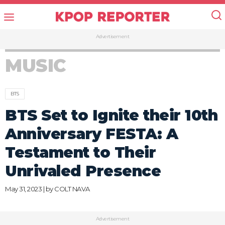
Advertisement
MUSIC
BTS
BTS Set to Ignite their 10th
Anniversary FESTA: A
Testament to Their
Unrivaled Presence
May 31, 2023 | by
COLT NAVA
Advertisement