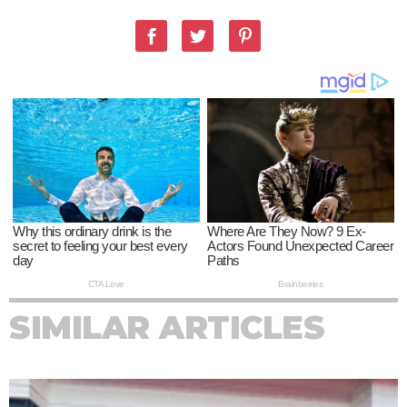
SIMILAR ARTICLES