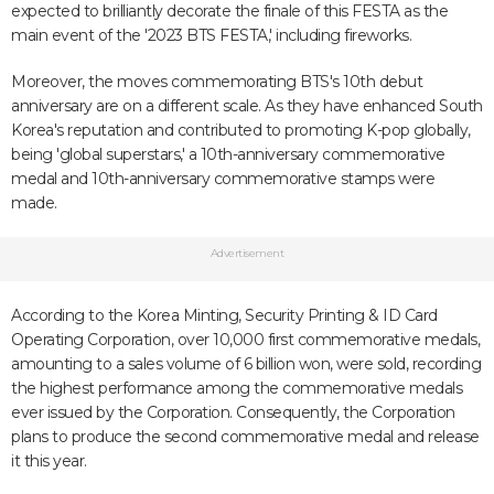
expected to brilliantly decorate the finale of this FESTA as the
main event of the '2023 BTS FESTA,' including fireworks.
Moreover, the moves commemorating BTS's 10th debut
anniversary are on a different scale. As they have enhanced South
Korea's reputation and contributed to promoting K-pop globally,
being 'global superstars,' a 10th-anniversary commemorative
medal and 10th-anniversary commemorative stamps were
made.
Advertisement
According to the Korea Minting, Security Printing & ID Card
Operating Corporation, over 10,000 first commemorative medals,
amounting to a sales volume of 6 billion won, were sold, recording
the highest performance among the commemorative medals
ever issued by the Corporation. Consequently, the Corporation
plans to produce the second commemorative medal and release
it this year.