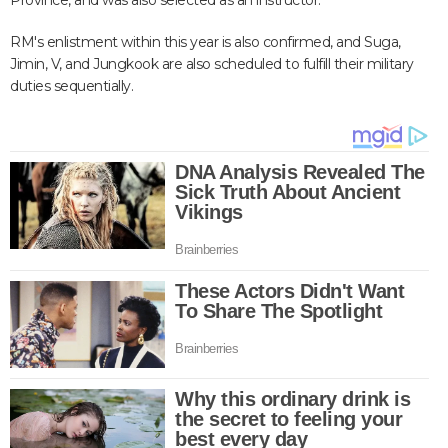
Province, and was also selected as an instructor.
RM's enlistment within this year is also confirmed, and Suga,
Jimin, V, and Jungkook are also scheduled to fulfill their military
duties sequentially.