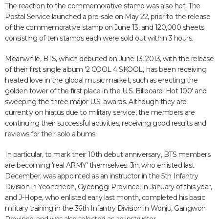
The reaction to the commemorative stamp was also hot. The
Postal Service launched a pre-sale on May 22, prior to the release
of the commemorative stamp on June 13, and 120,000 sheets
consisting of ten stamps each were sold out within 3 hours.
Meanwhile, BTS, which debuted on June 13, 2013, with the release
of their first single album '2 COOL 4 SKOOL,' has been receiving
heated love in the global music market, such as erecting the
golden tower of the first place in the U.S. Billboard 'Hot 100' and
sweeping the three major U.S. awards. Although they are
currently on hiatus due to military service, the members are
continuing their successful activities, receiving good results and
reviews for their solo albums.
In particular, to mark their 10th debut anniversary, BTS members
are becoming 'real ARMY' themselves. Jin, who enlisted last
December, was appointed as an instructor in the 5th Infantry
Division in Yeoncheon, Gyeonggi Province, in January of this year,
and J-Hope, who enlisted early last month, completed his basic
military training in the 36th Infantry Division in Wonju, Gangwon