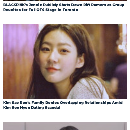
BLACKPINK’s Jennie Publicly Shuts Down Rift Rumors as Group
Reunites for Full OT4 Stage in Toronto
Kim Sae Ron’s Family Denies Overlapping Relationships Amid
Kim Soo Hyun Dating Scandal