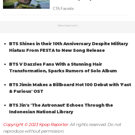
Advertisement
BTS Shines in their 10th Anniversary Despite Military
Hiatus: From FESTA to New Song Release
BTS V Dazzles Fans With a Stunning Hair
Transformation, Sparks Rumors of Solo Album
BTS Jimin Makes a Billboard Hot 100 Debut with 'Fast
& Furious' OST
BTS Jin's 'The Astronaut' Echoes Through the
Indonesian National Library
Copyright © 2023
Kpop Reporter
. All rights reserved. Do not
reproduce without permission.