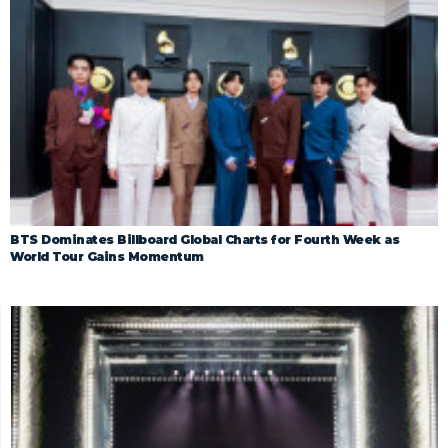
BTS Dominates Billboard Global Charts for Fourth Week as
World Tour Gains Momentum