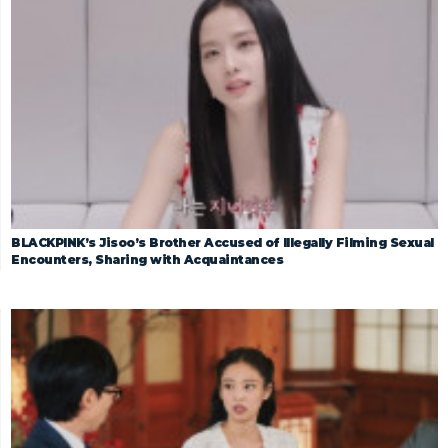
BLACKPINK’s Jisoo’s Brother Accused of Illegally Filming Sexual
Encounters, Sharing with Acquaintances