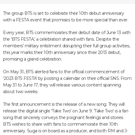
The group BTS is set to celebrate their 10th debut anniversary
with a FESTA event that promises to be more special than ever.
Every year, BTS commemorates their debut date of June 13 with
the 'BTS FESTA,' a celebration shared with fans. Despite the
members' military enlistment disrupting their full group activities,
this year marks their 10th anniversary since their 2013 debut,
promising a grand celebration.
On May 31, BTS alerted fans to the official commencement of
'2023 BTS FESTA' by posting a calendar on their official SNS. From
May 31 to June 17, they will release various content spanning
about two weeks.
The first announcement is the release of a new song. They will
release the digital single 'Take Two' on June 9. 'Take Two' is a fan
song that sincerely conveys the poignant feelings and stories
BTS wishes to share with fans to commemorate their 10th
anniversary. Suga is on board as a producer, and both RM and J-