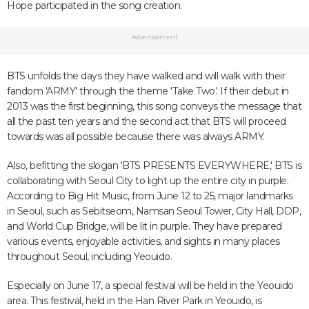
Hope participated in the song creation.
Advertisement
BTS unfolds the days they have walked and will walk with their
fandom 'ARMY' through the theme 'Take Two.' If their debut in
2013 was the first beginning, this song conveys the message that
all the past ten years and the second act that BTS will proceed
towards was all possible because there was always ARMY.
Also, befitting the slogan 'BTS PRESENTS EVERYWHERE,' BTS is
collaborating with Seoul City to light up the entire city in purple.
According to Big Hit Music, from June 12 to 25, major landmarks
in Seoul, such as Sebitseom, Namsan Seoul Tower, City Hall, DDP,
and World Cup Bridge, will be lit in purple. They have prepared
various events, enjoyable activities, and sights in many places
throughout Seoul, including Yeouido.
Especially on June 17, a special festival will be held in the Yeouido
area. This festival, held in the Han River Park in Yeouido, is