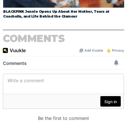
BLACKPINK Jennie Opens Up About Her Mother, Tears at
Coachella, and Life Behind the Glamour
COMMENTS