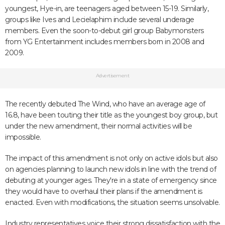
youngest, Hye-in, are teenagers aged between 15-19. Similarly,
groups like Ives and Lecielaphim include several underage
members. Even the soon-to-debut girl group Babymonsters
from YG Entertainment includes members born in 2008 and
2009.
Advertisement
The recently debuted The Wind, who have an average age of
16.8, have been touting their title as the youngest boy group, but
under the new amendment, their normal activities will be
impossible.
The impact of this amendment is not only on active idols but also
on agencies planning to launch new idols in line with the trend of
debuting at younger ages. They're in a state of emergency since
they would have to overhaul their plans if the amendment is
enacted. Even with modifications, the situation seems unsolvable.
Industry representatives voice their strong dissatisfaction with the