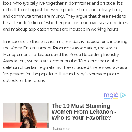
idols, who typically live together in dormitories and practice. It's
difficult to distinguish between practice time and activity time,
and commute times are murky. They argue that there needs to
be a clear definition of whether practice time, overseas schedules,
and makeup application times are included in working hours.
In response to these issues, major industry associations, including
the Korea Entertainment Producer's Association, the Korea
Management Federation, and the Korea Recording Industry
Association, issued a statement on the 16th, demanding the
deletion of certain regulations. They criticized the revised law as a
"regression for the popular culture industry," expressing a dire
outlook for the future.