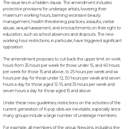
The issue lies in a hidden clause. The amendment includes
protective provisions for underage artists, lowering their
maximum working hours, banning excessive beauty
management, health-threatening practices, assaults, verbal
abuse, sexual harassment, and encroachments on their right to
education, such as school absences and dropouts. The new
working hour restrictions, in particular, have triggered significant
opposition.
The amendment proposes to cut back the upper limit on work
hours from 35 hours per week for those under 15, and 40 hours
per week for those 15 and above, to 25 hours per week and six
hours per day for those under 12, 30 hours per week and seven
hours a day for those aged 12-15, and 35 hours per week and
seven hours a day for those aged 15 and above.
Under these new guidelines, restrictions on the activities of the
current generation of K-pop idols are inevitable, especially since
many groups include a large number of underage members.
For example, all members of the group Newzins, including the