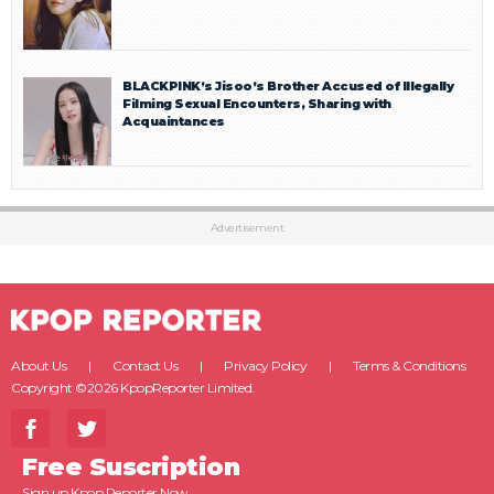
BLACKPINK’s Jisoo’s Brother Accused of Illegally
Filming Sexual Encounters, Sharing with
Acquaintances
Advertisement
About Us
Contact Us
Privacy Policy
Terms & Conditions
Copyright ©2026 KpopReporter Limited.
Free Suscription
Sign up Kpop Reporter Now