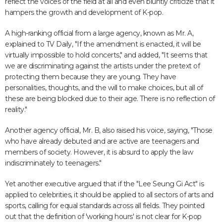
reflect the voices of the field at all and even bluntly criticize that it
hampers the growth and development of K-pop.
A high-ranking official from a large agency, known as Mr. A,
explained to TV Daily, "If the amendment is enacted, it will be
virtually impossible to hold concerts," and added, "It seems that
we are discriminating against the artists under the pretext of
protecting them because they are young. They have
personalities, thoughts, and the will to make choices, but all of
these are being blocked due to their age. There is no reflection of
reality."
Another agency official, Mr. B, also raised his voice, saying, "Those
who have already debuted and are active are teenagers and
members of society. However, it is absurd to apply the law
indiscriminately to teenagers."
Yet another executive argued that if the "Lee Seung Gi Act" is
applied to celebrities, it should be applied to all sectors of arts and
sports, calling for equal standards across all fields. They pointed
out that the definition of 'working hours' is not clear for K-pop