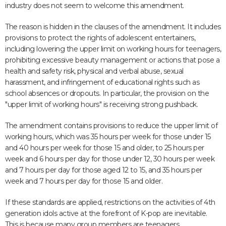
industry does not seem to welcome this amendment.
The reason is hidden in the clauses of the amendment. It includes
provisions to protect the rights of adolescent entertainers,
including lowering the upper limit on working hours for teenagers,
prohibiting excessive beauty management or actions that pose a
health and safety risk, physical and verbal abuse, sexual
harassment, and infringement of educational rights such as
school absences or dropouts. In particular, the provision on the
"upper limit of working hours" is receiving strong pushback.
The amendment contains provisions to reduce the upper limit of
working hours, which was 35 hours per week for those under 15
and 40 hours per week for those 15 and older, to 25 hours per
week and 6 hours per day for those under 12, 30 hours per week
and 7 hours per day for those aged 12 to 15, and 35 hours per
week and 7 hours per day for those 15 and older.
If these standards are applied, restrictions on the activities of 4th
generation idols active at the forefront of K-pop are inevitable.
This is because many group members are teenagers.