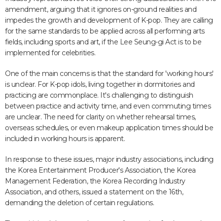
amendment, arguing that it ignores on-ground realities and
impedes the growth and development of K-pop. They are calling
for the same standards to be applied across all performing arts
fields, including sports and art, if the Lee Seung-gi Act is to be
implemented for celebrities.
One of the main concerns is that the standard for 'working hours'
is unclear. For K-pop idols, living together in dormitories and
practicing are commonplace. It's challenging to distinguish
between practice and activity time, and even commuting times
are unclear. The need for clarity on whether rehearsal times,
overseas schedules, or even makeup application times should be
included in working hours is apparent.
In response to these issues, major industry associations, including
the Korea Entertainment Producer's Association, the Korea
Management Federation, the Korea Recording Industry
Association, and others, issued a statement on the 16th,
demanding the deletion of certain regulations.