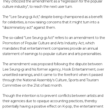
They criticized the amendment as a "regression for the popular
culture industry", to reach the next user turn.
The "Lee Seung-gi Act," despite being championed as a benefit
for celebrities, is now raising concerns that it might turn into a
"discriminatory act" against them.
The so-called "Lee Seung-gi Act" refers to an amendment to the
Promotion of Popular Culture and Arts Industry Act, which
mandates that entertainment companies provide an annual
statement of earnings to popular culture and arts personalities.
The amendment was proposed following the dispute between
Lee Seung-gi and his former agency, Hook Entertainment, over
unsettled earnings, and it came to the forefront when it passed
through the National Assembly's Culture, Sports and Tourism
Committee on the 21st of last month.
Though the intention is to prevent conflicts between artists and
their agencies due to opaque accounting practices, thereby
potentially having a positive effect on K-pop, the entertainment