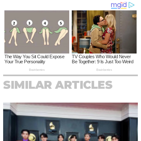
SIMILAR ARTICLES