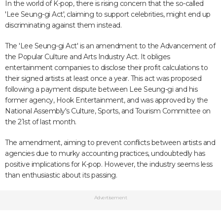
In the world of K-pop, there is rising concern that the so-called
'Lee Seung-gi Act', claiming to support celebrities, might end up
discriminating against them instead.
The 'Lee Seung-gi Act' is an amendment to the Advancement of
the Popular Culture and Arts Industry Act. It obliges
entertainment companies to disclose their profit calculations to
their signed artists at least once a year. This act was proposed
following a payment dispute between Lee Seung-gi and his
former agency, Hook Entertainment, and was approved by the
National Assembly's Culture, Sports, and Tourism Committee on
the 21st of last month.
The amendment, aiming to prevent conflicts between artists and
agencies due to murky accounting practices, undoubtedly has
positive implications for K-pop. However, the industry seems less
than enthusiastic about its passing.
Advertisement