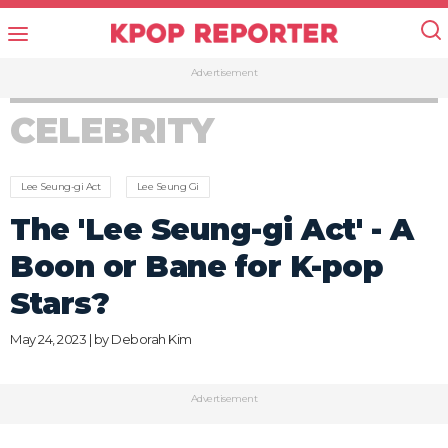
Advertisement
CELEBRITY
Lee Seung-gi Act
Lee Seung Gi
The 'Lee Seung-gi Act' - A
Boon or Bane for K-pop
Stars?
May 24, 2023 | by
Deborah Kim
Advertisement