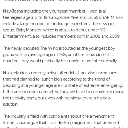
NewJeans, including the youngest member Hyein, is all
teenagers aged 15 to 19. Groups like Aive and LE SSERAFIM also
include a large number of underage members. The new girl
group, BabyMonster, which is about to debut under YG
Entertainment, also includes members born in 2008 and 2009.
The newly debuted The Wind is touted as the youngest boy
group with an average age of 16.8, but if the amendment is
enacted, they would practically be unable to operate normally.
Not only idols currently active after debut but also companies
that had planned to launch idols according to the trend of
debuting at a younger age are in a state of extreme emergency.
If the amendment is enacted, they will have to completely revise
their activity plans, but even with revisions, there is no easy
solution.
The industry is filled with complaints about the amendment.
Some critics argue that it is a desktop argument that does not