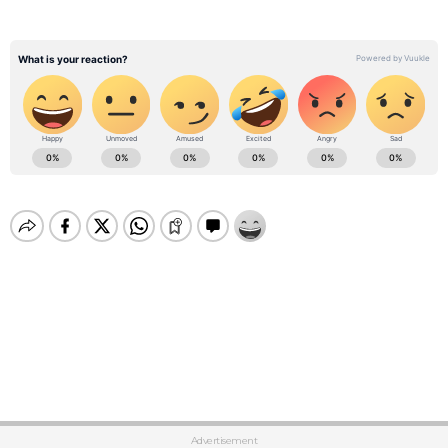
Advertisement