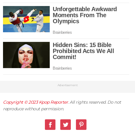
Advertisement
Copyright © 2023
Kpop Reporter
. All rights reserved. Do not
reproduce without permission.