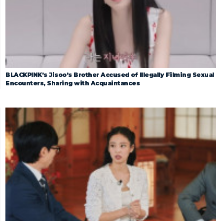
BLACKPINK’s Jisoo’s Brother Accused of Illegally Filming Sexual
Encounters, Sharing with Acquaintances