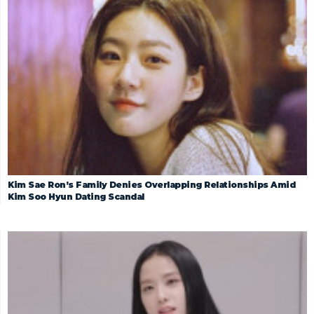
Kim Sae Ron’s Family Denies Overlapping Relationships Amid
Kim Soo Hyun Dating Scandal