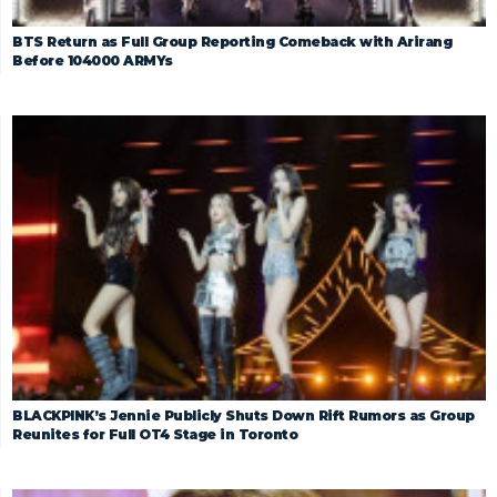
BTS Return as Full Group Reporting Comeback with Arirang
Before 104000 ARMYs
BLACKPINK’s Jennie Publicly Shuts Down Rift Rumors as Group
Reunites for Full OT4 Stage in Toronto