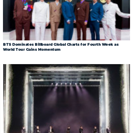
BTS Dominates Billboard Global Charts for Fourth Week as
World Tour Gains Momentum