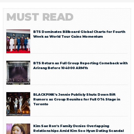
MUST READ
BTS Dominates Billboard Global Charts for Fourth
Week as World Tour Gains Momentum
BTS Return as Full Group Reporting Comeback with
Arirang Before 104000 ARMYs
BLACKPINK’s Jennie Publicly Shuts Down Rift
Rumors as Group Reunites for Full OT4 Stage in
Toronto
Kim Sae Ron’s Family Denies Overlapping
Relationships Amid Kim Soo Hyun Dating Scandal