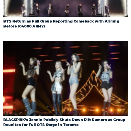
BTS Return as Full Group Reporting Comeback with Arirang
Before 104000 ARMYs
BLACKPINK’s Jennie Publicly Shuts Down Rift Rumors as Group
Reunites for Full OT4 Stage in Toronto