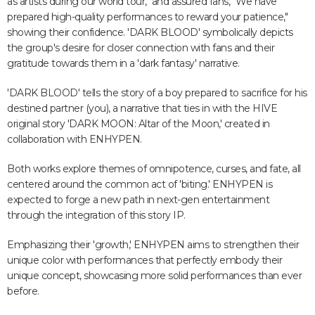
as artists during our world tour," and assured fans, "We have
prepared high-quality performances to reward your patience,"
showing their confidence. 'DARK BLOOD' symbolically depicts
the group's desire for closer connection with fans and their
gratitude towards them in a 'dark fantasy' narrative.
'DARK BLOOD' tells the story of a boy prepared to sacrifice for his
destined partner (you), a narrative that ties in with the HIVE
original story 'DARK MOON: Altar of the Moon,' created in
collaboration with ENHYPEN.
Both works explore themes of omnipotence, curses, and fate, all
centered around the common act of 'biting.' ENHYPEN is
expected to forge a new path in next-gen entertainment
through the integration of this story IP.
Emphasizing their 'growth,' ENHYPEN aims to strengthen their
unique color with performances that perfectly embody their
unique concept, showcasing more solid performances than ever
before.