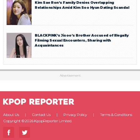
Kim Sae Ron’s Family Denies Overlapping
Relationships Amid Kim Soo Hyun Dating Scandal
BLACKPINK’s Jisoo’s Brother Accused of Illegally
Filming Sexual Encounters, Sharing with
Acquaintances
Advertisement
About Us
Contact Us
Privacy Policy
Terms & Conditions
Copyright ©2026 KpopReporter Limited.