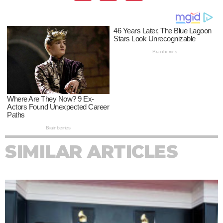
SIMILAR ARTICLES