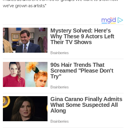
we've grown as artists."