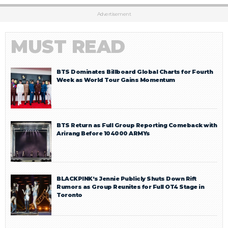
Advertisement
MUST READ
BTS Dominates Billboard Global Charts for Fourth
Week as World Tour Gains Momentum
BTS Return as Full Group Reporting Comeback with
Arirang Before 104000 ARMYs
BLACKPINK’s Jennie Publicly Shuts Down Rift
Rumors as Group Reunites for Full OT4 Stage in
Toronto