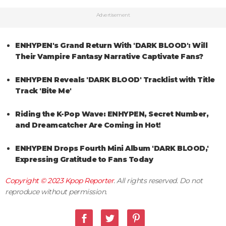
Advertisement
ENHYPEN's Grand Return With 'DARK BLOOD': Will
Their Vampire Fantasy Narrative Captivate Fans?
ENHYPEN Reveals 'DARK BLOOD' Tracklist with Title
Track 'Bite Me'
Riding the K-Pop Wave: ENHYPEN, Secret Number,
and Dreamcatcher Are Coming in Hot!
ENHYPEN Drops Fourth Mini Album 'DARK BLOOD,'
Expressing Gratitude to Fans Today
Copyright © 2023
Kpop Reporter
. All rights reserved. Do not
reproduce without permission.