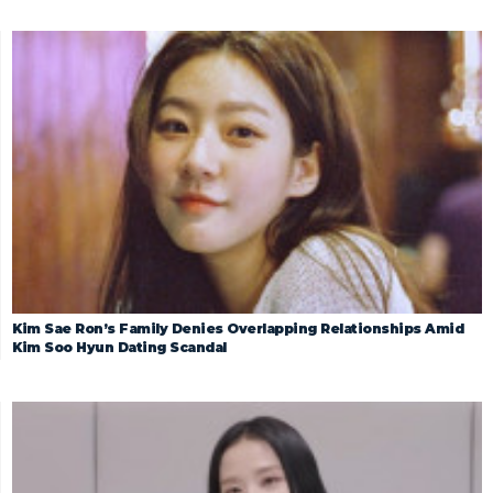
Kim Sae Ron’s Family Denies Overlapping Relationships Amid
Kim Soo Hyun Dating Scandal