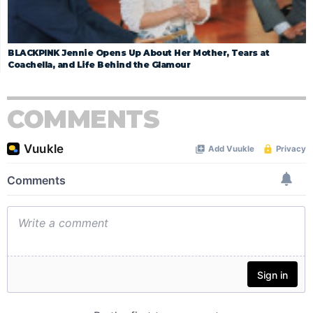
BLACKPINK Jennie Opens Up About Her Mother, Tears at
Coachella, and Life Behind the Glamour
COMMENTS