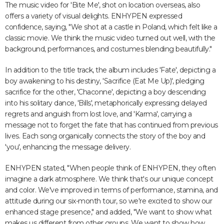
The music video for 'Bite Me', shot on location overseas, also
offers a variety of visual delights. ENHYPEN expressed
confidence, saying, "We shot at a castle in Poland, which felt like a
classic movie. We think the music video turned out well, with the
background, performances, and costumes blending beautifully."
In addition to the title track, the album includes 'Fate', depicting a
boy awakening to his destiny, 'Sacrifice (Eat Me Up)', pledging
sacrifice for the other, 'Chaconne', depicting a boy descending
into his solitary dance, 'Bills', metaphorically expressing delayed
regrets and anguish from lost love, and 'Karma', carrying a
message not to forget the fate that has continued from previous
lives. Each song organically connects the story of the boy and
'you', enhancing the message delivery.
ENHYPEN stated, "When people think of ENHYPEN, they often
imagine a dark atmosphere. We think that's our unique concept
and color. We've improved in terms of performance, stamina, and
attitude during our six-month tour, so we're excited to show our
enhanced stage presence," and added, "We want to show what
makes us different from other groups. We want to show how