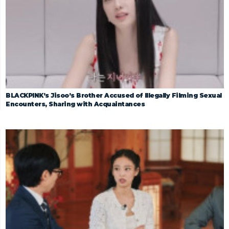
BLACKPINK’s Jisoo’s Brother Accused of Illegally Filming Sexual
Encounters, Sharing with Acquaintances