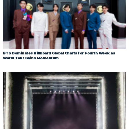
BTS Dominates Billboard Global Charts for Fourth Week as
World Tour Gains Momentum