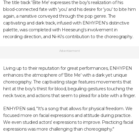
The title track 'Bite Me' expresses the boy's realization of his
blood-connected fate with 'you' and his desire for 'you' to bite him
again, a narrative conveyed through the pop genre. The
captivating and dark track, infused with ENHYPEN's distinctive
palette, was completed with Heeseung's involvement in
recording direction, and Ni-Ki's contribution to the choreography.
Advertisement
Living up to their reputation for great performances, ENHYPEN
enhances the atmosphere of 'Bite Me' with a dark yet unique
choreography. The captivating stage features movements that
hint at the boy's thirst for blood, beguiling gestures touching the
neck twice, and actions that seem to plead for a bite with a finger.
ENHYPEN said, "It's a song that allows for physical freedom. We
focused more on facial expressions and attitude during practice.
We even studied actors' expressions to improve. Practicing facial
expressions was more challenging than choreography."