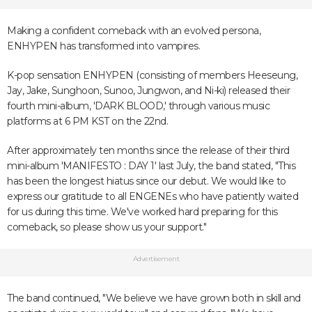
Making a confident comeback with an evolved persona,
ENHYPEN has transformed into vampires.
K-pop sensation ENHYPEN (consisting of members Heeseung,
Jay, Jake, Sunghoon, Sunoo, Jungwon, and Ni-ki) released their
fourth mini-album, 'DARK BLOOD,' through various music
platforms at 6 PM KST on the 22nd.
After approximately ten months since the release of their third
mini-album 'MANIFESTO : DAY 1' last July, the band stated, "This
has been the longest hiatus since our debut. We would like to
express our gratitude to all ENGENEs who have patiently waited
for us during this time. We've worked hard preparing for this
comeback, so please show us your support."
Advertisement
The band continued, "We believe we have grown both in skill and