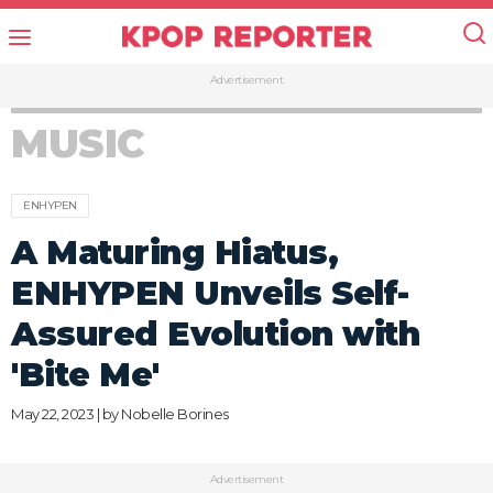
Advertisement
MUSIC
ENHYPEN
A Maturing Hiatus,
ENHYPEN Unveils Self-
Assured Evolution with
'Bite Me'
May 22, 2023 | by
Nobelle Borines
Advertisement