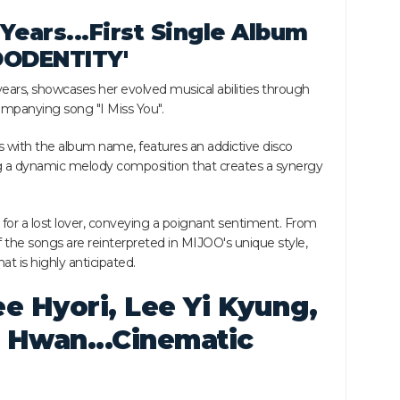
Years...First Single Album
JOODENTITY'
ears, showcases her evolved musical abilities through
companying song "I Miss You".
s with the album name, features an addictive disco
 a dynamic melody composition that creates a synergy
g for a lost lover, conveying a poignant sentiment. From
f the songs are reinterpreted in MIJOO's unique style,
t is highly anticipated.
e Hyori, Lee Yi Kyung,
 Hwan...Cinematic