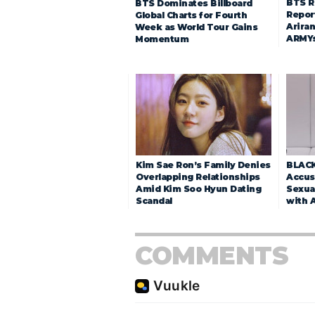
BTS R
BTS Dominates Billboard
Repor
Global Charts for Fourth
Arira
Week as World Tour Gains
ARMY
Momentum
Kim Sae Ron’s Family Denies
BLACK
Overlapping Relationships
Accuse
Amid Kim Soo Hyun Dating
Sexua
Scandal
with 
COMMENTS