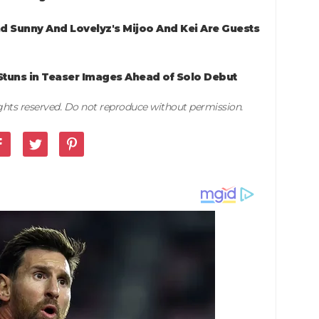
nd Sunny And Lovelyz's Mijoo And Kei Are Guests
Stuns in Teaser Images Ahead of Solo Debut
rights reserved. Do not reproduce without permission.