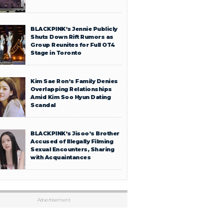
BLACKPINK’s Jennie Publicly
Shuts Down Rift Rumors as
Group Reunites for Full OT4
Stage in Toronto
Kim Sae Ron’s Family Denies
Overlapping Relationships
Amid Kim Soo Hyun Dating
Scandal
BLACKPINK’s Jisoo’s Brother
Accused of Illegally Filming
Sexual Encounters, Sharing
with Acquaintances
Advertisement