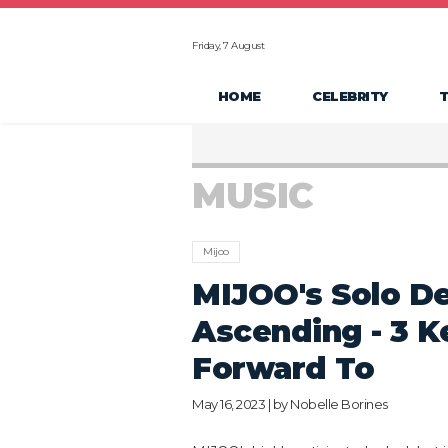
Friday, 7 August
HOME
CELEBRITY
MUSIC
Mijoo
MIJOO's Solo De
Ascending - 3 K
Forward To
May 16, 2023 | by
Nobelle Borines