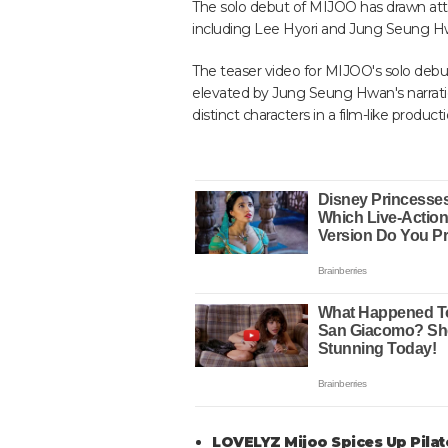
The solo debut of MIJOO has drawn atte
including Lee Hyori and Jung Seung Hw
The teaser video for MIJOO's solo debut 
elevated by Jung Seung Hwan's narrati
distinct characters in a film-like product
LOVELYZ Mijoo Spices Up Pila