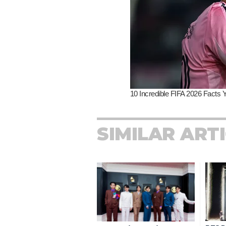
SIMILAR ART