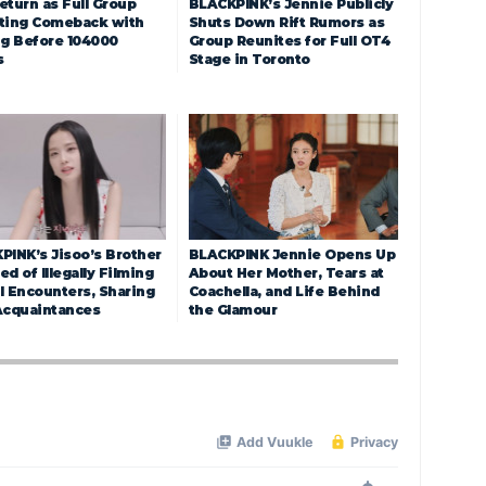
eturn as Full Group
BLACKPINK’s Jennie Publicly
ting Comeback with
Shuts Down Rift Rumors as
ng Before 104000
Group Reunites for Full OT4
s
Stage in Toronto
PINK’s Jisoo’s Brother
BLACKPINK Jennie Opens Up
d of Illegally Filming
About Her Mother, Tears at
l Encounters, Sharing
Coachella, and Life Behind
Acquaintances
the Glamour