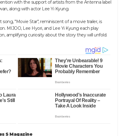
ntion with the support of artists from the Antenna label
an, along with actor Lee Yi Kyung.
song, "Movie Star", reminiscent of a movie trailer, is
on. MIJOO, Lee Hyori, and Lee Yi Kyung each play
ion, amplifying curiosity about the story they will unfold.
tes S Magazine