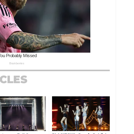
ICLES