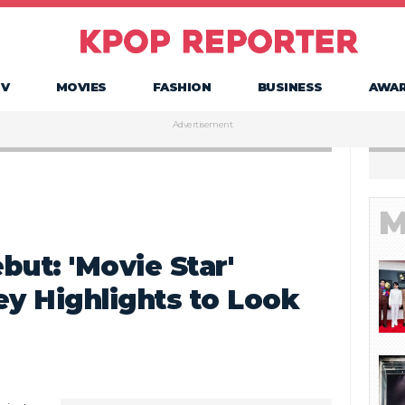
TV
MOVIES
FASHION
BUSINESS
AWA
Advertisement
M
but: 'Movie Star'
ey Highlights to Look