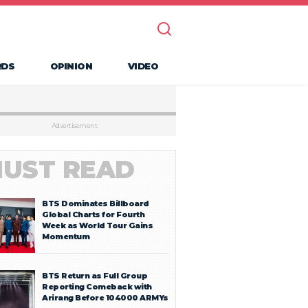
RDS
OPINION
VIDEO
Advertisement
UST READ
BTS Dominates Billboard
Global Charts for Fourth
Week as World Tour Gains
Momentum
BTS Return as Full Group
Reporting Comeback with
Arirang Before 104000 ARMYs