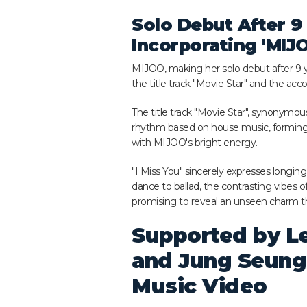
Solo Debut After 9 
Incorporating 'MI
MIJOO, making her solo debut after 9 y
the title track "Movie Star" and the ac
The title track "Movie Star", synonymou
rhythm based on house music, forming
with MIJOO's bright energy.
"I Miss You" sincerely expresses longin
dance to ballad, the contrasting vibes o
promising to reveal an unseen charm tha
Supported by Le
and Jung Seung
Music Video