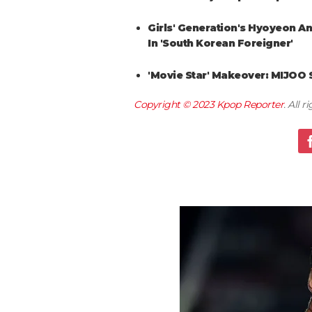
Girls' Generation's Hyoyeon A
In 'South Korean Foreigner'
'Movie Star' Makeover: MIJOO 
Copyright © 2023
Kpop Reporter
. All 