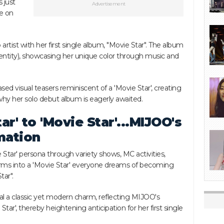
 just
Advertisement
se on
 artist with her first single album, "Movie Star". The album
tity), showcasing her unique color through music and
ed visual teasers reminiscent of a 'Movie Star', creating
why her solo debut album is eagerly awaited.
ar' to 'Movie Star'...MIJOO's
mation
Star' persona through variety shows, MC activities,
rms into a 'Movie Star' everyone dreams of becoming
tar".
al a classic yet modern charm, reflecting MIJOO's
tar', thereby heightening anticipation for her first single