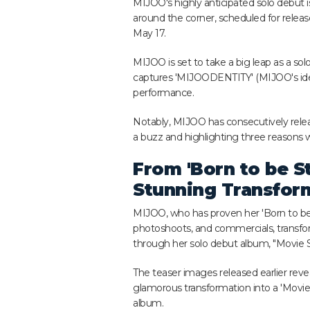
MIJOO's highly anticipated solo debut is
around the corner, scheduled for relea
May 17.
MIJOO is set to take a big leap as a solo
captures 'MIJOODENTITY' (MIJOO's iden
performance.
Notably, MIJOO has consecutively releas
a buzz and highlighting three reasons 
From 'Born to be St
Stunning Transfor
MIJOO, who has proven her 'Born to be 
photoshoots, and commercials, transfo
through her solo debut album, "Movie S
The teaser images released earlier reve
glamorous transformation into a 'Movie S
album.