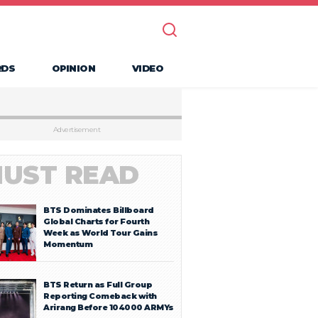
RDS
OPINION
VIDEO
Advertisement
UST READ
BTS Dominates Billboard
Global Charts for Fourth
Week as World Tour Gains
Momentum
BTS Return as Full Group
Reporting Comeback with
Arirang Before 104000 ARMYs