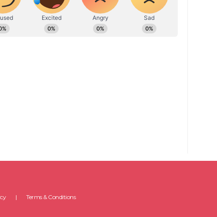
icy
Terms & Conditions