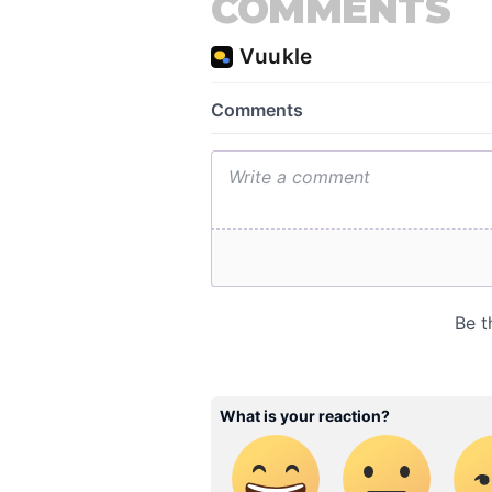
COMMENTS