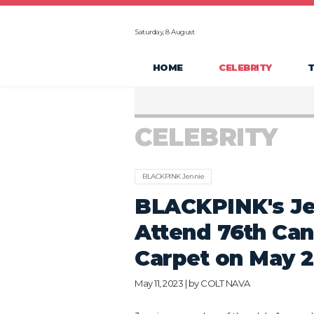
Saturday, 8 August
HOME
CELEBRITY
CELEBRITY
BLACKPINK Jennie
BLACKPINK's Je
Attend 76th Can
Carpet on May 
May 11, 2023 | by
COLT NAVA