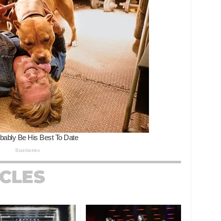
ICLES