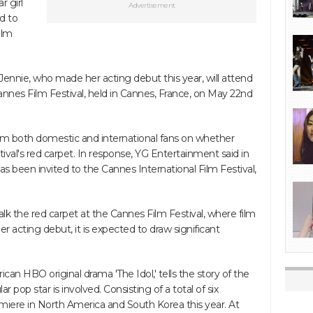
r girl
Advertisement
d to
ilm
ennie, who made her acting debut this year, will attend
Cannes Film Festival, held in Cannes, France, on May 22nd
om both domestic and international fans on whether
val's red carpet. In response, YG Entertainment said in
 has been invited to the Cannes International Film Festival,
alk the red carpet at the Cannes Film Festival, where film
er acting debut, it is expected to draw significant
ican HBO original drama 'The Idol,' tells the story of the
 pop star is involved. Consisting of a total of six
emiere in North America and South Korea this year. At