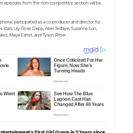
wo episodes from the non-competitive section will be
ria,' participated as a co-producer and director for
ries stars Lily-Rose Depp, Abel Tesfaye, Susanna Son,
zalez, Maya Eshet, and Tyson Ritter.
tertainment's First Girl Group in 7 Years since