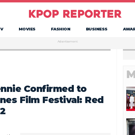
TV
MOVIES
FASHION
BUSINESS
AWA
Advertisement
M
nnie Confirmed to
nes Film Festival: Red
22