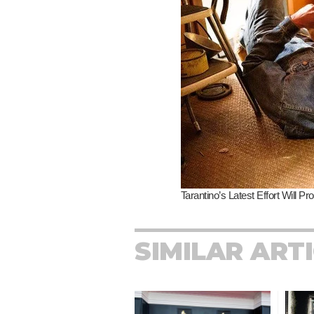
SIMILAR ART