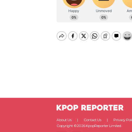
About Us
Contact Us
Privacy Pol
Copyright ©2026 KpopReporter Limited.