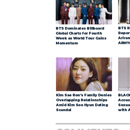
BTS R
BTS Dominates Billboard
Repor
Global Charts for Fourth
Arira
Week as World Tour Gains
ARMY
Momentum
Kim Sae Ron’s Family Denies
BLACK
Overlapping Relationships
Accuse
Amid Kim Soo Hyun Dating
Sexua
Scandal
with 