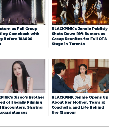
eturn as Full Group
BLACKPINK’s Jennie Publicly
ting Comeback with
Shuts Down Rift Rumors as
ng Before 104000
Group Reunites for Full OT4
s
Stage in Toronto
PINK’s Jisoo’s Brother
BLACKPINK Jennie Opens Up
d of Illegally Filming
About Her Mother, Tears at
l Encounters, Sharing
Coachella, and Life Behind
Acquaintances
the Glamour