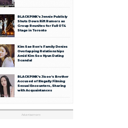
BLACKPINK’s Jennie Publicly
Shuts Down Rift Rumors as
Group Reunites for Full OT4
Stage in Toronto
Kim Sae Ron’s Family Denies
Overlapping Relationships
Amid Kim Soo Hyun Dating
Scandal
BLACKPINK’s Jisoo’s Brother
Accused of Illegally Filming
Sexual Encounters, Sharing
with Acquaintances
Advertisement