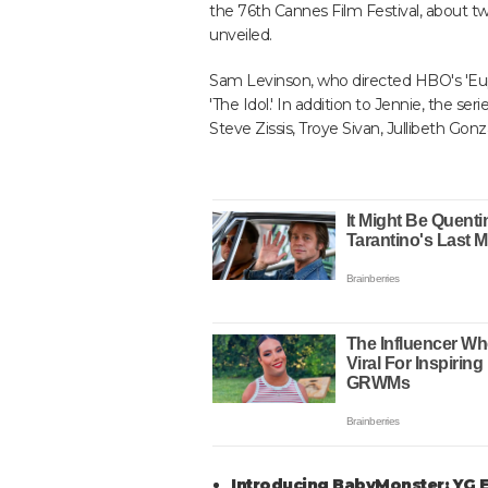
the 76th Cannes Film Festival, about t
unveiled.
Sam Levinson, who directed HBO's 'Eupho
'The Idol.' In addition to Jennie, the se
Steve Zissis, Troye Sivan, Jullibeth Gon
Introducing BabyMonster: YG En