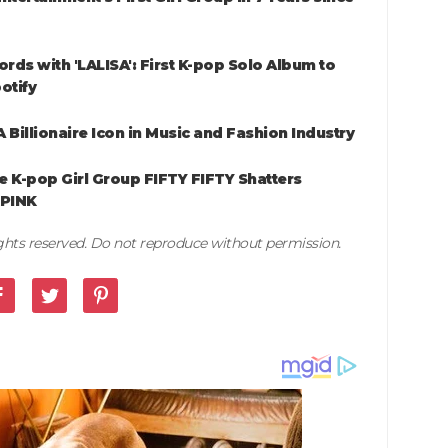
rds with 'LALISA': First K-pop Solo Album to
otify
 Billionaire Icon in Music and Fashion Industry
e K-pop Girl Group FIFTY FIFTY Shatters
KPINK
rights reserved. Do not reproduce without permission.