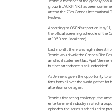
Jennie, a member of the globally popula
group BLACKPINK, has been confirme
attend the 76th Cannes International F
Festival.
According to OSEN's report on May 11, J
the official screening schedule of the 
at 10:30 pm (local time).
Last month, there was high interest fr
Jennie would walk the Cannes Film Festi
an official statement last April, "Jennie
but her attendance is still undecided."
As Jennie is given the opportunity to w
fans from all over the world gather for h
attention once again.
Jennie's first acting challenge, the Amer
entertainment industry in which a popular
episodes, the series is scheduled to pr