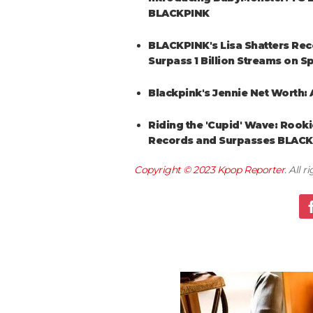
BLACKPINK
BLACKPINK's Lisa Shatters Reco
Surpass 1 Billion Streams on Sp
Blackpink's Jennie Net Worth: A
Riding the 'Cupid' Wave: Rooki
Records and Surpasses BLAC
Copyright © 2023
Kpop Reporter
. All 