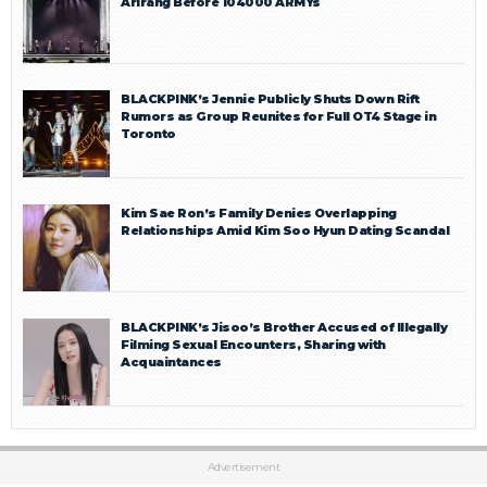
Arirang Before 104000 ARMYs
BLACKPINK’s Jennie Publicly Shuts Down Rift
Rumors as Group Reunites for Full OT4 Stage in
Toronto
Kim Sae Ron’s Family Denies Overlapping
Relationships Amid Kim Soo Hyun Dating Scandal
BLACKPINK’s Jisoo’s Brother Accused of Illegally
Filming Sexual Encounters, Sharing with
Acquaintances
Advertisement