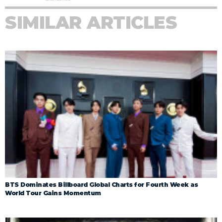
SIMILAR ARTICLES
BTS Dominates Billboard Global Charts for Fourth Week as
World Tour Gains Momentum