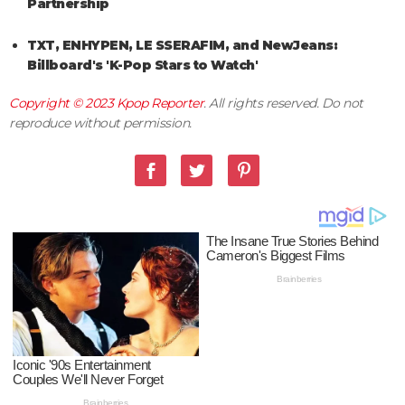
Partnership
TXT, ENHYPEN, LE SSERAFIM, and NewJeans:
Billboard's 'K-Pop Stars to Watch'
Copyright © 2023
Kpop Reporter
. All rights reserved. Do not
reproduce without permission.