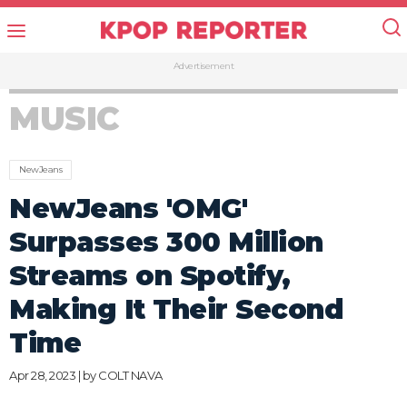
Advertisement
MUSIC
NewJeans
NewJeans 'OMG'
Surpasses 300 Million
Streams on Spotify,
Making It Their Second
Time
Apr 28, 2023 | by
COLT NAVA