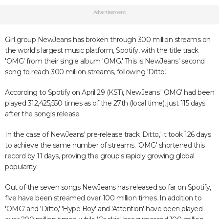
Advertisement
Girl group NewJeans has broken through 300 million streams on
the world's largest music platform, Spotify, with the title track
'OMG' from their single album 'OMG.' This is NewJeans' second
song to reach 300 million streams, following 'Ditto.'
According to Spotify on April 29 (KST), NewJeans' 'OMG' had been
played 312,425,550 times as of the 27th (local time), just 115 days
after the song's release.
In the case of NewJeans' pre-release track 'Ditto,' it took 126 days
to achieve the same number of streams. 'OMG' shortened this
record by 11 days, proving the group's rapidly growing global
popularity.
Out of the seven songs NewJeans has released so far on Spotify,
five have been streamed over 100 million times. In addition to
'OMG' and 'Ditto,' 'Hype Boy' and 'Attention' have been played