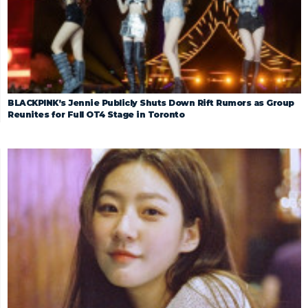
BLACKPINK’s Jennie Publicly Shuts Down Rift Rumors as Group
Reunites for Full OT4 Stage in Toronto