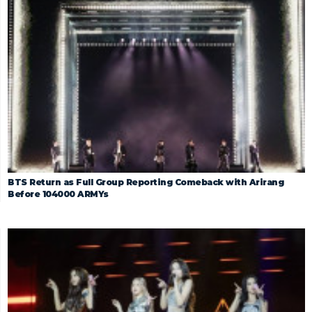
BTS Return as Full Group Reporting Comeback with Arirang
Before 104000 ARMYs