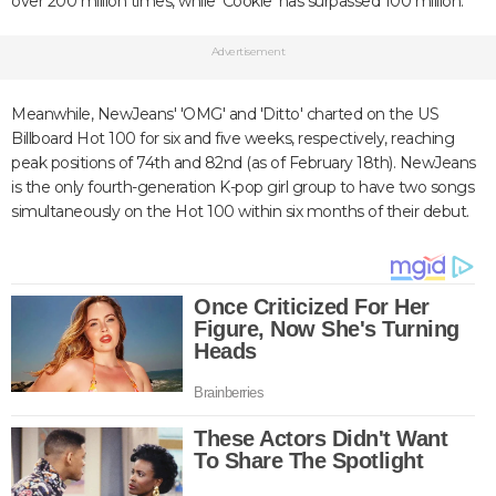
over 200 million times, while 'Cookie' has surpassed 100 million.
Advertisement
Meanwhile, NewJeans' 'OMG' and 'Ditto' charted on the US
Billboard Hot 100 for six and five weeks, respectively, reaching
peak positions of 74th and 82nd (as of February 18th). NewJeans
is the only fourth-generation K-pop girl group to have two songs
simultaneously on the Hot 100 within six months of their debut.