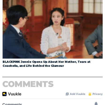
BLACKPINK Jennie Opens Up About Her Mother, Tears at
Coachella, and Life Behind the Glamour
COMMENTS