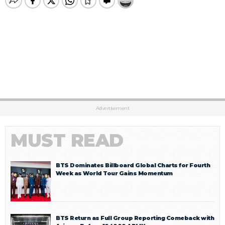
Advertisement
MUST READ
BTS Dominates Billboard Global Charts for Fourth
Week as World Tour Gains Momentum
BTS Return as Full Group Reporting Comeback with