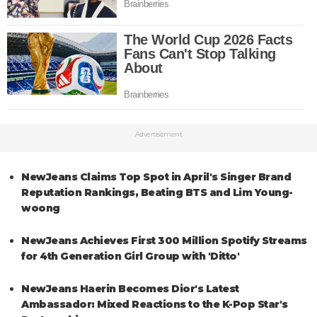
Advertisement
NewJeans Claims Top Spot in April's Singer Brand
Reputation Rankings, Beating BTS and Lim Young-
woong
NewJeans Achieves First 300 Million Spotify Streams
for 4th Generation Girl Group with 'Ditto'
NewJeans Haerin Becomes Dior's Latest
Ambassador: Mixed Reactions to the K-Pop Star's