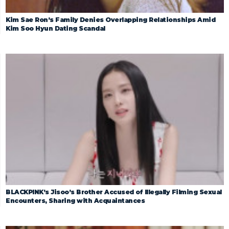
Kim Sae Ron’s Family Denies Overlapping Relationships Amid
Kim Soo Hyun Dating Scandal
BLACKPINK’s Jisoo’s Brother Accused of Illegally Filming Sexual
Encounters, Sharing with Acquaintances