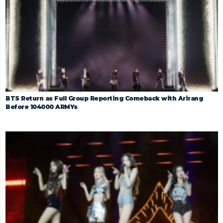
BTS Return as Full Group Reporting Comeback with Arirang
Before 104000 ARMYs