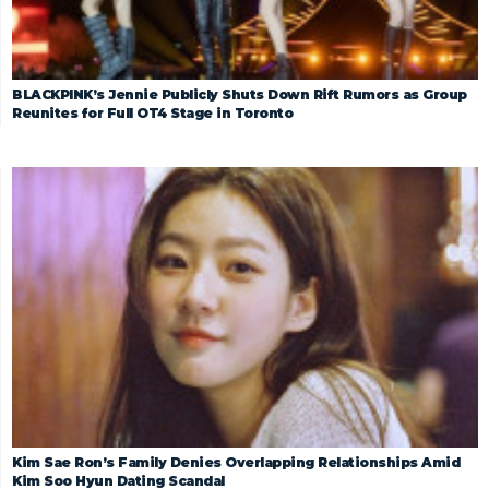
BLACKPINK’s Jennie Publicly Shuts Down Rift Rumors as Group
Reunites for Full OT4 Stage in Toronto
Kim Sae Ron’s Family Denies Overlapping Relationships Amid
Kim Soo Hyun Dating Scandal