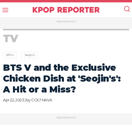
Advertisement
TV
BTS V
Seojin's
BTS V and the Exclusive
Chicken Dish at 'Seojin's':
A Hit or a Miss?
Apr 22, 2023 | by
COLT NAVA
Advertisement