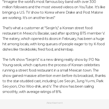
"Imagine the world's most famous boy band with over 300
million followers and the most viewed videos on YouTube. It's like
bringing a U.S. TV show to Korea where Drake and Post Malone
are working. It's on another level."
That's what a customer at "Seojin's," a Korean street food
restaurant in Mexico's Bacalar, said after spotting BTS member V.
The eatery, which opened its doors in February, has been a huge
hit among locals, with long queues of people eager to try K-food
dishes like tteokbokki, fried food, and kimbap.
The tvN show "Seojin's" is a new dining reality show by PD Na
Young-seok, which captures the process of Korean celebrities
running a street food restaurant in a small Mexican town. The
show gained massive attention even before its broadcast, thanks
to the star-studded cast, including Lee Seo-jin, Jung Yu-mi, Park
Seo-joon, Choi Woo-shik, and V. The show has been sailing
smoothly, with average ratings of 8%.
Advertisement