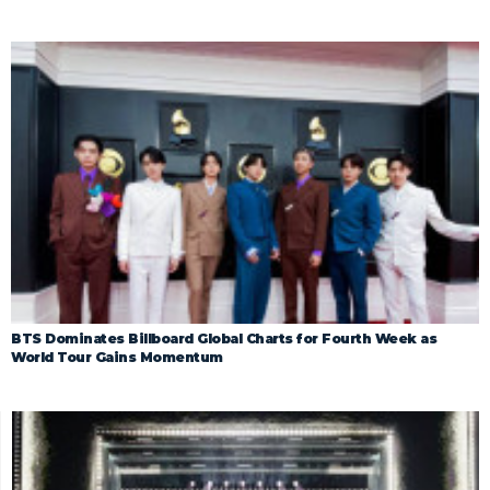
BTS Dominates Billboard Global Charts for Fourth Week as
World Tour Gains Momentum