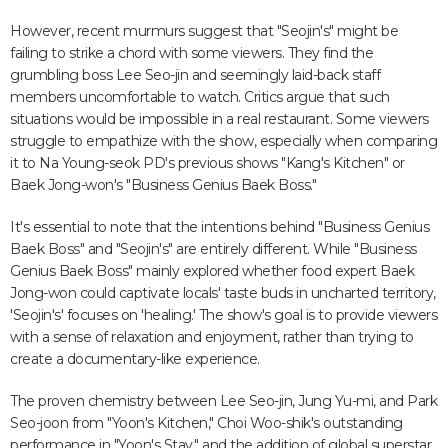
However, recent murmurs suggest that "Seojin's" might be
failing to strike a chord with some viewers. They find the
grumbling boss Lee Seo-jin and seemingly laid-back staff
members uncomfortable to watch. Critics argue that such
situations would be impossible in a real restaurant. Some viewers
struggle to empathize with the show, especially when comparing
it to Na Young-seok PD's previous shows "Kang's Kitchen" or
Baek Jong-won's "Business Genius Baek Boss."
It's essential to note that the intentions behind "Business Genius
Baek Boss" and "Seojin's" are entirely different. While "Business
Genius Baek Boss" mainly explored whether food expert Baek
Jong-won could captivate locals' taste buds in uncharted territory,
'Seojin's' focuses on 'healing.' The show's goal is to provide viewers
with a sense of relaxation and enjoyment, rather than trying to
create a documentary-like experience.
The proven chemistry between Lee Seo-jin, Jung Yu-mi, and Park
Seo-joon from "Yoon's Kitchen," Choi Woo-shik's outstanding
performance in "Yoon's Stay," and the addition of global superstar