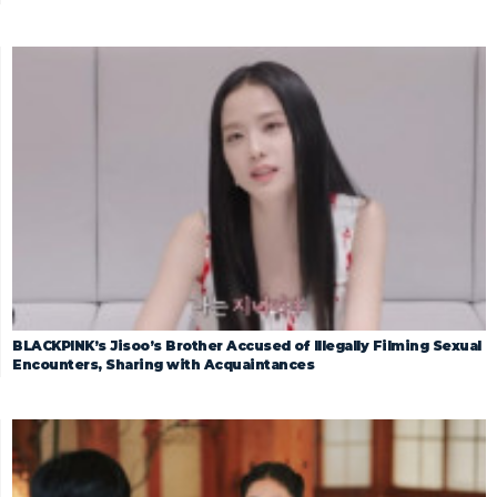
BLACKPINK’s Jisoo’s Brother Accused of Illegally Filming Sexual
Encounters, Sharing with Acquaintances