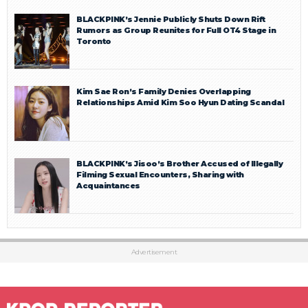
BLACKPINK’s Jennie Publicly Shuts Down Rift
Rumors as Group Reunites for Full OT4 Stage in
Toronto
Kim Sae Ron’s Family Denies Overlapping
Relationships Amid Kim Soo Hyun Dating Scandal
BLACKPINK’s Jisoo’s Brother Accused of Illegally
Filming Sexual Encounters, Sharing with
Acquaintances
Advertisement