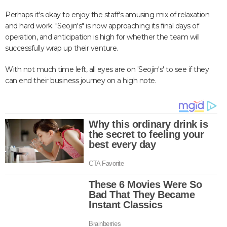
Perhaps it's okay to enjoy the staff's amusing mix of relaxation
and hard work. "Seojin's" is now approaching its final days of
operation, and anticipation is high for whether the team will
successfully wrap up their venture.
With not much time left, all eyes are on 'Seojin's' to see if they
can end their business journey on a high note.