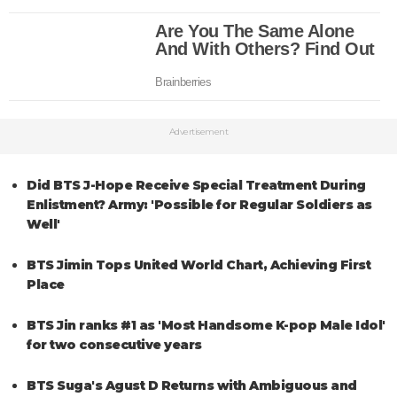
Advertisement
Did BTS J-Hope Receive Special Treatment During
Enlistment? Army: 'Possible for Regular Soldiers as
Well'
BTS Jimin Tops United World Chart, Achieving First
Place
BTS Jin ranks #1 as 'Most Handsome K-pop Male Idol'
for two consecutive years
BTS Suga's Agust D Returns with Ambiguous and