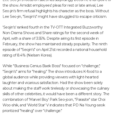
the show. Amidst employees' pleas for rest or late arrival, Lee
Seo-jin's firm refusal highlights his character as the boss. Without
Lee Seo-jin, "Seojin's" might have struggled to escape criticism.
'Seojin's' ranked fourth in the TV-OTT Integrated Buzzworthy
Non-Drama Shows and Share ratings for the second week of
April, with a share of 3.55%. Despite airing its first episode in
February, the show has maintained steady popularity. The ninth
episode of "Seojin's" on April 21st recorded a national household
rating of 8.4% (Nielsen Korea).
While "Business Genius Baek Boss" focused on "challenge,"
"Seojin's" aims for "healing." The show introduces K-food to a
global audience while providing viewers with light-hearted
laughter and vicarious satisfaction. Had the show been solely
about making the staff work tirelessly or showcasing the culinary
skills of other celebrities, it would have been a different story. The
combination of 'Marvel Boy' Park Seo-joon, "Parasite" star Choi
Woo-shik, and 'World Star' V indicates that PD Na Young-seok
prioritized "healing" over "challenge."