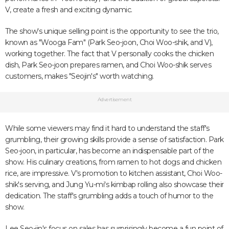
V, create a fresh and exciting dynamic.
The show's unique selling point is the opportunity to see the trio,
known as "Wooga Fam" (Park Seo-joon, Choi Woo-shik, and V),
working together. The fact that V personally cooks the chicken
dish, Park Seo-joon prepares ramen, and Choi Woo-shik serves
customers, makes "Seojin's" worth watching.
Advertisement
While some viewers may find it hard to understand the staff's
grumbling, their growing skills provide a sense of satisfaction. Park
Seo-joon, in particular, has become an indispensable part of the
show. His culinary creations, from ramen to hot dogs and chicken
rice, are impressive. V's promotion to kitchen assistant, Choi Woo-
shik's serving, and Jung Yu-mi's kimbap rolling also showcase their
dedication. The staff's grumbling adds a touch of humor to the
show.
Lee Seo-jin's focus on sales has surprisingly become a fun point of