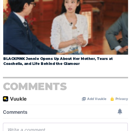
BLACKPINK Jennie Opens Up About Her Mother, Tears at
Coachella, and Life Behind the Glamour
COMMENTS