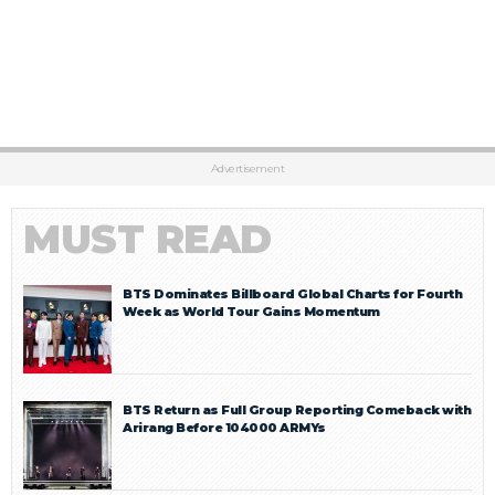
Advertisement
MUST READ
BTS Dominates Billboard Global Charts for Fourth
Week as World Tour Gains Momentum
BTS Return as Full Group Reporting Comeback with
Arirang Before 104000 ARMYs