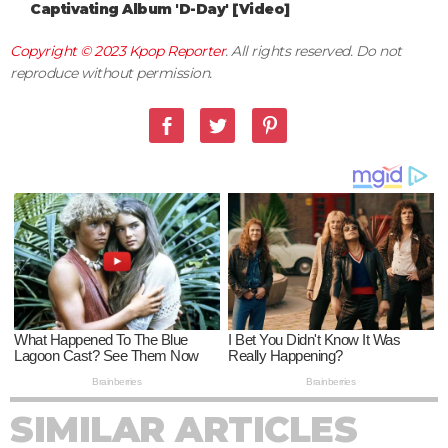
Captivating Album 'D-Day' [Video]
Copyright © 2023
Kpop Reporter
. All rights reserved. Do not
reproduce without permission.
SIMILAR ARTICLES