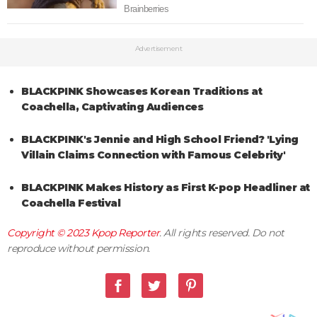
Advertisement
BLACKPINK Showcases Korean Traditions at
Coachella, Captivating Audiences
BLACKPINK's Jennie and High School Friend? 'Lying
Villain Claims Connection with Famous Celebrity'
BLACKPINK Makes History as First K-pop Headliner at
Coachella Festival
Copyright © 2023
Kpop Reporter
. All rights reserved. Do not
reproduce without permission.