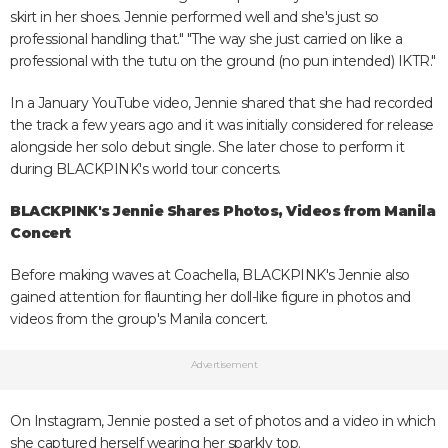
skirt in her shoes. Jennie performed well and she's just so
professional handling that." "The way she just carried on like a
professional with the tutu on the ground (no pun intended) IKTR."
In a January YouTube video, Jennie shared that she had recorded
the track a few years ago and it was initially considered for release
alongside her solo debut single. She later chose to perform it
during BLACKPINK's world tour concerts.
BLACKPINK's Jennie Shares Photos, Videos from Manila
Concert
Before making waves at Coachella, BLACKPINK's Jennie also
gained attention for flaunting her doll-like figure in photos and
videos from the group's Manila concert.
Advertisement
On Instagram, Jennie posted a set of photos and a video in which
she captured herself wearing her sparkly top.