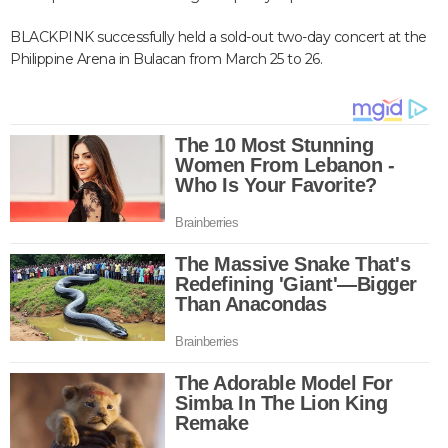
BLACKPINK successfully held a sold-out two-day concert at the
Philippine Arena in Bulacan from March 25 to 26.