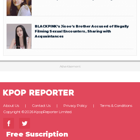
BLACKPINK’s Jisoo’s Brother Accused of Illegally
Filming Sexual Encounters, Sharing with
Acquaintances
Advertisement
About Us
Contact Us
Privacy Policy
Terms & Conditions
Copyright ©2026 KpopReporter Limited.
Free Suscription