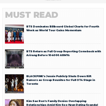
MUST READ
BTS Dominates Billboard Global Charts for Fourth
Week as World Tour Gains Momentum
BTS Return as Full Group Reporting Comeback with
Arirang Before 104000 ARMYs
BLACKPINK’s Jennie Publicly Shuts Down Rift
Rumors as Group Reunites for Full OT4 Stage in
Toronto
Kim Sae Ron’s Family Denies Overlapping
Relationships Amid Kim Soo Hyun Dating Scandal