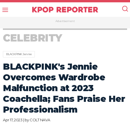
Advertisement
CELEBRITY
BLACKPINK Jennie
BLACKPINK's Jennie
Overcomes Wardrobe
Malfunction at 2023
Coachella; Fans Praise Her
Professionalism
Apr 17, 2023 | by
COLT NAVA