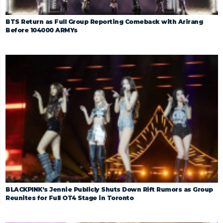
BTS Return as Full Group Reporting Comeback with Arirang
Before 104000 ARMYs
BLACKPINK’s Jennie Publicly Shuts Down Rift Rumors as Group
Reunites for Full OT4 Stage in Toronto