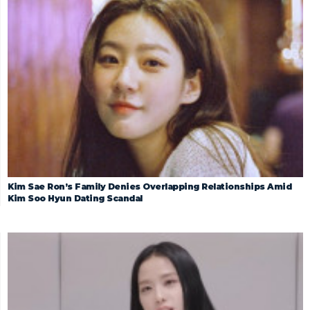
Kim Sae Ron’s Family Denies Overlapping Relationships Amid
Kim Soo Hyun Dating Scandal