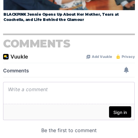
BLACKPINK Jennie Opens Up About Her Mother, Tears at
Coachella, and Life Behind the Glamour
COMMENTS