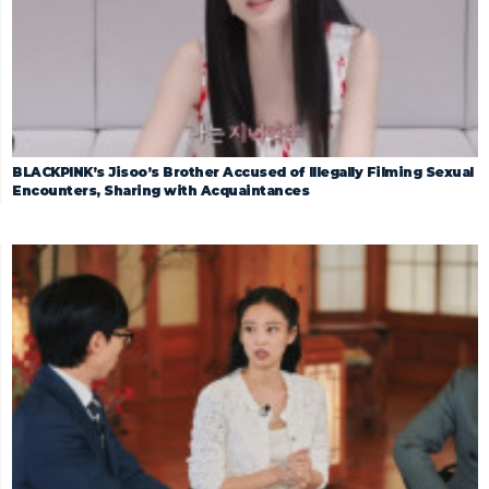
BLACKPINK’s Jisoo’s Brother Accused of Illegally Filming Sexual
Encounters, Sharing with Acquaintances