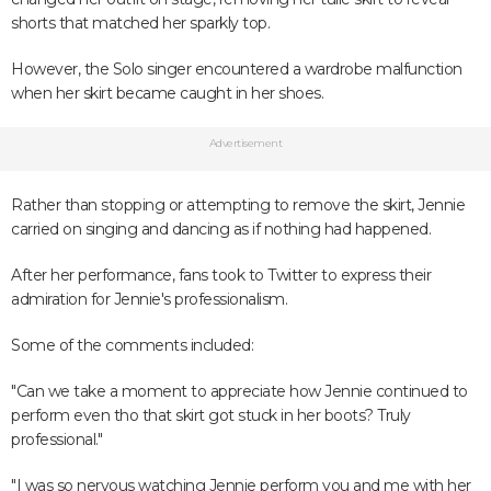
shorts that matched her sparkly top.
However, the Solo singer encountered a wardrobe malfunction
when her skirt became caught in her shoes.
Advertisement
Rather than stopping or attempting to remove the skirt, Jennie
carried on singing and dancing as if nothing had happened.
After her performance, fans took to Twitter to express their
admiration for Jennie's professionalism.
Some of the comments included:
"Can we take a moment to appreciate how Jennie continued to
perform even tho that skirt got stuck in her boots? Truly
professional."
"I was so nervous watching Jennie perform you and me with her