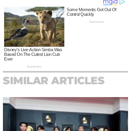
SIMILAR ARTICLES