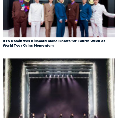
BTS Dominates Billboard Global Charts for Fourth Week as
World Tour Gains Momentum