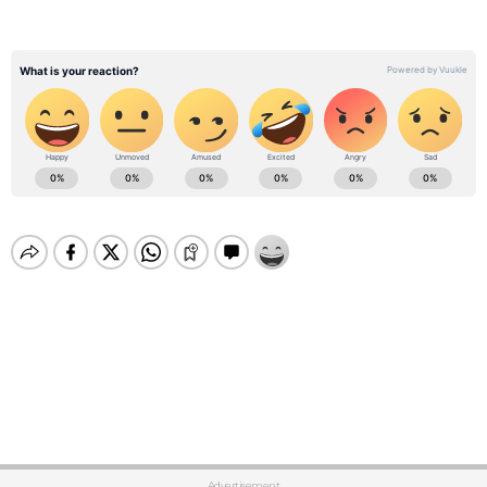
Advertisement