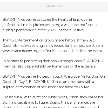
Advertisement
BLACKPINK's Jennie captured the hearts of fans with her
professionalism despite experiencing a wardrobe malfunction
during a performance at the 2023 Coachella Festival.
The YG Entertainment girl group made history at the 2023
Coachella Festival, setting a new record for the most live stream
viewers and becoming the first K-pop act to headline the event.
In addition to performing their popular songs, each BLACKPINK
member also delivered solo performances for the audience.
BLACKPINK's Jennie Powers Through Wardrobe Malfunction On
Coachella Day 2, BLACKPINK's Jennie amazed fans with a
surprise performance of her unreleased track, You & Me.
Dressed in a white outfit and white boots, Jennie showcased her
stunning visuals and fit figure. During the performance, she
changed her outfit on stage, removing her tulle skirt to reveal