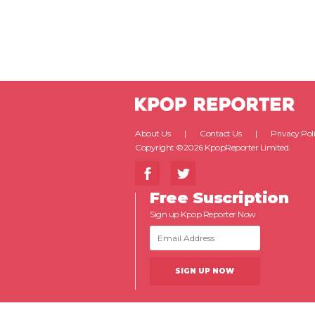
About Us
Contact Us
Privacy Pol
Copyright ©2026 KpopReporter Limited.
Free Suscription
Sign up Kpop Reporter Now