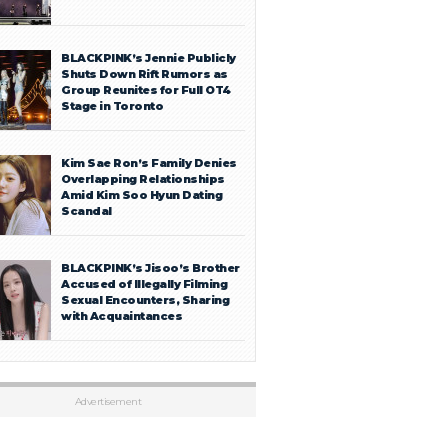
BLACKPINK’s Jennie Publicly
Shuts Down Rift Rumors as
Group Reunites for Full OT4
Stage in Toronto
Kim Sae Ron’s Family Denies
Overlapping Relationships
Amid Kim Soo Hyun Dating
Scandal
BLACKPINK’s Jisoo’s Brother
Accused of Illegally Filming
Sexual Encounters, Sharing
with Acquaintances
Advertisement