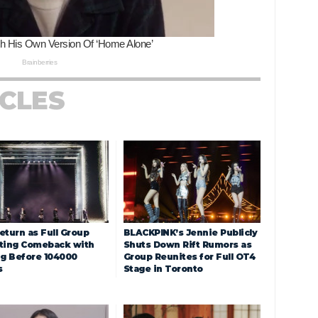
ICLES
eturn as Full Group
BLACKPINK’s Jennie Publicly
ting Comeback with
Shuts Down Rift Rumors as
ng Before 104000
Group Reunites for Full OT4
s
Stage in Toronto