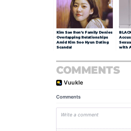
Kim Sae Ron’s Family Denies
BLACK
Overlapping Relationships
Accuse
Amid Kim Soo Hyun Dating
Sexua
Scandal
with 
COMMENTS