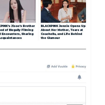
PINK’s Jisoo’s Brother
BLACKPINK Jennie Opens Up
d of Illegally Filming
About Her Mother, Tears at
l Encounters, Sharing
Coachella, and Life Behind
Acquaintances
the Glamour