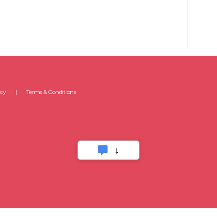
icy
Terms & Conditions