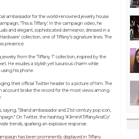
cial ambassador for the world-renowned jewelry house
 campaign, 'This is Tiffany.' In the campaign video, he
suals and elegant, sophisticated demeanor, dressed in a
Hardware' collection, one of Tiffany's signature lines. The
 his presence.
ewelry from the 'Tiffany T' collection, inspired by the
cket. He exudes a stylish yet luxurious charm while
 using his phone.
ing their official Twitter header to a picture of him. The
ram account broke the record for the most views among
.
, saying, "Brand ambassador and 21st-century pop icon,
ampaign." On Twitter, the hashtag '#JiminXTiffanyAndCo'
de trends, sparking an explosive response.
y' campaign has been prominently displayed in Tiffany