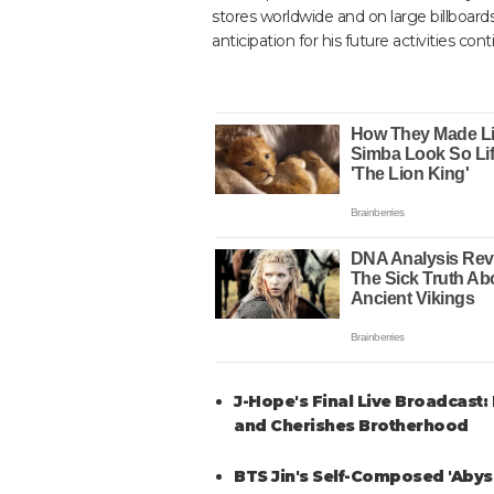
stores worldwide and on large billboard
anticipation for his future activities con
J-Hope's Final Live Broadcast:
and Cherishes Brotherhood
BTS Jin's Self-Composed 'Abyss