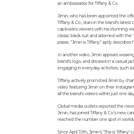
an ambassador for Tiffany & Co.
Jimin, who has been appointed the offi
Tiffany & Co., stars in the brand's latest
captivates viewers with his stunning vi
classic black suit and adorned with the '
praise, "Jimin is Tiffany," aptly describes
In another video, Jimin appears wearing j
brand's logo, and dressed in a casual ja
engaging in everyday activities, such as
Tiffany actively promoted Jimin by chang
video featuring Jimin on their Instag
all the brand's videos within just one day
Global media outlets reported the news
Jimin, has joined Tiffany & Co.'s new c
reached the number one spot in worldwi
Since April 10th, Jimin's 'This is Tiffan