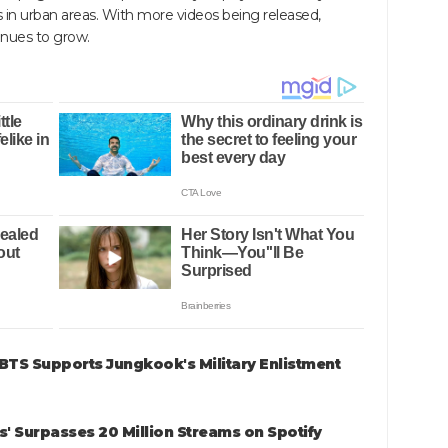
s in urban areas. With more videos being released,
tinues to grow.
 BTS Supports Jungkook's Military Enlistment
' Surpasses 20 Million Streams on Spotify