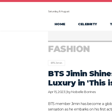
Saturday, 8 August
HOME
CELEBRITY
FASHION
BTS Jimin
BTS Jimin Shine
Luxury in 'This 
Apr 15, 2023 | by
Nobelle Borines
BTS member Jimin has become a glob
sensation as he embarks on his first acti