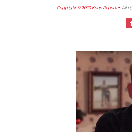
Copyright © 2023
Kpop Reporter
. All 