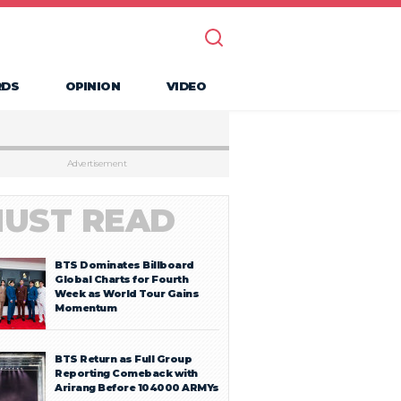
RDS
OPINION
VIDEO
Advertisement
UST READ
BTS Dominates Billboard
Global Charts for Fourth
Week as World Tour Gains
Momentum
BTS Return as Full Group
Reporting Comeback with
Arirang Before 104000 ARMYs