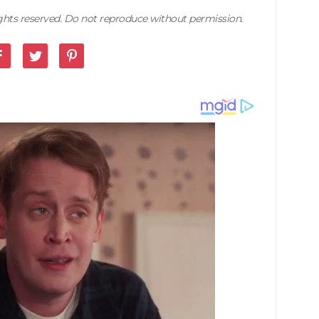
rights reserved. Do not reproduce without permission.