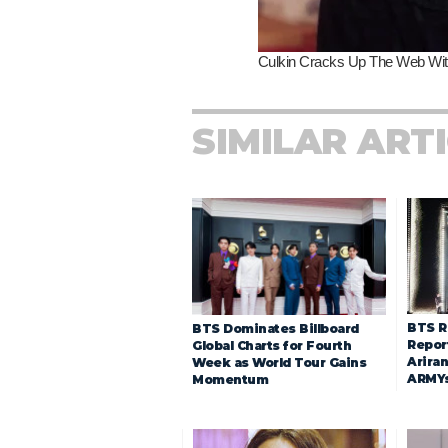
SIMILAR ART
BTS R
BTS Dominates Billboard
Repor
Global Charts for Fourth
Arira
Week as World Tour Gains
ARMY
Momentum