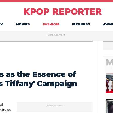
TV
MOVIES
FASHION
BUSINESS
AWA
Advertisement
M
s as the Essence of
is Tiffany' Campaign
al
Advertisement
vity as