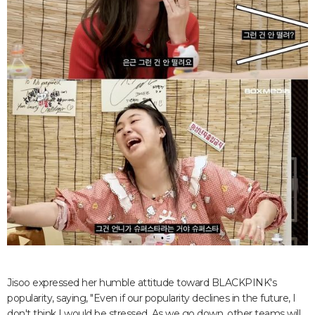
Jisoo expressed her humble attitude toward BLACKPINK's
popularity, saying, "Even if our popularity declines in the future, I
don't think I would be stressed. As we go down, other teams will