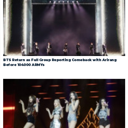
BTS Return as Full Group Reporting Comeback with Arirang
Before 104000 ARMYs