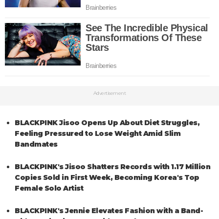
Advertisement
BLACKPINK Jisoo Opens Up About Diet Struggles,
Feeling Pressured to Lose Weight Amid Slim
Bandmates
BLACKPINK's Jisoo Shatters Records with 1.17 Million
Copies Sold in First Week, Becoming Korea's Top
Female Solo Artist
BLACKPINK's Jennie Elevates Fashion with a Band-