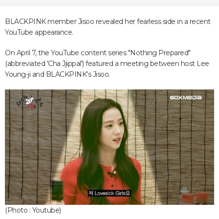
BLACKPINK member Jisoo revealed her fearless side in a recent
YouTube appearance.
On April 7, the YouTube content series "Nothing Prepared"
(abbreviated 'Cha Jjippal') featured a meeting between host Lee
Young-ji and BLACKPINK's Jisoo.
(Photo : Youtube)