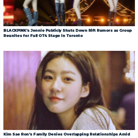
BLACKPINK’s Jennie Publicly Shuts Down Rift Rumors as Group
Reunites for Full OT4 Stage in Toronto
Kim Sae Ron’s Family Denies Overlapping Relationships Amid