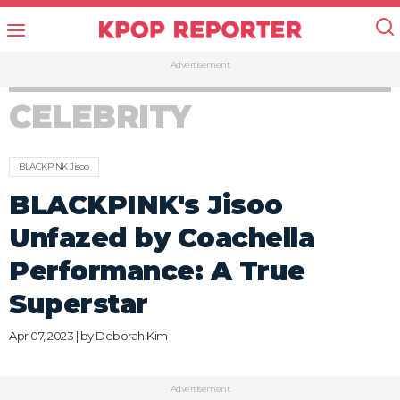
Advertisement
CELEBRITY
BLACKPINK Jisoo
BLACKPINK's Jisoo
Unfazed by Coachella
Performance: A True
Superstar
Apr 07, 2023 | by
Deborah Kim
Advertisement