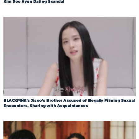
Kim Soo Hyun Dating Scandal
BLACKPINK’s Jisoo’s Brother Accused of Illegally Filming Sexual
Encounters, Sharing with Acquaintances