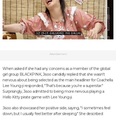
Advertisement
When asked if she had any concerns as a member of the global
girl group BLACKPINK, Jisoo candidly replied that she wasn't
nervous about being selected as the main headliner for Coachella.
Lee Young-ji responded, "That's because you're a superstar."
Surprisingly, Jisoo admitted to being more nervous playing a
Hello Kitty pirate game with Lee Young-ji.
Jisoo also showcased her positive side, saying, "I sometimes feel
down, but I usually feel better after sleeping." She described