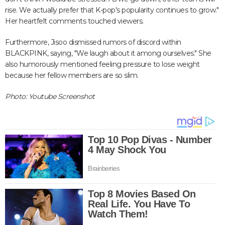
rise. We actually prefer that K-pop's popularity continues to grow."
Her heartfelt comments touched viewers.
Furthermore, Jisoo dismissed rumors of discord within
BLACKPINK, saying, "We laugh about it among ourselves." She
also humorously mentioned feeling pressure to lose weight
because her fellow members are so slim.
Photo: Youtube Screenshot