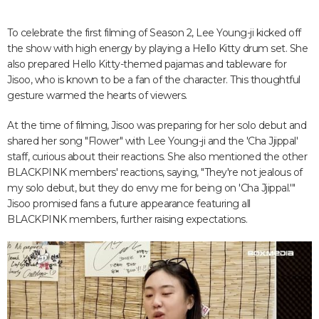
To celebrate the first filming of Season 2, Lee Young-ji kicked off
the show with high energy by playing a Hello Kitty drum set. She
also prepared Hello Kitty-themed pajamas and tableware for
Jisoo, who is known to be a fan of the character. This thoughtful
gesture warmed the hearts of viewers.
At the time of filming, Jisoo was preparing for her solo debut and
shared her song "Flower" with Lee Young-ji and the 'Cha Jjippal'
staff, curious about their reactions. She also mentioned the other
BLACKPINK members' reactions, saying, "They're not jealous of
my solo debut, but they do envy me for being on 'Cha Jjippal.'"
Jisoo promised fans a future appearance featuring all
BLACKPINK members, further raising expectations.