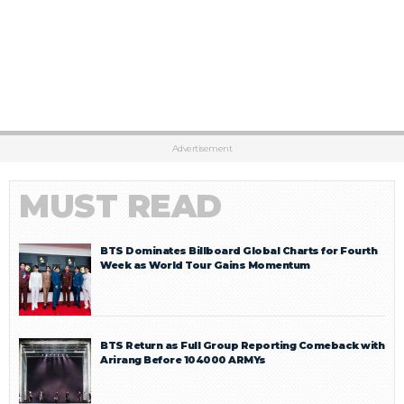
Advertisement
MUST READ
BTS Dominates Billboard Global Charts for Fourth
Week as World Tour Gains Momentum
BTS Return as Full Group Reporting Comeback with
Arirang Before 104000 ARMYs