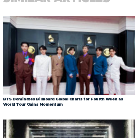
BTS Dominates Billboard Global Charts for Fourth Week as
World Tour Gains Momentum