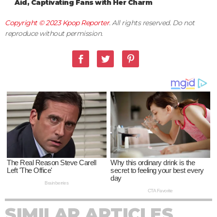
Aid, Captivating Fans with Her Charm
Copyright © 2023
Kpop Reporter
. All rights reserved. Do not
reproduce without permission.
SIMILAR ARTICLES