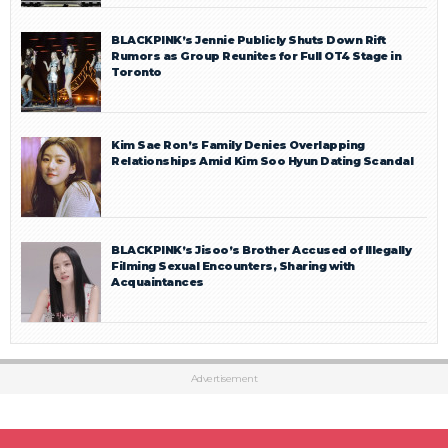
BLACKPINK’s Jennie Publicly Shuts Down Rift
Rumors as Group Reunites for Full OT4 Stage in
Toronto
Kim Sae Ron’s Family Denies Overlapping
Relationships Amid Kim Soo Hyun Dating Scandal
BLACKPINK’s Jisoo’s Brother Accused of Illegally
Filming Sexual Encounters, Sharing with
Acquaintances
Advertisement