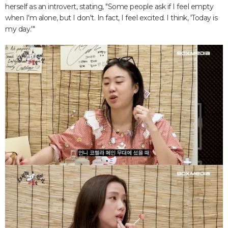
herself as an introvert, stating, "Some people ask if I feel empty
when I'm alone, but I don't. In fact, I feel excited. I think, 'Today is
my day.'"