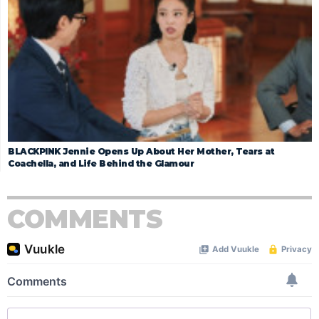
BLACKPINK Jennie Opens Up About Her Mother, Tears at
Coachella, and Life Behind the Glamour
COMMENTS