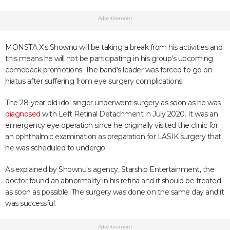
Advertisement
MONSTA X's Shownu will be taking a break from his activities and
this means he will not be participating in his group's upcoming
comeback promotions. The band's leader was forced to go on
hiatus after suffering from eye surgery complications.
The 28-year-old idol singer underwent surgery as soon as he was
diagnosed
with Left Retinal Detachment in July 2020. It was an
emergency eye operation since he originally visited the clinic for
an ophthalmic examination as preparation for LASIK surgery that
he was scheduled to undergo.
As explained by Shownu's agency, Starship Entertainment, the
doctor found an abnormality in his retina and it should be treated
as soon as possible. The surgery was done on the same day and it
was successful.
Advertisement