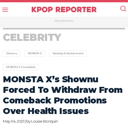
Advertisement
CELEBRITY
Shownu
MONSTA X
Starship Entertainment
MONSTA X Comeback
MONSTA X’s Shownu
Forced To Withdraw From
Comeback Promotions
Over Health Issues
May 04, 2021 | by
Louise Bonquin