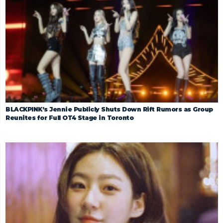
BLACKPINK’s Jennie Publicly Shuts Down Rift Rumors as Group
Reunites for Full OT4 Stage in Toronto