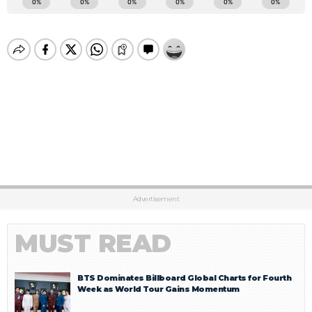
Advertisement
MUST READ
BTS Dominates Billboard Global Charts for Fourth
Week as World Tour Gains Momentum