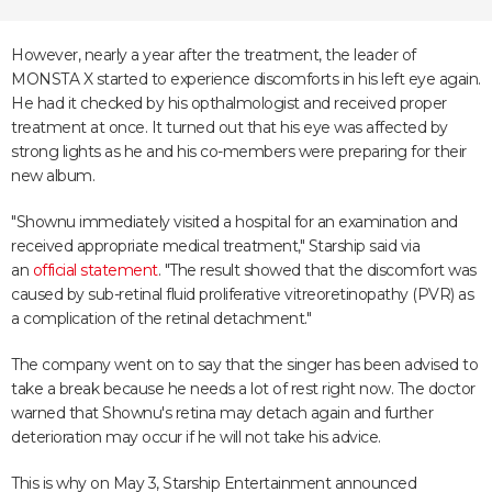
However, nearly a year after the treatment, the leader of
MONSTA X started to experience discomforts in his left eye again.
He had it checked by his opthalmologist and received proper
treatment at once. It turned out that his eye was affected by
strong lights as he and his co-members were preparing for their
new album.
"Shownu immediately visited a hospital for an examination and
received appropriate medical treatment," Starship said via
an
official statement
. "The result showed that the discomfort was
caused by sub-retinal fluid proliferative vitreoretinopathy (PVR) as
a complication of the retinal detachment."
The company went on to say that the singer has been advised to
take a break because he needs a lot of rest right now. The doctor
warned that Shownu's retina may detach again and further
deterioration may occur if he will not take his advice.
This is why on May 3, Starship Entertainment announced