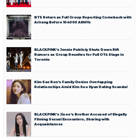
BTS Return as Full Group Reporting Comeback with
Arirang Before 104000 ARMYs
BLACKPINK’s Jennie Publicly Shuts Down Rift
Rumors as Group Reunites for Full OT4 Stage in
Toronto
Kim Sae Ron’s Family Denies Overlapping
Relationships Amid Kim Soo Hyun Dating Scandal
BLACKPINK’s Jisoo’s Brother Accused of Illegally
Filming Sexual Encounters, Sharing with
Acquaintances