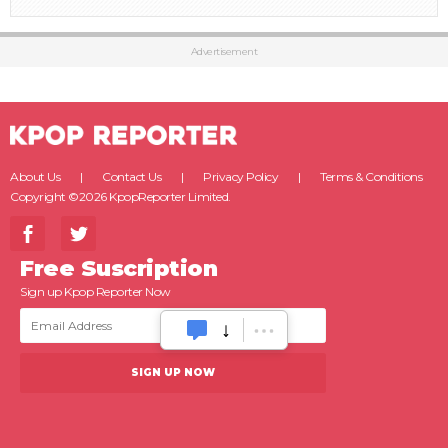
Advertisement
About Us
Contact Us
Privacy Policy
Terms & Conditions
Copyright ©2026 KpopReporter Limited.
Free Suscription
Sign up Kpop Reporter Now