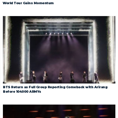
World Tour Gains Momentum
BTS Return as Full Group Reporting Comeback with Arirang
Before 104000 ARMYs