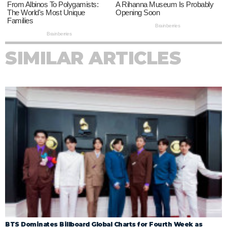
SIMILAR ARTICLES
BTS Dominates Billboard Global Charts for Fourth Week as