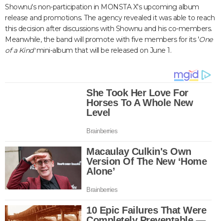
Shownu's non-participation in MONSTA X's upcoming album
release and promotions. The agency revealed it was able to reach
this decision after discussions with Shownu and his co-members.
Meanwhile, the band will promote with five members for its '
One
of a Kind'
m
ini-album that will be released on June 1.