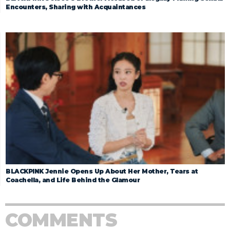
Encounters, Sharing with Acquaintances
BLACKPINK Jennie Opens Up About Her Mother, Tears at
Coachella, and Life Behind the Glamour
COMMENTS