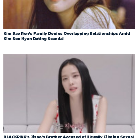
Kim Sae Ron’s Family Denies Overlapping Relationships Amid
Kim Soo Hyun Dating Scandal
BLACKPINK’s Jisoo’s Brother Accused of Illegally Filming Sexual