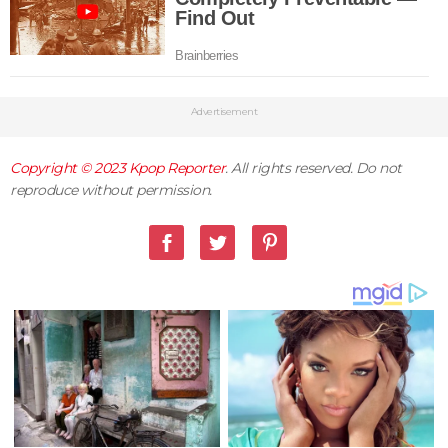
Advertisement
Copyright © 2023
Kpop Reporter
. All rights reserved. Do not
reproduce without permission.