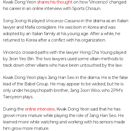
Kwak Dong Yeon
shares his thought
on how 'Vincenzo' changed
his career in an online interview with Sports Chosun.
Song Joong Ki played
Vincenzo Cassano
in the drama as an Italian
lawyer and Mafia consigliere. He was born in Korea and was
adopted by an Italian family at his young age. After a while, he
returned to Korea after a conflict with his organization.
Vincenzo crossed paths with the lawyer Hong Cha Young played
by Jeon Yeo Bin. The two lawyers used some villain methods to
track down other villains who have been untouched by the law.
Kwak Dong Yeon plays Jang Han Seo in the drama. He is the false
lead of the Babel Group. He may appear to be wicked, but he is
only under his psychopath brother, Jang Joon Woo, who 2PM's
Taecyeon plays.
During the
online interview
, Kwak Dong Yeon said that he has
grown more mature while playing the role of Jang Han Seo. He
learned more while watching and working with his seniors made
him grow more mature.