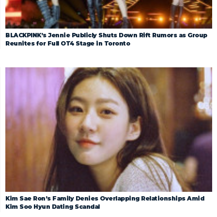
BLACKPINK’s Jennie Publicly Shuts Down Rift Rumors as Group
Reunites for Full OT4 Stage in Toronto
Kim Sae Ron’s Family Denies Overlapping Relationships Amid
Kim Soo Hyun Dating Scandal