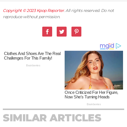
Copyright © 2023
Kpop Reporter
. All rights reserved. Do not
reproduce without permission.
SIMILAR ARTICLES