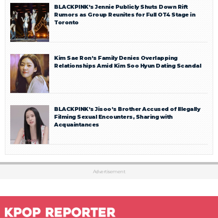
BLACKPINK’s Jennie Publicly Shuts Down Rift
Rumors as Group Reunites for Full OT4 Stage in
Toronto
Kim Sae Ron’s Family Denies Overlapping
Relationships Amid Kim Soo Hyun Dating Scandal
BLACKPINK’s Jisoo’s Brother Accused of Illegally
Filming Sexual Encounters, Sharing with
Acquaintances
Advertisement