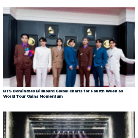
BTS Dominates Billboard Global Charts for Fourth Week as
World Tour Gains Momentum