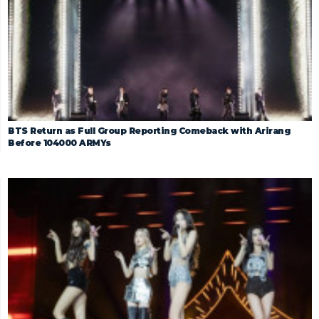
BTS Return as Full Group Reporting Comeback with Arirang
Before 104000 ARMYs