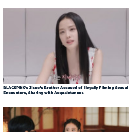
BLACKPINK’s Jisoo’s Brother Accused of Illegally Filming Sexual
Encounters, Sharing with Acquaintances