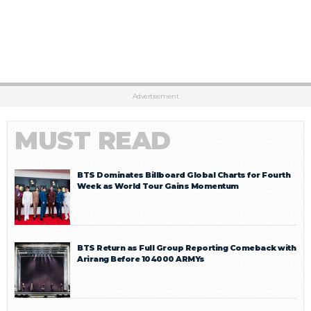
Advertisement
MUST READ
BTS Dominates Billboard Global Charts for Fourth
Week as World Tour Gains Momentum
BTS Return as Full Group Reporting Comeback with
Arirang Before 104000 ARMYs