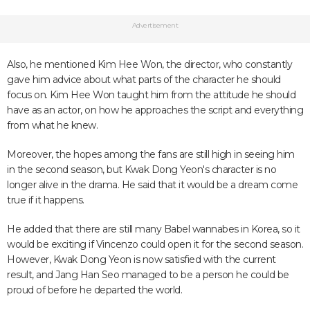
Advertisement
Also, he mentioned Kim Hee Won, the director, who constantly
gave him advice about what parts of the character he should
focus on. Kim Hee Won taught him from the attitude he should
have as an actor, on how he approaches the script and everything
from what he knew.
Moreover, the hopes among the fans are still high in seeing him
in the second season, but Kwak Dong Yeon's character is no
longer alive in the drama. He said that it would be a dream come
true if it happens.
He added that there are still many Babel wannabes in Korea, so it
would be exciting if Vincenzo could open it for the second season.
However, Kwak Dong Yeon is now satisfied with the current
result, and Jang Han Seo managed to be a person he could be
proud of before he departed the world.