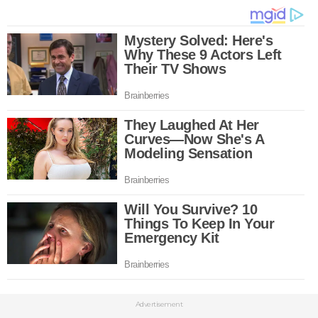
Advertisement