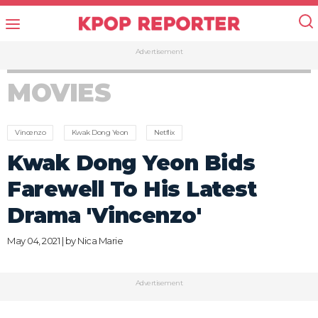
Advertisement
MOVIES
Vincenzo
Kwak Dong Yeon
Netflix
Kwak Dong Yeon Bids
Farewell To His Latest
Drama 'Vincenzo'
May 04, 2021 | by
Nica Marie
Advertisement