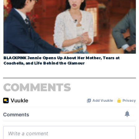
BLACKPINK Jennie Opens Up About Her Mother, Tears at
Coachella, and Life Behind the Glamour
COMMENTS