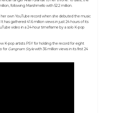
rican singer Arian Grande to her throne. To date, the
illion, following Marshmello with 52.2 million.
er own YouTube record when she debuted the music
. It has gathered 41.6 million views in just 24 hours of its
uTube video in a 24-hour timeframe by a solo K-pop
K-pop artists PSY for holding the record for eight
o for
Gangnam Style
with 36 million views in its first 24