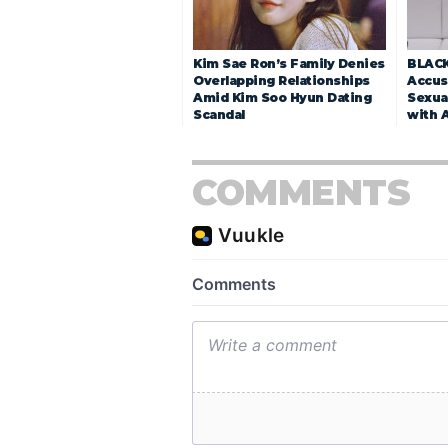
Kim Sae Ron’s Family Denies
BLACK
Overlapping Relationships
Accuse
Amid Kim Soo Hyun Dating
Sexua
Scandal
with 
COMMENTS