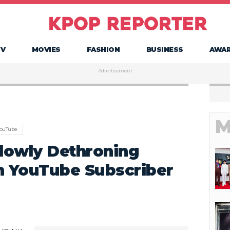
TV
MOVIES
FASHION
BUSINESS
AWA
Advertisement
M
ouTube
lowly Dethroning
n YouTube Subscriber