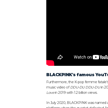
BLACKPINK's famous YouT
Furthermore, the K-pop femme fatale's
music video of
DDU-DU DDU-DU
in 20
Love
in 2019 with 1.2 billion views.
In July 2020, BLACKPINK was named 