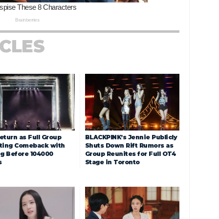
ICLES
eturn as Full Group
BLACKPINK’s Jennie Publicly
ting Comeback with
Shuts Down Rift Rumors as
ng Before 104000
Group Reunites for Full OT4
s
Stage in Toronto