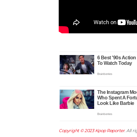
Copyright © 2023
Kpop Reporter
. All 