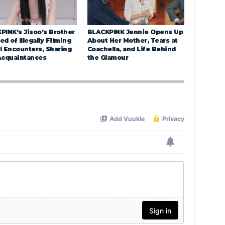
PINK’s Jisoo’s Brother
BLACKPINK Jennie Opens Up
d of Illegally Filming
About Her Mother, Tears at
l Encounters, Sharing
Coachella, and Life Behind
Acquaintances
the Glamour