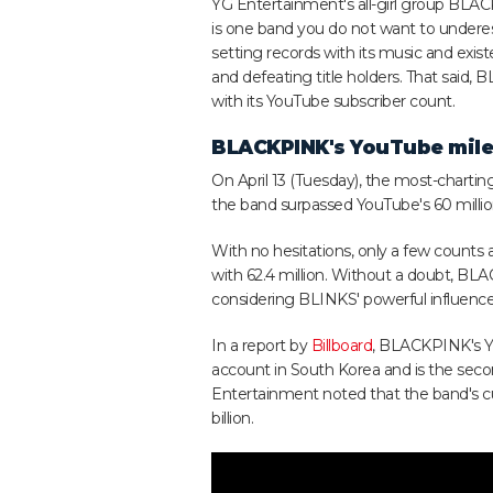
YG Entertainment's all-girl group BL
is one band you do not want to undere
setting records with its music and exis
and defeating title holders. That said,
with its YouTube subscriber count.
BLACKPINK's YouTube mil
On April 13 (Tuesday), the most-charti
the band surpassed YouTube's 60 milli
With no hesitations, only a few counts 
with 62.4 million. Without a doubt, BL
considering BLINKS' powerful influence
In a report by
Billboard
, BLACKPINK's Y
account in South Korea and is the secon
Entertainment noted that the band's cu
billion.