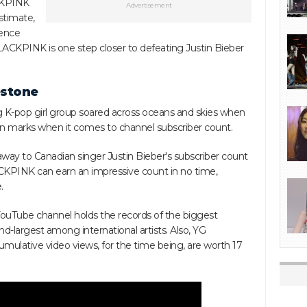
ACKPINK
Advertisement
stimate,
tence
 BLACKPINK is one step closer to defeating Justin Bieber
estone
ng K-pop girl group soared across oceans and skies when
on marks when it comes to channel subscriber count.
away to Canadian singer Justin Bieber's subscriber count
ACKPINK can earn an impressive count in no time,
.
ouTube channel holds the records of the biggest
d-largest among international artists. Also, YG
mulative video views, for the time being, are worth 17