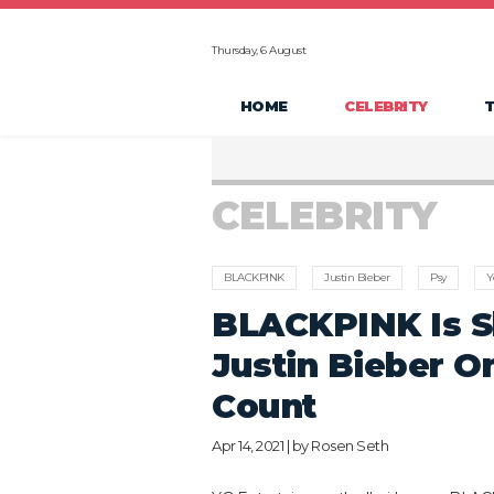
Thursday, 6 August
HOME
CELEBRITY
CELEBRITY
BLACKPINK
Justin Bieber
Psy
Y
BLACKPINK Is S
Justin Bieber O
Count
Apr 14, 2021 | by
Rosen Seth