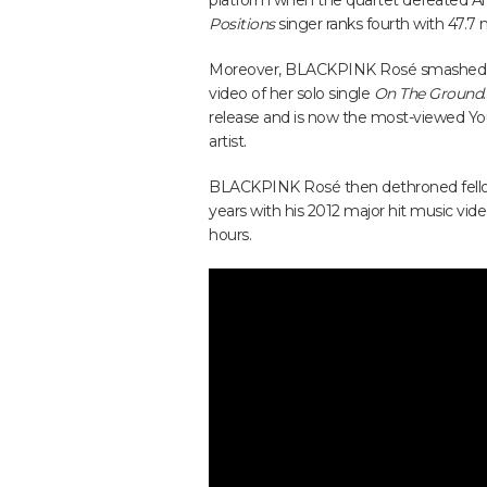
platform when the quartet defeated Ame
Positions
singer ranks fourth with 47.7 m
Moreover, BLACKPINK Rosé smashed h
video of her solo single
On The Ground
release and is now the most-viewed Yo
artist.
BLACKPINK Rosé then dethroned fellow 
years with his 2012 major hit music vide
hours.