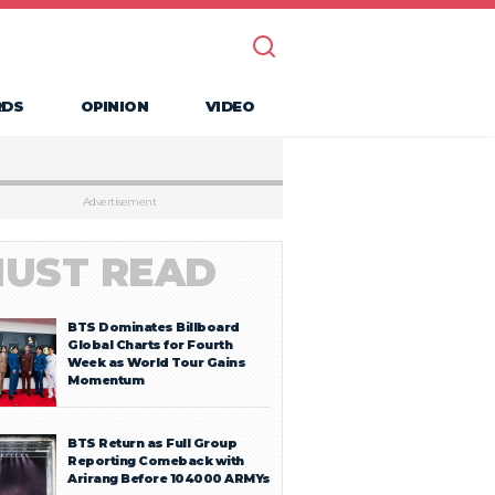
RDS
OPINION
VIDEO
Advertisement
UST READ
BTS Dominates Billboard
Global Charts for Fourth
Week as World Tour Gains
Momentum
BTS Return as Full Group
Reporting Comeback with
Arirang Before 104000 ARMYs