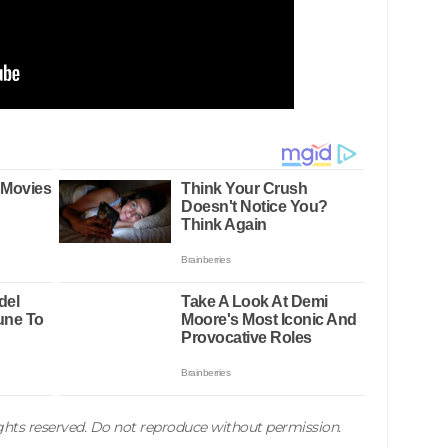
rights reserved. Do not reproduce without permission.