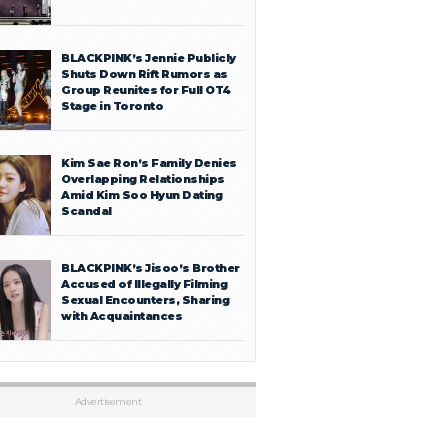
BLACKPINK’s Jennie Publicly
Shuts Down Rift Rumors as
Group Reunites for Full OT4
Stage in Toronto
Kim Sae Ron’s Family Denies
Overlapping Relationships
Amid Kim Soo Hyun Dating
Scandal
BLACKPINK’s Jisoo’s Brother
Accused of Illegally Filming
Sexual Encounters, Sharing
with Acquaintances
Advertisement