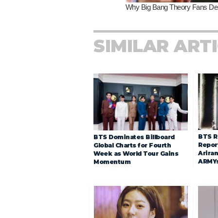
SIMILAR ART
BTS R
BTS Dominates Billboard
Repor
Global Charts for Fourth
Arira
Week as World Tour Gains
ARMY
Momentum