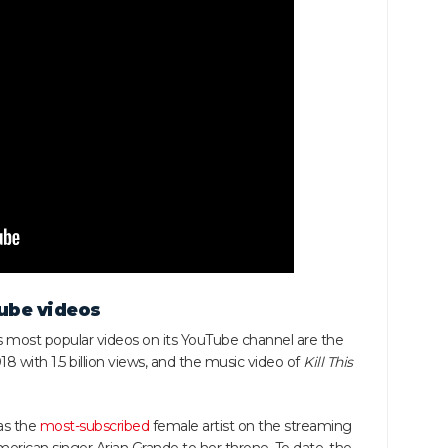
ube videos
 most popular videos on its YouTube channel are the
18 with 1.5 billion views, and the music video of
Kill This
as the
most-subscribed
female artist on the streaming