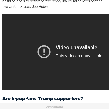
hashtag goals to dethrone the newly-inaugurated President of
the United States, Joe Biden.
Are k-pop fans Trump supporters?
Advertisement