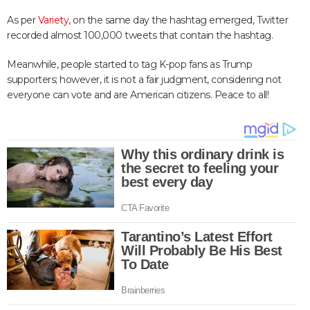
As per
Variety
, on the same day the hashtag emerged, Twitter
recorded almost 100,000 tweets that contain the hashtag.
Meanwhile, people started to tag K-pop fans as Trump
supporters; however, it is not a fair judgment, considering not
everyone can vote and are American citizens. Peace to all!