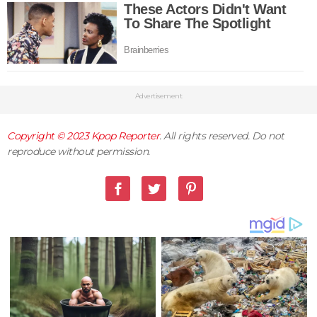
Advertisement
Copyright © 2023
Kpop Reporter
. All rights reserved. Do not
reproduce without permission.