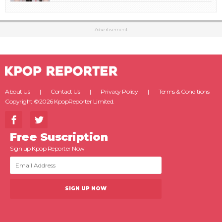
Advertisement
About Us
Contact Us
Privacy Policy
Terms & Conditions
Copyright ©2026 KpopReporter Limited.
Free Suscription
Sign up Kpop Reporter Now