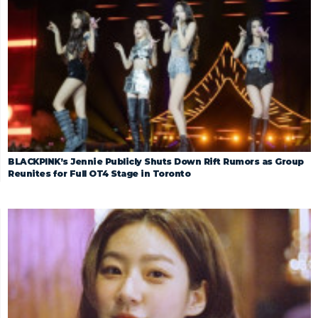
BLACKPINK’s Jennie Publicly Shuts Down Rift Rumors as Group
Reunites for Full OT4 Stage in Toronto