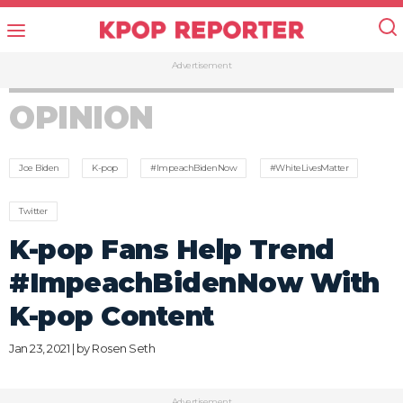
Advertisement
OPINION
Joe Biden
K-pop
#ImpeachBidenNow
#WhiteLivesMatter
Twitter
K-pop Fans Help Trend
#ImpeachBidenNow With
K-pop Content
Jan 23, 2021 | by
Rosen Seth
Advertisement