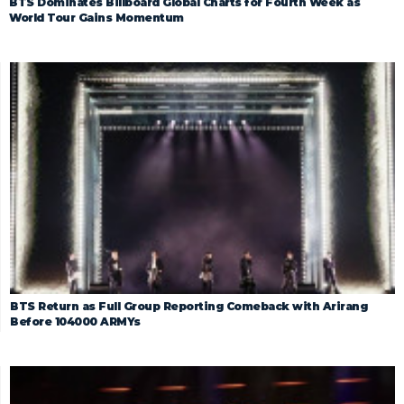
BTS Dominates Billboard Global Charts for Fourth Week as
World Tour Gains Momentum
BTS Return as Full Group Reporting Comeback with Arirang
Before 104000 ARMYs