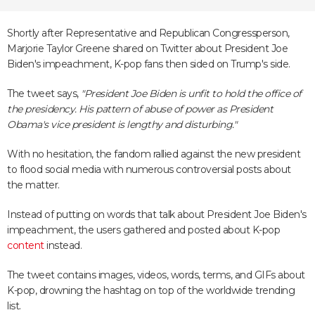
Shortly after Representative and Republican Congressperson,
Marjorie Taylor Greene shared on Twitter about President Joe
Biden's impeachment, K-pop fans then sided on Trump's side.
The tweet says,
"President Joe Biden is unfit to hold the office of
the presidency. His pattern of abuse of power as President
Obama's vice president is lengthy and disturbing."
With no hesitation, the fandom rallied against the new president
to flood social media with numerous controversial posts about
the matter.
Instead of putting on words that talk about President Joe Biden's
impeachment, the users gathered and posted about K-pop
content
instead.
The tweet contains images, videos, words, terms, and GIFs about
K-pop, drowning the hashtag on top of the worldwide trending
list.