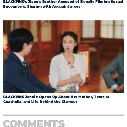
BLACKPINK’s Jisoo’s Brother Accused of Illegally Filming Sexual
Encounters, Sharing with Acquaintances
BLACKPINK Jennie Opens Up About Her Mother, Tears at
Coachella, and Life Behind the Glamour
COMMENTS