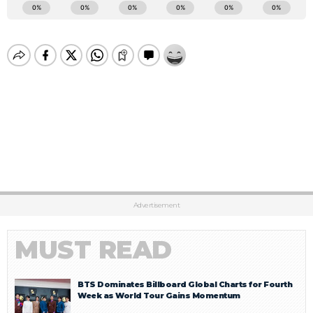
Advertisement
MUST READ
BTS Dominates Billboard Global Charts for Fourth
Week as World Tour Gains Momentum