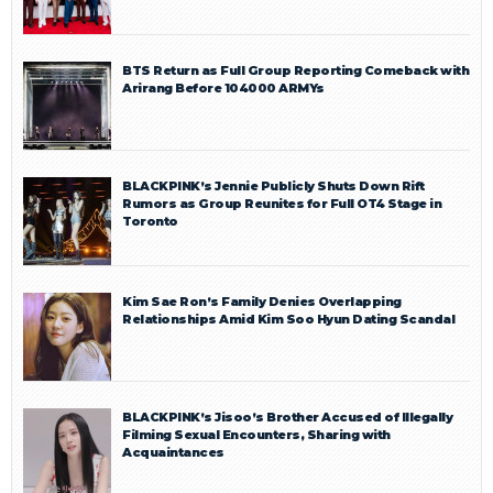
BTS Return as Full Group Reporting Comeback with
Arirang Before 104000 ARMYs
BLACKPINK’s Jennie Publicly Shuts Down Rift
Rumors as Group Reunites for Full OT4 Stage in
Toronto
Kim Sae Ron’s Family Denies Overlapping
Relationships Amid Kim Soo Hyun Dating Scandal
BLACKPINK’s Jisoo’s Brother Accused of Illegally
Filming Sexual Encounters, Sharing with
Acquaintances