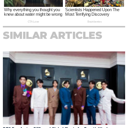
SIMILAR ARTICLES