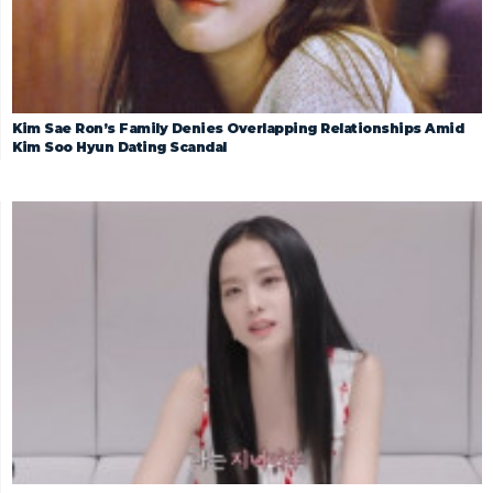
Kim Sae Ron’s Family Denies Overlapping Relationships Amid
Kim Soo Hyun Dating Scandal