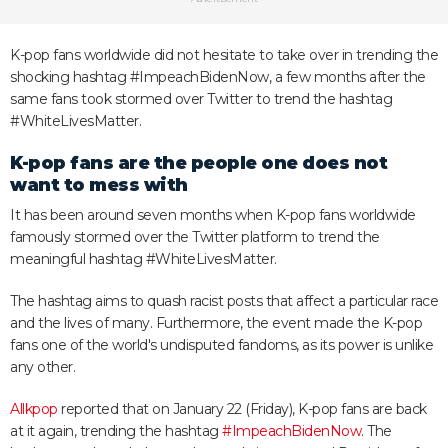
K-pop fans worldwide did not hesitate to take over in trending the
shocking hashtag #ImpeachBidenNow, a few months after the
same fans took stormed over Twitter to trend the hashtag
#WhiteLivesMatter.
K-pop fans are the people one does not
want to mess with
It has been around seven months when K-pop fans worldwide
famously stormed over the Twitter platform to trend the
meaningful hashtag #WhiteLivesMatter.
The hashtag aims to quash racist posts that affect a particular race
and the lives of many. Furthermore, the event made the K-pop
fans one of the world's undisputed fandoms, as its power is unlike
any other.
Allkpop
reported that on January 22 (Friday), K-pop fans are back
at it again, trending the hashtag
#ImpeachBidenNow
. The