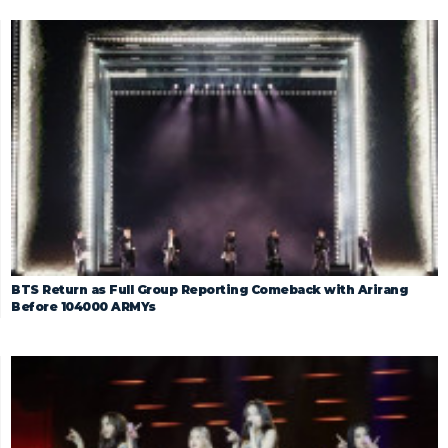
BTS Return as Full Group Reporting Comeback with Arirang
Before 104000 ARMYs