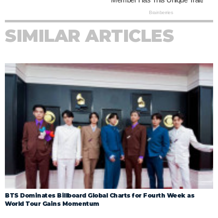
SIMILAR ARTICLES
BTS Dominates Billboard Global Charts for Fourth Week as
World Tour Gains Momentum