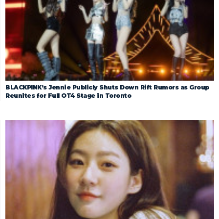
BLACKPINK’s Jennie Publicly Shuts Down Rift Rumors as Group
Reunites for Full OT4 Stage in Toronto