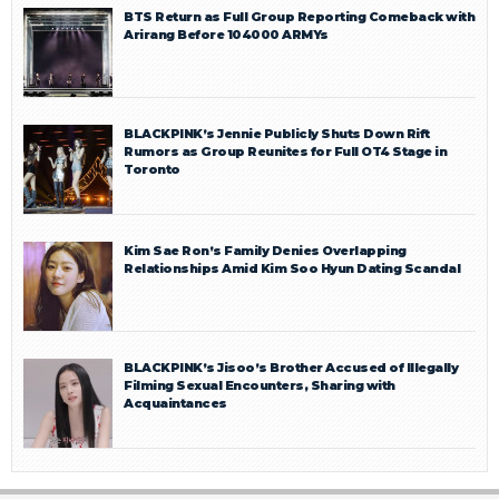
BTS Return as Full Group Reporting Comeback with
Arirang Before 104000 ARMYs
BLACKPINK’s Jennie Publicly Shuts Down Rift
Rumors as Group Reunites for Full OT4 Stage in
Toronto
Kim Sae Ron’s Family Denies Overlapping
Relationships Amid Kim Soo Hyun Dating Scandal
BLACKPINK’s Jisoo’s Brother Accused of Illegally
Filming Sexual Encounters, Sharing with
Acquaintances