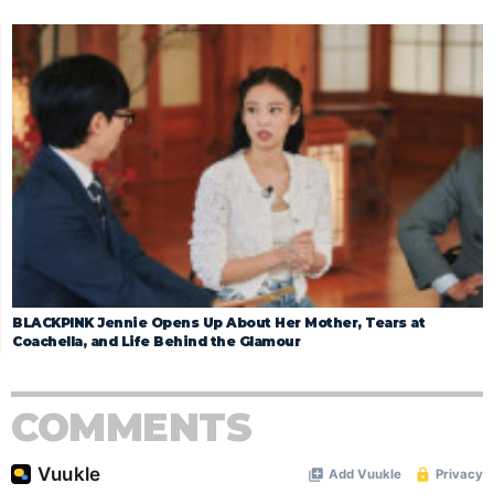
BLACKPINK Jennie Opens Up About Her Mother, Tears at
Coachella, and Life Behind the Glamour
COMMENTS