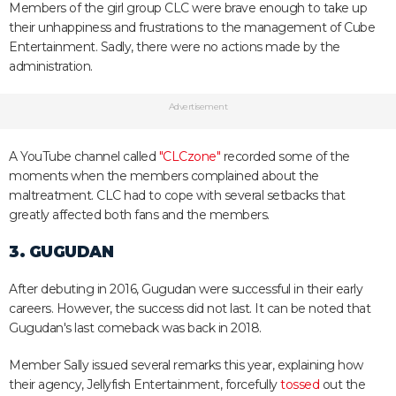
Members of the girl group CLC were brave enough to take up
their unhappiness and frustrations to the management of Cube
Entertainment. Sadly, there were no actions made by the
administration.
Advertisement
A YouTube channel called
"CLCzone"
recorded some of the
moments when the members complained about the
maltreatment. CLC had to cope with several setbacks that
greatly affected both fans and the members.
3. GUGUDAN
After debuting in 2016, Gugudan were successful in their early
careers. However, the success did not last. It can be noted that
Gugudan's last comeback was back in 2018.
Member Sally issued several remarks this year, explaining how
their agency, Jellyfish Entertainment, forcefully
tossed
out the