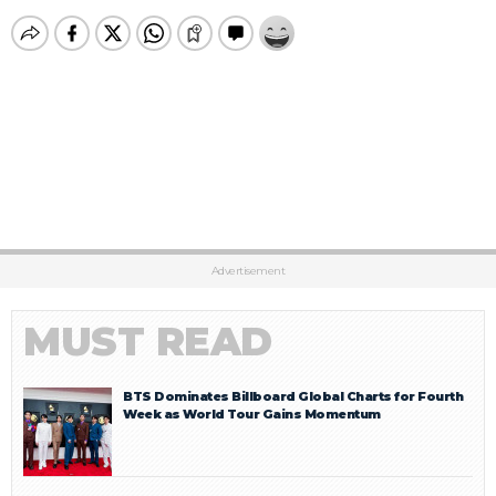
Advertisement
MUST READ
BTS Dominates Billboard Global Charts for Fourth
Week as World Tour Gains Momentum