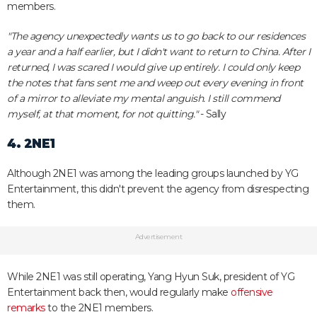
members.
"The agency unexpectedly wants us to go back to our residences
a year and a half earlier, but I didn't want to return to China. After I
returned, I was scared I would give up entirely. I could only keep
the notes that fans sent me and weep out every evening in front
of a mirror to alleviate my mental anguish. I still commend
myself, at that moment, for not quitting."
- Sally
4. 2NE1
Although 2NE1 was among the leading groups launched by YG
Entertainment, this didn't prevent the agency from disrespecting
them.
Advertisement
While 2NE1 was still operating, Yang Hyun Suk, president of YG
Entertainment back then, would regularly make
offensive
remarks
to the 2NE1 members.