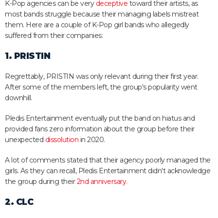
K-Pop agencies can be very
deceptive
toward their artists, as
most bands struggle because their managing labels mistreat
them. Here are a couple of K-Pop girl bands who allegedly
suffered from their companies:
1. PRISTIN
Regrettably, PRISTIN was only relevant during their first year.
After some of the members left, the group's popularity went
downhill.
Pledis Entertainment eventually put the band on hiatus and
provided fans zero information about the group before their
unexpected
dissolution
in 2020.
A lot of comments stated that their agency poorly managed the
girls. As they can recall, Pledis Entertainment didn't acknowledge
the group during their
2nd anniversary.
2. CLC