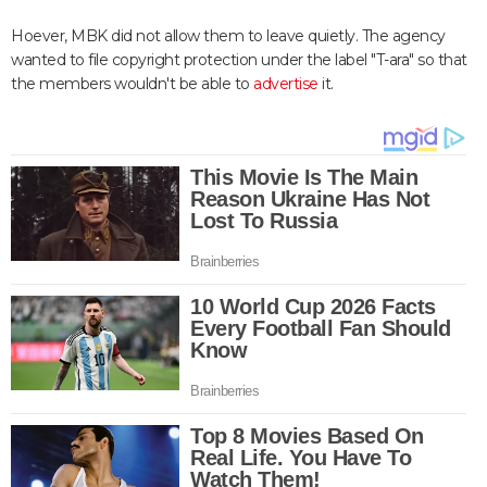
Hoever, MBK did not allow them to leave quietly. The agency
wanted to file copyright protection under the label "T-ara" so that
the members wouldn't be able to
advertise
it.