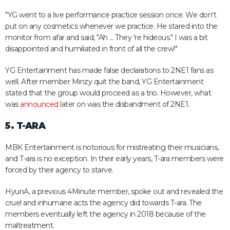
"YG went to a live performance practice session once. We don't
put on any cosmetics whenever we practice. He stared into the
monitor from afar and said, "Ah ... They 're hideous." I was a bit
disappointed and humiliated in front of all the crew!"
YG Entertainment has made false declarations to 2NE1 fans as
well. After member Minzy quit the band, YG Entertainment
stated that the group would proceed as a trio. However, what
was
announced
later on was the disbandment of 2NE1.
5. T-ARA
MBK Entertainment is notorious for mistreating their musicians,
and T-ara is no exception. In their early years, T-ara members were
forced by their agency to starve.
HyunA, a previous 4Minute member, spoke out and revealed the
cruel and inhumane acts the agency did towards T-ara. The
members eventually left the agency in 2018 because of the
maltreatment.