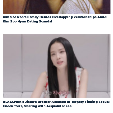
Kim Sae Ron’s Family Denies Overlapping Relationships Amid
Kim Soo Hyun Dating Scandal
BLACKPINK’s Jisoo’s Brother Accused of Illegally Filming Sexual
Encounters, Sharing with Acquaintances