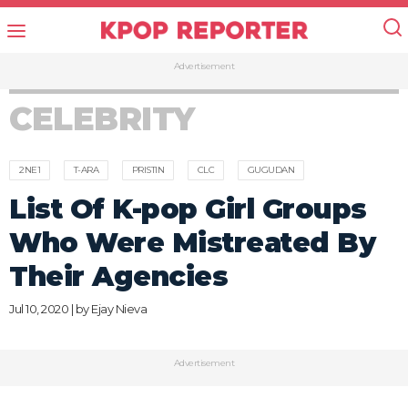
Advertisement
CELEBRITY
2NE1
T-ARA
PRISTIN
CLC
GUGUDAN
List Of K-pop Girl Groups
Who Were Mistreated By
Their Agencies
Jul 10, 2020 | by
Ejay Nieva
Advertisement