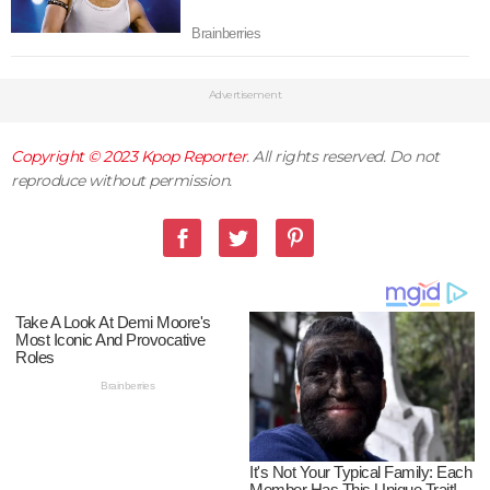
Advertisement
Copyright © 2023
Kpop Reporter
. All rights reserved. Do not
reproduce without permission.