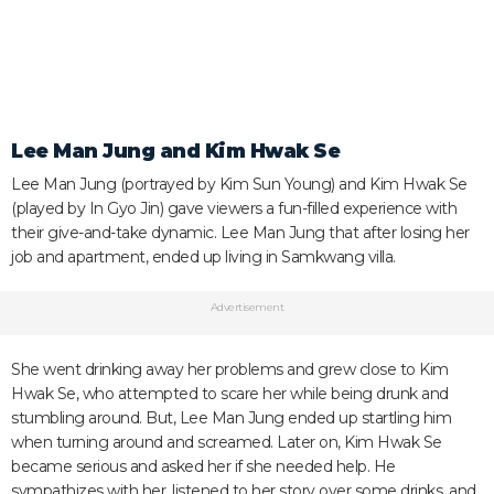
Lee Man Jung and Kim Hwak Se
Lee Man Jung (portrayed by Kim Sun Young) and Kim Hwak Se
(played by In Gyo Jin) gave viewers a fun-filled experience with
their give-and-take dynamic. Lee Man Jung that after losing her
job and apartment, ended up living in Samkwang villa.
Advertisement
She went drinking away her problems and grew close to Kim
Hwak Se, who attempted to scare her while being drunk and
stumbling around. But, Lee Man Jung ended up startling him
when turning around and screamed. Later on, Kim Hwak Se
became serious and asked her if she needed help. He
sympathizes with her, listened to her story over some drinks, and