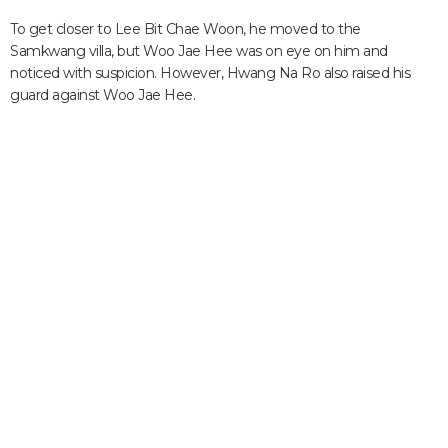
To get closer to Lee Bit Chae Woon, he moved to the
Samkwang villa, but Woo Jae Hee was on eye on him and
noticed with suspicion. However, Hwang Na Ro also raised his
guard against Woo Jae Hee.