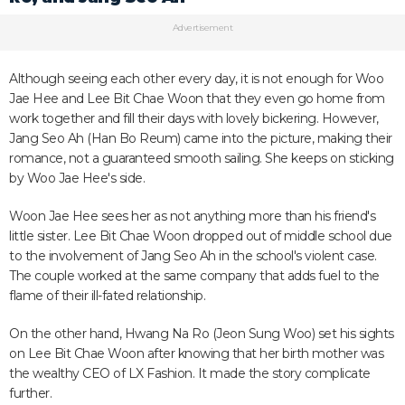
Advertisement
Although seeing each other every day, it is not enough for Woo
Jae Hee and Lee Bit Chae Woon that they even go home from
work together and fill their days with lovely bickering. However,
Jang Seo Ah (Han Bo Reum) came into the picture, making their
romance, not a guaranteed smooth sailing. She keeps on sticking
by Woo Jae Hee's side.
Woon Jae Hee sees her as not anything more than his friend's
little sister. Lee Bit Chae Woon dropped out of middle school due
to the involvement of Jang Seo Ah in the school's violent case.
The couple worked at the same company that adds fuel to the
flame of their ill-fated relationship.
On the other hand, Hwang Na Ro (Jeon Sung Woo) set his sights
on Lee Bit Chae Woon after knowing that her birth mother was
the wealthy CEO of LX Fashion. It made the story complicate
further.