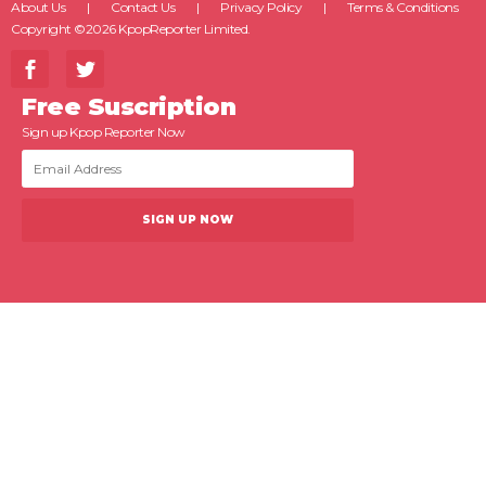
About Us
Contact Us
Privacy Policy
Terms & Conditions
Copyright ©2026 KpopReporter Limited.
Free Suscription
Sign up Kpop Reporter Now