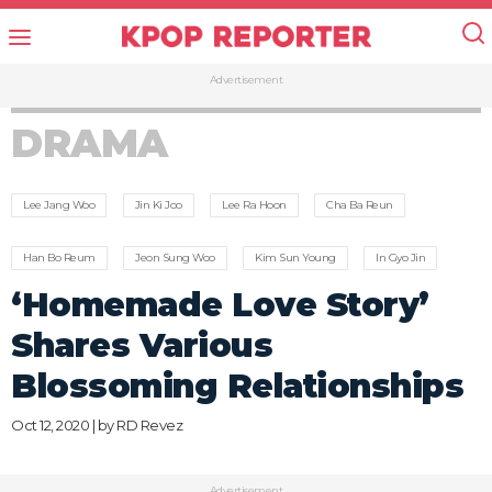
Advertisement
DRAMA
Lee Jang Woo
Jin Ki Joo
Lee Ra Hoon
Cha Ba Reun
Han Bo Reum
Jeon Sung Woo
Kim Sun Young
In Gyo Jin
‘Homemade Love Story’
Shares Various
Blossoming Relationships
Oct 12, 2020 | by
RD Revez
Advertisement