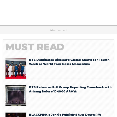
Advertisement
MUST READ
BTS Dominates Billboard Global Charts for Fourth
Week as World Tour Gains Momentum
BTS Return as Full Group Reporting Comeback with
Arirang Before 104000 ARMYs
BLACKPINK’s Jennie Publicly Shuts Down Rift