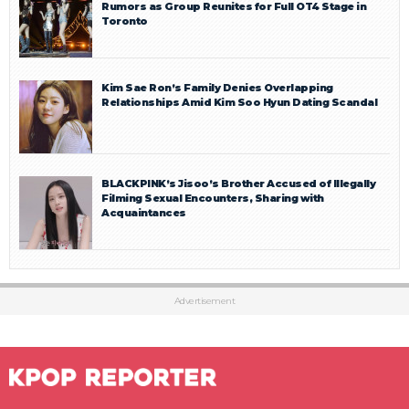
Rumors as Group Reunites for Full OT4 Stage in
Toronto
Kim Sae Ron’s Family Denies Overlapping
Relationships Amid Kim Soo Hyun Dating Scandal
BLACKPINK’s Jisoo’s Brother Accused of Illegally
Filming Sexual Encounters, Sharing with
Acquaintances
Advertisement