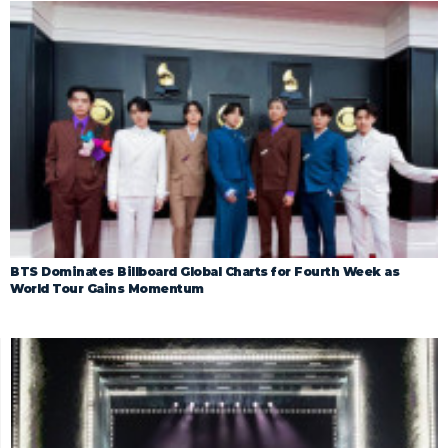
BTS Dominates Billboard Global Charts for Fourth Week as
World Tour Gains Momentum