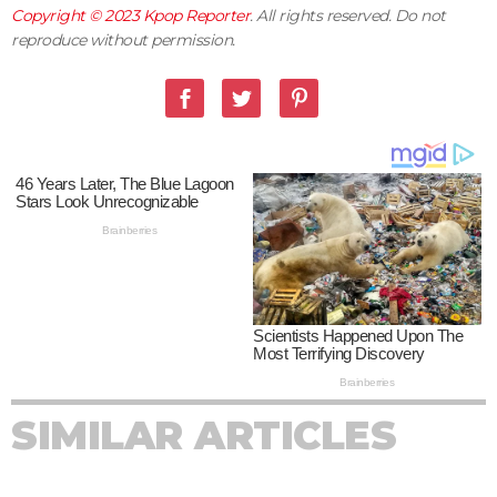
Copyright © 2023
Kpop Reporter
. All rights reserved. Do not
reproduce without permission.
SIMILAR ARTICLES