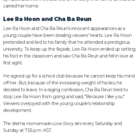
carried her home.
Lee Ra Hoon and Cha Ba Reun
Lee Ra Hoon and Cha Ba Reun's innocent appearances as a
young couple have been stealing viewers' hearts. Lee Ra Hoon
pretended and lied to his family that he attended a prestigious
university. To keep up the façade, Lee Ra Hoon ended up setting
his foot in the classroom and saw Cha Ba Reun and fell in love at
first sight.
He signed up for a school club because he cannot keep his mind
off her. But, because of the increasing weight of his lies, he
decided to leave. In a raging confession, Cha Ba Reun tried to
stop Lee Ra Hoon from going and said, "Because I like you."
Viewers overjoyed with the young couple's relationship
development.
The drama
Homemade Love Story
airs every Saturday and
Sunday at 7:55 p.m. KST.