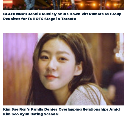
BLACKPINK’s Jennie Publicly Shuts Down Rift Rumors as Group
Reunites for Full OT4 Stage in Toronto
Kim Sae Ron’s Family Denies Overlapping Relationships Amid
Kim Soo Hyun Dating Scandal