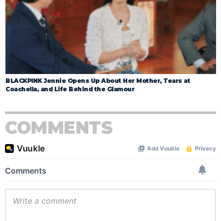
BLACKPINK Jennie Opens Up About Her Mother, Tears at
Coachella, and Life Behind the Glamour
COMMENTS