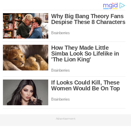
Advertisement