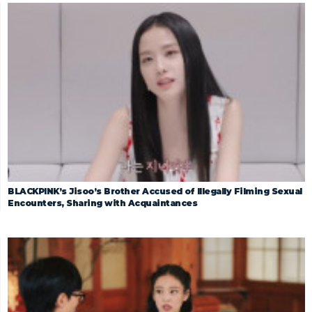
BLACKPINK’s Jisoo’s Brother Accused of Illegally Filming Sexual
Encounters, Sharing with Acquaintances