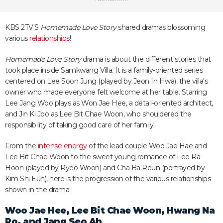
KBS 2TV'S
Homemade Love Story
shared dramas blossoming
various
relationships
!
Homemade Love Story
drama is about the different stories that
took place inside Samkwang Villa. It is a family-oriented series
centered on Lee Soon Jung (played by Jeon In Hwa), the villa's
owner who made everyone felt welcome at her table. Starring
Lee Jang Woo plays as Won Jae Hee, a detail-oriented architect,
and Jin Ki Joo as Lee Bit Chae Woon, who shouldered the
responsibility of taking good care of her family.
From the
intense energy
of the lead couple Woo Jae Hae and
Lee Bit Chae Woon to the sweet young romance of Lee Ra
Hoon (played by Ryeo Woon) and Cha Ba Reun (portrayed by
Kim Shi Eun), here is the progression of the various relationships
shown in the drama.
Woo Jae Hee, Lee Bit Chae Woon, Hwang Na
Ro, and Jang Seo Ah