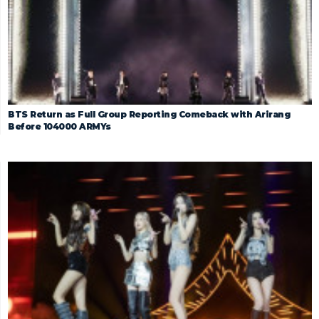
BTS Return as Full Group Reporting Comeback with Arirang
Before 104000 ARMYs