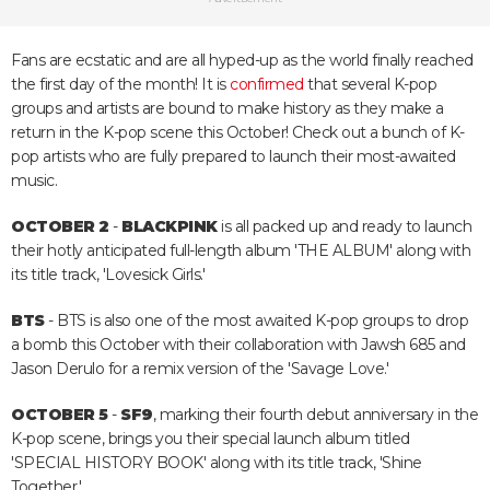
Fans are ecstatic and are all hyped-up as the world finally reached
the first day of the month! It is
confirmed
that several K-pop
groups and artists are bound to make history as they make a
return in the K-pop scene this October! Check out a bunch of K-
pop artists who are fully prepared to launch their most-awaited
music.
OCTOBER 2
-
BLACKPINK
is all packed up and ready to launch
their hotly anticipated full-length album 'THE ALBUM' along with
its title track, 'Lovesick Girls.'
BTS
- BTS is also one of the most awaited K-pop groups to drop
a bomb this October with their collaboration with Jawsh 685 and
Jason Derulo for a remix version of the 'Savage Love.'
OCTOBER 5
-
SF9
, marking their fourth debut anniversary in the
K-pop scene, brings you their special launch album titled
'SPECIAL HISTORY BOOK' along with its title track, 'Shine
Together.'