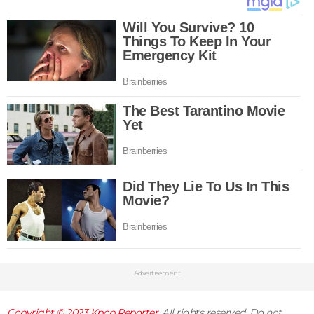
Advertisement
Copyright © 2023
Kpop Reporter
. All rights reserved. Do not