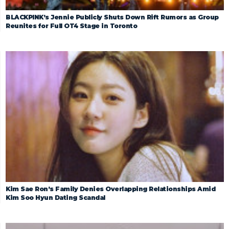
BLACKPINK’s Jennie Publicly Shuts Down Rift Rumors as Group
Reunites for Full OT4 Stage in Toronto
Kim Sae Ron’s Family Denies Overlapping Relationships Amid
Kim Soo Hyun Dating Scandal