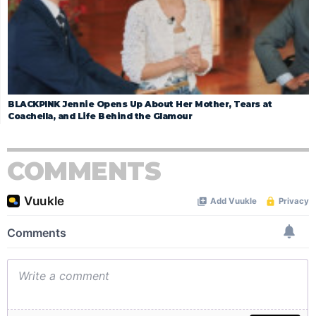
BLACKPINK Jennie Opens Up About Her Mother, Tears at
Coachella, and Life Behind the Glamour
COMMENTS