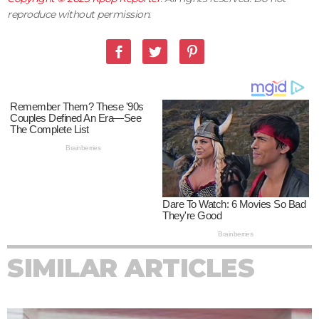
reproduce without permission.
SIMILAR ARTICLES