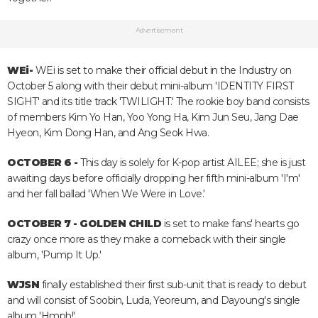
Advertisement
WEi-
WEi is set to make their official debut in the Industry on
October 5 along with their debut mini-album 'IDENTITY FIRST
SIGHT' and its title track 'TWILIGHT.' The rookie boy band consists
of members Kim Yo Han, Yoo Yong Ha, Kim Jun Seu, Jang Dae
Hyeon, Kim Dong Han, and Ang Seok Hwa.
OCTOBER 6 -
This day is solely for K-pop artist AILEE; she is just
awaiting days before officially dropping her fifth mini-album 'I'm'
and her fall ballad 'When We Were in Love.'
OCTOBER 7 -
GOLDEN CHILD
is set to make fans' hearts go
crazy once more as they make a comeback with their single
album, 'Pump It Up.'
WJSN
finally established their first sub-unit that is ready to debut
and will consist of Soobin, Luda, Yeoreum, and Dayoung's single
album 'Hmph!'