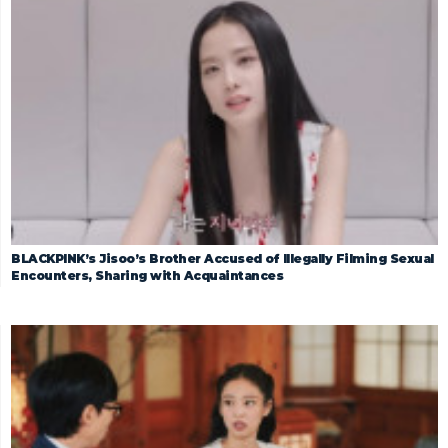
BLACKPINK’s Jisoo’s Brother Accused of Illegally Filming Sexual
Encounters, Sharing with Acquaintances