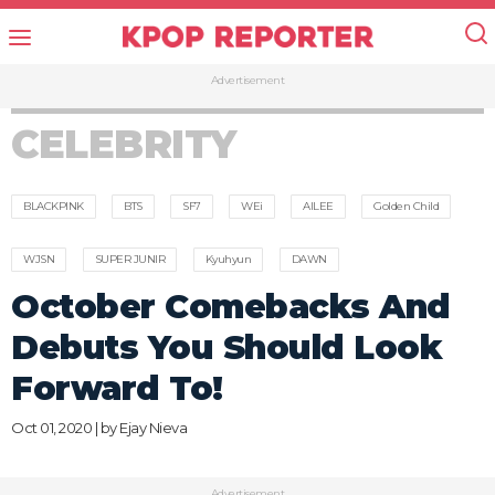
Advertisement
CELEBRITY
BLACKPINK
BTS
SF7
WEi
AILEE
Golden Child
WJSN
SUPER JUNIR
Kyuhyun
DAWN
October Comebacks And
Debuts You Should Look
Forward To!
Oct 01, 2020 | by
Ejay Nieva
Advertisement