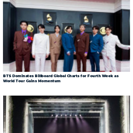
BTS Dominates Billboard Global Charts for Fourth Week as
World Tour Gains Momentum