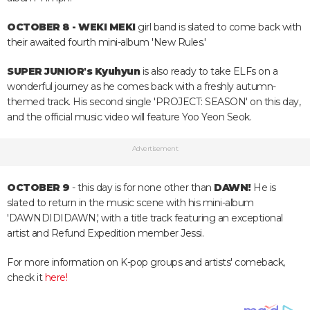
OCTOBER 8 - WEKI MEKI
girl band is slated to come back with
their awaited fourth mini-album 'New Rules.'
SUPER JUNIOR's Kyuhyun
is also ready to take ELFs on a
wonderful journey as he comes back with a freshly autumn-
themed track. His second single 'PROJECT: SEASON' on this day,
and the official music video will feature Yoo Yeon Seok.
Advertisement
OCTOBER 9
- this day is for none other than
DAWN!
He is
slated to return in the music scene with his mini-album
'DAWNDIDIDAWN,' with a title track featuring an exceptional
artist and Refund Expedition member Jessi.
For more information on K-pop groups and artists' comeback,
check it
here!