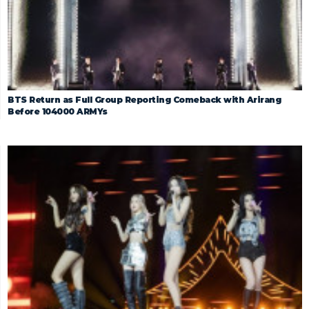
BTS Return as Full Group Reporting Comeback with Arirang
Before 104000 ARMYs