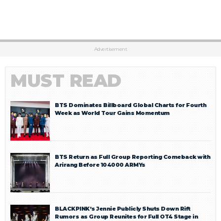
Advertisement
MUST READ
BTS Dominates Billboard Global Charts for Fourth
Week as World Tour Gains Momentum
BTS Return as Full Group Reporting Comeback with
Arirang Before 104000 ARMYs
BLACKPINK’s Jennie Publicly Shuts Down Rift
Rumors as Group Reunites for Full OT4 Stage in