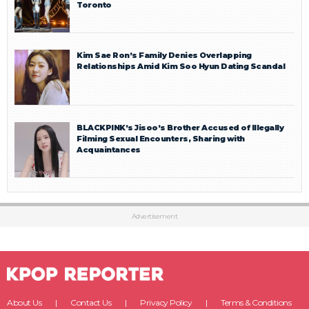
Toronto
Kim Sae Ron’s Family Denies Overlapping
Relationships Amid Kim Soo Hyun Dating Scandal
BLACKPINK’s Jisoo’s Brother Accused of Illegally
Filming Sexual Encounters, Sharing with
Acquaintances
Advertisement
About Us
Contact Us
Privacy Policy
Terms & Conditions