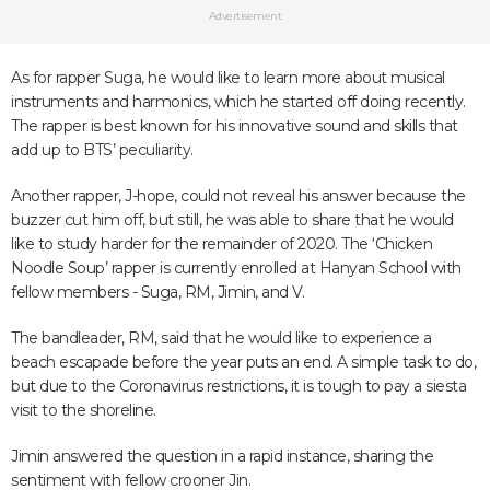
Advertisement
As for rapper Suga, he would like to learn more about musical
instruments and harmonics, which he started off doing recently.
The rapper is best known for his innovative sound and skills that
add up to BTS’ peculiarity.
Another rapper, J-hope, could not reveal his answer because the
buzzer cut him off, but still, he was able to share that he would
like to study harder for the remainder of 2020. The ‘Chicken
Noodle Soup’ rapper is currently enrolled at Hanyan School with
fellow members - Suga, RM, Jimin, and V.
The bandleader, RM, said that he would like to experience a
beach escapade before the year puts an end. A simple task to do,
but due to the Coronavirus restrictions, it is tough to pay a siesta
visit to the shoreline.
Jimin answered the question in a rapid instance, sharing the
sentiment with fellow crooner Jin.