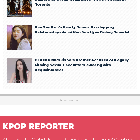
Toronto
Kim Sae Ron’s Family Denies Overlapping
Relationships Amid Kim Soo Hyun Dating Scandal
BLACKPINK’s Jisoo’s Brother Accused of Illegally
Filming Sexual Encounters, Sharing with
Acquaintances
Advertisement
About Us
Contact Us
Privacy Policy
Terms & Conditions