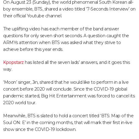
On August 23 (Sunday), the world phenomenal South Korean all-
boy ensemble, BTS, shared a video titled ‘7-Seconds Interview’ on
their official Youtube channel.
The uplifting video has each member of the band answer
questions for only seven short seconds. A question caught the
ARMYs attention when BTS was asked what they strive to
achieve before this year ends.
Kpopstarz
has listed all the seven lads’ answers, and it goes this
way.
‘Moon’ singer, Jin, shared that he would like to perform in a live
concert before 2020 will conclude. Since the COVID-19 global
pandemic started, Big Hit Entertainment was forced to cancel its
2020 world tour.
Meanwhile, BTS is slated to hold a concert titled ‘BTS: Map of the
Soul ON: E’ in the coming months, that will mark their first in-live
show since the COVID-19 lockdown.