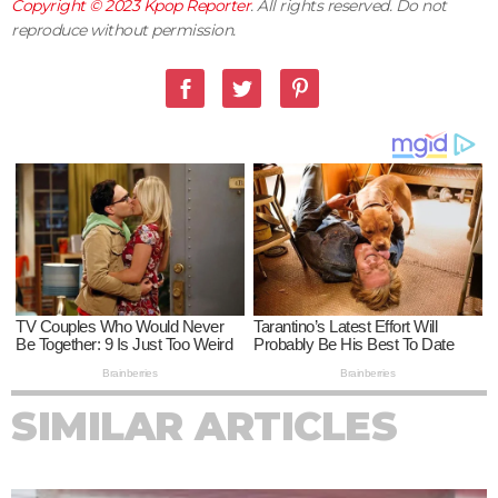
Copyright © 2023
Kpop Reporter
. All rights reserved. Do not
reproduce without permission.
SIMILAR ARTICLES