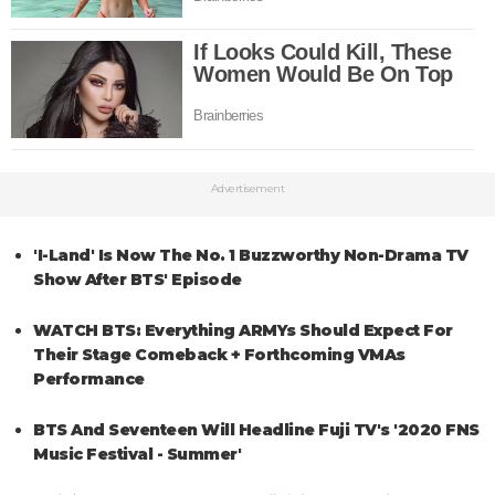
Advertisement
'I-Land' Is Now The No. 1 Buzzworthy Non-Drama TV
Show After BTS' Episode
WATCH BTS: Everything ARMYs Should Expect For
Their Stage Comeback + Forthcoming VMAs
Performance
BTS And Seventeen Will Headline Fuji TV's '2020 FNS
Music Festival - Summer'