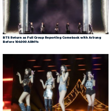
BTS Return as Full Group Reporting Comeback with Arirang
Before 104000 ARMYs