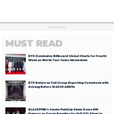
Advertisement
MUST READ
BTS Dominates Billboard Global Charts for Fourth
Week as World Tour Gains Momentum
BTS Return as Full Group Reporting Comeback with
Arirang Before 104000 ARMYs
BLACKPINK’s Jennie Publicly Shuts Down Rift
Rumors as Group Reunites for Full OT4 Stage in