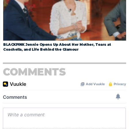
BLACKPINK Jennie Opens Up About Her Mother, Tears at
Coachella, and Life Behind the Glamour
COMMENTS