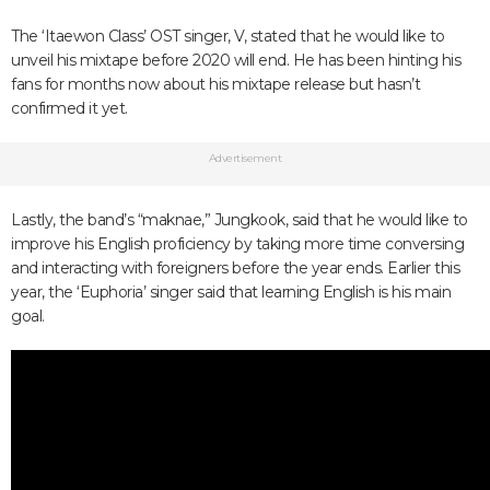
The ‘Itaewon Class’ OST singer, V, stated that he would like to
unveil his mixtape before 2020 will end. He has been hinting his
fans for months now about his mixtape release but hasn’t
confirmed it yet.
Advertisement
Lastly, the band’s “maknae,” Jungkook, said that he would like to
improve his English proficiency by taking more time conversing
and interacting with foreigners before the year ends. Earlier this
year, the ‘Euphoria’ singer said that learning English is his main
goal.