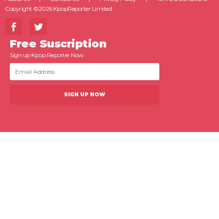
Copyright ©2026 KpopReporter Limited.
Free Suscription
Sign up Kpop Reporter Now