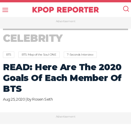
Advertisement
CELEBRITY
BTS
BTS: Map of the Soul ON:E
7-Seconds Interview
READ: Here Are The 2020
Goals Of Each Member Of
BTS
Aug 25, 2020 | by
Rosen Seth
Advertisement