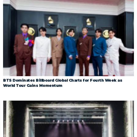
BTS Dominates Billboard Global Charts for Fourth Week as
World Tour Gains Momentum