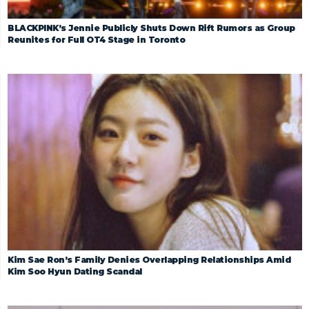
BLACKPINK’s Jennie Publicly Shuts Down Rift Rumors as Group
Reunites for Full OT4 Stage in Toronto
Kim Sae Ron’s Family Denies Overlapping Relationships Amid
Kim Soo Hyun Dating Scandal