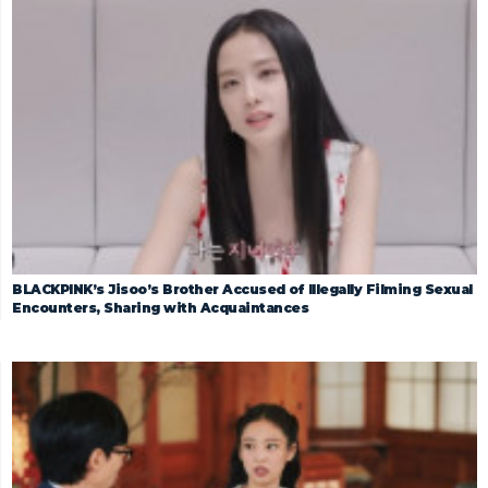
BLACKPINK’s Jisoo’s Brother Accused of Illegally Filming Sexual
Encounters, Sharing with Acquaintances