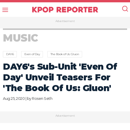
Advertisement
MUSIC
DAY6
Even of Day
The Book of Us: Gluon
DAY6's Sub-Unit 'Even Of
Day' Unveil Teasers For
'The Book Of Us: Gluon'
Aug 25, 2020 | by
Rosen Seth
Advertisement