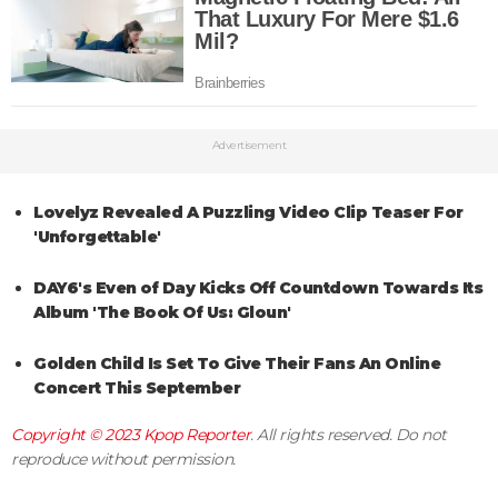
Advertisement
Lovelyz Revealed A Puzzling Video Clip Teaser For
'Unforgettable'
DAY6's Even of Day Kicks Off Countdown Towards Its
Album 'The Book Of Us: Gloun'
Golden Child Is Set To Give Their Fans An Online
Concert This September
Copyright © 2023
Kpop Reporter
. All rights reserved. Do not
reproduce without permission.