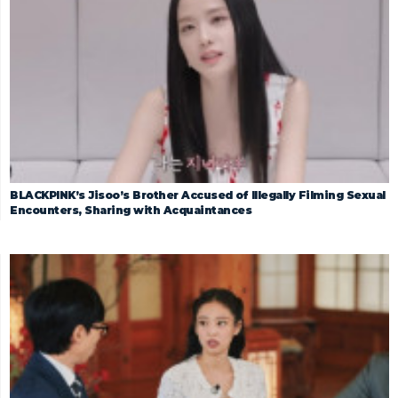
BLACKPINK’s Jisoo’s Brother Accused of Illegally Filming Sexual
Encounters, Sharing with Acquaintances