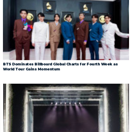
BTS Dominates Billboard Global Charts for Fourth Week as
World Tour Gains Momentum