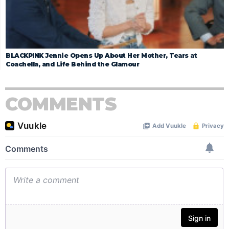
BLACKPINK Jennie Opens Up About Her Mother, Tears at
Coachella, and Life Behind the Glamour
COMMENTS