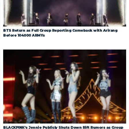
BTS Return as Full Group Reporting Comeback with Arirang
Before 104000 ARMYs
BLACKPINK’s Jennie Publicly Shuts Down Rift Rumors as Group