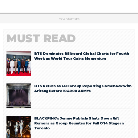
Advertisement
MUST READ
BTS Dominates Billboard Global Charts for Fourth
Week as World Tour Gains Momentum
BTS Return as Full Group Reporting Comeback with
Arirang Before 104000 ARMYs
BLACKPINK’s Jennie Publicly Shuts Down Rift
Rumors as Group Reunites for Full OT4 Stage in
Toronto