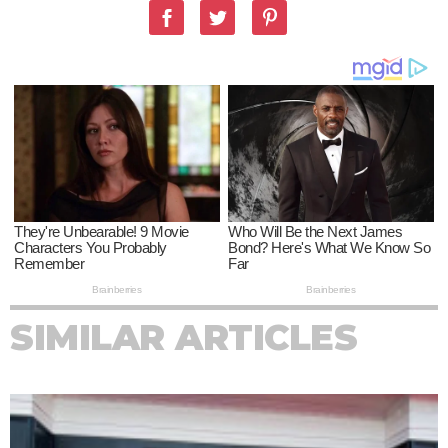
SIMILAR ARTICLES