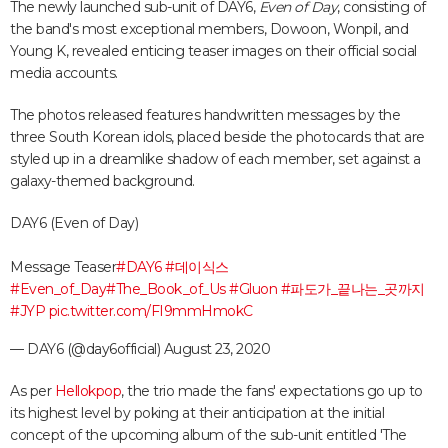
The newly launched sub-unit of DAY6,
Even of Day
, consisting of
the band's most exceptional members, Dowoon, Wonpil, and
Young K, revealed enticing teaser images on their official social
media accounts.
The photos released features handwritten messages by the
three South Korean idols, placed beside the photocards that are
styled up in a dreamlike shadow of each member, set against a
galaxy-themed background.
DAY6 (Even of Day)
Message Teaser
#DAY6
#데이식스
#Even_of_Day
#The_Book_of_Us
#Gluon
#파도가_끝나는_곳까지
#JYP
pic.twitter.com/FI9mmHmokC
— DAY6 (@day6official)
August 23, 2020
As per
Hellokpop
, the trio made the fans' expectations go up to
its highest level by poking at their anticipation at the initial
concept of the upcoming album of the sub-unit entitled 'The