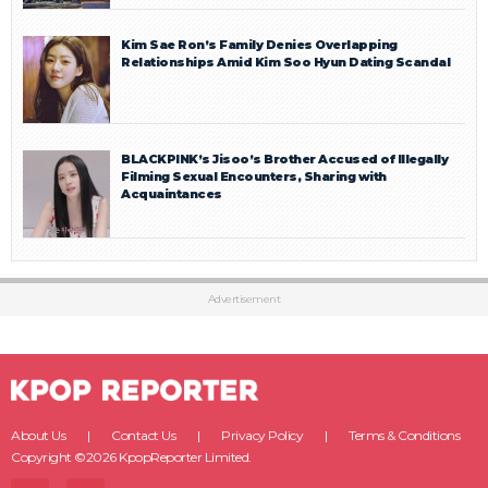
Kim Sae Ron’s Family Denies Overlapping
Relationships Amid Kim Soo Hyun Dating Scandal
BLACKPINK’s Jisoo’s Brother Accused of Illegally
Filming Sexual Encounters, Sharing with
Acquaintances
Advertisement
About Us
Contact Us
Privacy Policy
Terms & Conditions
Copyright ©2026 KpopReporter Limited.