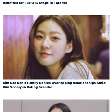
Reunites for Full OT4 Stage in Toronto
Kim Sae Ron’s Family Denies Overlapping Relationships Amid
Kim Soo Hyun Dating Scandal