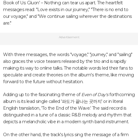
Book of Us: Gluon' – Nothing can tear us apart. The heartfelt
messages read: "Love exists in our journey," "There is no end to
our voyage," and "We continue sailing wherever the destinations
are."
Advertisement
With three messages, the words "voyage," "journey," and "sailing"
also graces the voice teasers released by the trio and is rapidly
making its way to online talks. The notable words led their fans to
speculate and create theories on the album's theme, like moving
forward to the future without hesitation.
Adding up to the fascinating theme of
Even of Day's
forthcoming
album is its lead single called '
파도가 끝나는 곳까지' or in literal
English translation, 'To the End of the Wave.' The said record is
distinguished in a tune of a classic R&B melody and rhythm that
depicts a melancholic vibe in a modern synth band instrument.
On the other hand, the track's lyrics sing the message of a firm