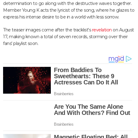
determination to go along with the destructive waves together.
Member Young K acts the lyricist of the song, where he glazes to
express his intense desire to be in a world with less sorrow.
The teaser images come after the tracklist's
revelation
on August
17, making known a total of seven records, storming over their
fans' playlist soon.