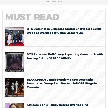
Advertisement
MUST READ
BTS Dominates Billboard Global Charts for Fourth
Week as World Tour Gains Momentum
BTS Return as Full Group Reporting Comeback with
Arirang Before 104000 ARMYs
BLACKPINK’s Jennie Publicly Shuts Down Rift
Rumors as Group Reunites for Full OT4 Stage in
Toronto
Kim Sae Ron’s Family Denies Overlapping