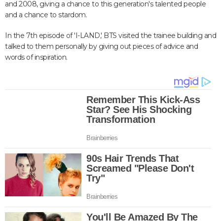
and 2008, giving a chance to this generation's talented people
and a chance to stardom.
In the 7th episode of 'I-LAND,' BTS visited the trainee building and
talked to them personally by giving out pieces of advice and
words of inspiration.