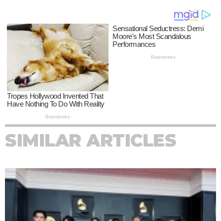
SIMILAR ARTICLES