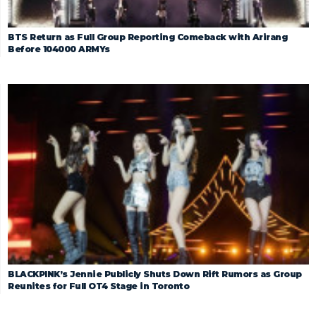
BTS Return as Full Group Reporting Comeback with Arirang
Before 104000 ARMYs
BLACKPINK’s Jennie Publicly Shuts Down Rift Rumors as Group
Reunites for Full OT4 Stage in Toronto