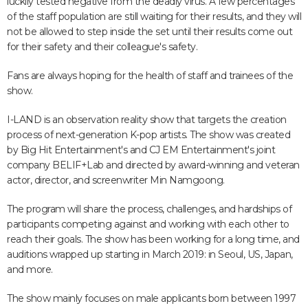
luckily tested negative from the deadly virus. A few percentages
of the staff population are still waiting for their results, and they will
not be allowed to step inside the set until their results come out
for their safety and their colleague's safety.
Fans are always hoping for the health of staff and trainees of the
show.
I-LAND is an observation reality show that targets the creation
process of next-generation K-pop artists. The show was created
by Big Hit Entertainment's and CJ EM Entertainment's joint
company BELIF+Lab and directed by award-winning and veteran
actor, director, and screenwriter Min Namgoong.
The program will share the process, challenges, and hardships of
participants competing against and working with each other to
reach their goals. The show has been working for a long time, and
auditions wrapped up starting in March 2019: in Seoul, US, Japan,
and more.
The show mainly focuses on male applicants born between 1997