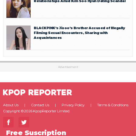
Relationships Amid Kim Soo Hyun Dating Scandal
BLACKPINK’s Jisoo’s Brother Accused of Illegally
Filming Sexual Encounters, Sharing with
Acquaintances
Advertisement
About Us
Contact Us
Privacy Policy
Terms & Conditions
Copyright ©2026 KpopReporter Limited.
Free Suscription