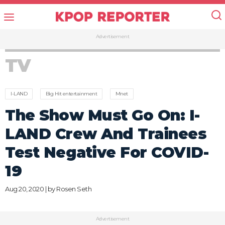
Advertisement
TV
I-LAND
Big Hit entertainment
Mnet
The Show Must Go On: I-
LAND Crew And Trainees
Test Negative For COVID-
19
Aug 20, 2020 | by
Rosen Seth
Advertisement