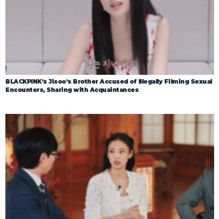
BLACKPINK’s Jisoo’s Brother Accused of Illegally Filming Sexual
Encounters, Sharing with Acquaintances