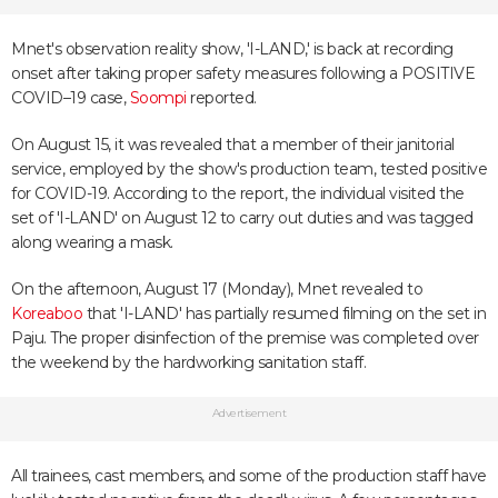
Mnet's observation reality show, 'I-LAND,' is back at recording
onset after taking proper safety measures following a POSITIVE
COVID–19 case,
Soompi
reported.
On August 15, it was revealed that a member of their janitorial
service, employed by the show's production team, tested positive
for COVID-19. According to the report, the individual visited the
set of 'I-LAND' on August 12 to carry out duties and was tagged
along wearing a mask.
On the afternoon, August 17 (Monday), Mnet revealed to
Koreaboo
that 'I-LAND' has partially resumed filming on the set in
Paju. The proper disinfection of the premise was completed over
the weekend by the hardworking sanitation staff.
Advertisement
All trainees, cast members, and some of the production staff have