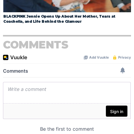
BLACKPINK Jennie Opens Up About Her Mother, Tears at
Coachella, and Life Behind the Glamour
COMMENTS