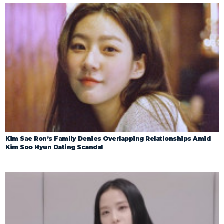
Kim Sae Ron’s Family Denies Overlapping Relationships Amid
Kim Soo Hyun Dating Scandal