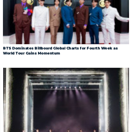
BTS Dominates Billboard Global Charts for Fourth Week as
World Tour Gains Momentum