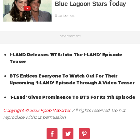
Advertisement
I-LAND Releases 'BTS: Into The I-LAND' Episode
Teaser
BTS Entices Everyone To Watch Out For Their
Upcoming ‘I-LAND’ Episode Through A Video Teaser
'I-Land' Gives Prominence To BTS For Its 7th Episode
Copyright © 2023
Kpop Reporter
. All rights reserved. Do not
reproduce without permission.