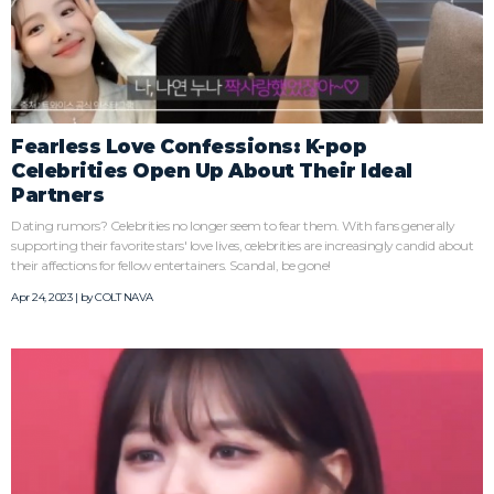
Fearless Love Confessions: K-pop
Celebrities Open Up About Their Ideal
Partners
Dating rumors? Celebrities no longer seem to fear them. With fans generally
supporting their favorite stars' love lives, celebrities are increasingly candid about
their affections for fellow entertainers. Scandal, be gone!
Apr 24, 2023 | by
COLT NAVA