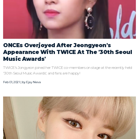
ONCEs Overjoyed After Jeongyeon's
Appearance With TWICE At The '30th Seoul
Music Awards'
TWICE's Jongyeon joined her TWICE co-members on stage at the recently held
'30th Seoul Music Awards', and fans are happy!
Feb 01, 2021 | by
Ejay Nieva