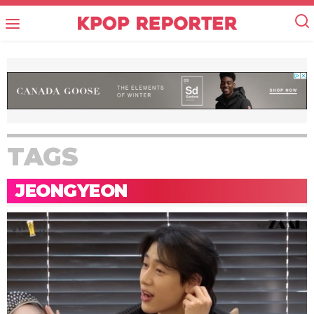
TAGS
JEONGYEON