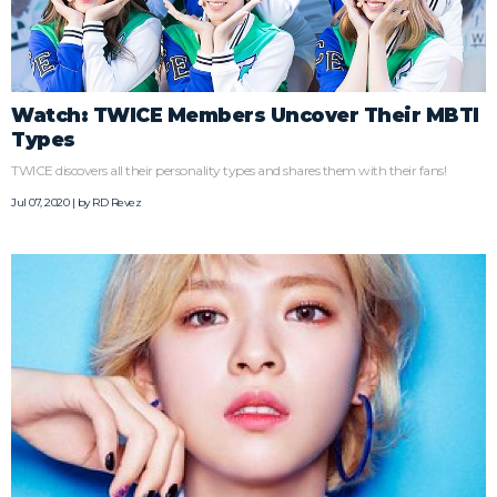
Watch: TWICE Members Uncover Their MBTI
Types
TWICE discovers all their personality types and shares them with their fans!
Jul 07, 2020 | by
RD Revez