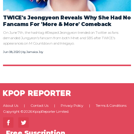
TWICE's Jeongyeon Reveals Why She Had No
Fancams For 'More & More' Comeback
On June 7th, the hashtag #RespectJeongyeon trended on Twitter as fans
demanded Jungyeon's fancam from both Mnet and SBS after TWICE's
appearances on M Countdown and Inkigayo.
Jun 08, 2020 | by
Jamaica Joy
About Us
Contact Us
Privacy Policy
Terms & Conditions
Copyright ©2026 KpopReporter Limited.
Free Suscription