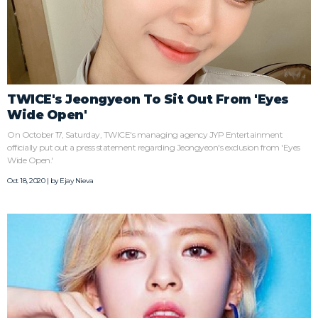
TWICE's Jeongyeon To Sit Out From 'Eyes
Wide Open'
On October 17, Saturday, TWICE's managing agency JYP Entertainment
officially put out a press statement regarding Jeongyeon's exclusion from 'Eyes
Wide Open.'
Oct 18, 2020 | by
Ejay Nieva