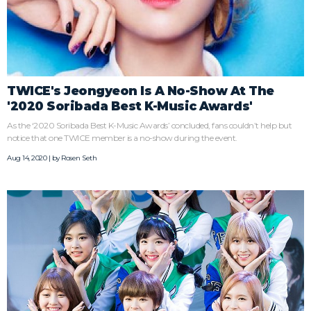
TWICE's Jeongyeon Is A No-Show At The
'2020 Soribada Best K-Music Awards'
As the ‘2020 Soribada Best K-Music Awards’ concluded, fans couldn’t help but
notice that one TWICE member is a no-show during the event.
Aug 14, 2020 | by
Rosen Seth