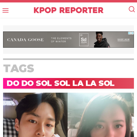
TAGS
DO DO SOL SOL LA LA SOL