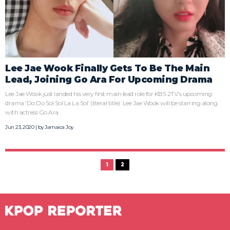
Lee Jae Wook Finally Gets To Be The Main
Lead, Joining Go Ara For Upcoming Drama
Lee Jae Wook just landed his very first main lead role for KBS 2TV’s upcoming
drama ‘Do Do Sol Sol La La Sol’ (literal title). Lee Jae Wook will be starring along
with actress Go Ara.
Jun 23, 2020 | by
Jamaica Joy
1
2