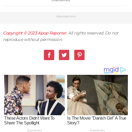
Advertisement
Copyright © 2023
Kpop Reporter
. All rights reserved. Do not
reproduce without permission.