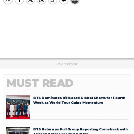
Advertisement
MUST READ
BTS Dominates Billboard Global Charts for Fourth
Week as World Tour Gains Momentum
BTS Return as Full Group Reporting Comeback with
Arirang Before 104000 ARMYs