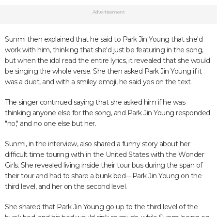
Advertisement
Sunmi then explained that he said to Park Jin Young that she'd
work with him, thinking that she'd just be featuring in the song,
but when the idol read the entire lyrics, it revealed that she would
be singing the whole verse. She then asked Park Jin Young if it
was a duet, and with a smiley emoji, he said yes on the text.
The singer continued saying that she asked him if he was
thinking anyone else for the song, and Park Jin Young responded
"no," and no one else but her.
Sunmi, in the interview, also shared a funny story about her
difficult time touring with in the United States with the Wonder
Girls. She revealed living inside their tour bus during the span of
their tour and had to share a bunk bed—Park Jin Young on the
third level, and her on the second level.
She shared that Park Jin Young go up to the third level of the