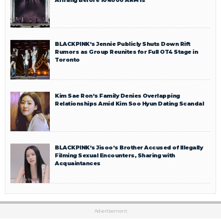
BLACKPINK’s Jennie Publicly Shuts Down Rift
Rumors as Group Reunites for Full OT4 Stage in
Toronto
Kim Sae Ron’s Family Denies Overlapping
Relationships Amid Kim Soo Hyun Dating Scandal
BLACKPINK’s Jisoo’s Brother Accused of Illegally
Filming Sexual Encounters, Sharing with
Acquaintances
Advertisement