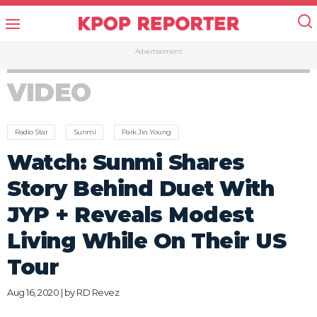
Advertisement
VIDEO
Radio Star
Sunmi
Park Jin Young
Watch: Sunmi Shares
Story Behind Duet With
JYP + Reveals Modest
Living While On Their US
Tour
Aug 16, 2020 | by
RD Revez