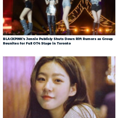
BLACKPINK’s Jennie Publicly Shuts Down Rift Rumors as Group
Reunites for Full OT4 Stage in Toronto