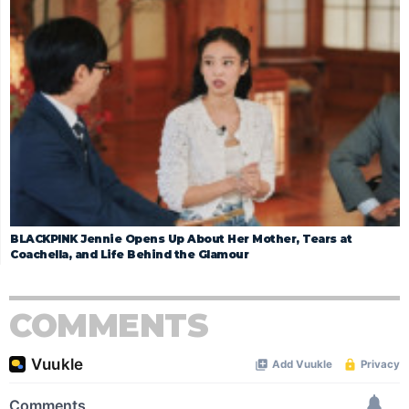
BLACKPINK Jennie Opens Up About Her Mother, Tears at
Coachella, and Life Behind the Glamour
COMMENTS