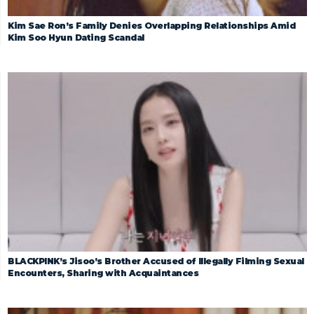
Kim Sae Ron’s Family Denies Overlapping Relationships Amid
Kim Soo Hyun Dating Scandal
BLACKPINK’s Jisoo’s Brother Accused of Illegally Filming Sexual
Encounters, Sharing with Acquaintances