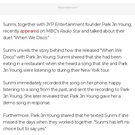
Advertisement
Sunmi, together with JYP Entertainment founder Park Jin Young,
recently
appeared
on MBC's
Radio Star
and talked about their
duet "When We Disco."
Sunmi unveils the story behind how she released "When We
Disco" with Park Jin Young. Sunmi shared that she had been
eating in a restaurant when she heard a song that she and Park
Jin Young were listening to during their New York tour.
Sunmi immediately recorded the song on her phone, happy
listening to a song from the past, and sent the recording to Park
Jin Young. She later revealed that Park Jin Young gave her a
demo song in response.
Furthermore, Park Jin Young shared that he texted Sunmi if she
missed the days when they worked together. "Sunmi has left no
choice but to say yes."