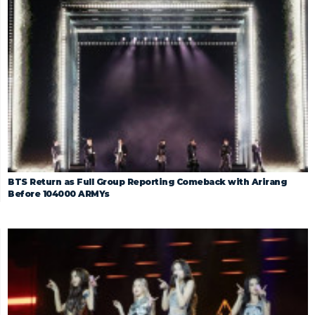
BTS Return as Full Group Reporting Comeback with Arirang
Before 104000 ARMYs