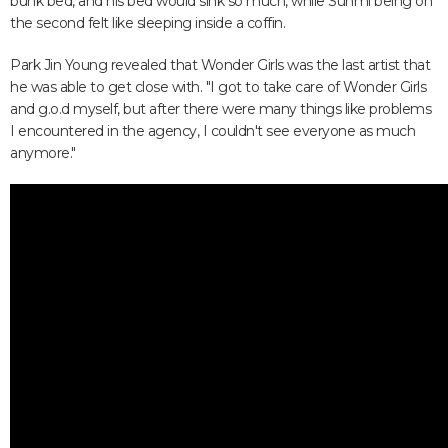
bunk bed, and his bed would sink so much, while Sunmi being on
the second felt like sleeping inside a coffin.
Park Jin Young revealed that Wonder Girls was the last artist that
he was able to get close with. "I got to take care of Wonder Girls
and g.o.d myself, but after there were many things like problems
I encountered in the agency, I couldn't see everyone as much
anymore."