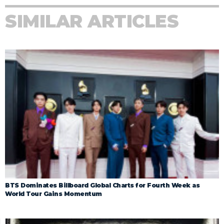
SIMILAR ARTICLES
BTS Dominates Billboard Global Charts for Fourth Week as
World Tour Gains Momentum