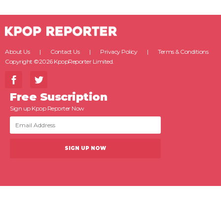
About Us
Contact Us
Privacy Policy
Terms & Conditions
Copyright ©2026 KpopReporter Limited.
Free Suscription
Sign up Kpop Reporter Now