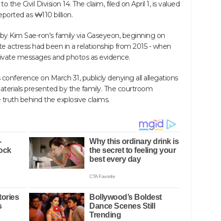
 the Civil Division 14. The claim, filed on April 1, is valued
reported as ₩110 billion.
 by Kim Sae-ron's family via Gaseyeon, beginning on
te actress had been in a relationship from 2015 - when
 private messages and photos as evidence.
conference on March 31, publicly denying all allegations
materials presented by the family. The courtroom
ruth behind the explosive claims.