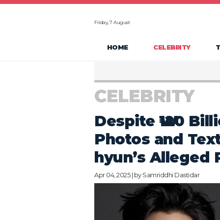
Friday, 7 August
HOME
CELEBRITY
CELEBRITY
Despite ₩120 Bil
Photos and Tex
hyun’s Alleged 
Apr 04, 2025 | by
Samriddhi Dastidar