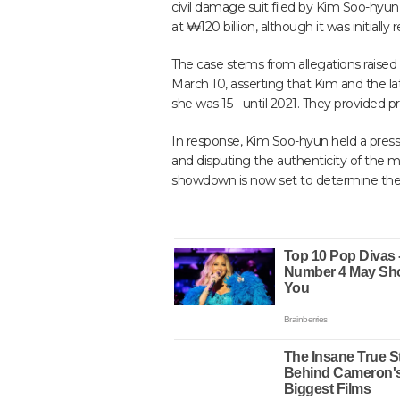
civil damage suit filed by Kim Soo-hyun to
at ₩120 billion, although it was initially 
The case stems from allegations raised
March 10, asserting that Kim and the la
she was 15 - until 2021. They provided
In response, Kim Soo-hyun held a press 
and disputing the authenticity of the 
showdown is now set to determine the t