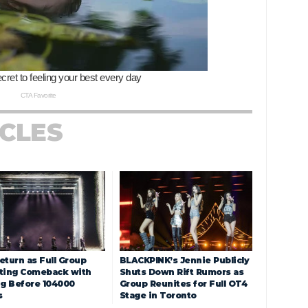
ICLES
eturn as Full Group
BLACKPINK’s Jennie Publicly
ting Comeback with
Shuts Down Rift Rumors as
ng Before 104000
Group Reunites for Full OT4
s
Stage in Toronto