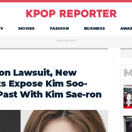
TV
MOVIES
FASHION
BUSINESS
AWA
Advertisement
M
lion Lawsuit, New
ts Expose Kim Soo-
Past With Kim Sae-ron