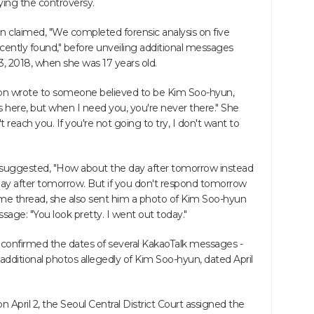
fying the controversy.
on claimed, "We completed forensic analysis on five
ecently found," before unveiling additional messages
3, 2018, when she was 17 years old.
on wrote to someone believed to be Kim Soo-hyun,
here, but when I need you, you're never there." She
 reach you. If you're not going to try, I don't want to
suggested, "How about the day after tomorrow instead
day after tomorrow. But if you don't respond tomorrow
he same thread, she also sent him a photo of Kim Soo-hyun
ssage: "You look pretty. I went out today."
confirmed the dates of several KakaoTalk messages -
 additional photos allegedly of Kim Soo-hyun, dated April
 April 2, the Seoul Central District Court assigned the