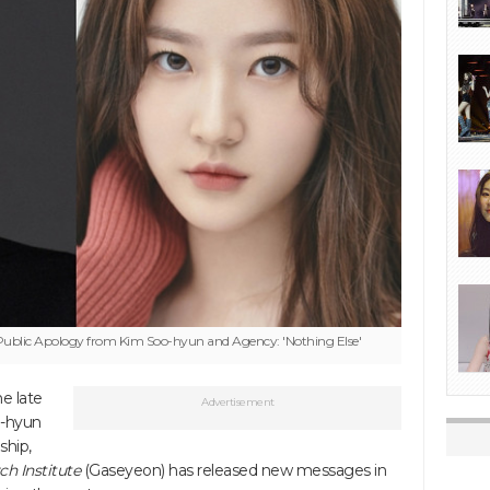
ublic Apology from Kim Soo-hyun and Agency: 'Nothing Else'
e late
Advertisement
o-hyun
ship,
h Institute
(Gaseyeon) has released new messages in