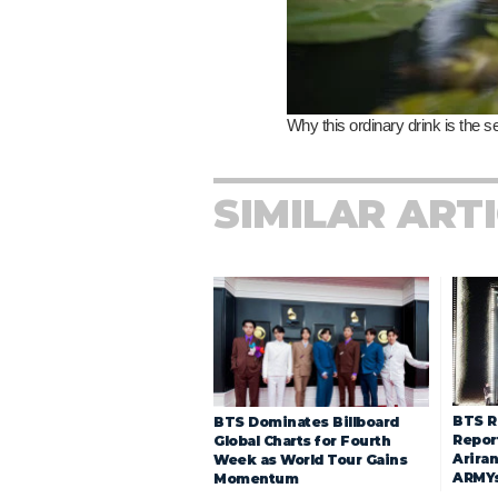
SIMILAR ART
BTS R
BTS Dominates Billboard
Repor
Global Charts for Fourth
Arira
Week as World Tour Gains
ARMY
Momentum