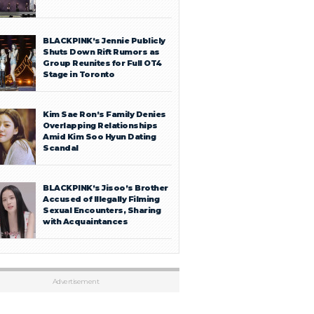
BLACKPINK’s Jennie Publicly
Shuts Down Rift Rumors as
Group Reunites for Full OT4
Stage in Toronto
Kim Sae Ron’s Family Denies
Overlapping Relationships
Amid Kim Soo Hyun Dating
Scandal
BLACKPINK’s Jisoo’s Brother
Accused of Illegally Filming
Sexual Encounters, Sharing
with Acquaintances
Advertisement