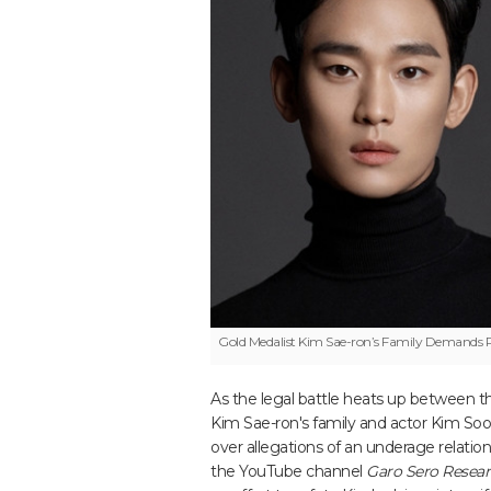
Gold Medalist
Kim Sae-ron’s Family Demands P
As the legal battle heats up between th
Kim Sae-ron's family and actor Kim So
over allegations of an underage relation
the YouTube channel
Garo Sero Researc