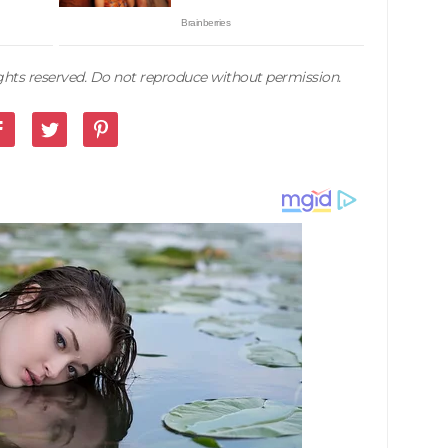
rights reserved. Do not reproduce without permission.