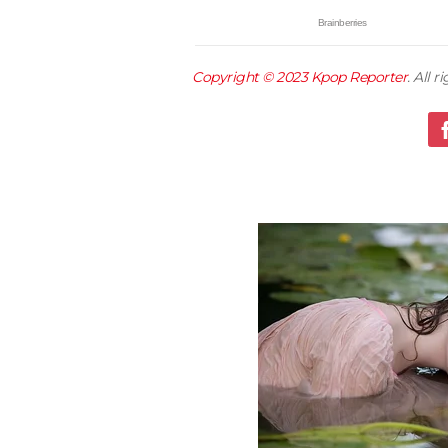
Copyright © 2023
Kpop Reporter
. All 