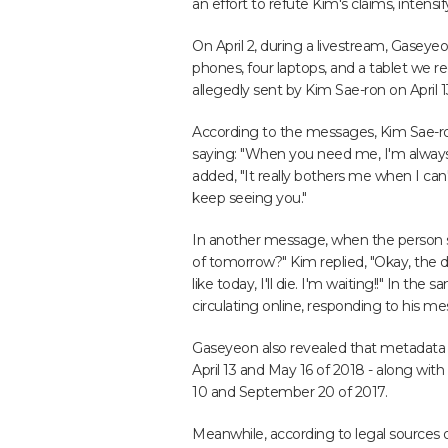
an effort to refute Kim's claims, intensi
On April 2, during a livestream, Gaseye
phones, four laptops, and a tablet we r
allegedly sent by Kim Sae-ron on April 1
According to the messages, Kim Sae-r
saying: "When you need me, I'm always 
added, "It really bothers me when I can't
keep seeing you."
In another message, when the person 
of tomorrow?" Kim replied, "Okay, the 
like today, I'll die. I'm waiting!!" In t
circulating online, responding to his me
Gaseyeon also revealed that metadata 
April 13 and May 16 of 2018 - along with
10 and September 20 of 2017.
Meanwhile, according to legal sources on