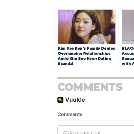
Kim Sae Ron’s Family Denies
BLACK
Overlapping Relationships
Accuse
Amid Kim Soo Hyun Dating
Sexua
Scandal
with 
COMMENTS