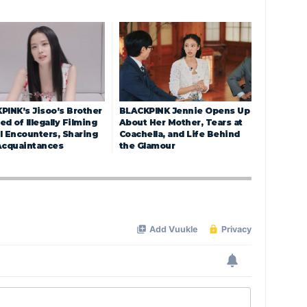
PINK’s Jisoo’s Brother
BLACKPINK Jennie Opens Up
d of Illegally Filming
About Her Mother, Tears at
l Encounters, Sharing
Coachella, and Life Behind
Acquaintances
the Glamour