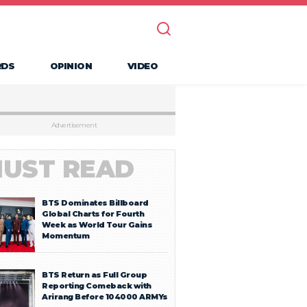
RDS
OPINION
VIDEO
Advertisement
UST READ
BTS Dominates Billboard
Global Charts for Fourth
Week as World Tour Gains
Momentum
BTS Return as Full Group
Reporting Comeback with
Arirang Before 104000 ARMYs