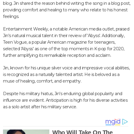
blog. Jin shared the reason behind writing the song in a blog post,
providing comfort and healing to many who relate to his honest
feelings.
Entertainment Weekly, a notable American media outlet, praised
Jin's natural musical talent in their review of 'Abyss'. Additionally,
Teen Vogue, a popular American magazine for teenagers,
selected 'Abyss' as one of the top moments in K-pop for 2020,
further amplifying its remarkable reception and acclaim.
Jin, known for his unique silver voice and impressive vocal abilities,
is recognized as a naturally talented artist. He is beloved as a
muse of healing, comfort, and empathy.
Despite his military hiatus, Jin's enduring global popularity and
influence are evident. Anticipation is high for his diverse activities
as a solo artist after his military service.