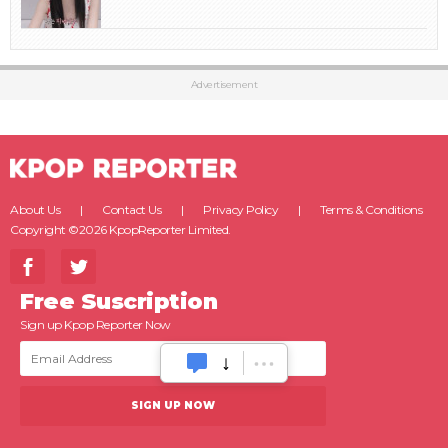
Advertisement
About Us
Contact Us
Privacy Policy
Terms & Conditions
Copyright ©2026 KpopReporter Limited.
Free Suscription
Sign up Kpop Reporter Now