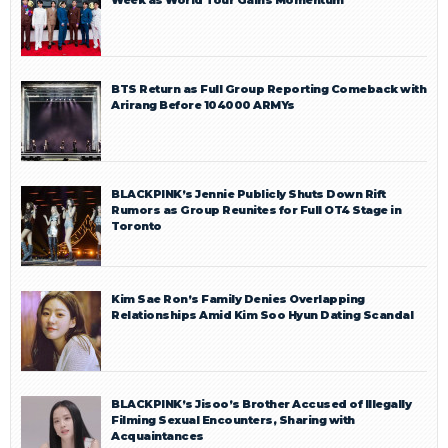
BTS Return as Full Group Reporting Comeback with
Arirang Before 104000 ARMYs
BLACKPINK’s Jennie Publicly Shuts Down Rift
Rumors as Group Reunites for Full OT4 Stage in
Toronto
Kim Sae Ron’s Family Denies Overlapping
Relationships Amid Kim Soo Hyun Dating Scandal
BLACKPINK’s Jisoo’s Brother Accused of Illegally
Filming Sexual Encounters, Sharing with
Acquaintances