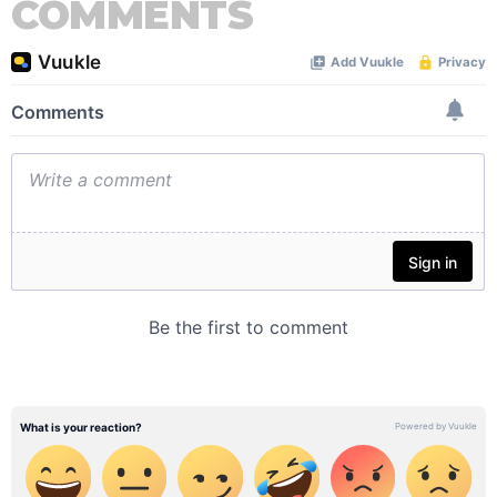
COMMENTS