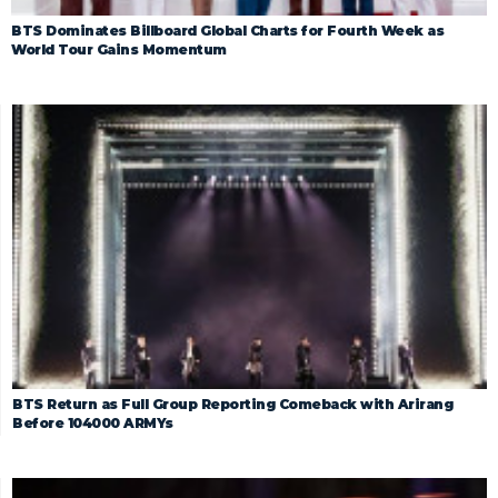
BTS Dominates Billboard Global Charts for Fourth Week as
World Tour Gains Momentum
BTS Return as Full Group Reporting Comeback with Arirang
Before 104000 ARMYs