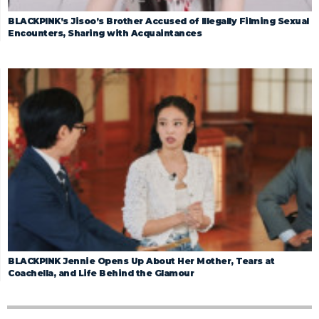
BLACKPINK’s Jisoo’s Brother Accused of Illegally Filming Sexual
Encounters, Sharing with Acquaintances
BLACKPINK Jennie Opens Up About Her Mother, Tears at
Coachella, and Life Behind the Glamour