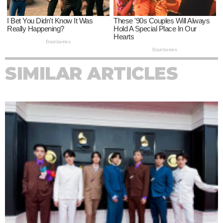
SIMILAR ARTICLES