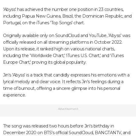
'Abyss' has achieved the number one position in 23 countries,
including Papua New Guinea, Brazil, the Dominican Republic, and
Portugal, on the iTunes 'Top Songs' chart.
Originally available only on SoundCloud and YouTube, 'Abyss' was
officially released on all streaming platforms in October 2022.
Upon its release, it ranked high on various national charts,
including the 'Worldwide Chart,' 'iTunes U.S. Chart,' and 'iTunes
Europe Chart,' proving its global popularity.
Jin's 'Abyss' is a track that candidly expresses his emotions with a
lyrical melody and clear voice. It reflects Jin's feelings during a
time of burnout, offering a sincere glimpse into his personal
experience.
Advertisement
The song was released two hours before Jin's birthday in
December 2020 on BTS's official SoundCloud, BANGTANTV, and