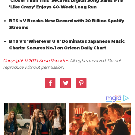
'Closer Than This' Secures Digital Song Sales #1 &
'Like Crazy' Enjoys 40-Week Long Run
BTS's V Breaks New Record with 20 Billion Spotify
Streams
BTS V's 'Wherever U R' Dominates Japanese Music
Charts: Secures No.1 on Oricon Daily Chart
Copyright © 2023
Kpop Reporter
. All rights reserved. Do not
reproduce without permission.