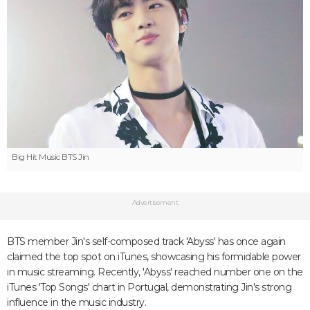
Big Hit Music
BTS Jin
Advertisement
BTS member Jin's self-composed track 'Abyss' has once again
claimed the top spot on iTunes, showcasing his formidable power
in music streaming. Recently, 'Abyss' reached number one on the
iTunes 'Top Songs' chart in Portugal, demonstrating Jin's strong
influence in the music industry.