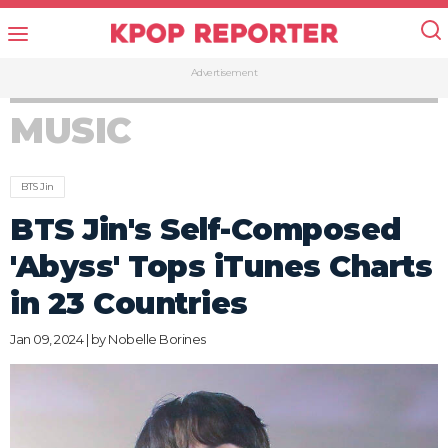
Advertisement
MUSIC
BTS Jin
BTS Jin's Self-Composed
'Abyss' Tops iTunes Charts
in 23 Countries
Jan 09, 2024 | by
Nobelle Borines