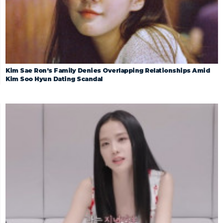
Kim Sae Ron’s Family Denies Overlapping Relationships Amid
Kim Soo Hyun Dating Scandal