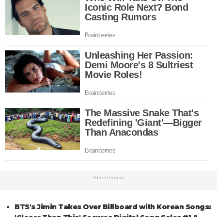
Advertisement
BTS's Jimin Takes Over Billboard with Korean Songs: