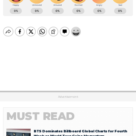
Advertisement
MUST READ
BTS Dominates Billboard Global Charts for Fourth
Week as World Tour Gains Momentum