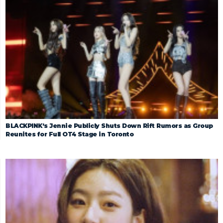
BLACKPINK’s Jennie Publicly Shuts Down Rift Rumors as Group
Reunites for Full OT4 Stage in Toronto