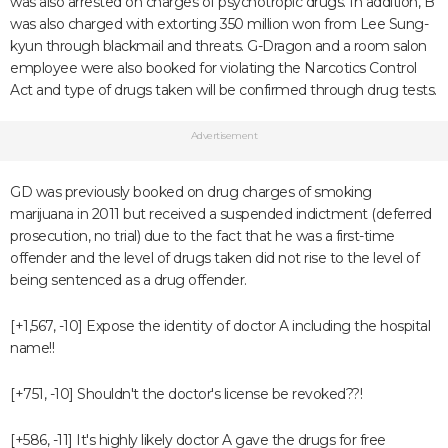
was also arrested on charges of psychotropic drugs. In addition, B
was also charged with extorting 350 million won from Lee Sung-
kyun through blackmail and threats. G-Dragon and a room salon
employee were also booked for violating the Narcotics Control
Act and type of drugs taken will be confirmed through drug tests.
Advertisement
GD was previously booked on drug charges of smoking
marijuana in 2011 but received a suspended indictment (deferred
prosecution, no trial) due to the fact that he was a first-time
offender and the level of drugs taken did not rise to the level of
being sentenced as a drug offender.
[+1,567, -10] Expose the identity of doctor A including the hospital
name!!
[+751, -10] Shouldn't the doctor's license be revoked??!
[+586, -11] It's highly likely doctor A gave the drugs for free