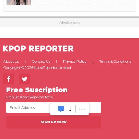
Advertisement
About Us
Contact Us
Privacy Policy
Terms & Conditions
Copyright ©2026 KpopReporter Limited.
Free Suscription
Sign up Kpop Reporter Now