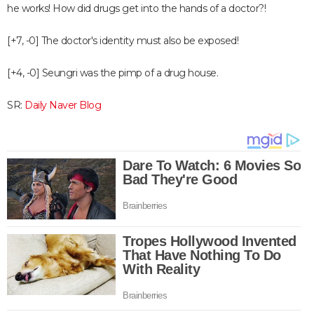
he works! How did drugs get into the hands of a doctor?!
[+7, -0] The doctor's identity must also be exposed!
[+4, -0] Seungri was the pimp of a drug house.
SR:
Daily Naver Blog