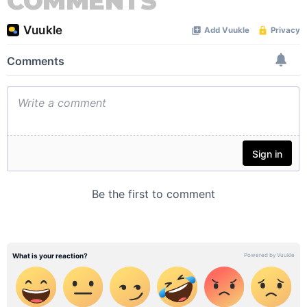
COMMENTS