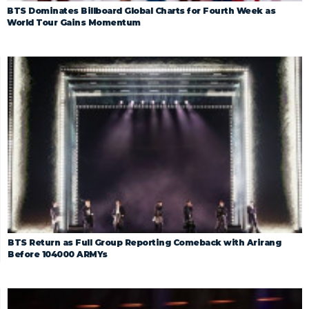
BTS Dominates Billboard Global Charts for Fourth Week as
World Tour Gains Momentum
BTS Return as Full Group Reporting Comeback with Arirang
Before 104000 ARMYs