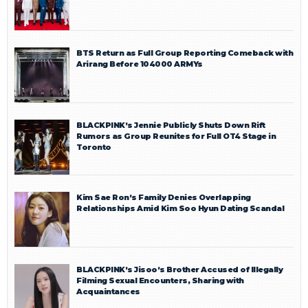
BTS Return as Full Group Reporting Comeback with
Arirang Before 104000 ARMYs
BLACKPINK’s Jennie Publicly Shuts Down Rift
Rumors as Group Reunites for Full OT4 Stage in
Toronto
Kim Sae Ron’s Family Denies Overlapping
Relationships Amid Kim Soo Hyun Dating Scandal
BLACKPINK’s Jisoo’s Brother Accused of Illegally
Filming Sexual Encounters, Sharing with
Acquaintances