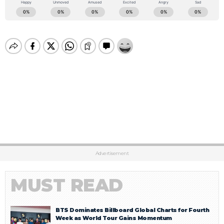
Advertisement
MUST READ
BTS Dominates Billboard Global Charts for Fourth
Week as World Tour Gains Momentum