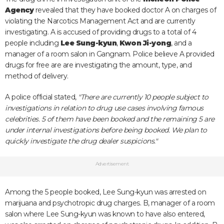
Agency
revealed that they have booked doctor A on charges of
violating the Narcotics Management Act and are currently
investigating. A is accused of providing drugs to a total of 4
people including
Lee Sung-kyun
,
Kwon Ji-yong
, and a
manager of a room salon in Gangnam. Police believe A provided
drugs for free are are investigating the amount, type, and
method of delivery.
A police official stated,
"There are currently 10 people subject to
investigations in relation to drug use cases involving famous
celebrities. 5 of them have been booked and the remaining 5 are
under internal investigations before being booked. We plan to
quickly investigate the drug dealer suspicions."
Advertisement
Among the 5 people booked, Lee Sung-kyun was arrested on
marijuana and psychotropic drug charges. B, manager of a room
salon where Lee Sung-kyun was known to have also entered,