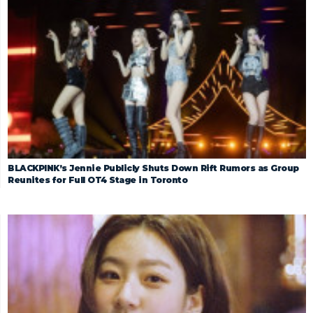
BLACKPINK’s Jennie Publicly Shuts Down Rift Rumors as Group
Reunites for Full OT4 Stage in Toronto