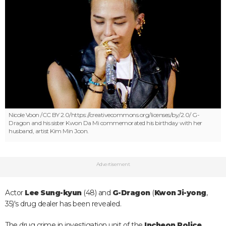
Nicole Voon /CC BY 2.0/https://creativecommons.org/licenses/by/2.0/
G-
Dragon and his sister Kwon Da Mi commemorated his birthday with her
husband, artist Kim Min Joon.
Advertisement
Actor
Lee Sung-kyun
(48) and
G-Dragon
(
Kwon Ji-yong
,
35)'s drug dealer has been revealed.
The drug crime in investigation unit of the
Incheon Police