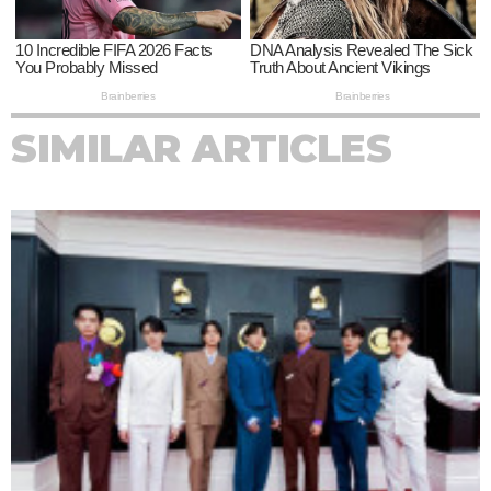
SIMILAR ARTICLES