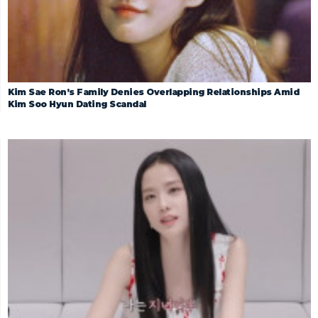
Kim Sae Ron’s Family Denies Overlapping Relationships Amid
Kim Soo Hyun Dating Scandal