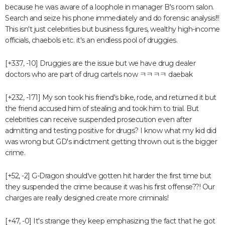
because he was aware of a loophole in manager B's room salon.
Search and seize his phone immediately and do forensic analysis!!!
This isn't just celebrities but business figures, wealthy high-income
officials, chaebols etc. it's an endless pool of druggies.
[+337, -10] Druggies are the issue but we have drug dealer
doctors who are part of drug cartels now ㅋㅋㅋㅋ daebak
[+232, -171] My son took his friend's bike, rode, and returned it but
the friend accused him of stealing and took him to trial. But
celebrities can receive suspended prosecution even after
admitting and testing positive for drugs? I know what my kid did
was wrong but GD's indictment getting thrown out is the bigger
crime.
[+52, -2] G-Dragon should've gotten hit harder the first time but
they suspended the crime because it was his first offense??! Our
charges are really designed create more criminals!
[+47, -0] It's strange they keep emphasizing the fact that he got