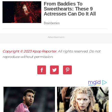
Advertisement
Copyright © 2023
Kpop Reporter
. All rights reserved. Do not
reproduce without permission.