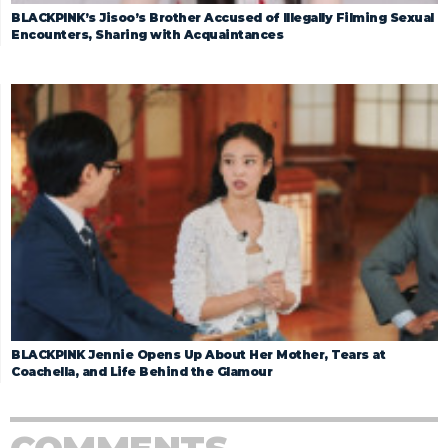
BLACKPINK’s Jisoo’s Brother Accused of Illegally Filming Sexual
Encounters, Sharing with Acquaintances
BLACKPINK Jennie Opens Up About Her Mother, Tears at
Coachella, and Life Behind the Glamour