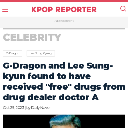
Advertisement
CELEBRITY
G-Dragon
Lee Sung Kyung
G-Dragon and Lee Sung-
kyun found to have
received "free" drugs from
drug dealer doctor A
Oct 29, 2023 | by
Daily Naver