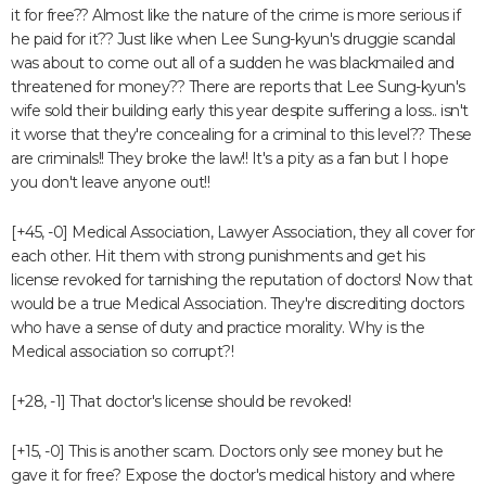
it for free?? Almost like the nature of the crime is more serious if
he paid for it?? Just like when Lee Sung-kyun's druggie scandal
was about to come out all of a sudden he was blackmailed and
threatened for money?? There are reports that Lee Sung-kyun's
wife sold their building early this year despite suffering a loss.. isn't
it worse that they're concealing for a criminal to this level?? These
are criminals!! They broke the law!! It's a pity as a fan but I hope
you don't leave anyone out!!
[+45, -0] Medical Association, Lawyer Association, they all cover for
each other. Hit them with strong punishments and get his
license revoked for tarnishing the reputation of doctors! Now that
would be a true Medical Association. They're discrediting doctors
who have a sense of duty and practice morality. Why is the
Medical association so corrupt?!
[+28, -1] That doctor's license should be revoked!
[+15, -0] This is another scam. Doctors only see money but he
gave it for free? Expose the doctor's medical history and where