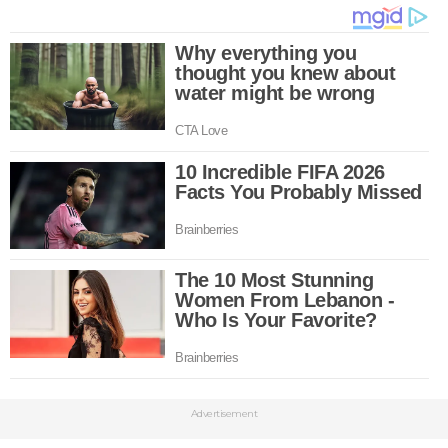
Advertisement