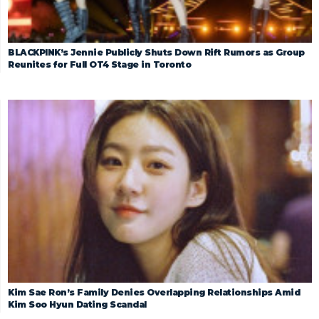
BLACKPINK’s Jennie Publicly Shuts Down Rift Rumors as Group
Reunites for Full OT4 Stage in Toronto
Kim Sae Ron’s Family Denies Overlapping Relationships Amid
Kim Soo Hyun Dating Scandal