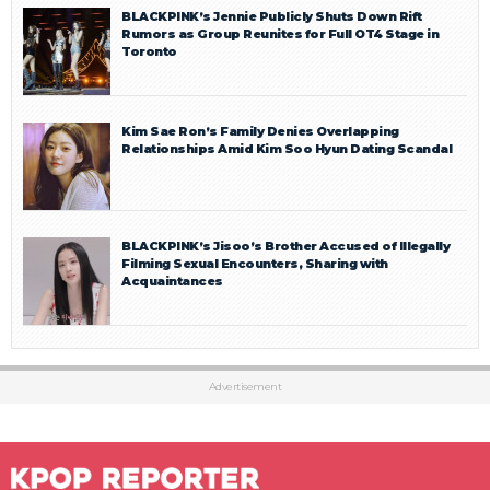
BLACKPINK’s Jennie Publicly Shuts Down Rift
Rumors as Group Reunites for Full OT4 Stage in
Toronto
Kim Sae Ron’s Family Denies Overlapping
Relationships Amid Kim Soo Hyun Dating Scandal
BLACKPINK’s Jisoo’s Brother Accused of Illegally
Filming Sexual Encounters, Sharing with
Acquaintances
Advertisement