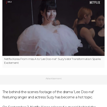
Netflix Korea
From miss A to 'Lee Doo-na!': Suzy's Idol Transformation Sparks
Excitement
Advertisement
The behind-the-scenes footage of the drama 'Lee Doo-na!'
featuring singer and actress Suzy has become a hot topic.