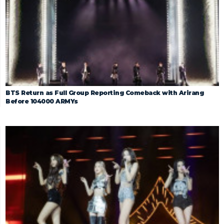
BTS Return as Full Group Reporting Comeback with Arirang
Before 104000 ARMYs