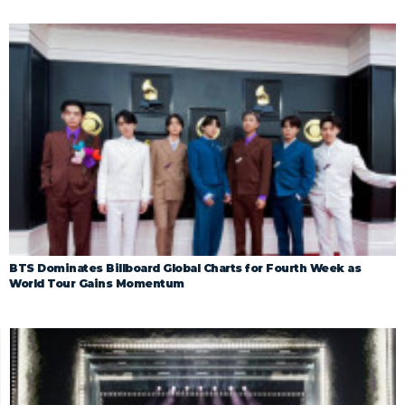
BTS Dominates Billboard Global Charts for Fourth Week as
World Tour Gains Momentum