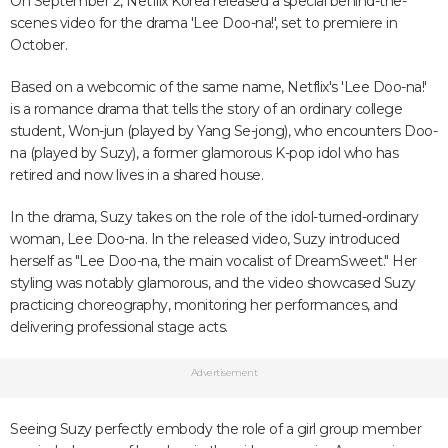
On September 2, Netflix Korea released a special behind-the-
scenes video for the drama 'Lee Doo-na!', set to premiere in
October.
Based on a webcomic of the same name, Netflix's 'Lee Doo-na!'
is a romance drama that tells the story of an ordinary college
student, Won-jun (played by Yang Se-jong), who encounters Doo-
na (played by Suzy), a former glamorous K-pop idol who has
retired and now lives in a shared house.
In the drama, Suzy takes on the role of the idol-turned-ordinary
woman, Lee Doo-na. In the released video, Suzy introduced
herself as "Lee Doo-na, the main vocalist of DreamSweet." Her
styling was notably glamorous, and the video showcased Suzy
practicing choreography, monitoring her performances, and
delivering professional stage acts.
Advertisement
Seeing Suzy perfectly embody the role of a girl group member