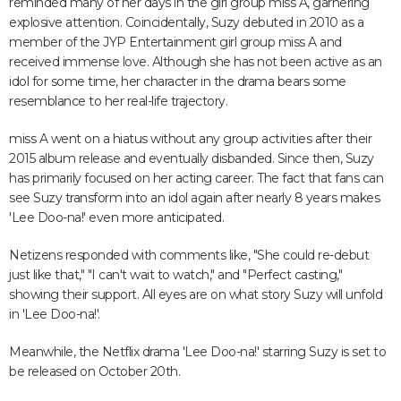
reminded many of her days in the girl group miss A, garnering
explosive attention. Coincidentally, Suzy debuted in 2010 as a
member of the JYP Entertainment girl group miss A and
received immense love. Although she has not been active as an
idol for some time, her character in the drama bears some
resemblance to her real-life trajectory.
miss A went on a hiatus without any group activities after their
2015 album release and eventually disbanded. Since then, Suzy
has primarily focused on her acting career. The fact that fans can
see Suzy transform into an idol again after nearly 8 years makes
'Lee Doo-na!' even more anticipated.
Netizens responded with comments like, "She could re-debut
just like that," "I can't wait to watch," and "Perfect casting,"
showing their support. All eyes are on what story Suzy will unfold
in 'Lee Doo-na!'.
Meanwhile, the Netflix drama 'Lee Doo-na!' starring Suzy is set to
be released on October 20th.