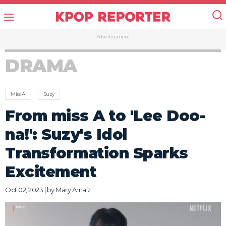
Advertisement
DRAMA
Miss A
Suzy
From miss A to 'Lee Doo-
na!': Suzy's Idol
Transformation Sparks
Excitement
Oct 02, 2023 | by
Mary Arnaiz