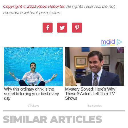
Copyright © 2023
Kpop Reporter
. All rights reserved. Do not
reproduce without permission.
SIMILAR ARTICLES