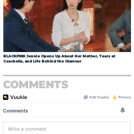
BLACKPINK Jennie Opens Up About Her Mother, Tears at
Coachella, and Life Behind the Glamour
COMMENTS