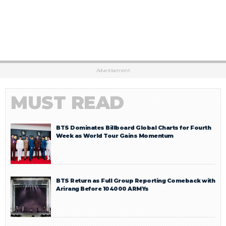
Advertisement
MUST READ
BTS Dominates Billboard Global Charts for Fourth
Week as World Tour Gains Momentum
BTS Return as Full Group Reporting Comeback with
Arirang Before 104000 ARMYs