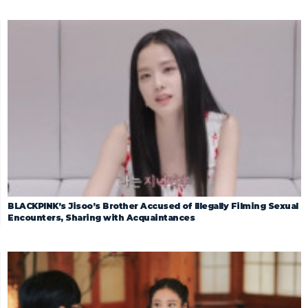
BLACKPINK’s Jisoo’s Brother Accused of Illegally Filming Sexual
Encounters, Sharing with Acquaintances