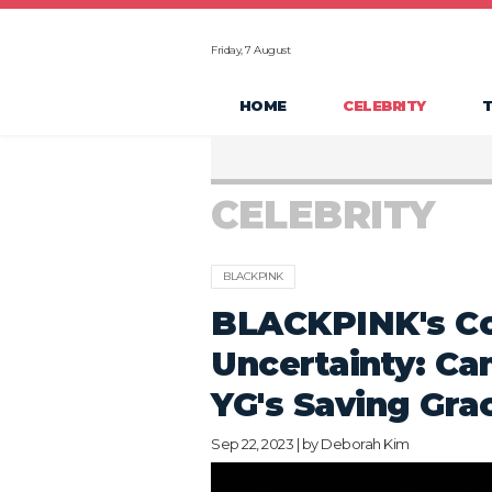
Friday, 7 August
HOME
CELEBRITY
CELEBRITY
BLACKPINK
BLACKPINK's Co
Uncertainty: Ca
YG's Saving Gra
Sep 22, 2023 | by
Deborah Kim