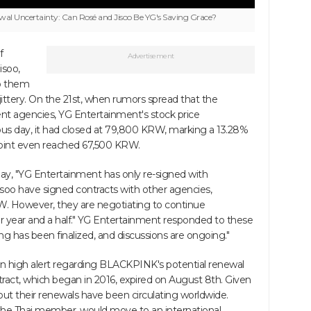
l Uncertainty: Can Rosé and Jisoo Be YG's Saving Grace?
f
Advertisement
soo,
to them
ittery. On the 21st, when rumors spread that the
nt agencies, YG Entertainment's stock price
s day, it had closed at 79,800 KRW, marking a 13.28%
 point even reached 67,500 KRW.
ay, "YG Entertainment has only re-signed with
o have signed contracts with other agencies,
RW. However, they are negotiating to continue
r year and a half." YG Entertainment responded to these
ng has been finalized, and discussions are ongoing."
n high alert regarding BLACKPINK's potential renewal
tract, which began in 2016, expired on August 8th. Given
bout their renewals have been circulating worldwide.
, the Thai member, would move to an international