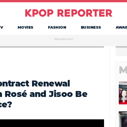
TV
MOVIES
FASHION
BUSINESS
AWA
Advertisement
M
ntract Renewal
n Rosé and Jisoo Be
ce?