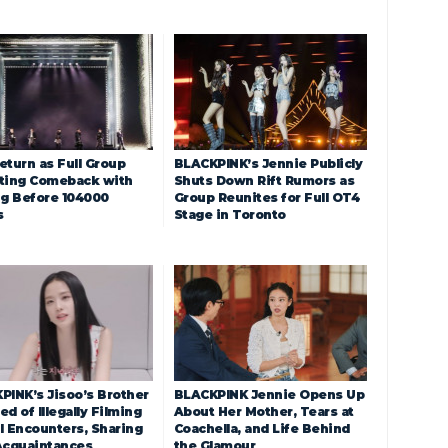
eturn as Full Group
BLACKPINK’s Jennie Publicly
ting Comeback with
Shuts Down Rift Rumors as
ng Before 104000
Group Reunites for Full OT4
s
Stage in Toronto
PINK’s Jisoo’s Brother
BLACKPINK Jennie Opens Up
d of Illegally Filming
About Her Mother, Tears at
l Encounters, Sharing
Coachella, and Life Behind
Acquaintances
the Glamour