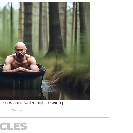
ICLES