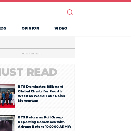
RDS
OPINION
VIDEO
Advertisement
UST READ
BTS Dominates Billboard
Global Charts for Fourth
Week as World Tour Gains
Momentum
BTS Return as Full Group
Reporting Comeback with
Arirang Before 104000 ARMYs