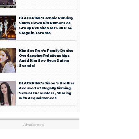
BLACKPINK’s Jennie Publicly
Shuts Down Rift Rumors as
Group Reunites for Full OT4
Stage in Toronto
Kim Sae Ron’s Family Denies
Overlapping Relationships
Amid Kim Soo Hyun Dating
Scandal
BLACKPINK’s Jisoo’s Brother
Accused of Illegally Filming
Sexual Encounters, Sharing
with Acquaintances
Advertisement