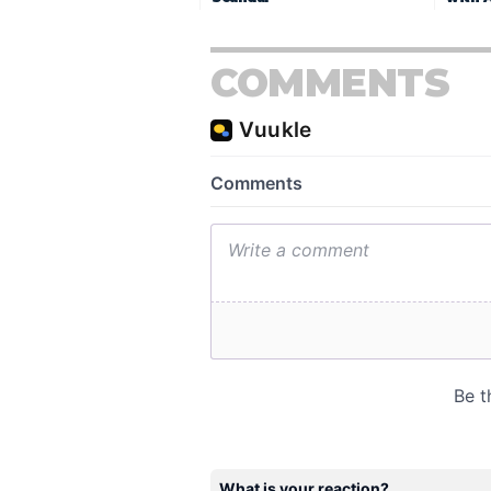
COMMENTS