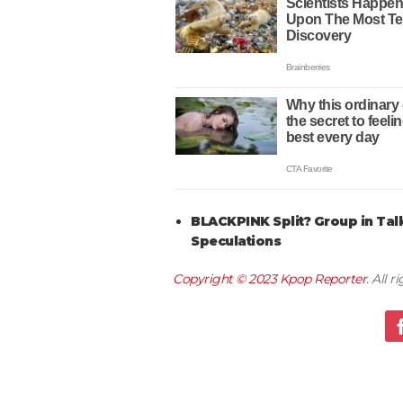
BLACKPINK Split? Group in Tal
Speculations
Copyright © 2023
Kpop Reporter
. All 