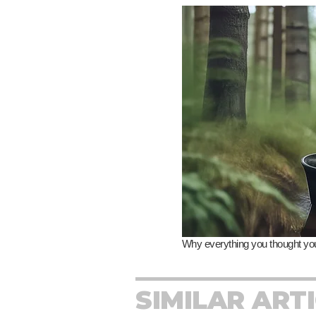
SIMILAR ART