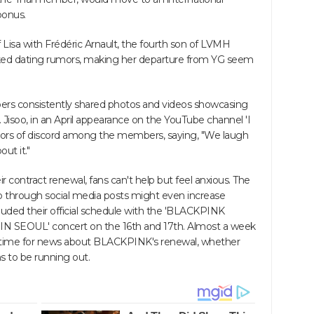
bonus.
f Lisa with Frédéric Arnault, the fourth son of LVMH
ed dating rumors, making her departure from YG seem
ers consistently shared photos and videos showcasing
s. Jisoo, in an April appearance on the YouTube channel 'I
mors of discord among the members, saying, "We laugh
ut it."
 contract renewal, fans can't help but feel anxious. The
p through social media posts might even increase
ded their official schedule with the 'BLACKPINK
EOUL' concert on the 16th and 17th. Almost a week
n time for news about BLACKPINK's renewal, whether
s to be running out.