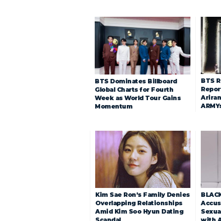
BTS R
BTS Dominates Billboard
Repor
Global Charts for Fourth
Arira
Week as World Tour Gains
ARMY
Momentum
Kim Sae Ron’s Family Denies
BLACK
Overlapping Relationships
Accuse
Amid Kim Soo Hyun Dating
Sexua
Scandal
with 