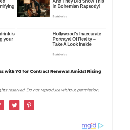
ks with YG for Contract Renewal Amidst Rising
rights reserved. Do not reproduce without permission.