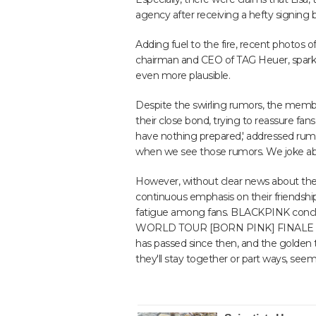
agency after receiving a hefty signing 
Adding fuel to the fire, recent photos o
chairman and CEO of TAG Heuer, spark
even more plausible.
Despite the swirling rumors, the memb
their close bond, trying to reassure fan
have nothing prepared,' addressed ru
when we see those rumors. We joke abo
However, without clear news about their
continuous emphasis on their friendshi
fatigue among fans. BLACKPINK conclu
WORLD TOUR [BORN PINK] FINALE IN S
has passed since then, and the golde
they'll stay together or part ways, seem