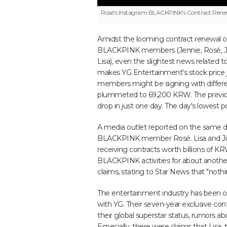
Rosé’s Instagram
BLACKPINK's Contract Renewa
Amidst the looming contract renewal o
BLACKPINK members (Jennie, Rosé, Ji
Lisa), even the slightest news related 
makes YG Entertainment's stock price j
members might be signing with differe
plummeted to 69,200 KRW. The previou
drop in just one day. The day's lowest
A media outlet reported on the same d
BLACKPINK member Rosé. Lisa and Jiso
receiving contracts worth billions of K
BLACKPINK activities for about anothe
claims, stating to Star News that "nothi
The entertainment industry has been o
with YG. Their seven-year exclusive con
their global superstar status, rumors a
Especially, there were claims that Lisa