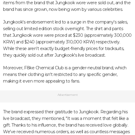
items from the brand that Jungkook wore were sold out, and the
brand has since grown, now being worn by various celebrities.
Jungkook's endorsement led to a surge in the company's sales,
selling out limited edition stock overnight. The shirt and pants
that Jungkook wore were priced at $230 (approximately 300,000
KRW) and $240 (approximately 310,000 KRW) respectively.
While these aren't exactly budget-friendly prices for tracksuits,
they quickly sold out after Jungkook's live broadcast.
Moreover, F8ke Chemical Club is a gender-neutral brand, which
means their clothing isn't restricted to any specific gender,
making it even more appealing to fans.
Advertisement
The brand expressed their gratitude to Jungkook. Regarding his
live broadcast, they mentioned, "It was a moment that felt like a
gift. Thanks to his influence, the brand has received love globally.
We've received numerous orders, as well as countless messages