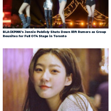
BLACKPINK’s Jennie Publicly Shuts Down Rift Rumors as Group
Reunites for Full OT4 Stage in Toronto