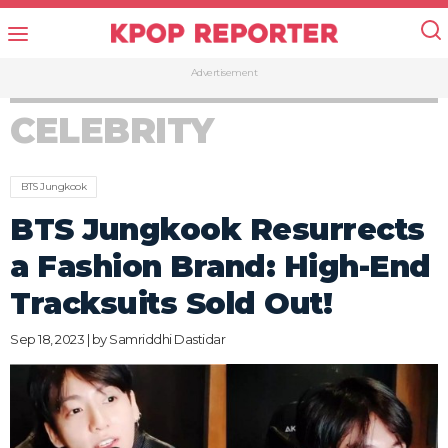
Advertisement
CELEBRITY
BTS Jungkook
BTS Jungkook Resurrects
a Fashion Brand: High-End
Tracksuits Sold Out!
Sep 18, 2023 | by
Samriddhi Dastidar