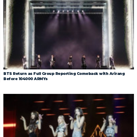
BTS Return as Full Group Reporting Comeback with Arirang
Before 104000 ARMYs