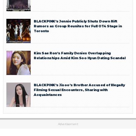
BLACKPINK’s Jennie Publicly Shuts Down Rift
Rumors as Group Reunites for Full OT4 Stage in
Toronto
Kim Sae Ron’s Family Denies Overlapping
Relationships Amid Kim Soo Hyun Dating Scandal
BLACKPINK’s Jisoo’s Brother Accused of Illegally
Filming Sexual Encounters, Sharing with
Acquaintances
Advertisement