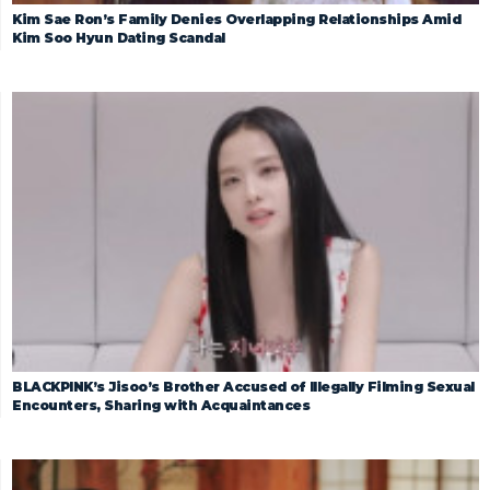
Kim Sae Ron’s Family Denies Overlapping Relationships Amid
Kim Soo Hyun Dating Scandal
BLACKPINK’s Jisoo’s Brother Accused of Illegally Filming Sexual
Encounters, Sharing with Acquaintances