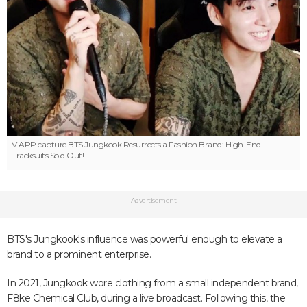
V APP capture
BTS Jungkook Resurrects a Fashion Brand: High-End
Tracksuits Sold Out!
Advertisement
BTS's Jungkook's influence was powerful enough to elevate a
brand to a prominent enterprise.
In 2021, Jungkook wore clothing from a small independent brand,
F8ke Chemical Club, during a live broadcast. Following this, the