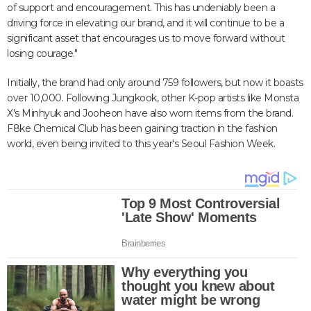
of support and encouragement. This has undeniably been a
driving force in elevating our brand, and it will continue to be a
significant asset that encourages us to move forward without
losing courage."
Initially, the brand had only around 759 followers, but now it boasts
over 10,000. Following Jungkook, other K-pop artists like Monsta
X's Minhyuk and Jooheon have also worn items from the brand.
F8ke Chemical Club has been gaining traction in the fashion
world, even being invited to this year's Seoul Fashion Week.