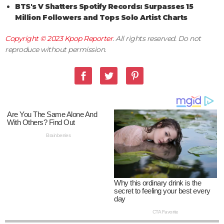
BTS's V Shatters Spotify Records: Surpasses 15
Million Followers and Tops Solo Artist Charts
Copyright © 2023
Kpop Reporter
. All rights reserved. Do not
reproduce without permission.