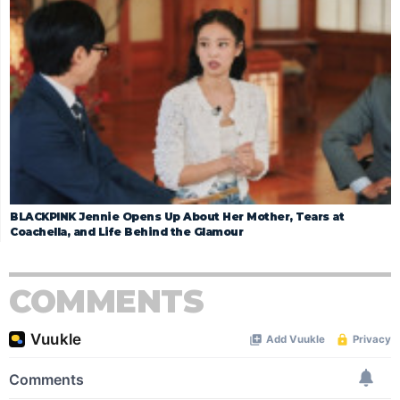
BLACKPINK Jennie Opens Up About Her Mother, Tears at
Coachella, and Life Behind the Glamour
COMMENTS