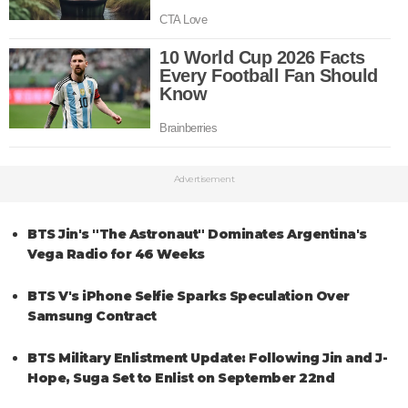
Advertisement
BTS Jin's "The Astronaut" Dominates Argentina's
Vega Radio for 46 Weeks
BTS V's iPhone Selfie Sparks Speculation Over
Samsung Contract
BTS Military Enlistment Update: Following Jin and J-
Hope, Suga Set to Enlist on September 22nd