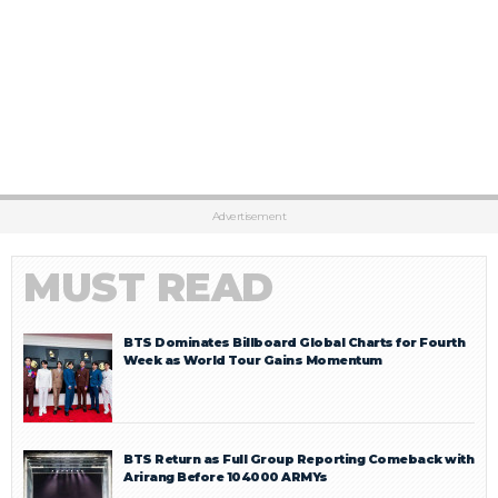
Advertisement
MUST READ
BTS Dominates Billboard Global Charts for Fourth
Week as World Tour Gains Momentum
BTS Return as Full Group Reporting Comeback with
Arirang Before 104000 ARMYs