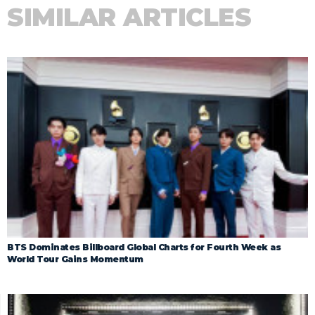
SIMILAR ARTICLES
BTS Dominates Billboard Global Charts for Fourth Week as
World Tour Gains Momentum