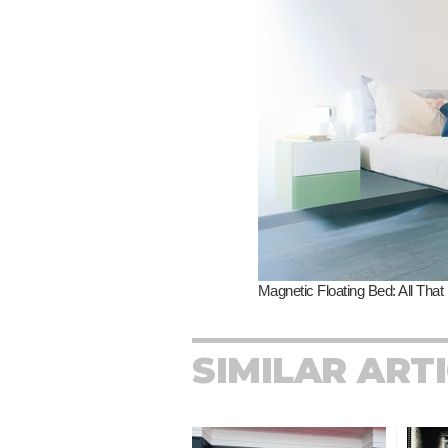
SIMILAR ART