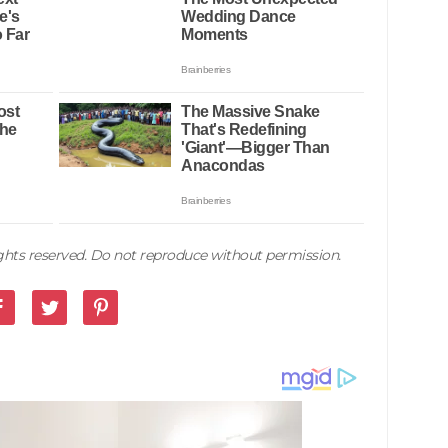
rights reserved. Do not reproduce without permission.