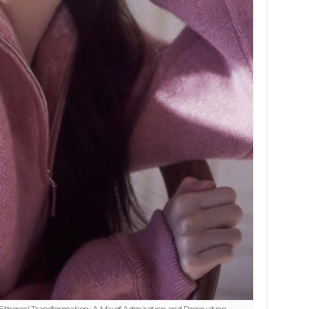
thereal Transformation: A Mix of Admiration and Reservation