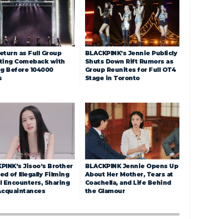
eturn as Full Group
BLACKPINK’s Jennie Publicly
ting Comeback with
Shuts Down Rift Rumors as
ng Before 104000
Group Reunites for Full OT4
s
Stage in Toronto
PINK’s Jisoo’s Brother
BLACKPINK Jennie Opens Up
d of Illegally Filming
About Her Mother, Tears at
l Encounters, Sharing
Coachella, and Life Behind
Acquaintances
the Glamour