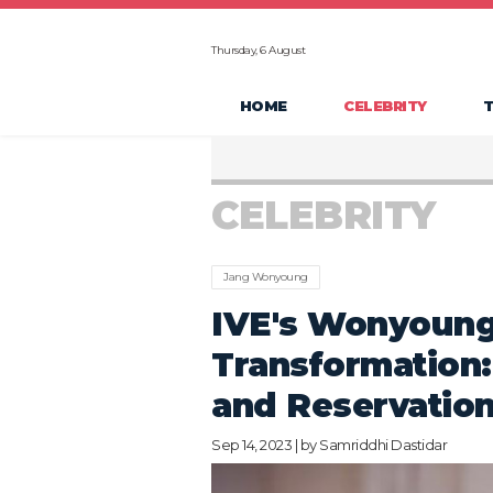
Thursday, 6 August
HOME
CELEBRITY
CELEBRITY
Jang Wonyoung
IVE's Wonyoung'
Transformation:
and Reservatio
Sep 14, 2023 | by
Samriddhi Dastidar