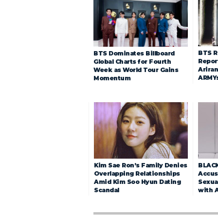
BTS R
BTS Dominates Billboard
Repor
Global Charts for Fourth
Arira
Week as World Tour Gains
ARMY
Momentum
Kim Sae Ron’s Family Denies
BLACK
Overlapping Relationships
Accuse
Amid Kim Soo Hyun Dating
Sexua
Scandal
with 