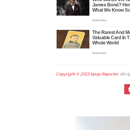
Copyright © 2023
Kpop Reporter
. All 