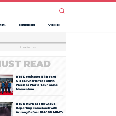
RDS
OPINION
VIDEO
Advertisement
UST READ
BTS Dominates Billboard
Global Charts for Fourth
Week as World Tour Gains
Momentum
BTS Return as Full Group
Reporting Comeback with
Arirang Before 104000 ARMYs