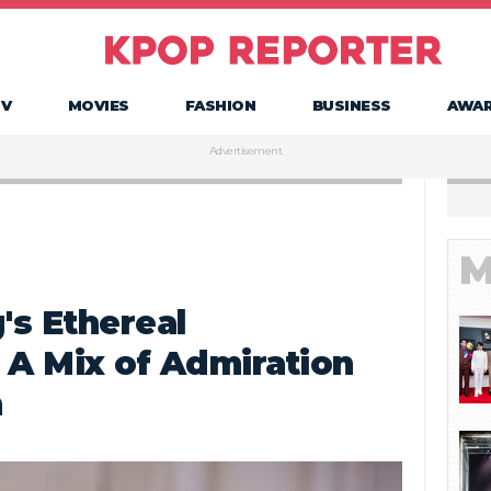
TV
MOVIES
FASHION
BUSINESS
AWA
Advertisement
M
s Ethereal
 A Mix of Admiration
n