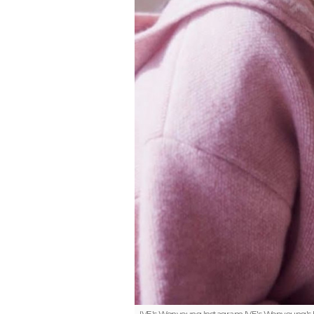
IVE's Wonyoung Instagram
IVE's Wonyoung's E