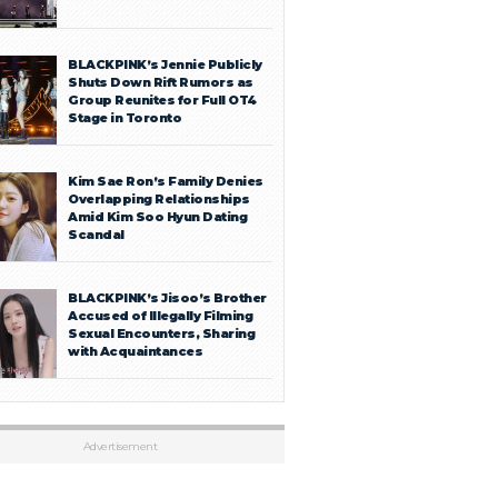
BLACKPINK’s Jennie Publicly
Shuts Down Rift Rumors as
Group Reunites for Full OT4
Stage in Toronto
Kim Sae Ron’s Family Denies
Overlapping Relationships
Amid Kim Soo Hyun Dating
Scandal
BLACKPINK’s Jisoo’s Brother
Accused of Illegally Filming
Sexual Encounters, Sharing
with Acquaintances
Advertisement