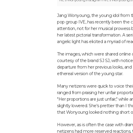
Jang Wonyoung, the young idol from t
pop group IVE, has recently been the c
attention, not for her musical prowess b
her latest pictorial transformation. A se
angelic light has elicited a myriad of re
The images, which were shared online 
courtesy of the brand SJ SJ, with notic
departure from her previous looks, and i
ethereal version of the young star.
Many netizens were quick to voice th
ranged from praising her unfair propor
"Her proportions are just unfair," while
slightly lowered. She's prettier than I
that Wonyoung looked nothing short of
However, as is often the case with dr
netizens had more reserved reactions, t