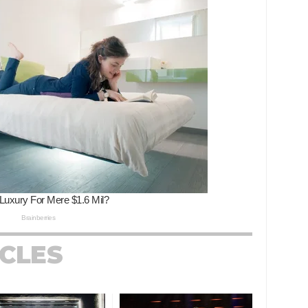
ICLES