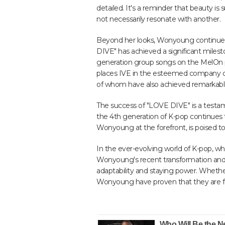
detailed. It's a reminder that beauty is
not necessarily resonate with another.
Beyond her looks, Wonyoung continues 
DIVE" has achieved a significant mile
generation group songs on the MelOn pl
places IVE in the esteemed company o
of whom have also achieved remarkable
The success of "LOVE DIVE" is a testam
the 4th generation of K-pop continues 
Wonyoung at the forefront, is poised to 
In the ever-evolving world of K-pop, whe
Wonyoung's recent transformation and I
adaptability and staying power. Whether
Wonyoung have proven that they are fo