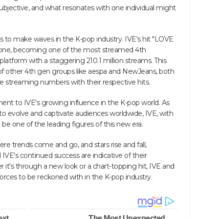
 subjective, and what resonates with one individual might
to make waves in the K-pop industry. IVE's hit "LOVE
stone, becoming one of the most streamed 4th
atform with a staggering 210.1 million streams. This
f other 4th gen groups like aespa and NewJeans, both
 streaming numbers with their respective hits.
ent to IVE's growing influence in the K-pop world. As
to evolve and captivate audiences worldwide, IVE, with
be one of the leading figures of this new era.
re trends come and go, and stars rise and fall,
VE's continued success are indicative of their
 it's through a new look or a chart-topping hit, IVE and
rces to be reckoned with in the K-pop industry.