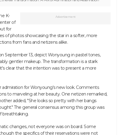
he K-
Advertisement
enter of
ut for
ries of photos showcasing the star in a softer, more
actions from fans and netizens alike.
on September 13, depict Wonyoung in pastel tones,
eably gentler makeup. The transformation is a stark
t's clear that the intention was to present a more
eir admiration for Wonyoung's new look. Comments
tions to marveling at her beauty. One netizen remarked,
 another added, "She looks so pretty with her bangs
 thought." The general consensus among this group was
 breathtaking.
amatic changes, not everyone was on board. Some
hough the specifics of their reservations were not