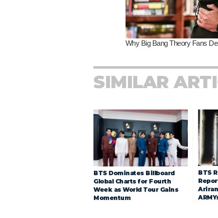
SIMILAR ART
BTS R
BTS Dominates Billboard
Repor
Global Charts for Fourth
Arira
Week as World Tour Gains
ARMY
Momentum