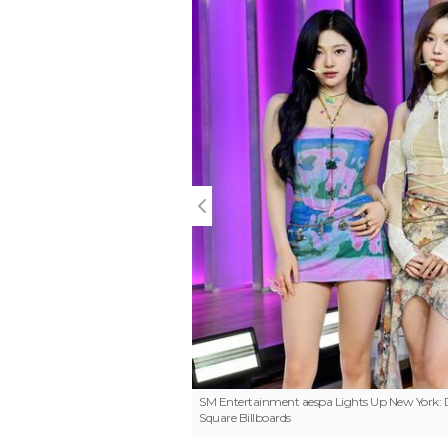
SM Entertainment
aespa Lights Up New York:
Square Billboards