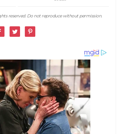
rights reserved. Do not reproduce without permission.