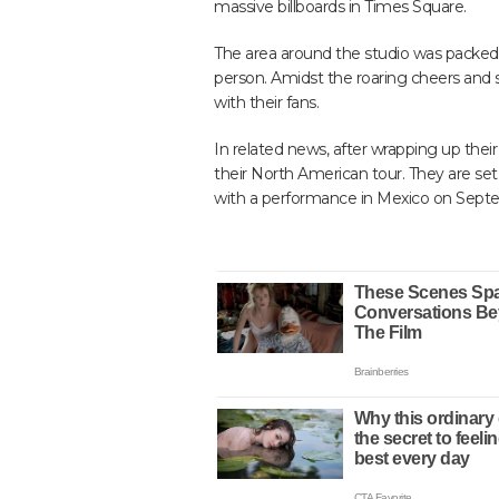
massive billboards in Times Square.
The area around the studio was packed 
person. Amidst the roaring cheers and s
with their fans.
In related news, after wrapping up the
their North American tour. They are set
with a performance in Mexico on Sept