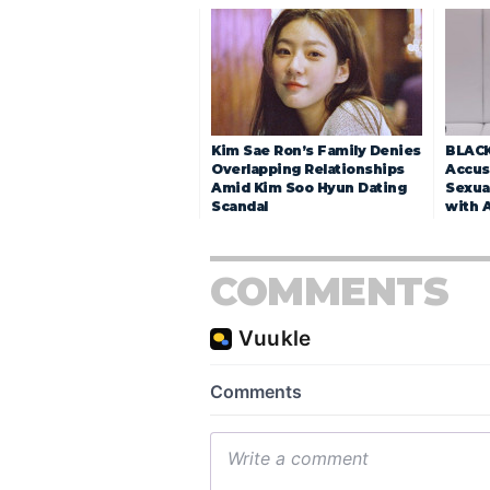
Kim Sae Ron’s Family Denies
BLACK
Overlapping Relationships
Accuse
Amid Kim Soo Hyun Dating
Sexua
Scandal
with 
COMMENTS