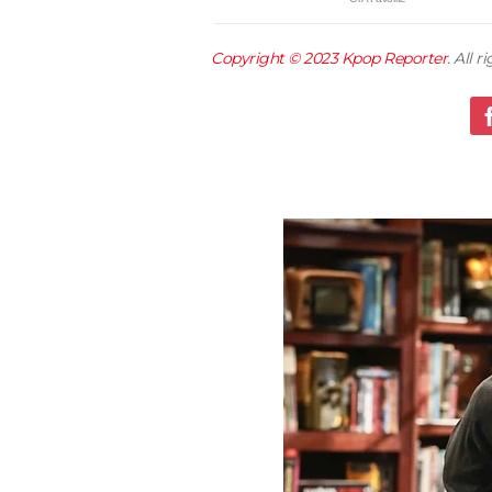
Copyright © 2023
Kpop Reporter
. All 