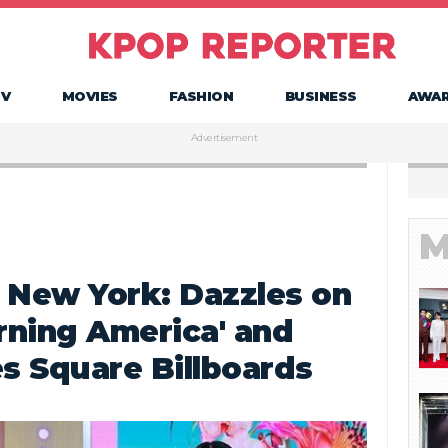
TV
MOVIES
FASHION
BUSINESS
AWA
Advertisement
M
 New York: Dazzles on
rning America' and
s Square Billboards