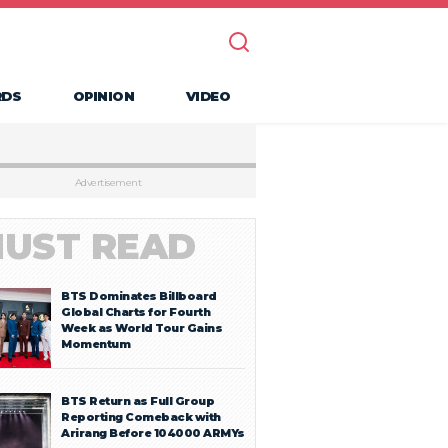
RDS
OPINION
VIDEO
Advertisement
UST READ
BTS Dominates Billboard
Global Charts for Fourth
Week as World Tour Gains
Momentum
BTS Return as Full Group
Reporting Comeback with
Arirang Before 104000 ARMYs