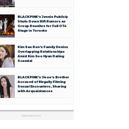
BLACKPINK’s Jennie Publicly
Shuts Down Rift Rumors as
Group Reunites for Full OT4
Stage in Toronto
Kim Sae Ron’s Family Denies
Overlapping Relationships
Amid Kim Soo Hyun Dating
Scandal
BLACKPINK’s Jisoo’s Brother
Accused of Illegally Filming
Sexual Encounters, Sharing
with Acquaintances
Advertisement