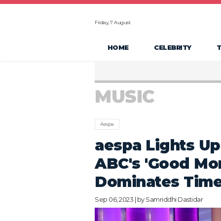
Friday, 7 August
HOME
CELEBRITY
MUSIC
Aespa
aespa Lights Up
ABC's 'Good Mo
Dominates Time
Sep 06, 2023 | by
Samriddhi Dastidar