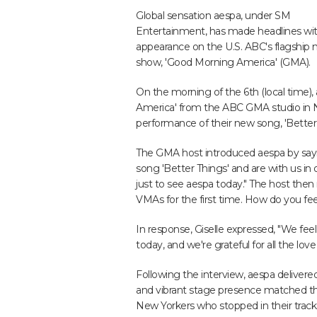
Global sensation aespa, under SM
Entertainment, has made headlines wit
appearance on the U.S. ABC's flagship
show, 'Good Morning America' (GMA).
On the morning of the 6th (local time),
America' from the ABC GMA studio in Ne
performance of their new song, 'Better 
The GMA host introduced aespa by sayi
song 'Better Things' and are with us in
just to see aespa today." The host th
VMAs for the first time. How do you fee
In response, Giselle expressed, "We fee
today, and we're grateful for all the lo
Following the interview, aespa delivered
and vibrant stage presence matched th
New Yorkers who stopped in their trac