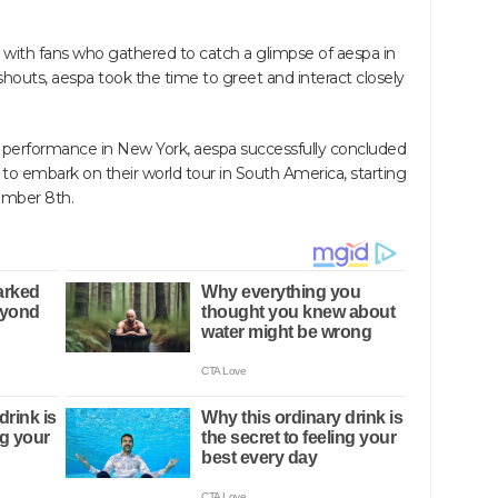
with fans who gathered to catch a glimpse of aespa in
houts, aespa took the time to greet and interact closely
ir performance in New York, aespa successfully concluded
 to embark on their world tour in South America, starting
ember 8th.