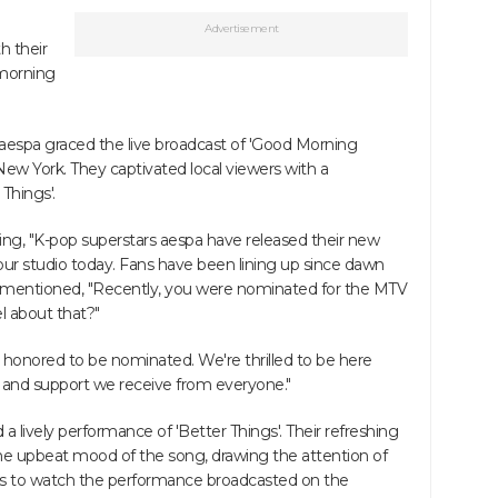
Advertisement
h their
 morning
 aespa graced the live broadcast of 'Good Morning
w York. They captivated local viewers with a
Things'.
ng, "K-pop superstars aespa have released their new
 our studio today. Fans have been lining up since dawn
en mentioned, "Recently, you were nominated for the MTV
l about that?"
l honored to be nominated. We're thrilled to be here
ve and support we receive from everyone."
 a lively performance of 'Better Things'. Their refreshing
e upbeat mood of the song, drawing the attention of
ks to watch the performance broadcasted on the