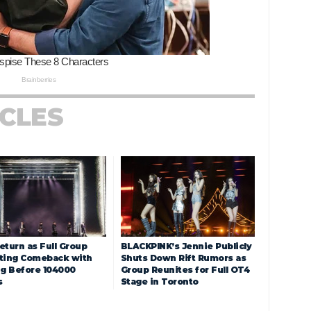
ICLES
eturn as Full Group
BLACKPINK’s Jennie Publicly
ting Comeback with
Shuts Down Rift Rumors as
ng Before 104000
Group Reunites for Full OT4
s
Stage in Toronto