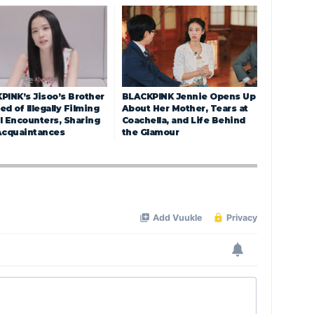
PINK’s Jisoo’s Brother
BLACKPINK Jennie Opens Up
d of Illegally Filming
About Her Mother, Tears at
l Encounters, Sharing
Coachella, and Life Behind
Acquaintances
the Glamour