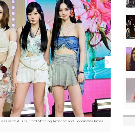
 Dazzles on ABC's 'Good Morning America' and Dominates Times