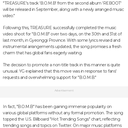
"TREASURE's track 'B.O.M.B' from the second album 'REBOOT'
will be released in September, along with a newly arranged music
video."
Following this, TREASURE successfully completed the music
video shoot for "B.O.M.B" over two days, on the 30th and 31st of
last month, in Gyeonggi Province. With some lyrics revised and
instrumental arrangements updated, the song promises a fresh
charm that has global fans eagerly waiting.
The decision to promote a non-title track in this manner is quite
unusual. YG explained that this move was in response to fans'
requests and overwhelming support for "B.O.M.B."
Advertisement
In fact, "B.O.M.B" has been gaining immense popularity on
various global platforms without any formal promotion. The song
topped the U.S. Billboard "Hot Trending Songs" chart, reflecting
trending songs and topics on Twitter. On major music platforms