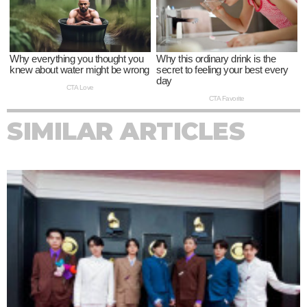
SIMILAR ARTICLES