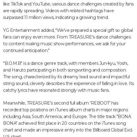
like TikTok and YouTube, various dance challenges created by fans
are rapidly spreading. Videos with related hashtags have
surpassed 11 million views, indicating a growing trend.
YG Entertainment added, "We've prepared a special gift so global
fans can enjoy even more. From TREASURE's dance challenges
to content rivaling music show performances, we ask for your
continued anticipation."
"B.O.M.B" is a dance genre track, with members Jun-kyu, Yoshi,
and Haruto participating in both songwriting and composition.
The song, characterized by its dreamy lead sound and impactful
string sound, cleverly describes the experience of falling in love. Its
catchy lyrics have resonated strongly with music fans.
Meanwhile, TREASURE's second full album 'REBOOT' has
recorded top positions on iTunes album charts in major regions
including Asia, South America, and Europe. The title track "BONA
BONA" achieved first place in 20 countries on the iTunes song
chart and made an impressive entry into the Billboard Global Excl.
U.S chart.