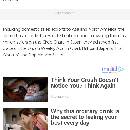
Advertisement
Including domestic sales, exports to Asia and North America, the
album has recorded sales of 1.71 million copies, crowning them as
million-sellers on the Circle Chart. In Japan, they achieved first
place on the Oricon Weekly Album Chart, Billboard Japan's "Hot
Albums," and "Top Albums Sales."