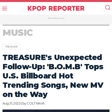
Advertisement
MUSIC
TREASURE
TREASURE's Unexpected
Follow-Up: 'B.O.M.B' Tops
U.S. Billboard Hot
Trending Songs, New MV
on the Way
Aug 31, 2023 | by
COLT NAVA