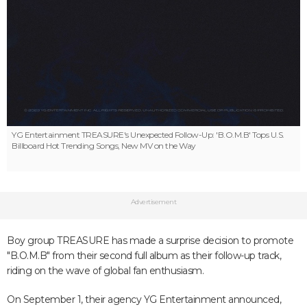
YG Entertainment
TREASURE's Unexpected Follow-Up: 'B.O.M.B' Tops U.S.
Billboard Hot Trending Songs, New MV on the Way
Advertisement
Boy group TREASURE has made a surprise decision to promote
"B.O.M.B" from their second full album as their follow-up track,
riding on the wave of global fan enthusiasm.
On September 1, their agency YG Entertainment announced,