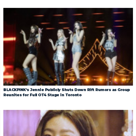
BLACKPINK’s Jennie Publicly Shuts Down Rift Rumors as Group
Reunites for Full OT4 Stage in Toronto