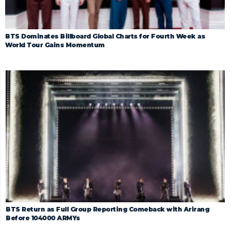
BTS Dominates Billboard Global Charts for Fourth Week as
World Tour Gains Momentum
BTS Return as Full Group Reporting Comeback with Arirang
Before 104000 ARMYs