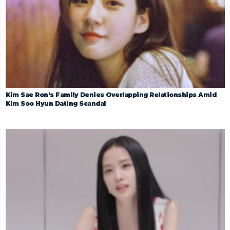
Kim Sae Ron’s Family Denies Overlapping Relationships Amid
Kim Soo Hyun Dating Scandal