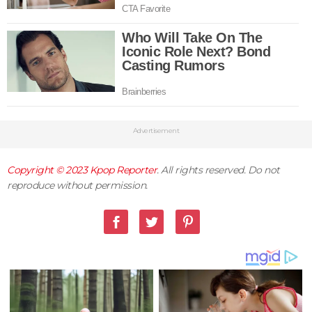
Advertisement
Copyright © 2023
Kpop Reporter
. All rights reserved. Do not
reproduce without permission.