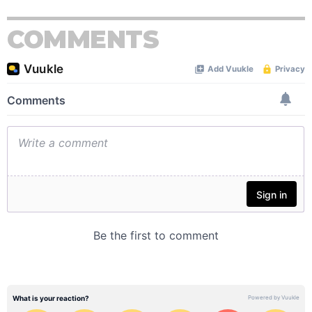
COMMENTS