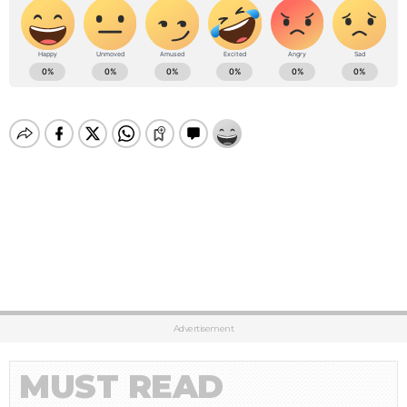
Advertisement
MUST READ