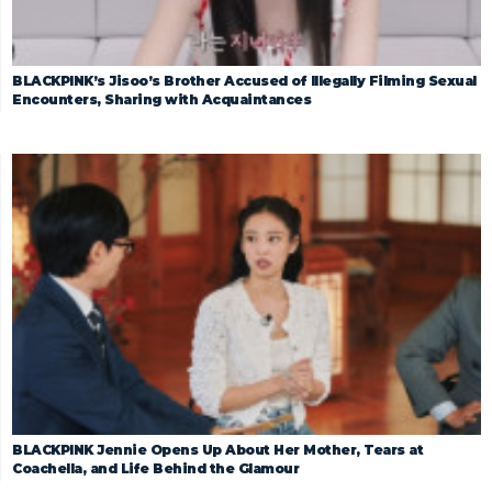
BLACKPINK’s Jisoo’s Brother Accused of Illegally Filming Sexual
Encounters, Sharing with Acquaintances
BLACKPINK Jennie Opens Up About Her Mother, Tears at
Coachella, and Life Behind the Glamour