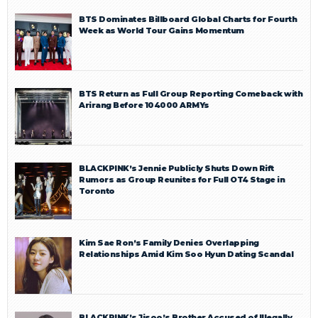
BTS Dominates Billboard Global Charts for Fourth
Week as World Tour Gains Momentum
BTS Return as Full Group Reporting Comeback with
Arirang Before 104000 ARMYs
BLACKPINK’s Jennie Publicly Shuts Down Rift
Rumors as Group Reunites for Full OT4 Stage in
Toronto
Kim Sae Ron’s Family Denies Overlapping
Relationships Amid Kim Soo Hyun Dating Scandal
BLACKPINK’s Jisoo’s Brother Accused of Illegally