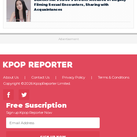
Filming Sexual Encounters, Sharing with
Acquaintances
Advertisement
About Us
Contact Us
Privacy Policy
Terms & Conditions
Copyright ©2026 KpopReporter Limited.
Free Suscription
Sign up Kpop Reporter Now