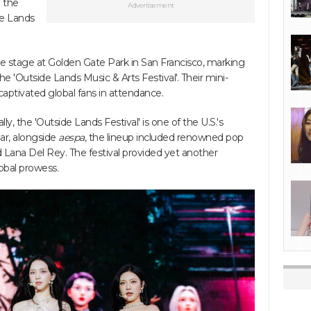
 the
Advertisement
de Lands
e stage at Golden Gate Park in San Francisco, marking
he 'Outside Lands Music & Arts Festival'. Their mini-
 captivated global fans in attendance.
, the 'Outside Lands Festival' is one of the U.S.'s
ear, alongside
aespa
, the lineup included renowned pop
 Lana Del Rey. The festival provided yet another
obal prowess.