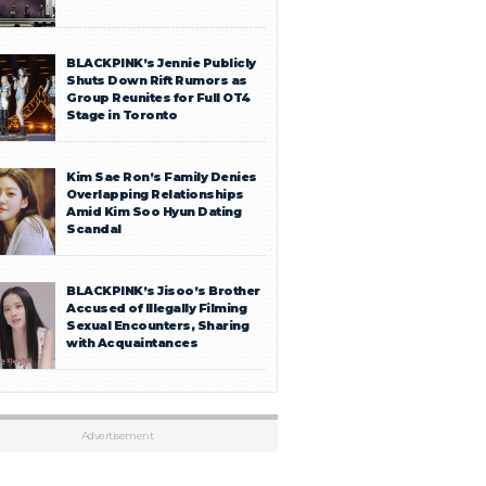
BLACKPINK’s Jennie Publicly
Shuts Down Rift Rumors as
Group Reunites for Full OT4
Stage in Toronto
Kim Sae Ron’s Family Denies
Overlapping Relationships
Amid Kim Soo Hyun Dating
Scandal
BLACKPINK’s Jisoo’s Brother
Accused of Illegally Filming
Sexual Encounters, Sharing
with Acquaintances
Advertisement