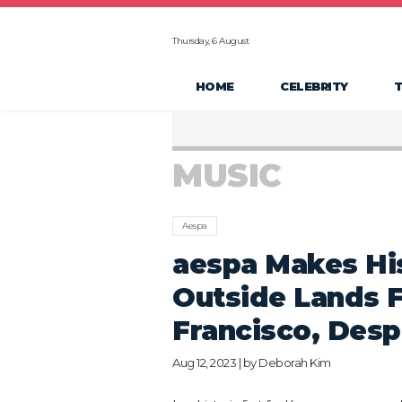
Thursday, 6 August
HOME
CELEBRITY
MUSIC
Aespa
aespa Makes His
Outside Lands F
Francisco, Desp
Aug 12, 2023 | by
Deborah Kim