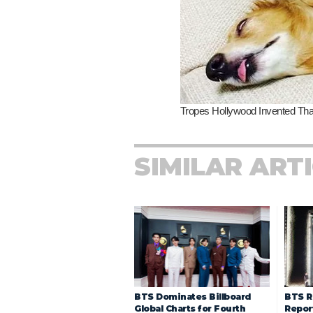
SIMILAR ART
BTS R
BTS Dominates Billboard
Repor
Global Charts for Fourth