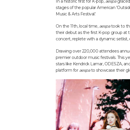
In a historic first for K-pop,
aespa
graced
stages of the popular American 'Outsi
Music & Arts Festival.'
On the 11th, local time,
aespa
took to th
their debut as the first K-pop group at t
concert, replete with a dynamic setlist,
Drawing over 220,000 attendees annually
premier outdoor music festivals. This y
stars like Kendrick Lamar, ODESZA, and
platform for
aespa
to showcase their gl