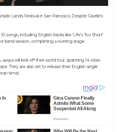
ide Lands Festival in San Francisco, Despite Giselle's
 songs, including English tracks like 'Life's Too Short'
ive band session, completing a riveting stage
h,
aespa
will kick off their world tour, spanning 14 cities
pe. They are also set to release their English single
rean time).