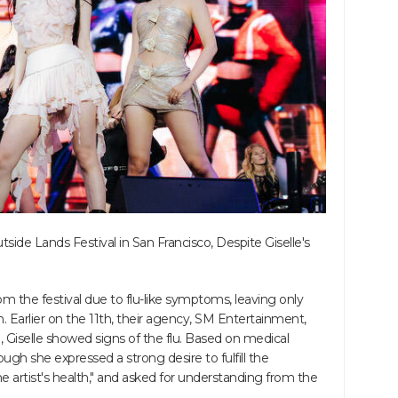
ide Lands Festival in San Francisco, Despite Giselle's
m the festival due to flu-like symptoms, leaving only
. Earlier on the 11th, their agency, SM Entertainment,
le, Giselle showed signs of the flu. Based on medical
ough she expressed a strong desire to fulfill the
 the artist's health," and asked for understanding from the