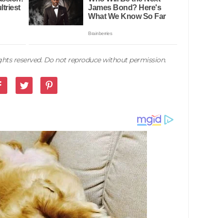
rights reserved. Do not reproduce without permission.