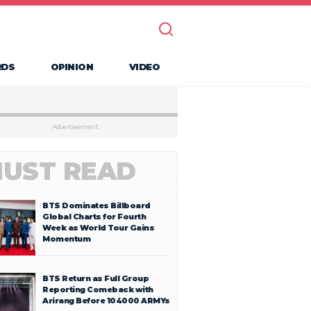
RDS
OPINION
VIDEO
Advertisement
UST READ
BTS Dominates Billboard
Global Charts for Fourth
Week as World Tour Gains
Momentum
BTS Return as Full Group
Reporting Comeback with
Arirang Before 104000 ARMYs