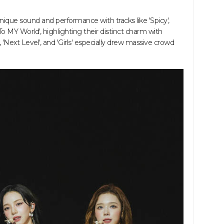
ique sound and performance with tracks like 'Spicy',
To MY World', highlighting their distinct charm with
 'Next Level', and 'Girls' especially drew massive crowd