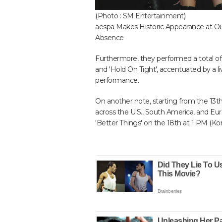
(Photo : SM Entertainment)
aespa Makes Historic Appearance at Outs
Absence
Furthermore, they performed a total of 10
and 'Hold On Tight', accentuated by a l
performance.
On another note, starting from the 13t
across the U.S., South America, and Euro
'Better Things' on the 18th at 1 PM (Ko