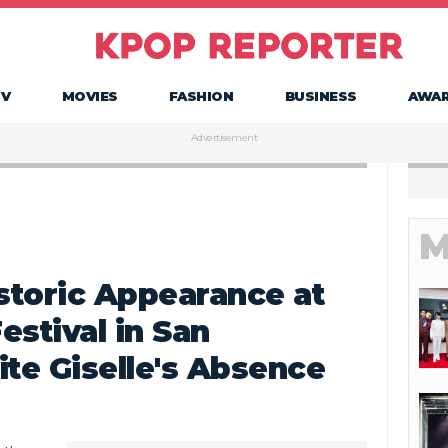
TV
MOVIES
FASHION
BUSINESS
AWA
Advertisement
M
toric Appearance at
estival in San
ite Giselle's Absence