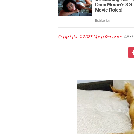
Copyright © 2023
Kpop Reporter
. All 