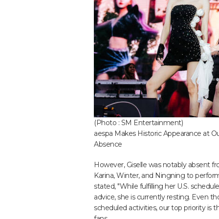
(Photo : SM Entertainment)
aespa Makes Historic Appearance at Outs
Absence
However, Giselle was notably absent fro
Karina, Winter, and Ningning to perform
stated, "While fulfilling her U.S. schedu
advice, she is currently resting. Even th
scheduled activities, our top priority is
fans.