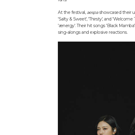
At the festival,
aespa
showcased their un
'Salty & Sweet', 'Thirsty', and 'Welcome 
'ænergy'. Their hit songs 'Black Mamba',
sing-alongs and explosive reactions.