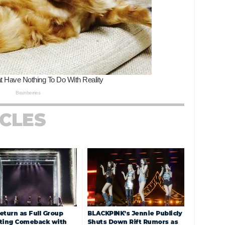
ICLES
eturn as Full Group
BLACKPINK’s Jennie Publicly
ting Comeback with
Shuts Down Rift Rumors as