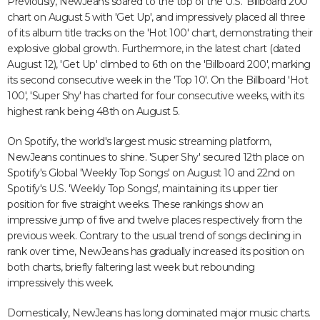
Previously, NewJeans soared to the top of the U.S. 'Billboard 200'
chart on August 5 with 'Get Up', and impressively placed all three
of its album title tracks on the 'Hot 100' chart, demonstrating their
explosive global growth. Furthermore, in the latest chart (dated
August 12), 'Get Up' climbed to 6th on the 'Billboard 200', marking
its second consecutive week in the 'Top 10'. On the Billboard 'Hot
100', 'Super Shy' has charted for four consecutive weeks, with its
highest rank being 48th on August 5.
On Spotify, the world's largest music streaming platform,
NewJeans continues to shine. 'Super Shy' secured 12th place on
Spotify's Global 'Weekly Top Songs' on August 10 and 22nd on
Spotify's U.S. 'Weekly Top Songs', maintaining its upper tier
position for five straight weeks. These rankings show an
impressive jump of five and twelve places respectively from the
previous week. Contrary to the usual trend of songs declining in
rank over time, NewJeans has gradually increased its position on
both charts, briefly faltering last week but rebounding
impressively this week.
Domestically, NewJeans has long dominated major music charts.