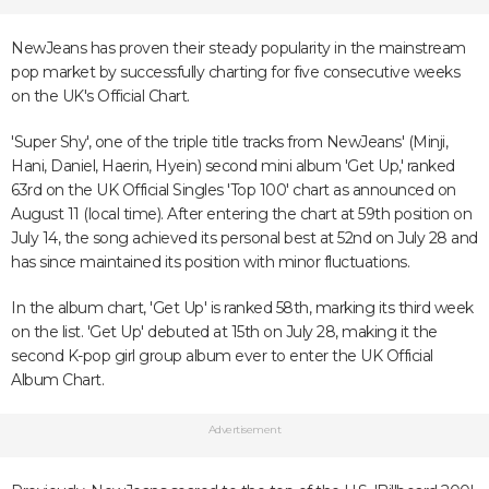
NewJeans has proven their steady popularity in the mainstream
pop market by successfully charting for five consecutive weeks
on the UK's Official Chart.
'Super Shy', one of the triple title tracks from NewJeans' (Minji,
Hani, Daniel, Haerin, Hyein) second mini album 'Get Up,' ranked
63rd on the UK Official Singles 'Top 100' chart as announced on
August 11 (local time). After entering the chart at 59th position on
July 14, the song achieved its personal best at 52nd on July 28 and
has since maintained its position with minor fluctuations.
In the album chart, 'Get Up' is ranked 58th, marking its third week
on the list. 'Get Up' debuted at 15th on July 28, making it the
second K-pop girl group album ever to enter the UK Official
Album Chart.
Advertisement