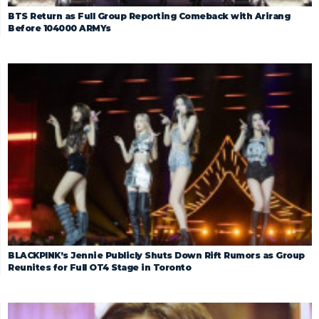
BTS Return as Full Group Reporting Comeback with Arirang
Before 104000 ARMYs
BLACKPINK’s Jennie Publicly Shuts Down Rift Rumors as Group
Reunites for Full OT4 Stage in Toronto