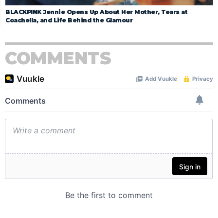
BLACKPINK Jennie Opens Up About Her Mother, Tears at
Coachella, and Life Behind the Glamour
COMMENTS