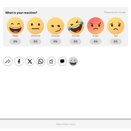
Advertisement