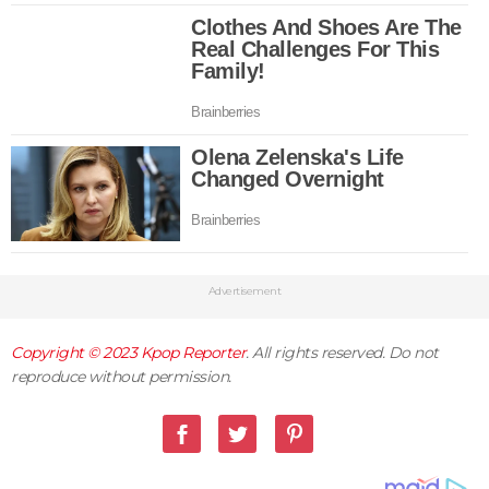
Advertisement
Copyright © 2023
Kpop Reporter
. All rights reserved. Do not
reproduce without permission.