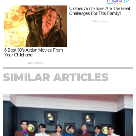
SIMILAR ARTICLES