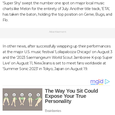
'Super Shy' swept the number one spot on major local music
charts like Melon for the entirety of July. Another title track, 'ETA',
has taken the baton, holding the top position on Genie, Bugs, and
Flo.
Advertisement
In other news, after successfully wrapping up their performances
at the major U.S. music festival 'Lollapalooza Chicago' on August 3
and the '2023 Saemangeum World Scout Jamboree K-pop Super
Live' on August 11, NewJeans is set to meet fans worldwide at
'Summer Sonic 2023' in Tokyo, Japan on August 19.