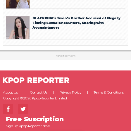
BLACKPINK’s Jisoo’s Brother Accused of Illegally
Filming Sexual Encounters, Sharing with
Acquaintances
Advertisement
About Us
Contact Us
Privacy Policy
Terms & Conditions
Copyright ©2026 KpopReporter Limited.
Free Suscription
Sign up Kpop Reporter Now