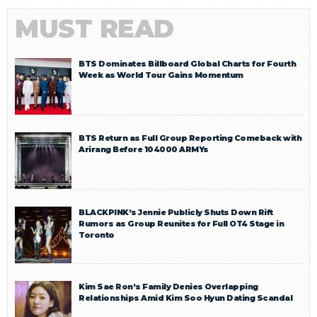
MUST READ
BTS Dominates Billboard Global Charts for Fourth
Week as World Tour Gains Momentum
BTS Return as Full Group Reporting Comeback with
Arirang Before 104000 ARMYs
BLACKPINK’s Jennie Publicly Shuts Down Rift
Rumors as Group Reunites for Full OT4 Stage in
Toronto
Kim Sae Ron’s Family Denies Overlapping
Relationships Amid Kim Soo Hyun Dating Scandal