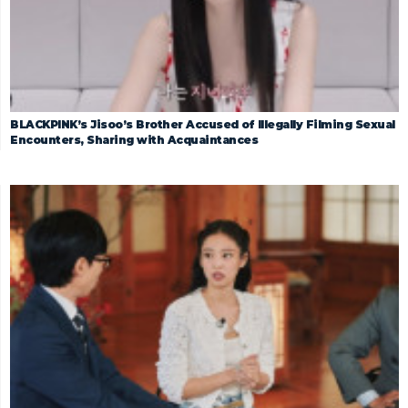
BLACKPINK’s Jisoo’s Brother Accused of Illegally Filming Sexual
Encounters, Sharing with Acquaintances