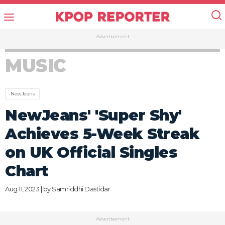
Advertisement
MUSIC
NewJeans
NewJeans' 'Super Shy'
Achieves 5-Week Streak
on UK Official Singles
Chart
Aug 11, 2023 | by
Samriddhi Dastidar
Advertisement