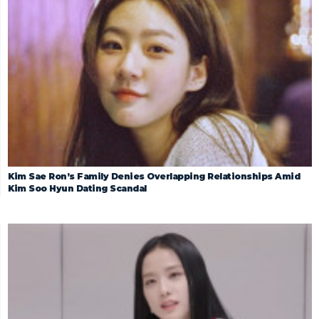
Kim Sae Ron’s Family Denies Overlapping Relationships Amid
Kim Soo Hyun Dating Scandal