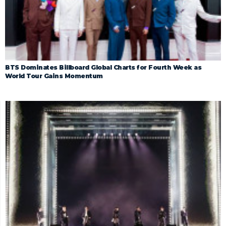
BTS Dominates Billboard Global Charts for Fourth Week as
World Tour Gains Momentum