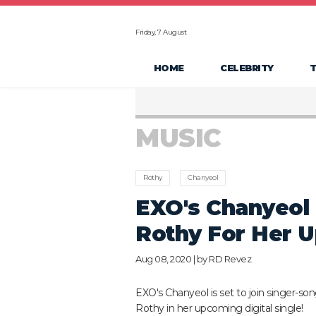
Friday, 7 August
HOME
CELEBRITY
MUSIC
Rothy
Chanyeol
EXO's Chanyeol 
Rothy For Her U
Aug 08, 2020 | by
RD Revez
EXO's Chanyeol is set to join singer-son
Rothy in her upcoming digital single!