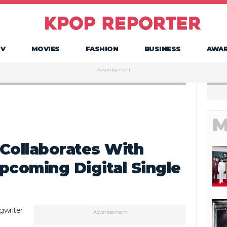
TV
MOVIES
FASHION
BUSINESS
AWA
Advertisement
M
Collaborates With
pcoming Digital Single
gwriter
Advertisement