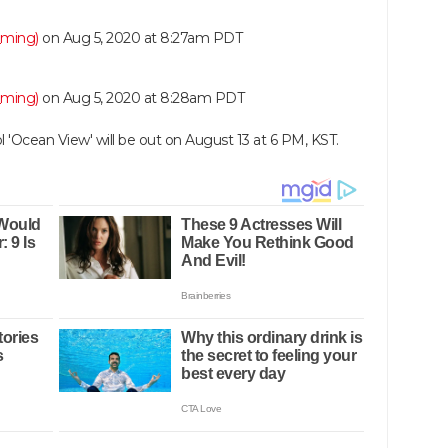
_ming)
on
Aug 5, 2020 at 8:27am PDT
_ming)
on
Aug 5, 2020 at 8:28am PDT
l 'Ocean View' will be out on August 13 at 6 PM, KST.