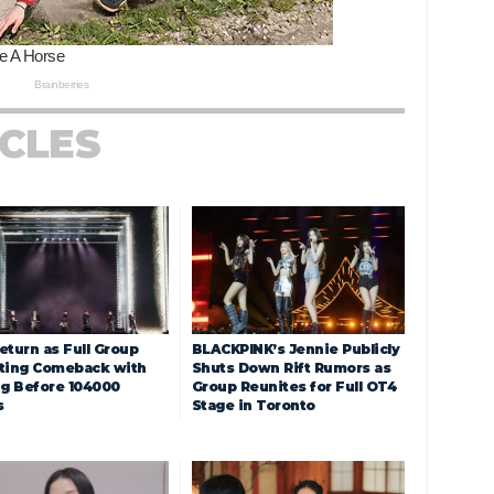
ICLES
eturn as Full Group
BLACKPINK’s Jennie Publicly
ting Comeback with
Shuts Down Rift Rumors as
ng Before 104000
Group Reunites for Full OT4
s
Stage in Toronto