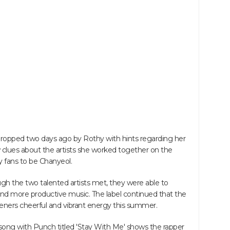
dropped two days ago by Rothy with hints regarding her
 clues about the artists she worked together on the
 fans to be Chanyeol.
 the two talented artists met, they were able to
nd more productive music. The label continued that the
listeners cheerful and vibrant energy this summer.
song with Punch titled 'Stay With Me' shows the rapper