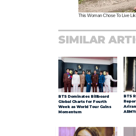
SIMILAR ART
BTS R
BTS Dominates Billboard
Repor
Global Charts for Fourth
Arira
Week as World Tour Gains
ARMY
Momentum