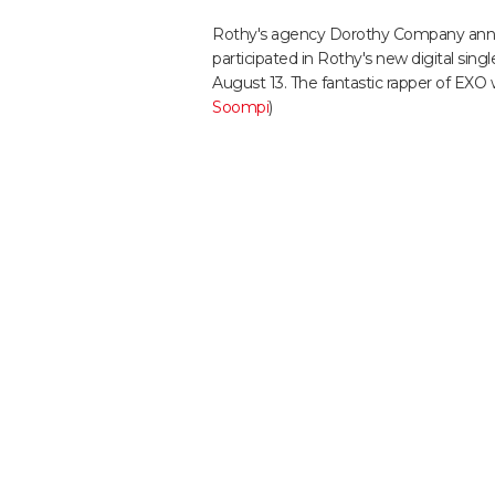
Rothy's agency Dorothy Company anno
participated in Rothy's new digital singl
August 13. The fantastic rapper of EXO wi
Soompi
)