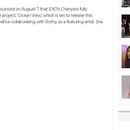
unced on August 7 that EXO's Chanyeol fully
e project, 'Ocean View,' which is set to release this
ll be collaborating with Rothy as a featuring artist. (Via