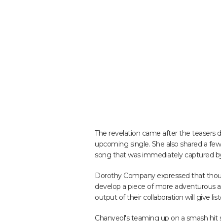
The revelation came after the teasers 
upcoming single. She also shared a few
song that was immediately captured by
Dorothy Company expressed that though
develop a piece of more adventurous a
output of their collaboration will give 
Chanyeol's teaming up on a smash hit 