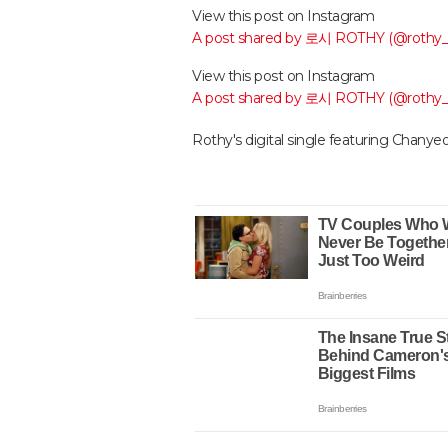
View this post on Instagram
A post shared by 로시 ROTHY (@rothy
View this post on Instagram
A post shared by 로시 ROTHY (@rothy
Rothy's digital single featuring Chanyeo