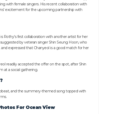
ting with female singers. His recent collaboration with
fans' excitement for the upcoming partnership with
 Rothy's first collaboration with another artist for her
st suggested by veteran singer Shin Seung Hoon, who
, and expressed that Chanyeol is a good match for her
 readily accepted the offer on the spot, after Shin
 at a social gathering.
?
, upbeat, and the summery-themed song topped with
rms.
Photos For Ocean View