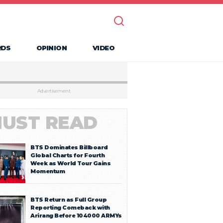
RDS
OPINION
VIDEO
Advertisement
UST READ
BTS Dominates Billboard
Global Charts for Fourth
Week as World Tour Gains
Momentum
BTS Return as Full Group
Reporting Comeback with
Arirang Before 104000 ARMYs