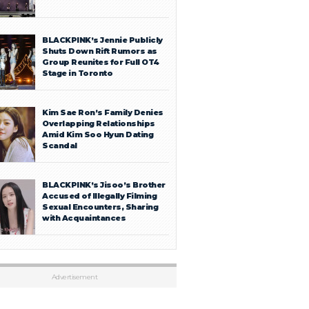
BLACKPINK’s Jennie Publicly
Shuts Down Rift Rumors as
Group Reunites for Full OT4
Stage in Toronto
Kim Sae Ron’s Family Denies
Overlapping Relationships
Amid Kim Soo Hyun Dating
Scandal
BLACKPINK’s Jisoo’s Brother
Accused of Illegally Filming
Sexual Encounters, Sharing
with Acquaintances
Advertisement