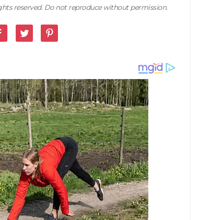
rights reserved. Do not reproduce without permission.