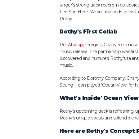
singer's strong track record in collabora
Lee Sun Hee's 'Anbu' also adds to his 
Rothy.
Rothy's First Collab
Per
Allkpop
, merging Chanyeol's music is
music release. The partnership was fir
discovered and nurtured Rothy's talent
music.
According to Dorothy Company, Chanyeol
Seung Hoon played 'Ocean View' for him
What's Inside' Ocean View
Rothy's upcoming track is refreshing
Rothy's unique vocals and splendid cha
Here are Rothy's Concept 