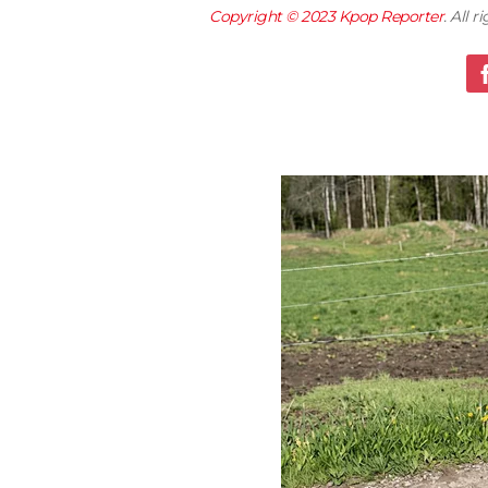
Copyright © 2023
Kpop Reporter
. All 