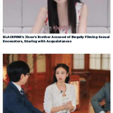
BLACKPINK’s Jisoo’s Brother Accused of Illegally Filming Sexual
Encounters, Sharing with Acquaintances