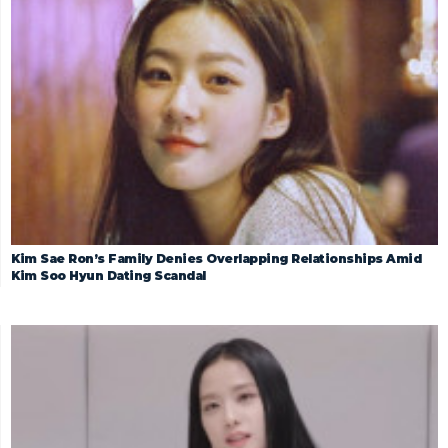
Kim Sae Ron’s Family Denies Overlapping Relationships Amid
Kim Soo Hyun Dating Scandal