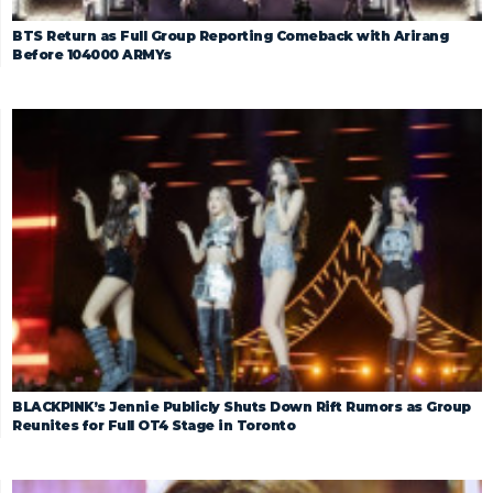
BTS Return as Full Group Reporting Comeback with Arirang
Before 104000 ARMYs
BLACKPINK’s Jennie Publicly Shuts Down Rift Rumors as Group
Reunites for Full OT4 Stage in Toronto