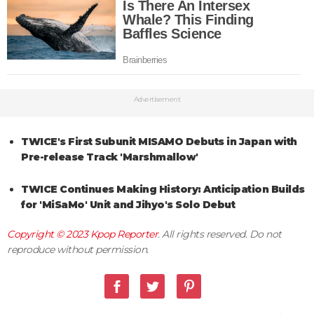
Advertisement
TWICE's First Subunit MISAMO Debuts in Japan with
Pre-release Track 'Marshmallow'
TWICE Continues Making History: Anticipation Builds
for 'MiSaMo' Unit and Jihyo's Solo Debut
Copyright © 2023
Kpop Reporter
. All rights reserved. Do not
reproduce without permission.