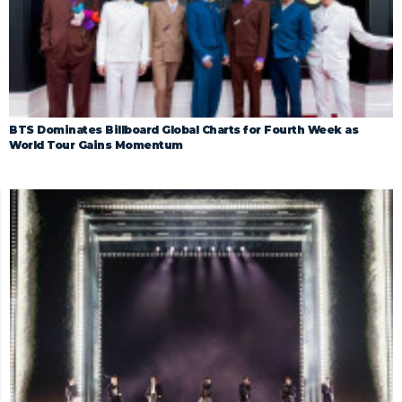
BTS Dominates Billboard Global Charts for Fourth Week as
World Tour Gains Momentum