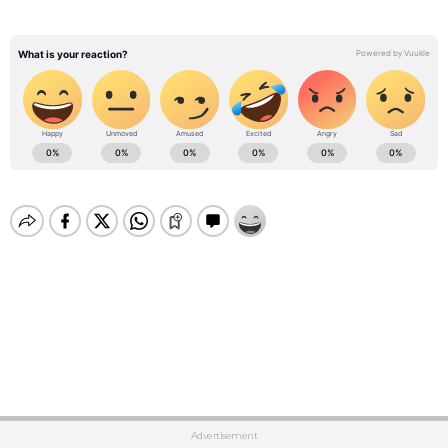
Advertisement