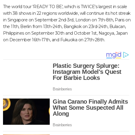
The world tour 'READY TO BE', which is TWICE's largest in scale
with 38 shows in 22 regions worldwide, will continue its hot streak
in Singapore on September 2nd-3rd, London on 7th-8th, Paris on
the 11th, Berlin from 13th-24th, Bangkok on 23rd-24th, Bulacan,
Philippines on September 30th and October 1st, Nagoya, Japan
on December 16th-17th, and Fukuoka on 27th-28th.