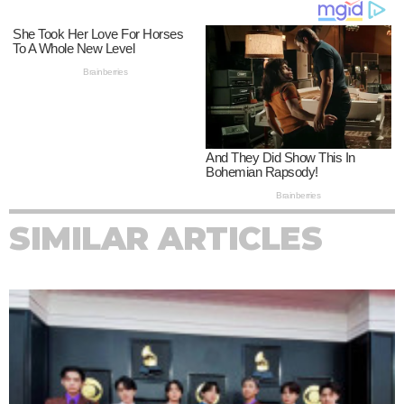
SIMILAR ARTICLES