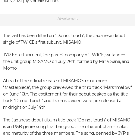
Jul 13, 2023 | by
Nobelle Borines
Advertisement
The veil has been lifted on "Do not touch", the Japanese debut
single of TWICE's first subunit, MISAMO.
JYP Entertainment, the parent company of TWICE, will launch
the unit group MISAMO on July 26th, formed by Mina, Sana, and
Momo.
Ahead of the official release of MISAMO's mini album
"Masterpiece", the group previewed the third track "Marshmallow"
on June 16th. The excitement for their debut peaked as the title
track "Do not touch" and its music video were pre-released at
midnight on July 14th.
The Japanese debut album title track "Do not touch" of MISAMO
is an R&B genre song that brings out the inherent charm, color,
and maturity of the three members. The song, penned by JYP's