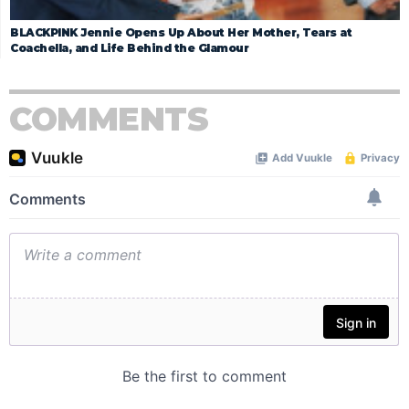
BLACKPINK Jennie Opens Up About Her Mother, Tears at
Coachella, and Life Behind the Glamour
COMMENTS