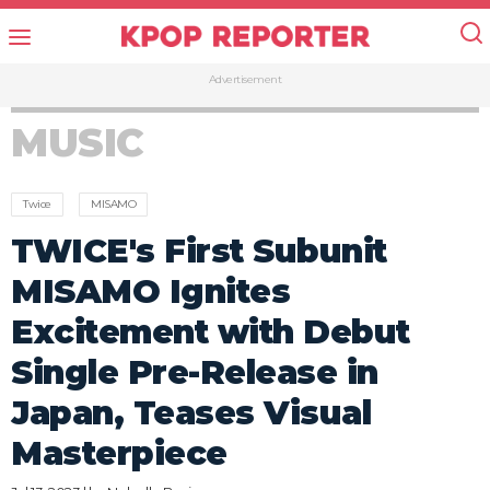
Advertisement
MUSIC
Twice
MISAMO
TWICE's First Subunit
MISAMO Ignites
Excitement with Debut
Single Pre-Release in
Japan, Teases Visual
Masterpiece