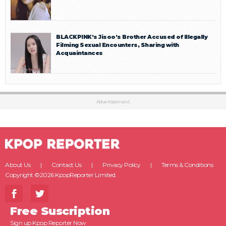
BLACKPINK’s Jisoo’s Brother Accused of Illegally
Filming Sexual Encounters, Sharing with
Acquaintances
Advertisement
About Us
Contact Us
Privacy Policy
Terms & Conditions
Copyright ©2026 KpopReporter Limited.
Free Suscription
Sign up Kpop Reporter Now