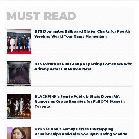
MUST READ
BTS Dominates Billboard Global Charts for Fourth
Week as World Tour Gains Momentum
BTS Return as Full Group Reporting Comeback with
Arirang Before 104000 ARMYs
BLACKPINK’s Jennie Publicly Shuts Down Rift
Rumors as Group Reunites for Full OT4 Stage in
Toronto
Kim Sae Ron’s Family Denies Overlapping
Relationships Amid Kim Soo Hyun Dating Scandal