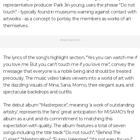
representative producer Park Jin-young, uses the phrase "Do not
touch" - typically found in museums warning against contact with
artworks - as a concept to portray the members as works of art
themselves.
Advertisement
The lyrics of the song's highlight section, "Yes you can watch me if
you love me But you can't touch me if you love me", convey the
message that everyone is a noble being and should be treated
preciously. The music video takes viewers into a world of art with
the dazzling visuals of Mina, Sana, Momo, their elegant aura, and
spectacular backdrops and outfits.
The debut album "Masterpiece", meaning 'a work of outstanding
artistry', represents the fans' great anticipation for MISAMO's first
album as a unit and its commitment to matching this
expectation with quality. The album features a total of seven
songs including the title track "Do not touch", "Behind The
Curtain", "Marshmallow", "Funny Valentine", "It's not easy for you",