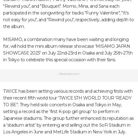
"Rewind you", and "Bouquet". Momo, Mina, and Sana each
participated in the songwriting for tracks "Funny Valentine", "It's
not easy for you", and "Rewind you", respectively, adding depth to
the album.
MISAMO, a combination many have been waiting and longing
for, will hold the mini album release showcase 'MISAMO JAPAN
SHOWCASE 2023' on July 22nd-23rd in Osaka and July 25th-27th
in Tokyo to celebrate this special occasion with their fans.
Advertisement
TWICE has been setting various records and achieving firsts with
their recent fifth world tour 'TWICE 5TH WORLD TOUR 'READY
TO BE''. They held solo concerts in Osaka and Tokyo in May,
setting a record as the 'first K-pop girl group' to perform in
Japanese stadiums. The group further enhanced its reputation as
a 'stadium artist' by entering and selling out the SoFi Stadium in
Los Angeles in June and MetLife Stadium in New York in July.