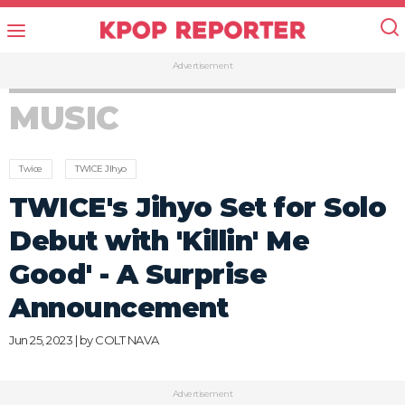
Advertisement
MUSIC
Twice
TWICE JIhyo
TWICE's Jihyo Set for Solo
Debut with 'Killin' Me
Good' - A Surprise
Announcement
Jun 25, 2023 | by
COLT NAVA
Advertisement