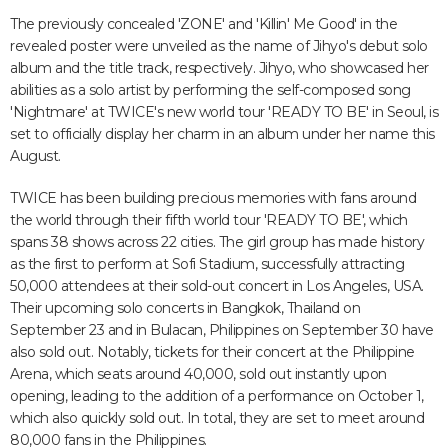
The previously concealed 'ZONE' and 'Killin' Me Good' in the
revealed poster were unveiled as the name of Jihyo's debut solo
album and the title track, respectively. Jihyo, who showcased her
abilities as a solo artist by performing the self-composed song
'Nightmare' at TWICE's new world tour 'READY TO BE' in Seoul, is
set to officially display her charm in an album under her name this
August.
TWICE has been building precious memories with fans around
the world through their fifth world tour 'READY TO BE', which
spans 38 shows across 22 cities. The girl group has made history
as the first to perform at Sofi Stadium, successfully attracting
50,000 attendees at their sold-out concert in Los Angeles, USA.
Their upcoming solo concerts in Bangkok, Thailand on
September 23 and in Bulacan, Philippines on September 30 have
also sold out. Notably, tickets for their concert at the Philippine
Arena, which seats around 40,000, sold out instantly upon
opening, leading to the addition of a performance on October 1,
which also quickly sold out. In total, they are set to meet around
80,000 fans in the Philippines.