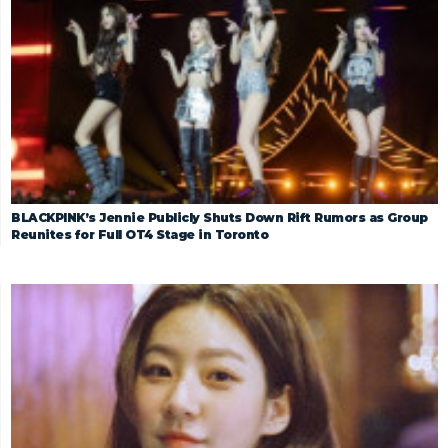
BLACKPINK’s Jennie Publicly Shuts Down Rift Rumors as Group
Reunites for Full OT4 Stage in Toronto