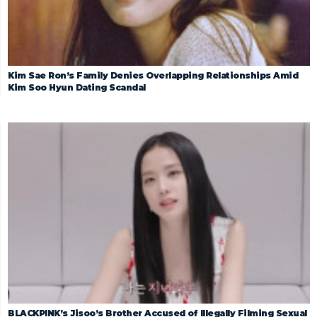
Kim Sae Ron’s Family Denies Overlapping Relationships Amid
Kim Soo Hyun Dating Scandal
BLACKPINK’s Jisoo’s Brother Accused of Illegally Filming Sexual