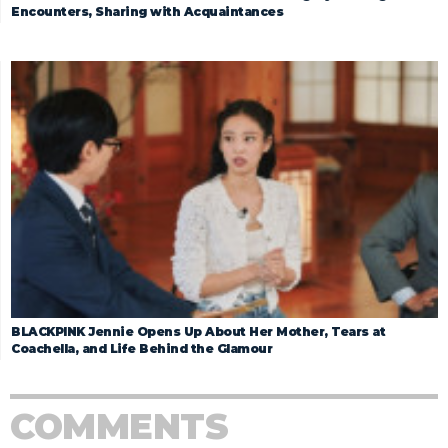
Encounters, Sharing with Acquaintances
BLACKPINK Jennie Opens Up About Her Mother, Tears at
Coachella, and Life Behind the Glamour
COMMENTS