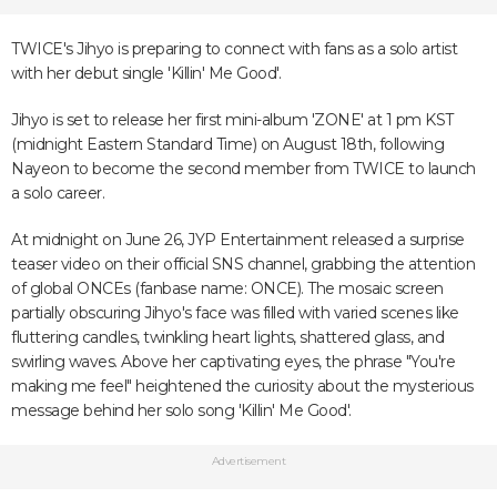
TWICE's Jihyo is preparing to connect with fans as a solo artist
with her debut single 'Killin' Me Good'.
Jihyo is set to release her first mini-album 'ZONE' at 1 pm KST
(midnight Eastern Standard Time) on August 18th, following
Nayeon to become the second member from TWICE to launch
a solo career.
At midnight on June 26, JYP Entertainment released a surprise
teaser video on their official SNS channel, grabbing the attention
of global ONCEs (fanbase name: ONCE). The mosaic screen
partially obscuring Jihyo's face was filled with varied scenes like
fluttering candles, twinkling heart lights, shattered glass, and
swirling waves. Above her captivating eyes, the phrase "You're
making me feel" heightened the curiosity about the mysterious
message behind her solo song 'Killin' Me Good'.
Advertisement