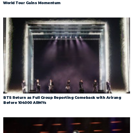
World Tour Gains Momentum
BTS Return as Full Group Reporting Comeback with Arirang
Before 104000 ARMYs