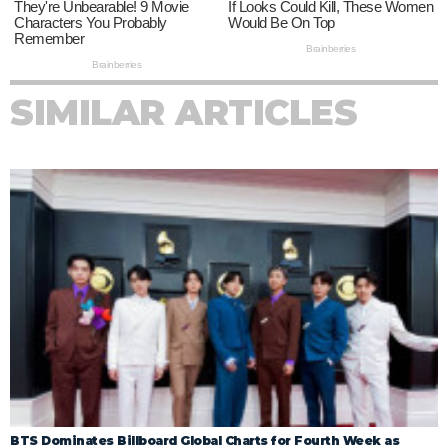
SIMILAR ARTICLES
BTS Dominates Billboard Global Charts for Fourth Week as