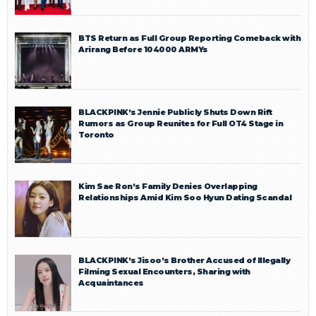
BTS Return as Full Group Reporting Comeback with
Arirang Before 104000 ARMYs
BLACKPINK’s Jennie Publicly Shuts Down Rift
Rumors as Group Reunites for Full OT4 Stage in
Toronto
Kim Sae Ron’s Family Denies Overlapping
Relationships Amid Kim Soo Hyun Dating Scandal
BLACKPINK’s Jisoo’s Brother Accused of Illegally
Filming Sexual Encounters, Sharing with
Acquaintances