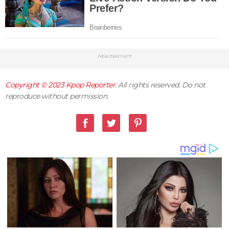
Advertisement
Copyright © 2023
Kpop Reporter
. All rights reserved. Do not
reproduce without permission.