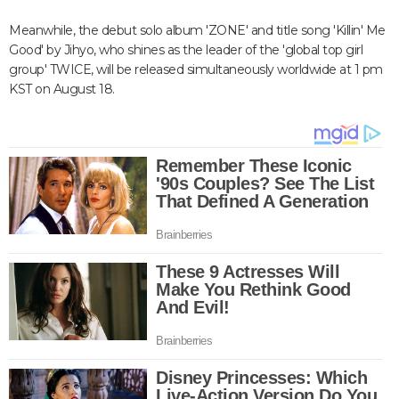
Meanwhile, the debut solo album 'ZONE' and title song 'Killin' Me
Good' by Jihyo, who shines as the leader of the 'global top girl
group' TWICE, will be released simultaneously worldwide at 1 pm
KST on August 18.