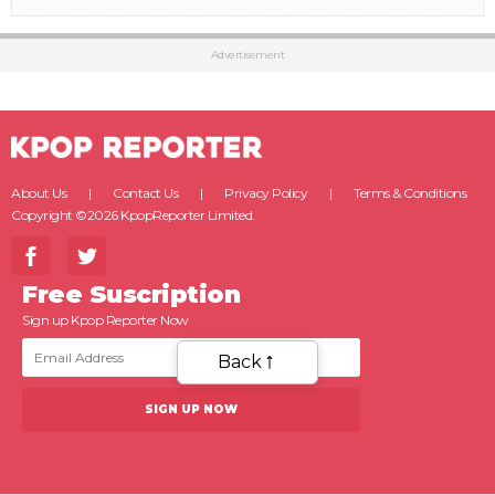
Advertisement
About Us
Contact Us
Privacy Policy
Terms & Conditions
Copyright ©2026 KpopReporter Limited.
Free Suscription
Sign up Kpop Reporter Now
Back