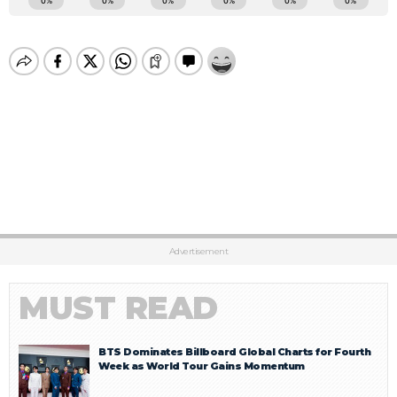
Advertisement
MUST READ
BTS Dominates Billboard Global Charts for Fourth
Week as World Tour Gains Momentum