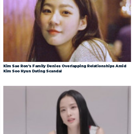
Kim Sae Ron’s Family Denies Overlapping Relationships Amid
Kim Soo Hyun Dating Scandal