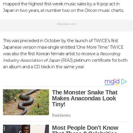
mapped the highest first-week music sales by a K-pop act in
Japan in two years, at number two on the Oricon music charts.
Advertisement
This was preceded in October by the launch of TWICE's first
Japanese version maxi-single entitled 'One More Time.' TWICE
was also the first Korean female artist to receive a
Recording
Industry Association
of Japan
(RIAJ) platinum certificate for both
an album and a CD track in the same year.