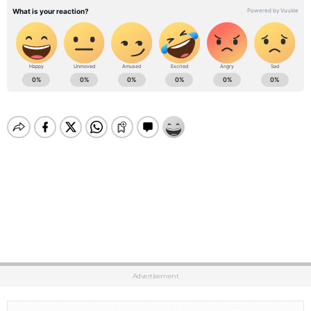
Advertisement