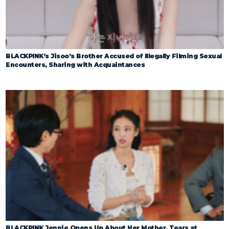
BLACKPINK’s Jisoo’s Brother Accused of Illegally Filming Sexual
Encounters, Sharing with Acquaintances
BLACKPINK Jennie Opens Up About Her Mother, Tears at