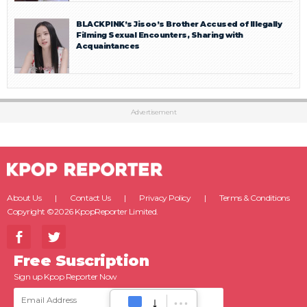
BLACKPINK’s Jisoo’s Brother Accused of Illegally
Filming Sexual Encounters, Sharing with
Acquaintances
Advertisement
About Us
Contact Us
Privacy Policy
Terms & Conditions
Copyright ©2026 KpopReporter Limited.
Free Suscription
Sign up Kpop Reporter Now