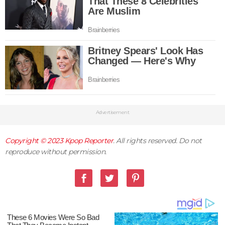
Advertisement
Copyright © 2023
Kpop Reporter
. All rights reserved. Do not
reproduce without permission.