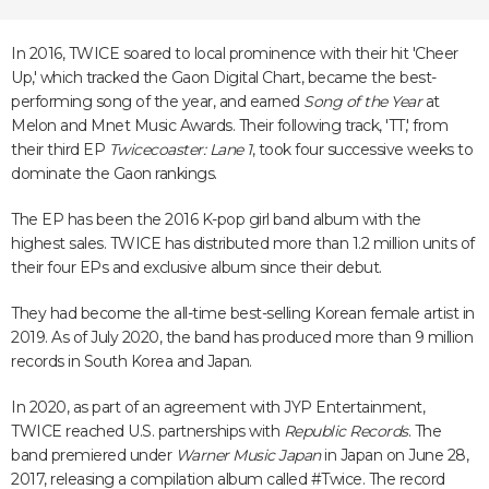
In 2016, TWICE soared to local prominence with their hit 'Cheer
Up,' which tracked the Gaon Digital Chart, became the best-
performing song of the year, and earned
Song of the Year
at
Melon and Mnet Music Awards. Their following track, 'TT,' from
their third EP
Twicecoaster: Lane 1
, took four successive weeks to
dominate the Gaon rankings.
The EP has been the 2016 K-pop girl band album with the
highest sales. TWICE has distributed more than 1.2 million units of
their four EPs and exclusive album since their debut.
They had become the all-time best-selling Korean female artist in
2019. As of July 2020, the band has produced more than 9 million
records in South Korea and Japan.
In 2020, as part of an agreement with JYP Entertainment,
TWICE reached U.S. partnerships with
Republic Records
. The
band premiered under
Warner Music Japan
in Japan on June 28,
2017, releasing a compilation album called #Twice. The record