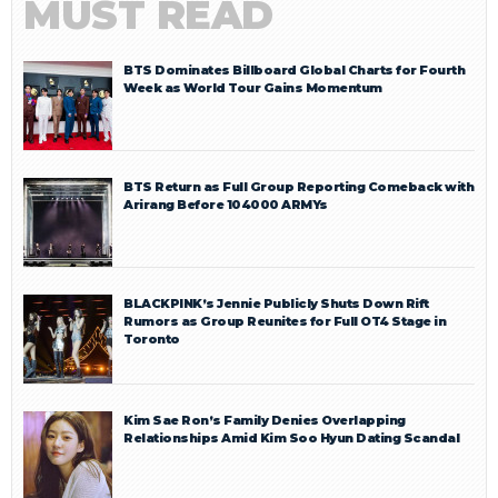
MUST READ
BTS Dominates Billboard Global Charts for Fourth
Week as World Tour Gains Momentum
BTS Return as Full Group Reporting Comeback with
Arirang Before 104000 ARMYs
BLACKPINK’s Jennie Publicly Shuts Down Rift
Rumors as Group Reunites for Full OT4 Stage in
Toronto
Kim Sae Ron’s Family Denies Overlapping
Relationships Amid Kim Soo Hyun Dating Scandal