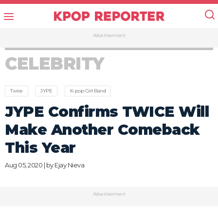
Advertisement
CELEBRITY
Twice
JYPE
K-pop Girl Band
JYPE Confirms TWICE Will
Make Another Comeback
This Year
Aug 05, 2020 | by
Ejay Nieva
Advertisement