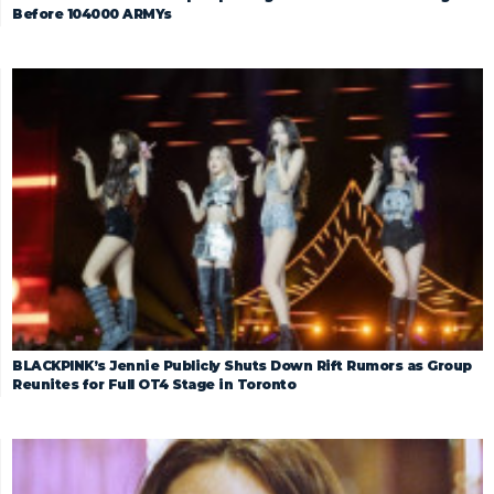
Before 104000 ARMYs
BLACKPINK’s Jennie Publicly Shuts Down Rift Rumors as Group
Reunites for Full OT4 Stage in Toronto