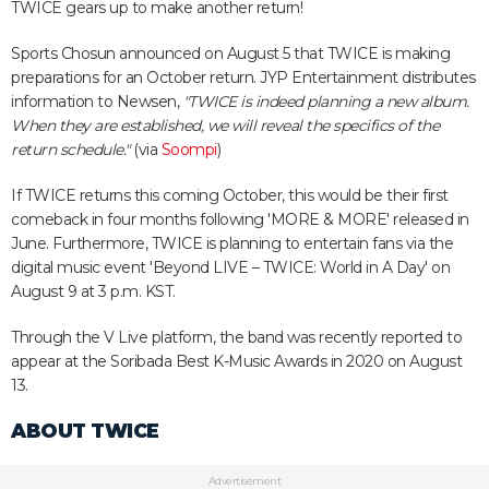
TWICE gears up to make another return!
Sports Chosun announced on August 5 that TWICE is making
preparations for an October return. JYP Entertainment distributes
information to Newsen,
"TWICE is indeed planning a new album.
When they are established, we will reveal the specifics of the
return schedule."
(via
Soompi
)
If TWICE returns this coming October, this would be their first
comeback in four months following 'MORE & MORE' released in
June. Furthermore, TWICE is planning to entertain fans via the
digital music event 'Beyond LIVE – TWICE: World in A Day' on
August 9 at 3 p.m. KST.
Through the V Live platform, the band was recently reported to
appear at the Soribada Best K-Music Awards in 2020 on August
13.
ABOUT TWICE
Advertisement