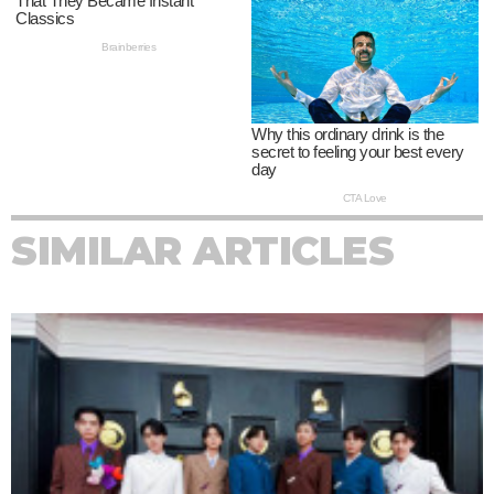
SIMILAR ARTICLES