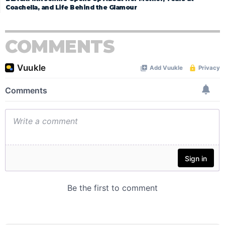
Coachella, and Life Behind the Glamour
COMMENTS