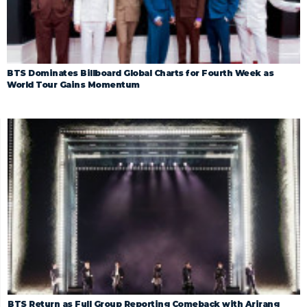
BTS Dominates Billboard Global Charts for Fourth Week as
World Tour Gains Momentum
BTS Return as Full Group Reporting Comeback with Arirang