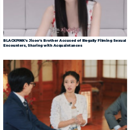
BLACKPINK’s Jisoo’s Brother Accused of Illegally Filming Sexual
Encounters, Sharing with Acquaintances