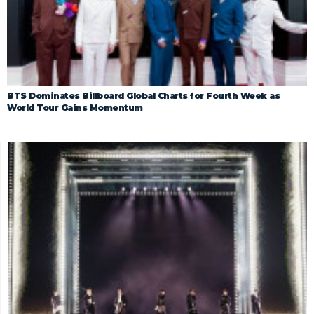
BTS Dominates Billboard Global Charts for Fourth Week as
World Tour Gains Momentum