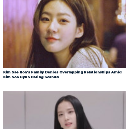
Kim Sae Ron’s Family Denies Overlapping Relationships Amid
Kim Soo Hyun Dating Scandal