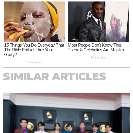
SIMILAR ARTICLES