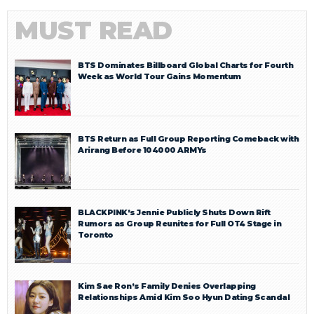
MUST READ
BTS Dominates Billboard Global Charts for Fourth
Week as World Tour Gains Momentum
BTS Return as Full Group Reporting Comeback with
Arirang Before 104000 ARMYs
BLACKPINK’s Jennie Publicly Shuts Down Rift
Rumors as Group Reunites for Full OT4 Stage in
Toronto
Kim Sae Ron’s Family Denies Overlapping
Relationships Amid Kim Soo Hyun Dating Scandal