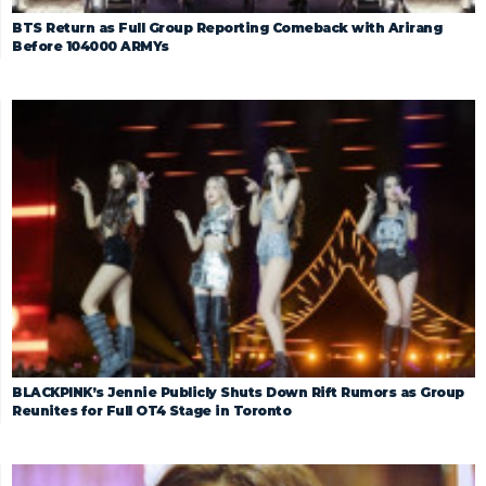
BTS Return as Full Group Reporting Comeback with Arirang
Before 104000 ARMYs
BLACKPINK’s Jennie Publicly Shuts Down Rift Rumors as Group
Reunites for Full OT4 Stage in Toronto