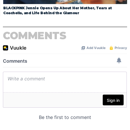
BLACKPINK Jennie Opens Up About Her Mother, Tears at
Coachella, and Life Behind the Glamour
COMMENTS