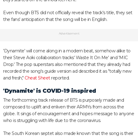
Even though BTS did not officially reveal the track's title, they set
the fans' anticipation that the song will be in English.
Advertisement
'Dynamite' will come along in a modern beat, somehow alike to
their Steve Aoki collaboration tracks' Waste It On Me' and 'MIC
Drop.' The pop superstars also mentioned that they already had
recorded the song's guide version ad described it as "totally new
and fresh,"
Cheat Sheet
reported.
'Dynamite' is COVID-19 inspired
The forthcoming track release of BTS is purposely made and
composed to uplift and enliven their ARMYs from across the
globe. It sings of encouragement and hopes message to anyone
who is struggling with life due to the coronavirus.
The South Korean septet also made known that the song is their