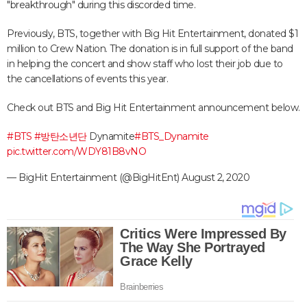
"breakthrough" during this discorded time.
Previously, BTS, together with Big Hit Entertainment, donated $1
million to Crew Nation. The donation is in full support of the band
in helping the concert and show staff who lost their job due to
the cancellations of events this year.
Check out BTS and Big Hit Entertainment announcement below.
#BTS
#방탄소년단
Dynamite
#BTS_Dynamite
pic.twitter.com/WDY81B8vNO
— BigHit Entertainment (@BigHitEnt)
August 2, 2020