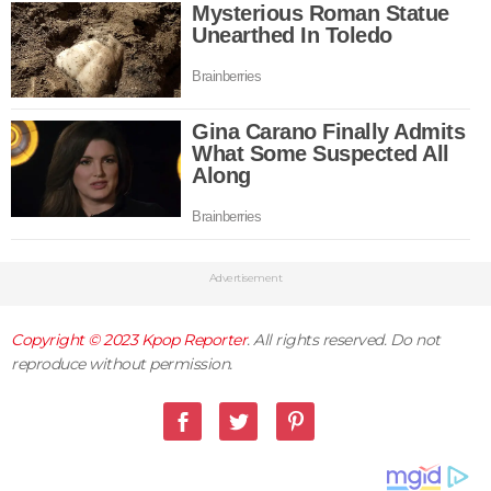
Advertisement
Copyright © 2023
Kpop Reporter
. All rights reserved. Do not
reproduce without permission.