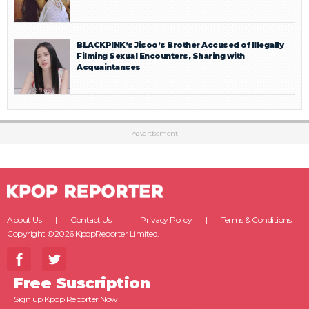
BLACKPINK’s Jisoo’s Brother Accused of Illegally
Filming Sexual Encounters, Sharing with
Acquaintances
Advertisement
About Us
Contact Us
Privacy Policy
Terms & Conditions
Copyright ©2026 KpopReporter Limited.
Free Suscription
Sign up Kpop Reporter Now