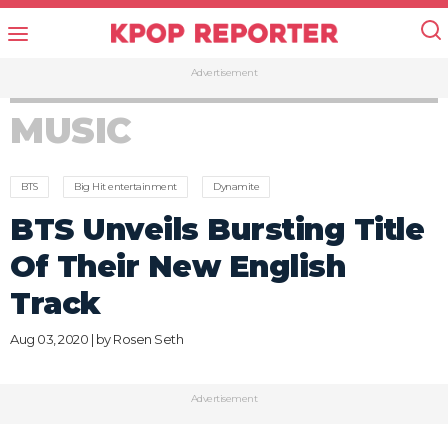
Advertisement
MUSIC
BTS
Big Hit entertainment
Dynamite
BTS Unveils Bursting Title
Of Their New English
Track
Aug 03, 2020 | by
Rosen Seth
Advertisement