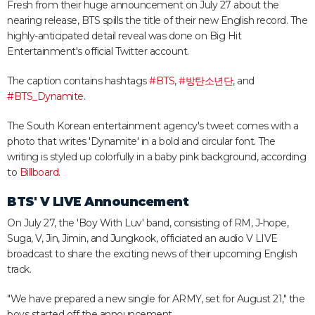
Fresh from their huge announcement on July 27 about the
nearing release, BTS spills the title of their new English record. The
highly-anticipated detail reveal was done on Big Hit
Entertainment's official Twitter account.
The caption contains hashtags
#BTS
,
#
방탄소년단
, and
#BTS_Dynamite
.
The South Korean entertainment agency's tweet comes with a
photo that writes 'Dynamite' in a bold and circular font. The
writing is styled up colorfully in a baby pink background, according
to
Billboard
.
BTS' V LIVE Announcement
On July 27, the 'Boy With Luv' band, consisting of RM, J-hope,
Suga, V, Jin, Jimin, and Jungkook, officiated an audio V LIVE
broadcast to share the exciting news of their upcoming English
track.
"We have prepared a new single for ARMY, set for August 21," the
boys started off the announcement.