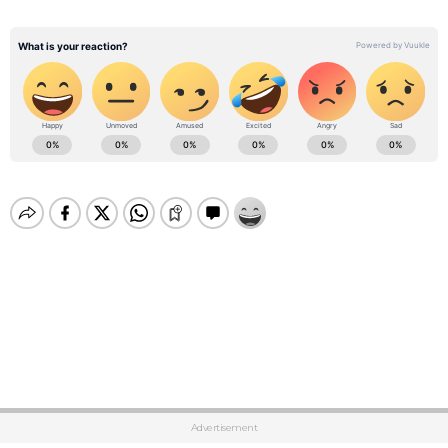
Advertisement