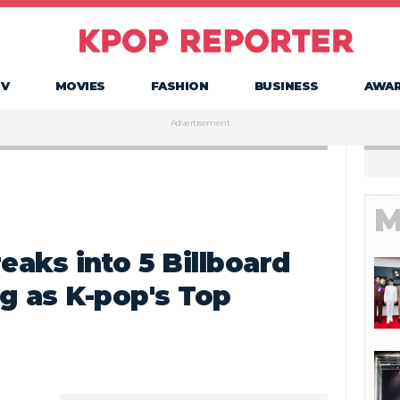
TV
MOVIES
FASHION
BUSINESS
AWA
Advertisement
M
aks into 5 Billboard
g as K-pop's Top