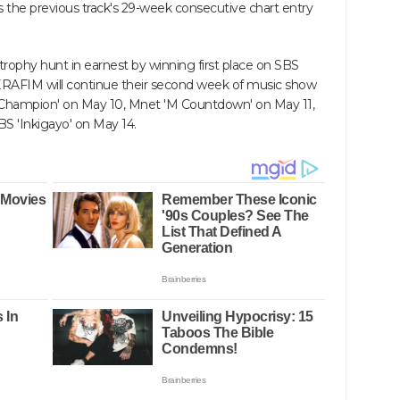
ass the previous track's 29-week consecutive chart entry
ophy hunt in earnest by winning first place on SBS
ERAFIM will continue their second week of music show
hampion' on May 10, Mnet 'M Countdown' on May 11,
S 'Inkigayo' on May 14.