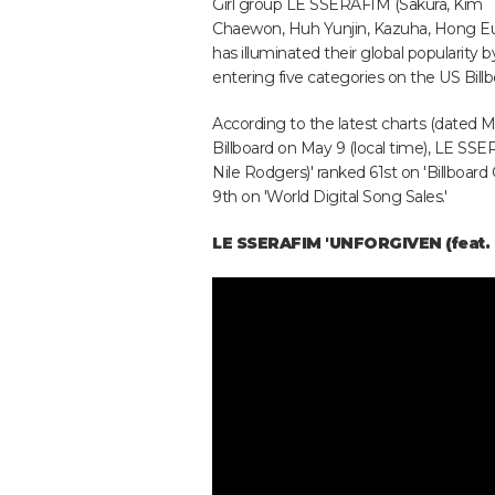
Girl group LE SSERAFIM (Sakura, Kim
Chaewon, Huh Yunjin, Kazuha, Hong E
has illuminated their global popularity b
entering five categories on the US Billb
According to the latest charts (dated
Billboard on May 9 (local time), LE SSER
Nile Rodgers)' ranked 61st on 'Billboard 
9th on 'World Digital Song Sales.'
LE SSERAFIM 'UNFORGIVEN (feat. 