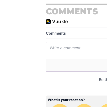
COMMENTS