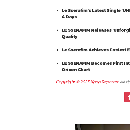
Le Sserafim's Latest Single 'U
4 Days
LE SSERAFIM Releases 'Unforg
Quality
Le Sserafim Achieves Fastest E
LE SSERAFIM Becomes First Inte
Oricon Chart
Copyright © 2023
Kpop Reporter
. All 