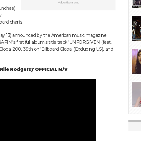
Advertisement
unchae)
y
oard charts.
 May 13) announced by the American music magazine
AFIM's first full album's title track 'UNFORGIVEN (feat.
Global 200,' 39th on 'Billboard Global (Excluding US),' and
Nile Rodgers)' OFFICIAL M/V