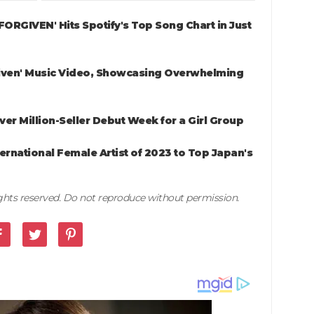
NFORGIVEN' Hits Spotify's Top Song Chart in Just
iven' Music Video, Showcasing Overwhelming
ver Million-Seller Debut Week for a Girl Group
rnational Female Artist of 2023 to Top Japan's
rights reserved. Do not reproduce without permission.