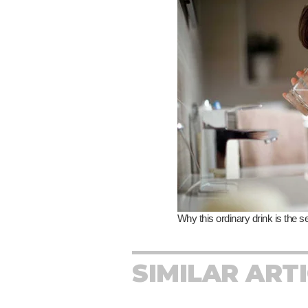
SIMILAR ART