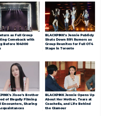
eturn as Full Group
BLACKPINK’s Jennie Publicly
ting Comeback with
Shuts Down Rift Rumors as
ng Before 104000
Group Reunites for Full OT4
s
Stage in Toronto
PINK’s Jisoo’s Brother
BLACKPINK Jennie Opens Up
d of Illegally Filming
About Her Mother, Tears at
l Encounters, Sharing
Coachella, and Life Behind
Acquaintances
the Glamour