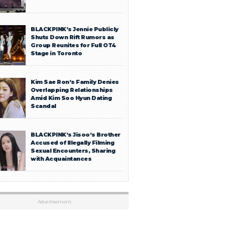
BLACKPINK’s Jennie Publicly
Shuts Down Rift Rumors as
Group Reunites for Full OT4
Stage in Toronto
Kim Sae Ron’s Family Denies
Overlapping Relationships
Amid Kim Soo Hyun Dating
Scandal
BLACKPINK’s Jisoo’s Brother
Accused of Illegally Filming
Sexual Encounters, Sharing
with Acquaintances
Advertisement