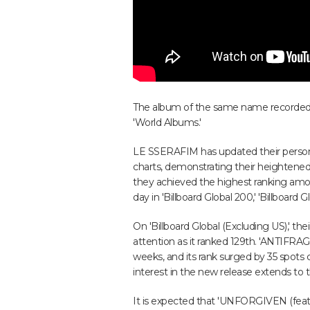
The album of the same name recorded 
'World Albums.'
LE SSERAFIM has updated their personal
charts, demonstrating their heightened g
they achieved the highest ranking am
day in 'Billboard Global 200,' 'Billboard 
On 'Billboard Global (Excluding US),' th
attention as it ranked 129th. 'ANTIFRAG
weeks, and its rank surged by 35 spots
interest in the new release extends to t
It is expected that 'UNFORGIVEN (feat.