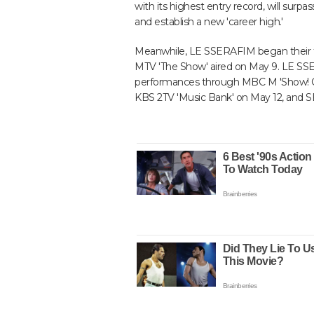
with its highest entry record, will surp
and establish a new 'career high.'
Meanwhile, LE SSERAFIM began their tr
MTV 'The Show' aired on May 9. LE SS
performances through MBC M 'Show! C
KBS 2TV 'Music Bank' on May 12, and SB