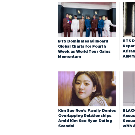
BTS R
BTS Dominates Billboard
Repor
Global Charts for Fourth
Arira
Week as World Tour Gains
ARMY
Momentum
Kim Sae Ron’s Family Denies
BLACK
Overlapping Relationships
Accuse
Amid Kim Soo Hyun Dating
Sexua
Scandal
with 