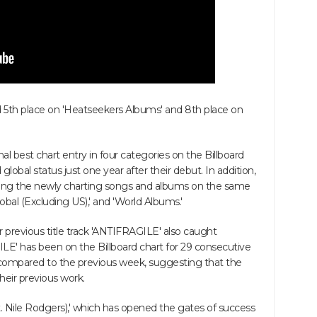
5th place on 'Heatseekers Albums' and 8th place on
 best chart entry in four categories on the Billboard
lobal status just one year after their debut. In addition,
ong the newly charting songs and albums on the same
Global (Excluding US),' and 'World Albums.'
eir previous title track 'ANTIFRAGILE' also caught
ILE' has been on the Billboard chart for 29 consecutive
 compared to the previous week, suggesting that the
heir previous work.
 Nile Rodgers),' which has opened the gates of success