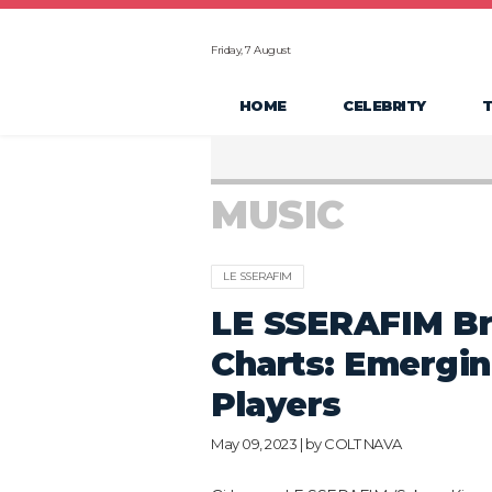
Friday, 7 August
HOME
CELEBRITY
MUSIC
LE SSERAFIM
LE SSERAFIM Bre
Charts: Emergin
Players
May 09, 2023 | by
COLT NAVA