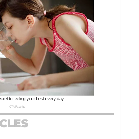
ICLES