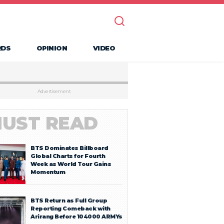
RDS
OPINION
VIDEO
Advertisement
UST READ
BTS Dominates Billboard
Global Charts for Fourth
Week as World Tour Gains
Momentum
BTS Return as Full Group
Reporting Comeback with
Arirang Before 104000 ARMYs