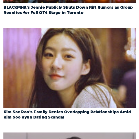
BLACKPINK’s Jennie Publicly Shuts Down Rift Rumors as Group
Reunites for Full OT4 Stage in Toronto
Kim Sae Ron’s Family Denies Overlapping Relationships Amid
Kim Soo Hyun Dating Scandal