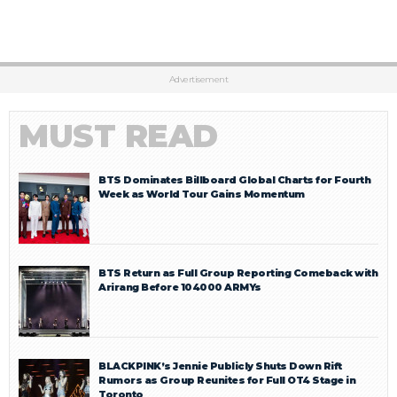
Advertisement
MUST READ
BTS Dominates Billboard Global Charts for Fourth
Week as World Tour Gains Momentum
BTS Return as Full Group Reporting Comeback with
Arirang Before 104000 ARMYs
BLACKPINK’s Jennie Publicly Shuts Down Rift
Rumors as Group Reunites for Full OT4 Stage in
Toronto