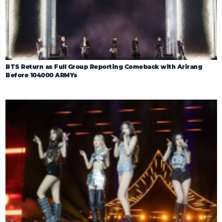
BTS Return as Full Group Reporting Comeback with Arirang
Before 104000 ARMYs