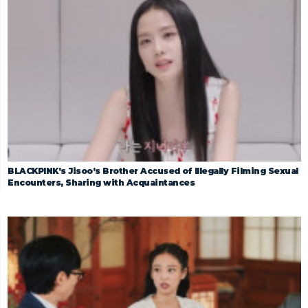
BLACKPINK’s Jisoo’s Brother Accused of Illegally Filming Sexual
Encounters, Sharing with Acquaintances