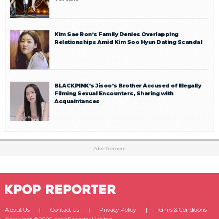
Kim Sae Ron’s Family Denies Overlapping
Relationships Amid Kim Soo Hyun Dating Scandal
BLACKPINK’s Jisoo’s Brother Accused of Illegally
Filming Sexual Encounters, Sharing with
Acquaintances
Advertisement
About Us
Contact Us
Privacy Policy
Terms & Conditions