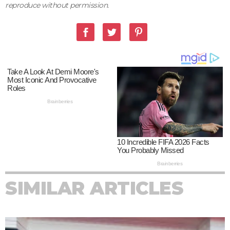
reproduce without permission.
SIMILAR ARTICLES