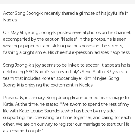
Actor Song Joong-ki recently shared a glimpse of his joyful life in
Naples.
On May 5th, Song Joong-ki posted several photos on his channel,
accompanied by the caption "Naples." In the photos, he is seen
wearing a paper hat and striking various poses on the streets,
flashing a bright smile. His cheerful expression radiates happiness.
Song Joong-ki's joy seems to be linked to soccer. It appears he is
celebrating SSC Napoli's victory in Italy's Serie A after 33 years, a
team that includes Korean soccer player Kim Min-jae. Song
Joong-ki is enjoying the excitement in Naples.
Previously, in January, Song Joong-ki announced his marriage to
Katie. At the time, he stated, "I've sworn to spend the rest of my
life with Katie Louise Saunders, who has been by my side,
supporting me, cherishing our time together, and caring for each
other. We are on our way to register our marriage to start our life
as a married couple."