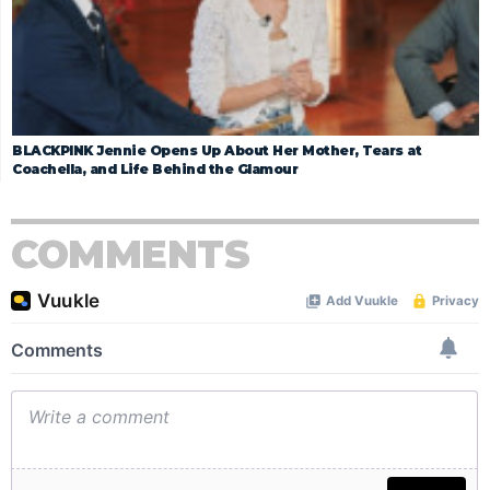
BLACKPINK Jennie Opens Up About Her Mother, Tears at
Coachella, and Life Behind the Glamour
COMMENTS