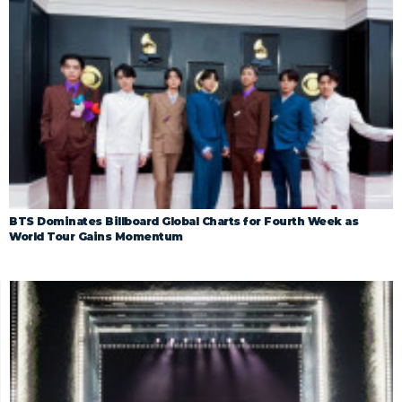
BTS Dominates Billboard Global Charts for Fourth Week as
World Tour Gains Momentum