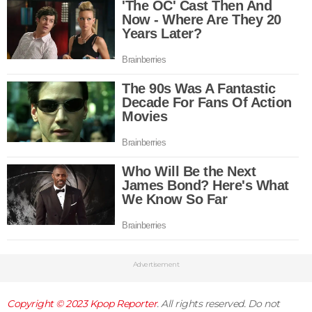
Advertisement
Copyright © 2023
Kpop Reporter
. All rights reserved. Do not