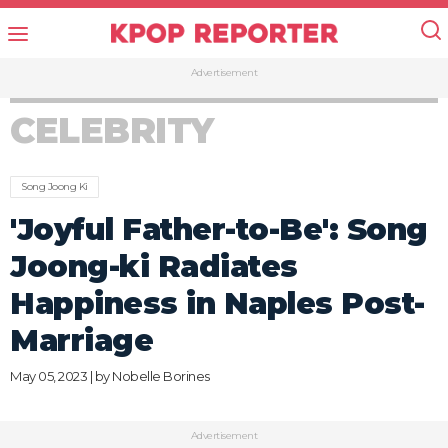
Advertisement
CELEBRITY
Song Joong Ki
'Joyful Father-to-Be': Song
Joong-ki Radiates
Happiness in Naples Post-
Marriage
May 05, 2023 | by
Nobelle Borines
Advertisement