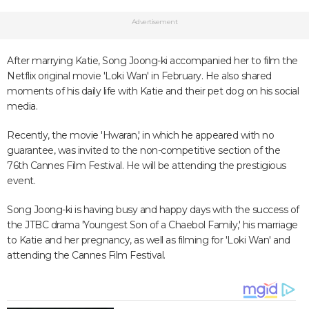
Advertisement
After marrying Katie, Song Joong-ki accompanied her to film the
Netflix original movie 'Loki Wan' in February. He also shared
moments of his daily life with Katie and their pet dog on his social
media.
Recently, the movie 'Hwaran,' in which he appeared with no
guarantee, was invited to the non-competitive section of the
76th Cannes Film Festival. He will be attending the prestigious
event.
Song Joong-ki is having busy and happy days with the success of
the JTBC drama 'Youngest Son of a Chaebol Family,' his marriage
to Katie and her pregnancy, as well as filming for 'Loki Wan' and
attending the Cannes Film Festival.