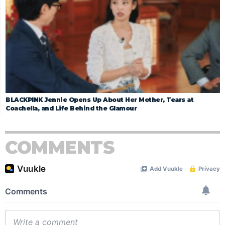
BLACKPINK Jennie Opens Up About Her Mother, Tears at
Coachella, and Life Behind the Glamour
COMMENTS