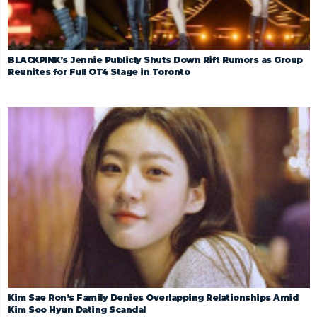
BLACKPINK’s Jennie Publicly Shuts Down Rift Rumors as Group
Reunites for Full OT4 Stage in Toronto
Kim Sae Ron’s Family Denies Overlapping Relationships Amid
Kim Soo Hyun Dating Scandal