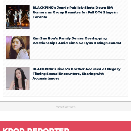
BLACKPINK’s Jennie Publicly Shuts Down Rift
Rumors as Group Reunites for Full OT4 Stage in
Toronto
Kim Sae Ron’s Family Denies Overlapping
Relationships Amid Kim Soo Hyun Dating Scandal
BLACKPINK’s Jisoo’s Brother Accused of Illegally
Filming Sexual Encounters, Sharing with
Acquaintances
Advertisement