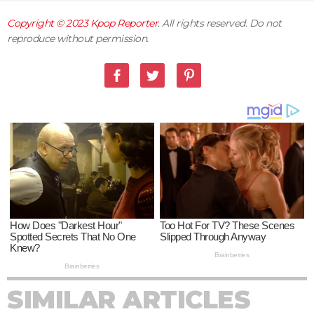
Copyright © 2023
Kpop Reporter
. All rights reserved. Do not
reproduce without permission.
SIMILAR ARTICLES