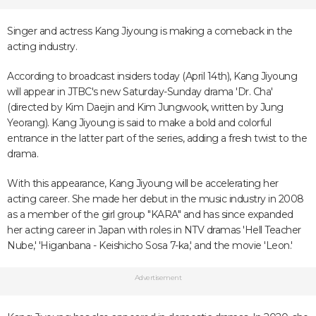
Singer and actress Kang Jiyoung is making a comeback in the
acting industry.
According to broadcast insiders today (April 14th), Kang Jiyoung
will appear in JTBC's new Saturday-Sunday drama 'Dr. Cha'
(directed by Kim Daejin and Kim Jungwook, written by Jung
Yeorang). Kang Jiyoung is said to make a bold and colorful
entrance in the latter part of the series, adding a fresh twist to the
drama.
With this appearance, Kang Jiyoung will be accelerating her
acting career. She made her debut in the music industry in 2008
as a member of the girl group "KARA" and has since expanded
her acting career in Japan with roles in NTV dramas 'Hell Teacher
Nube,' 'Higanbana - Keishicho Sosa 7-ka,' and the movie 'Leon.'
Advertisement