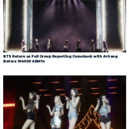
BTS Return as Full Group Reporting Comeback with Arirang
Before 104000 ARMYs