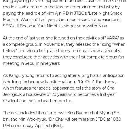
Kang Jiyoung has also appeared in domestic dramas. In 2020, she
made a stable return to the Korean entertainment industry by
playing the lead role of Kim Ajin PD in JTBC's "Late Night Snack
Man and Woman." Last year, she made a special appearance in
SBS's 'I'll Become Your Night' as singer-songwriter Nina.
At the end of last year, she focused on the activities of "KARA" as
a complete group. In November, they released their song "When
I Move" and won a first-place trophy on music shows. Recently,
they concluded their activities with their first complete group fan
meeting in Seoul in nine years.
As Kang Jiyoung returns to acting after a long hiatus, anticipation
is building for her new transformation in "Dr. Cha." The drama,
which features her special appearance, tells the story of Cha
Jeongsuk, a housewife of 20 years who becomes a first-year
resident and tries to heal her torn life.
The cast includes Uhm Jung-hwa, Kim Byung-chul, Myung Se-
bin, and Min Woo-hyuk. "Dr. Cha" will premiere on JTBC at 10:30
PM on Saturday, April 15th (KST).