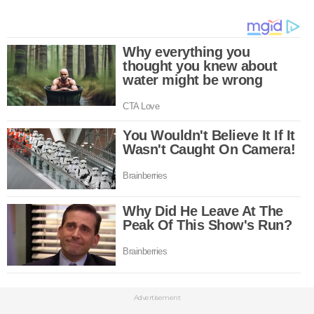
Advertisement