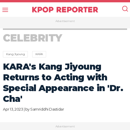
Advertisement
CELEBRITY
Kang Jiyoung
KARA
KARA's Kang Jiyoung
Returns to Acting with
Special Appearance in 'Dr.
Cha'
Apr 13, 2023 | by
Samriddhi Dastidar
Advertisement