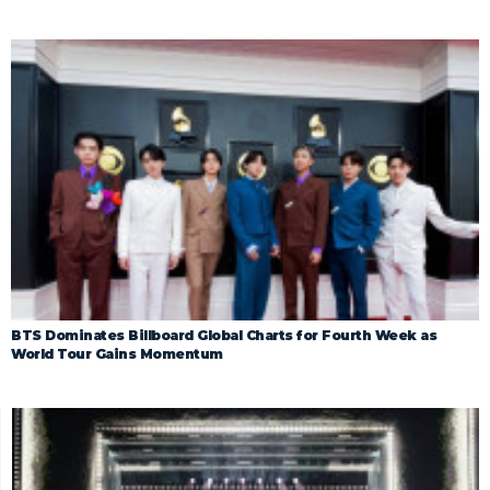
BTS Dominates Billboard Global Charts for Fourth Week as
World Tour Gains Momentum