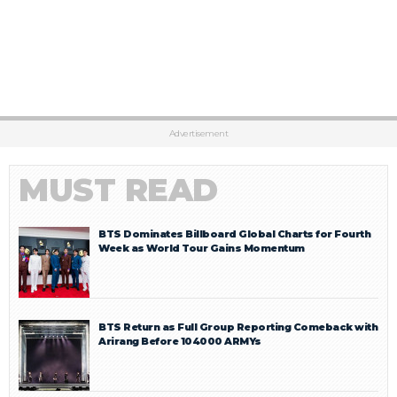
Advertisement
MUST READ
BTS Dominates Billboard Global Charts for Fourth
Week as World Tour Gains Momentum
BTS Return as Full Group Reporting Comeback with
Arirang Before 104000 ARMYs