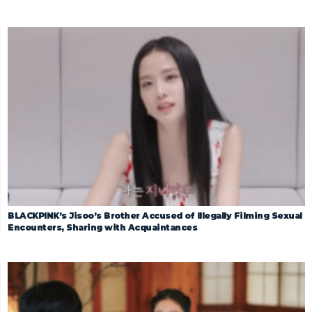
BLACKPINK’s Jisoo’s Brother Accused of Illegally Filming Sexual
Encounters, Sharing with Acquaintances