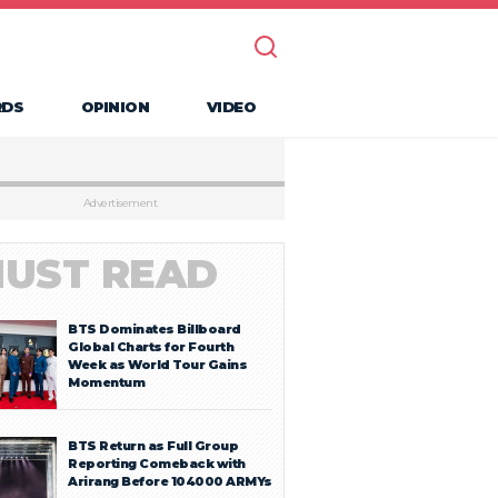
RDS
OPINION
VIDEO
Advertisement
UST READ
BTS Dominates Billboard
Global Charts for Fourth
Week as World Tour Gains
Momentum
BTS Return as Full Group
Reporting Comeback with
Arirang Before 104000 ARMYs