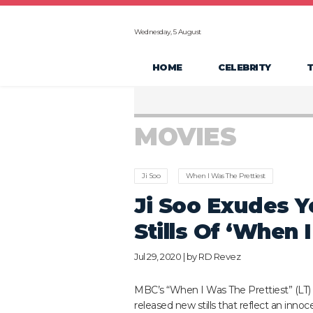
Wednesday, 5 August
HOME
CELEBRITY
MOVIES
Ji Soo
When I Was The Prettiest
Ji Soo Exudes Y
Stills Of ‘When 
Jul 29, 2020 | by
RD Revez
MBC’s “When I Was The Prettiest” (LT)
released new stills that reflect an inno