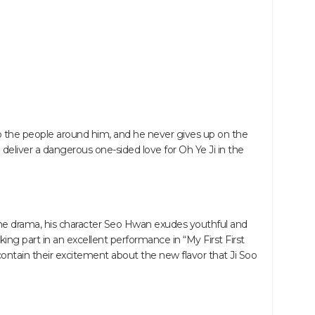
o the people around him, and he never gives up on the
l deliver a dangerous one-sided love for Oh Ye Ji in the
n the drama, his character Seo Hwan exudes youthful and
ing part in an excellent performance in “My First First
contain their excitement about the new flavor that Ji Soo