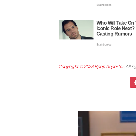
Copyright © 2023
Kpop Reporter
. All 