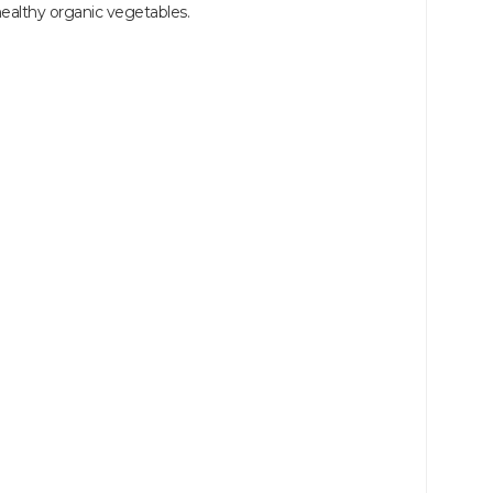
althy organic vegetables.