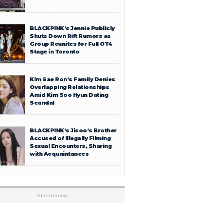
BLACKPINK’s Jennie Publicly
Shuts Down Rift Rumors as
Group Reunites for Full OT4
Stage in Toronto
Kim Sae Ron’s Family Denies
Overlapping Relationships
Amid Kim Soo Hyun Dating
Scandal
BLACKPINK’s Jisoo’s Brother
Accused of Illegally Filming
Sexual Encounters, Sharing
with Acquaintances
Advertisement