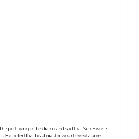
l be portraying in the drama and said that Seo Hwan is
. He noted that his character would reveal a pure