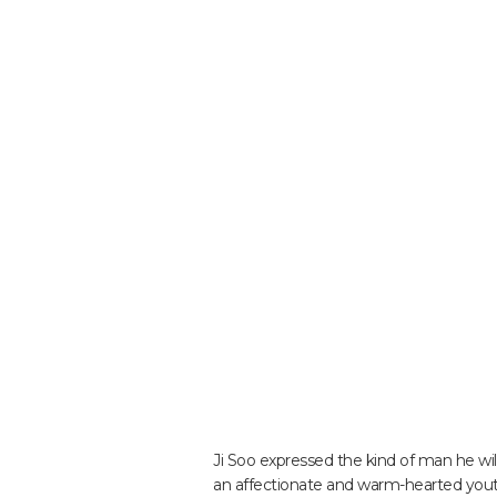
Ji Soo expressed the kind of man he wil
an affectionate and warm-hearted youth