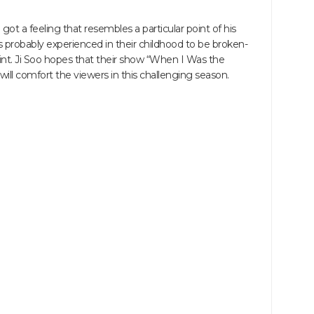
ot a feeling that resembles a particular point of his
 probably experienced in their childhood to be broken-
oint. Ji Soo hopes that their show “When I Was the
ll comfort the viewers in this challenging season.