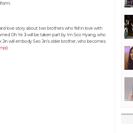
iform.
d love story about two brothers who fell in love with
med Oh Ye Ji will be taken part by Im Soo Hyang, who
eok Jin will embody Seo Jin’s older brother, who becomes
mpi
)