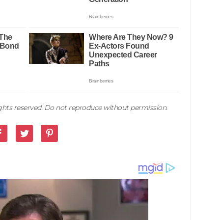
rights reserved. Do not reproduce without permission.