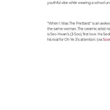
youthful vibe while wearing a school un
“When I Was The Prettiest” is an awkwar
the same woman. The ceramic artist na
is Seo Hwan’s (Ji Soo), first love. Ha S
his rival for Oh Ye Ji’s attention. (via
Soo