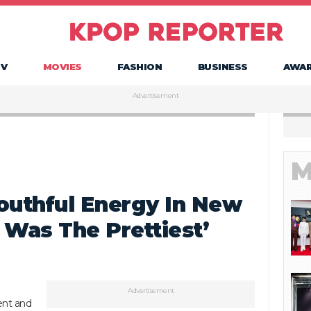
TV
MOVIES
FASHION
BUSINESS
AWA
Advertisement
M
outhful Energy In New
I Was The Prettiest’
Advertisement
cent and