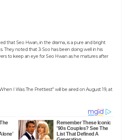
d that Seo Hwan, in the drama, is a pure and bright
. They noted that Ji Soo has been doing well in his
ewers to keep an eye for Seo Hwan as he matures after
“When I Was The Prettiest” will be aired on August 19, at