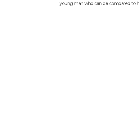
young man who can be compared to he