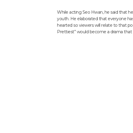
While acting Seo Hwan, he said that he g
youth. He elaborated that everyone has
hearted so viewers will relate to that p
Prettiest” would become a drama that wi