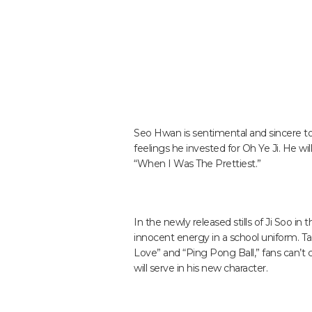
Seo Hwan is sentimental and sincere t
feelings he invested for Oh Ye Ji. He wil
“When I Was The Prettiest.”
In the newly released stills of Ji Soo i
innocent energy in a school uniform. Tak
Love” and “Ping Pong Ball,” fans can’t 
will serve in his new character.