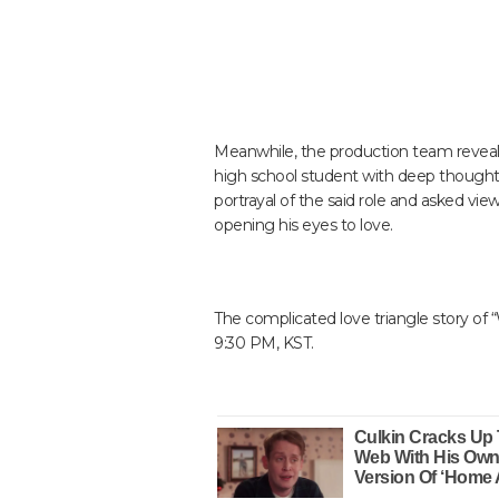
Meanwhile, the production team reveale
high school student with deep thoughts
portrayal of the said role and asked vi
opening his eyes to love.
The complicated love triangle story of 
9:30 PM, KST.