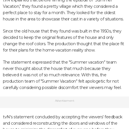
tvN explained that before filming the episode of "Summer
Vacation," they found a pretty village which they considered a
perfect place to stay for a month. They looked for the oldest
house in the area to showcase their cast in a variety of situations.
Since the old house that they found was built in the 1950s, they
decided to keep the original features of the house and only
change the roof colors. The production thought that the place fit
for their plans for the home-vacation reality show.
The statement expressed that the "Summer vacation" team
never thought about the house that much because they
believed it was not of so much relevance. With this, the
production team of "Summer Vacation" felt apologetic for not
carefully considering possible discomfort their viewers may feel.
Advertisement
tvN's statement concluded by accepting the viewers' feedback
and considered reconstructing the doors and windows of the