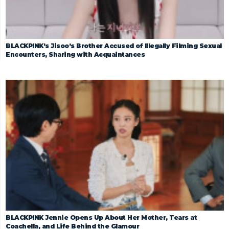
BLACKPINK’s Jisoo’s Brother Accused of Illegally Filming Sexual
Encounters, Sharing with Acquaintances
BLACKPINK Jennie Opens Up About Her Mother, Tears at
Coachella, and Life Behind the Glamour