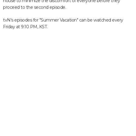
house to minimize the discomfort of everyone before they
proceed to the second episode.
tvN's episodes for "Summer Vacation" can be watched every
Friday at 9:10 PM, KST.