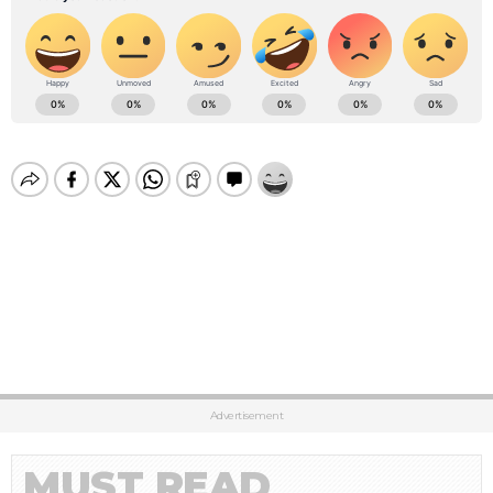
Advertisement
MUST READ