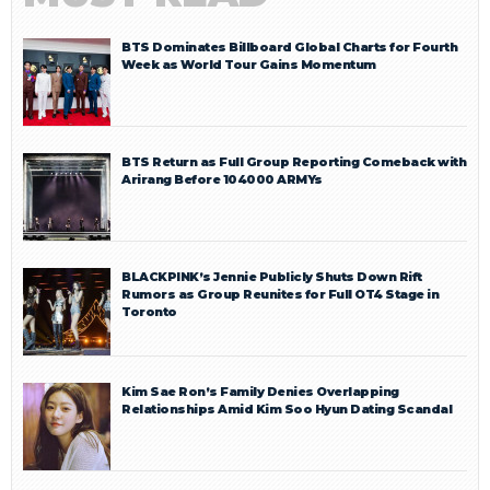
BTS Dominates Billboard Global Charts for Fourth
Week as World Tour Gains Momentum
BTS Return as Full Group Reporting Comeback with
Arirang Before 104000 ARMYs
BLACKPINK’s Jennie Publicly Shuts Down Rift
Rumors as Group Reunites for Full OT4 Stage in
Toronto
Kim Sae Ron’s Family Denies Overlapping
Relationships Amid Kim Soo Hyun Dating Scandal