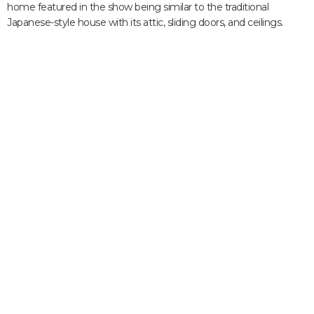
home featured in the show being similar to the traditional
Japanese-style house with its attic, sliding doors, and ceilings.