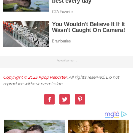
Advertisement
Copyright © 2023
Kpop Reporter
. All rights reserved. Do not
reproduce without permission.