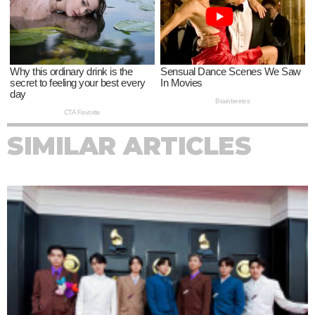
SIMILAR ARTICLES