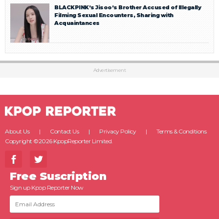
BLACKPINK’s Jisoo’s Brother Accused of Illegally
Filming Sexual Encounters, Sharing with
Acquaintances
Advertisement
About Us
Contact Us
Privacy Policy
Terms & Conditions
Copyright ©2026 KpopReporter Limited.
Free Suscription
Sign up Kpop Reporter Now