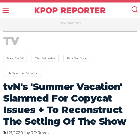
Advertisement
TV
Jung Yu Mi
Choi Woo-shik
Park Seo Joon
tvN Summer Vacation
tvN's 'Summer Vacation'
Slammed For Copycat
Issues + To Reconstruct
The Setting Of The Show
Jul 21, 2020 | by
RD Revez