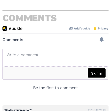
COMMENTS