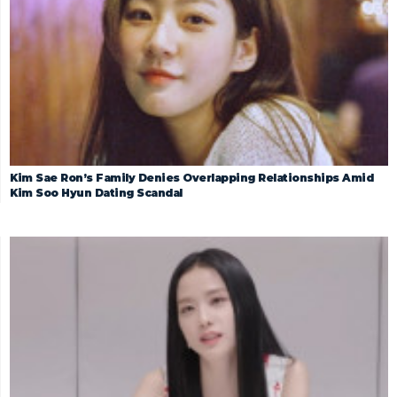
Kim Sae Ron’s Family Denies Overlapping Relationships Amid
Kim Soo Hyun Dating Scandal