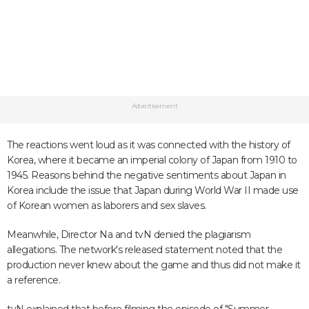
Advertisement
The reactions went loud as it was connected with the history of
Korea, where it became an imperial colony of Japan from 1910 to
1945. Reasons behind the negative sentiments about Japan in
Korea include the issue that Japan during World War II made use
of Korean women as laborers and sex slaves.
Meanwhile, Director Na and tvN denied the plagiarism
allegations. The network's released statement noted that the
production never knew about the game and thus did not make it
a reference.