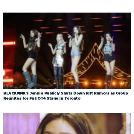
BLACKPINK’s Jennie Publicly Shuts Down Rift Rumors as Group
Reunites for Full OT4 Stage in Toronto