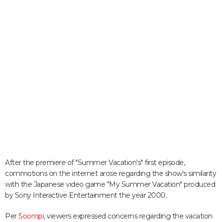
After the premiere of "Summer Vacation's" first episode,
commotions on the internet arose regarding the show's similarity
with the Japanese video game "My Summer Vacation" produced
by Sony Interactive Entertainment the year 2000.
Per
Soompi
, viewers expressed concerns regarding the vacation