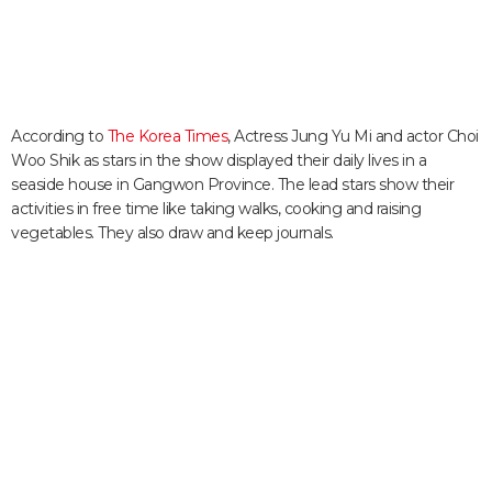
According to
The Korea Times
, Actress Jung Yu Mi and actor Choi
Woo Shik as stars in the show displayed their daily lives in a
seaside house in Gangwon Province. The lead stars show their
activities in free time like taking walks, cooking and raising
vegetables. They also draw and keep journals.