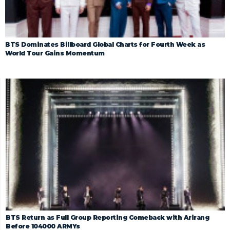
BTS Dominates Billboard Global Charts for Fourth Week as
World Tour Gains Momentum
BTS Return as Full Group Reporting Comeback with Arirang
Before 104000 ARMYs