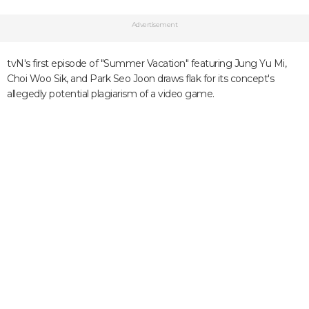
Advertisement
tvN's first episode of "Summer Vacation" featuring Jung Yu Mi,
Choi Woo Sik, and Park Seo Joon draws flak for its concept's
allegedly potential plagiarism of a video game.