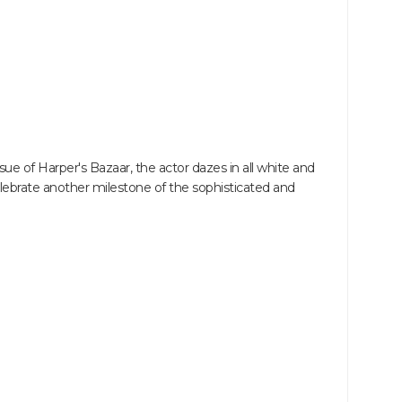
ue of Harper's Bazaar, the actor dazes in all white and
ebrate another milestone of the sophisticated and