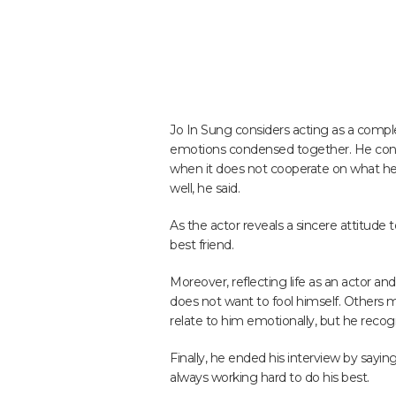
Jo In Sung considers acting as a comple
emotions condensed together. He cont
when it does not cooperate on what he w
well, he said.
As the actor reveals a sincere attitude 
best friend.
Moreover, reflecting life as an actor an
does not want to fool himself. Others
relate to him emotionally, but he recogni
Finally, he ended his interview by sayin
always working hard to do his best.