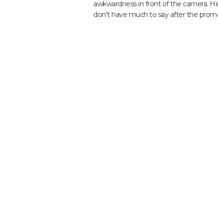
awkwardness in front of the camera. He 
don't have much to say after the promo