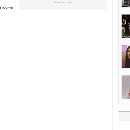
Advertisement
urewear