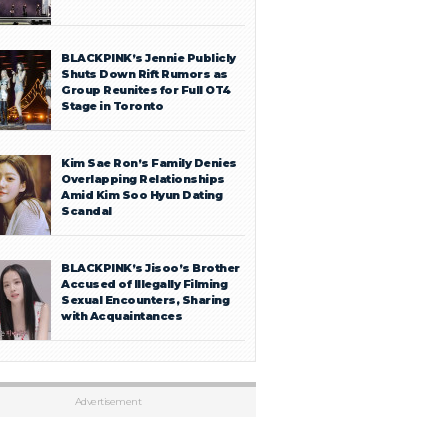
BLACKPINK’s Jennie Publicly
Shuts Down Rift Rumors as
Group Reunites for Full OT4
Stage in Toronto
Kim Sae Ron’s Family Denies
Overlapping Relationships
Amid Kim Soo Hyun Dating
Scandal
BLACKPINK’s Jisoo’s Brother
Accused of Illegally Filming
Sexual Encounters, Sharing
with Acquaintances
Advertisement