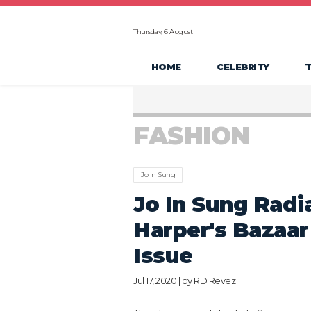
Thursday, 6 August
HOME
CELEBRITY
FASHION
Jo In Sung
Jo In Sung Radia
Harper's Bazaar
Issue
Jul 17, 2020 | by
RD Revez