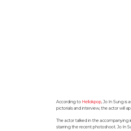
According to
Hellokpop
, Jo In Sung is 
pictorials and interview, the actor will
The actor talked in the accompanying i
starring the recent photoshoot. Jo In Su