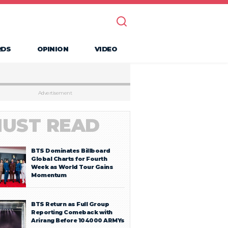
RDS
OPINION
VIDEO
Advertisement
UST READ
BTS Dominates Billboard
Global Charts for Fourth
Week as World Tour Gains
Momentum
BTS Return as Full Group
Reporting Comeback with
Arirang Before 104000 ARMYs