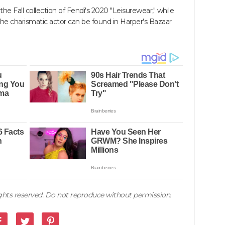
he Fall collection of Fendi's 2020 "Leisurewear," while
of the charismatic actor can be found in Harper's Bazaar
rights reserved. Do not reproduce without permission.