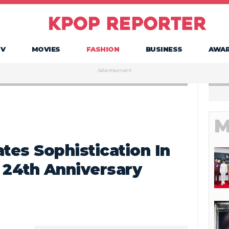
TV
MOVIES
FASHION
BUSINESS
AWA
Advertisement
M
tes Sophistication In
 24th Anniversary