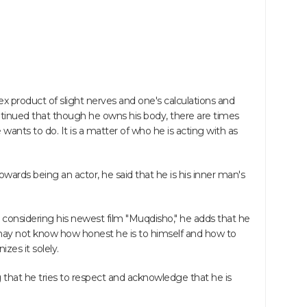
x product of slight nerves and one's calculations and
inued that though he owns his body, there are times
ants to do. It is a matter of who he is acting with as
towards being an actor, he said that he is his inner man's
d considering his newest film "Muqdisho," he adds that he
 may not know how honest he is to himself and how to
zes it solely.
g that he tries to respect and acknowledge that he is