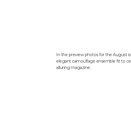
In the preview photos for the August iss
elegant camouflage ensemble fit to cel
alluring magazine.