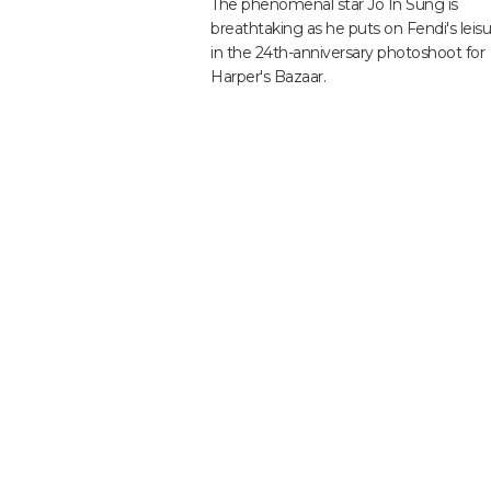
The phenomenal star Jo In Sung is
breathtaking as he puts on Fendi's leis
in the 24th-anniversary photoshoot for
Harper's Bazaar.