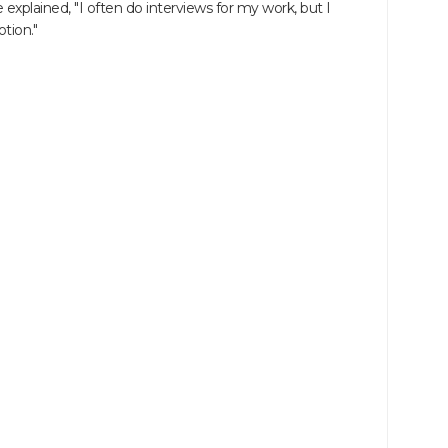
explained, "I often do interviews for my work, but I
tion."