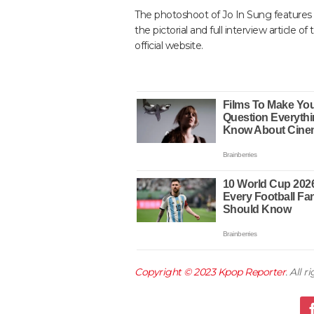
The photoshoot of Jo In Sung features t
the pictorial and full interview article 
official website.
Copyright © 2023
Kpop Reporter
. All 