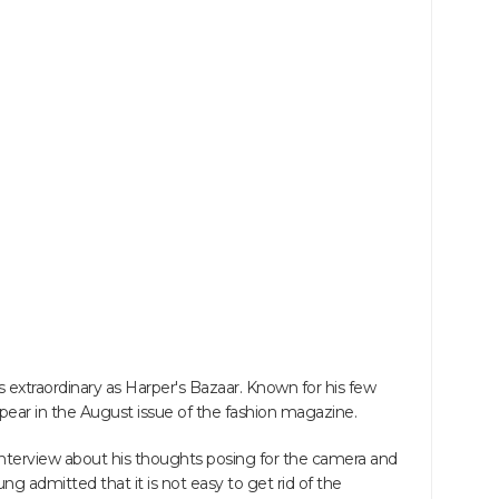
as extraordinary as Harper's Bazaar. Known for his few
 appear in the August issue of the fashion magazine.
nterview about his thoughts posing for the camera and
ng admitted that it is not easy to get rid of the