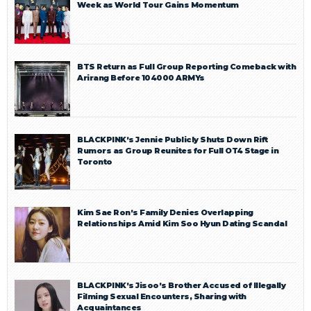
Week as World Tour Gains Momentum
BTS Return as Full Group Reporting Comeback with
Arirang Before 104000 ARMYs
BLACKPINK’s Jennie Publicly Shuts Down Rift
Rumors as Group Reunites for Full OT4 Stage in
Toronto
Kim Sae Ron’s Family Denies Overlapping
Relationships Amid Kim Soo Hyun Dating Scandal
BLACKPINK’s Jisoo’s Brother Accused of Illegally
Filming Sexual Encounters, Sharing with
Acquaintances