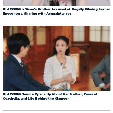
BLACKPINK’s Jisoo’s Brother Accused of Illegally Filming Sexual
Encounters, Sharing with Acquaintances
BLACKPINK Jennie Opens Up About Her Mother, Tears at
Coachella, and Life Behind the Glamour