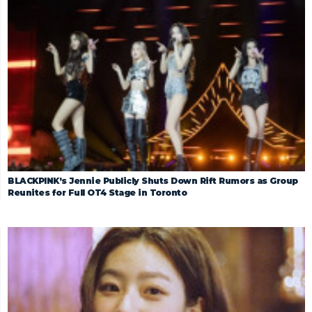
BLACKPINK’s Jennie Publicly Shuts Down Rift Rumors as Group
Reunites for Full OT4 Stage in Toronto