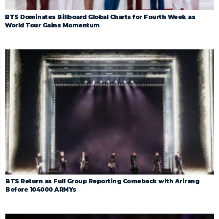
BTS Dominates Billboard Global Charts for Fourth Week as
World Tour Gains Momentum
BTS Return as Full Group Reporting Comeback with Arirang
Before 104000 ARMYs