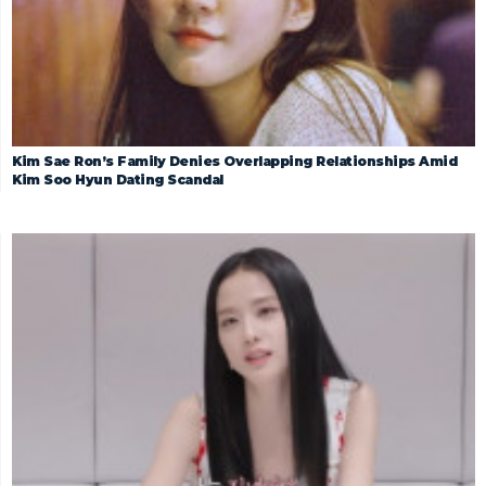
Kim Sae Ron’s Family Denies Overlapping Relationships Amid
Kim Soo Hyun Dating Scandal