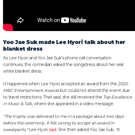
Yoo Jae Suk made Lee Hyori talk about her
blanket dress
As Lee Hyori and Yoo Jae Suk's phone call conversation
continues, the comedian asked the songstress about her viral
white blanket dress.
It happened when Lee Hyori accepted an award from the
2020
MBC Entertainment Awards
but could not attend the event due
to travel restrictions. That said, she still received the
Top Excellence
in Music & Talk
, where she appeared in a video message.
"The trophy was delivered to me in a package about two days
before the ceremony. It felt wrong to accept an award in
sweatpants,"
Lee Hyori
said
. She then asked Yoo Jae Suk,
"It