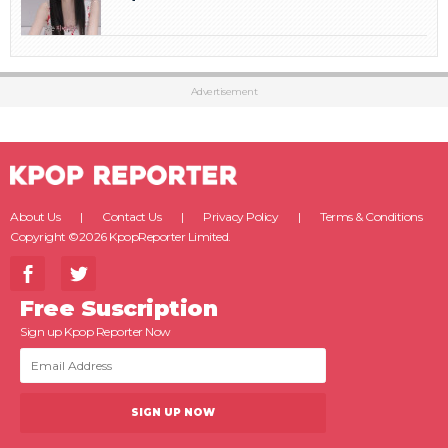
Advertisement
About Us
Contact Us
Privacy Policy
Terms & Conditions
Copyright ©2026 KpopReporter Limited.
Free Suscription
Sign up Kpop Reporter Now