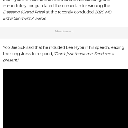
immediately congratulated the comedian for winning the
Daesang (Grand Prize)
at the recently concluded
2020 MB
Entertainment Awards
.
Advertisement
Yoo Jae Suk said that he included Lee Hyori in his speech, leading
the songstress to respond,
"Don't just thank me. Send me a
present."