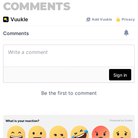
COMMENTS