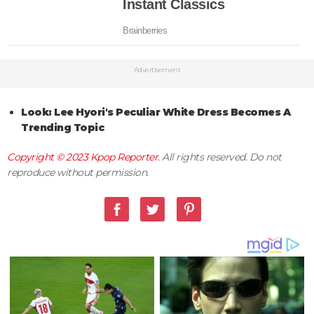
Advertisement
Look: Lee Hyori's Peculiar White Dress Becomes A
Trending Topic
Copyright © 2023
Kpop Reporter
. All rights reserved. Do not
reproduce without permission.