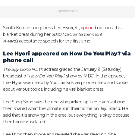
Advertisement
South Korean songstress Lee Hyori, 41,
opened
up about his
blanket dress during her
2020 MBC Entertainment
Awards
acceptance speech for the first time.
Lee Hyori appeared on How Do You Play? via
phone call
The Spy Gone North
actress graced the January 9 (Saturday)
broadcast of
How Do You Play?
show by MBC. In the episode,
Lee Hyori was called by Yoo Jae Suk via phone called and spoke
about various topics, including his viral blanket dress.
Lee Sang Soon was the one who picked up Lee Hyori's phone,
then shared what the climate is in their home on Jeju Island. He
said that it is snowing in the area, but everything is okay because
their house is isolated.
Lee Hyori then spoke and revealed she was sleeping. She