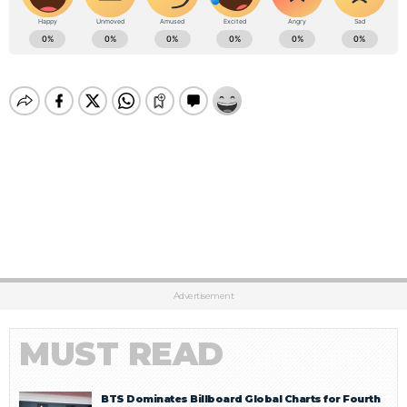
Advertisement
MUST READ
BTS Dominates Billboard Global Charts for Fourth