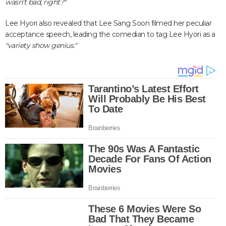
wasn't bad, right?"
Lee Hyori also revealed that Lee Sang Soon filmed her peculiar
acceptance speech, leading the comedian to tag Lee Hyori as a
"variety show genius."