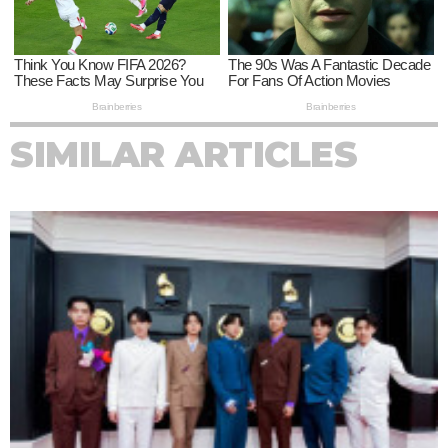
SIMILAR ARTICLES