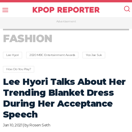
Advertisement
FASHION
Lee Hyori
2020 MBC Entertainment Awards
Yoo Jae Suk
How Do You Play?
Lee Hyori Talks About Her
Trending Blanket Dress
During Her Acceptance
Speech
Jan 10, 2021 | by
Rosen Seth