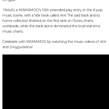
TRAVEL
is MAMAMOO's 10th extended play entry to the K-pop
music scene, with a title track called
AYA
. The said track and its
home collection finished on the first rank on iTunes charts
worldwide, while the track alone dominated the local real-time
music charts.
Celebrate with MAMAMOO by watching the music videos of
AYA
and
Dingga
below!