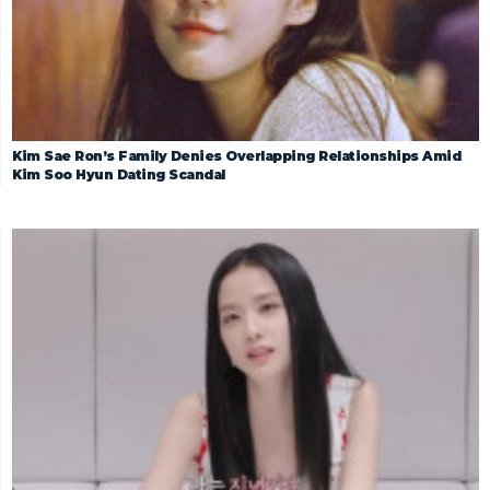
Kim Sae Ron’s Family Denies Overlapping Relationships Amid
Kim Soo Hyun Dating Scandal