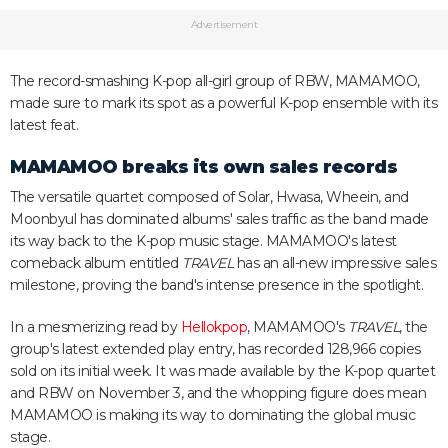
Advertisement
The record-smashing K-pop all-girl group of RBW, MAMAMOO,
made sure to mark its spot as a powerful K-pop ensemble with its
latest feat.
MAMAMOO breaks its own sales records
The versatile quartet composed of Solar, Hwasa, Wheein, and
Moonbyul has dominated albums' sales traffic as the band made
its way back to the K-pop music stage. MAMAMOO's latest
comeback album entitled
TRAVEL
has an all-new impressive sales
milestone, proving the band's intense presence in the spotlight.
In a mesmerizing read by
Hellokpop
, MAMAMOO's
TRAVEL
, the
group's latest extended play entry, has recorded 128,966 copies
sold on its initial week. It was made available by the K-pop quartet
and RBW on November 3, and the whopping figure does mean
MAMAMOO is making its way to dominating the global music
stage.