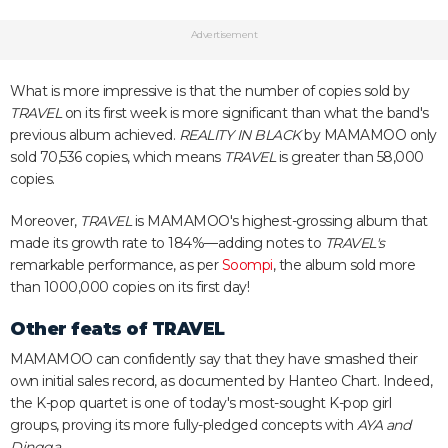
Advertisement
What is more impressive is that the number of copies sold by
TRAVEL
on its first week is more significant than what the band's
previous album achieved.
REALITY IN BLACK
by MAMAMOO only
sold 70,536 copies, which means
TRAVEL
is greater than 58,000
copies.
Moreover,
TRAVEL
is MAMAMOO's highest-grossing album that
made its growth rate to 184%—adding notes to
TRAVEL's
remarkable performance, as per
Soompi
, the album sold more
than 1000,000 copies on its first day!
Other feats of
TRAVEL
MAMAMOO can confidently say that they have smashed their
own initial sales record, as documented by Hanteo Chart. Indeed,
the K-pop quartet is one of today's most-sought K-pop girl
groups, proving its more fully-pledged concepts with
AYA and
Dingga
.