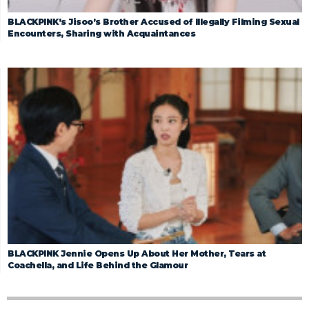
BLACKPINK’s Jisoo’s Brother Accused of Illegally Filming Sexual
Encounters, Sharing with Acquaintances
BLACKPINK Jennie Opens Up About Her Mother, Tears at
Coachella, and Life Behind the Glamour