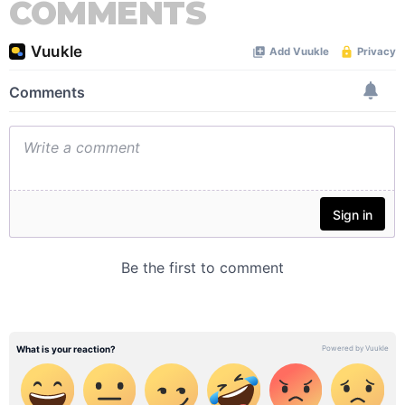
COMMENTS