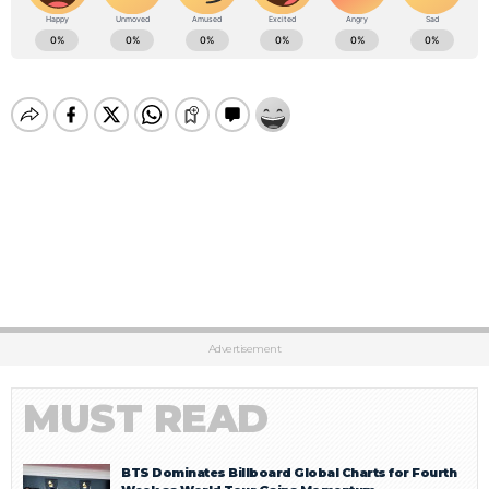
Advertisement
MUST READ
BTS Dominates Billboard Global Charts for Fourth