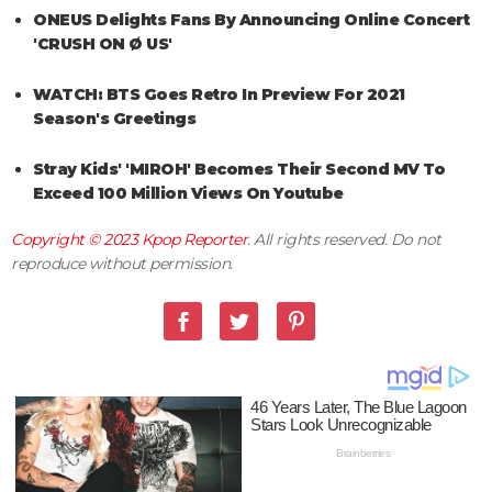
ONEUS Delights Fans By Announcing Online Concert
'CRUSH ON Ø US'
WATCH: BTS Goes Retro In Preview For 2021
Season's Greetings
Stray Kids' 'MIROH' Becomes Their Second MV To
Exceed 100 Million Views On Youtube
Copyright © 2023
Kpop Reporter
. All rights reserved. Do not
reproduce without permission.