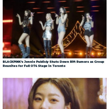
BLACKPINK’s Jennie Publicly Shuts Down Rift Rumors as Group
Reunites for Full OT4 Stage in Toronto