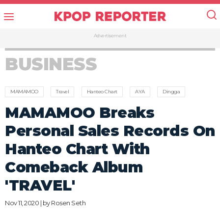
Advertisement
BUSINESS
MAMAMOO
Travel
Hanteo Chart
AYA
Dingga
MAMAMOO Breaks
Personal Sales Records On
Hanteo Chart With
Comeback Album
'TRAVEL'
Nov 11, 2020 | by
Rosen Seth