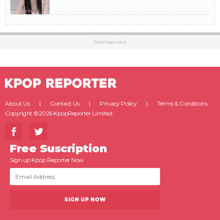
Advertisement
About Us
Contact Us
Privacy Policy
Terms & Conditions
Copyright ©2026 KpopReporter Limited.
Free Suscription
Sign up Kpop Reporter Now