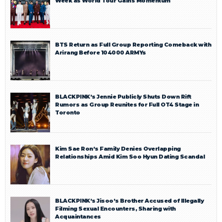
Week as World Tour Gains Momentum
BTS Return as Full Group Reporting Comeback with
Arirang Before 104000 ARMYs
BLACKPINK’s Jennie Publicly Shuts Down Rift
Rumors as Group Reunites for Full OT4 Stage in
Toronto
Kim Sae Ron’s Family Denies Overlapping
Relationships Amid Kim Soo Hyun Dating Scandal
BLACKPINK’s Jisoo’s Brother Accused of Illegally
Filming Sexual Encounters, Sharing with
Acquaintances