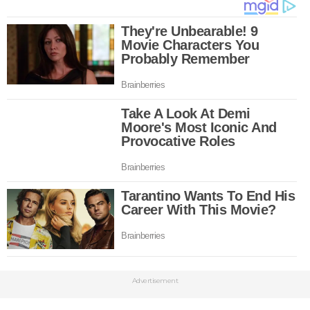
Advertisement