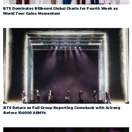
BTS Dominates Billboard Global Charts for Fourth Week as
World Tour Gains Momentum
BTS Return as Full Group Reporting Comeback with Arirang
Before 104000 ARMYs