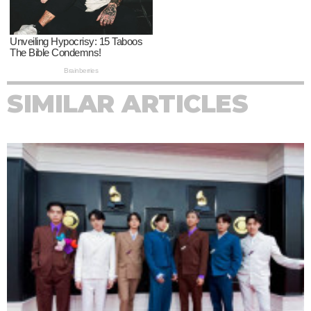
SIMILAR ARTICLES