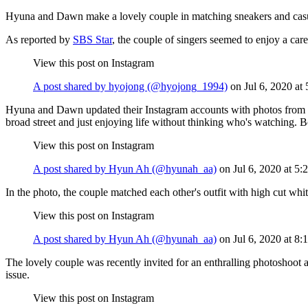
Hyuna and Dawn make a lovely couple in matching sneakers and casual a
As reported by
SBS Star
, the couple of singers seemed to enjoy a care
View this post on Instagram
A post shared by hyojong (@hyojong_1994)
on
Jul 6, 2020 a
Hyuna and Dawn updated their Instagram accounts with photos from thei
broad street and just enjoying life without thinking who's watching. 
View this post on Instagram
A post shared by Hyun Ah (@hyunah_aa)
on
Jul 6, 2020 at 
In the photo, the couple matched each other's outfit with high cut wh
View this post on Instagram
A post shared by Hyun Ah (@hyunah_aa)
on
Jul 6, 2020 at 
The lovely couple was recently invited for an enthralling photoshoot 
issue.
View this post on Instagram