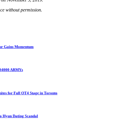
uce without permission.
Tour Gains Momentum
 104000 ARMYs
tes for Full OT4 Stage in Toronto
o Hyun Dating Scandal