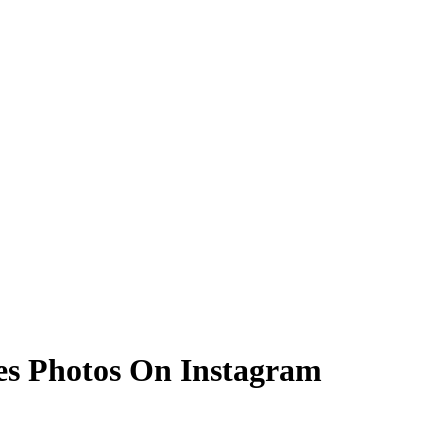
es Photos On Instagram