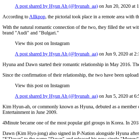
A post shared by Hyun Ah (@hyunah_aa)
on
Jun 20, 2020 at
According to
Allkpop
, the pictorial took place in a remote area with
With the natural romantic connection of the two, they filled the set wi
brand "Audi" and "Bulgari."
View this post on Instagram
A post shared by Hyun Ah (@hyunah_aa)
on
Jun 9, 2020 at 
Hyuna and Dawn started their romantic relationship in May 2016. The
Since the confirmation of their relationship, the two have been uploa
View this post on Instagram
A post shared by Hyun Ah (@hyunah_aa)
on
Jun 5, 2020 at 
Kim Hyun-ah, or commonly known as Hyuna, debuted as a member of W
Entertainment in June 2009.
4Minute became one of the most popular girl groups in Korea. In 2018 
Dawn (Kim Hyo-jong) also signed in P-Nation alongside Hyuna after
"E'Dawn" to the name "Dawn" and released his new single "Money"