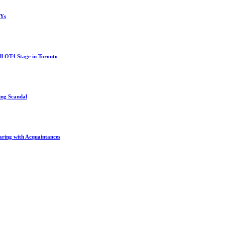
MYs
l OT4 Stage in Toronto
ing Scandal
aring with Acquaintances