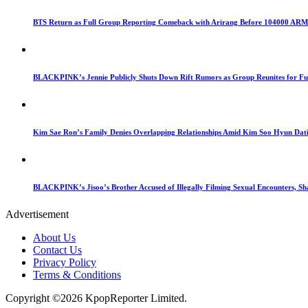
BTS Return as Full Group Reporting Comeback with Arirang Before 104000 AR
BLACKPINK’s Jennie Publicly Shuts Down Rift Rumors as Group Reunites for Ful
Kim Sae Ron’s Family Denies Overlapping Relationships Amid Kim Soo Hyun Dat
BLACKPINK’s Jisoo’s Brother Accused of Illegally Filming Sexual Encounters, Sh
Advertisement
About Us
Contact Us
Privacy Policy
Terms & Conditions
Copyright ©2026 KpopReporter Limited.