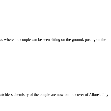
es where the couple can be seen sitting on the ground, posing on the
atchless chemistry of the couple are now on the cover of Allure's July