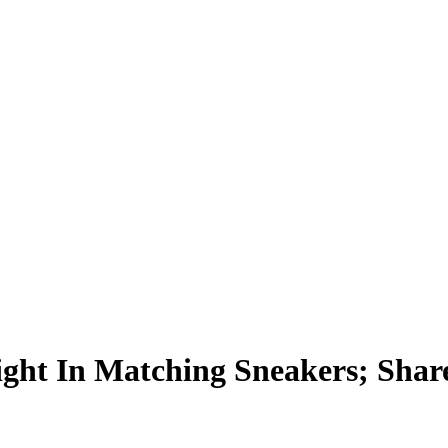
ht In Matching Sneakers; Shar