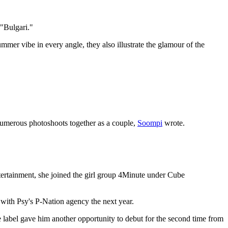
"Bulgari."
ummer vibe in every angle, they also illustrate the glamour of the
 numerous photoshoots together as a couple,
Soompi
wrote.
tainment, she joined the girl group 4Minute under Cube
 with Psy's P-Nation agency the next year.
e
label gave him another opportunity to debut for the second time from