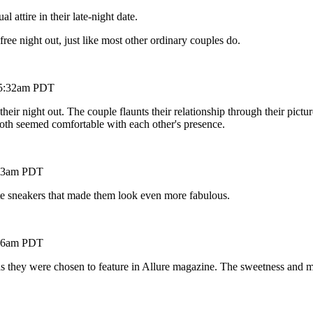
ttire in their late-night date.
free night out, just like most other ordinary couples do.
t 5:32am PDT
r night out. The couple flaunts their relationship through their pictur
Both seemed comfortable with each other's presence.
5:23am PDT
ite sneakers that made them look even more fabulous.
8:16am PDT
as they were chosen to feature in Allure magazine. The sweetness and m