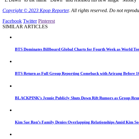
Copyright © 2023
Kpop Reporter
. All rights reserved. Do not reprod
Facebook
Twitter
Pinterest
SIMILAR ARTICLES
BTS Dominates Billboard Global Charts for Fourth Week as World 
BTS Return as Full Group Reporting Comeback with Arirang Before
BLACKPINK’s Jennie Publicly Shuts Down Rift Rumors as Group Reuni
Kim Sae Ron’s Family Denies Overlapping Relationships Amid Kim So