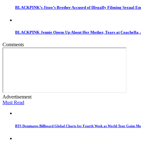
BLACKPINK’s Jisoo’s Brother Accused of Illegally Filming Sexual Enc
BLACKPINK Jennie Opens Up About Her Mother, Tears at Coachella, 
Comments
Advertisement
Must Read
BTS Dominates Billboard Global Charts for Fourth Week as World Tour Gains 