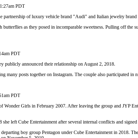
 11:27am PDT
 the partnership of luxury vehicle brand "Audi" and Italian jewelry brand
th butterflies as they posed in incomparable sweetness. Pulling off the s
2:14am PDT
y publicly announced their relationship on August 2, 2018.
ding many posts together on Instagram. The couple also participated in
6:51am PDT
onder Girls in February 2007. After leaving the group and JYP Enter
she left Cube Entertainment after several internal conflicts and signed
 departing boy group Pentagon under Cube Entertainment in 2018. Th
 on November 5, 2019.