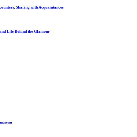
ounters, Sharing with Acquaintances
and Life Behind the Glamour
Momentum