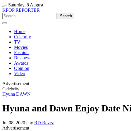
Saturday, 8 August
KPOP REPORTER
Home
Celebrity
TV
Movies
Fashion
Business
Awards
Opinion
Video
Advertisement
Celebrity
Hyuna
DAWN
Hyuna and Dawn Enjoy Date Nig
Jul 08, 2020 | by
RD Revez
Advertisement