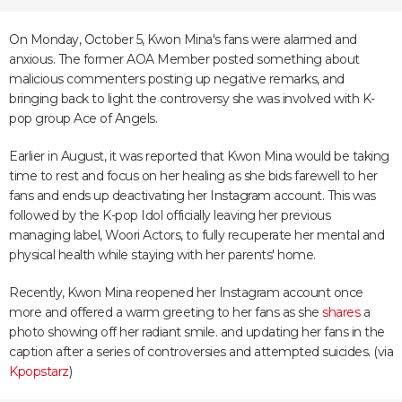
On Monday, October 5, Kwon Mina's fans were alarmed and
anxious. The former AOA Member posted something about
malicious commenters posting up negative remarks, and
bringing back to light the controversy she was involved with K-
pop group Ace of Angels.
Earlier in August, it was
reported
that Kwon Mina would be taking
time to rest and focus on her healing as she bids farewell to her
fans and ends up deactivating her Instagram account. This was
followed by the K-pop Idol
officially leaving
her previous
managing label, Woori Actors, to fully recuperate her mental and
physical health while staying with her parents' home.
Recently, Kwon Mina reopened her Instagram account once
more and offered a warm greeting to her fans as she
shares
a
photo showing off her radiant smile. and updating her fans in the
caption after a series of controversies and attempted suicides. (via
Kpopstarz
)