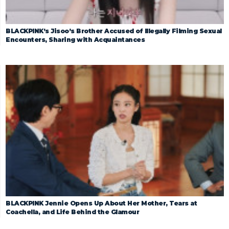
BLACKPINK’s Jisoo’s Brother Accused of Illegally Filming Sexual
Encounters, Sharing with Acquaintances
BLACKPINK Jennie Opens Up About Her Mother, Tears at
Coachella, and Life Behind the Glamour