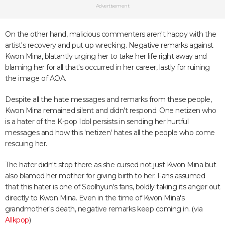
Advertisement
On the other hand, malicious commenters aren't happy with the
artist's recovery and put up wrecking. Negative remarks against
Kwon Mina, blatantly urging her to take her life right away and
blaming her for all that's occurred in her career, lastly for ruining
the image of AOA.
Despite all the hate messages and remarks from these people,
Kwon Mina remained silent and didn't respond. One netizen who
is a hater of the K-pop Idol persists in sending her hurtful
messages and how this 'netizen' hates all the people who come
rescuing her.
The hater didn't stop there as she cursed not just Kwon Mina but
also blamed her mother for giving birth to her. Fans assumed
that this hater is one of Seolhyun's fans, boldly taking its anger out
directly to Kwon Mina. Even in the time of Kwon Mina's
grandmother's death, negative remarks keep coming in. (via
Allkpop
)