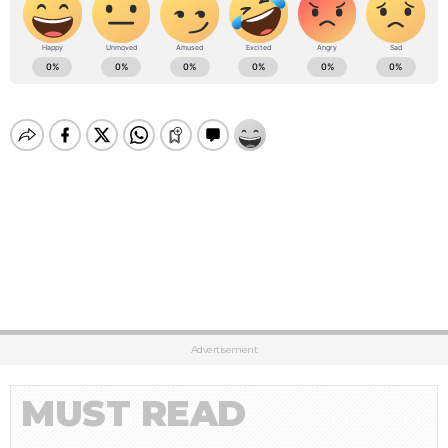
Advertisement
MUST READ