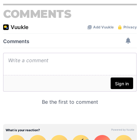
COMMENTS