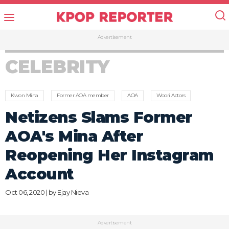
Advertisement
CELEBRITY
Kwon Mina
Former AOA member
AOA
Woori Actors
Netizens Slams Former
AOA's Mina After
Reopening Her Instagram
Account
Oct 06, 2020 | by
Ejay Nieva
Advertisement