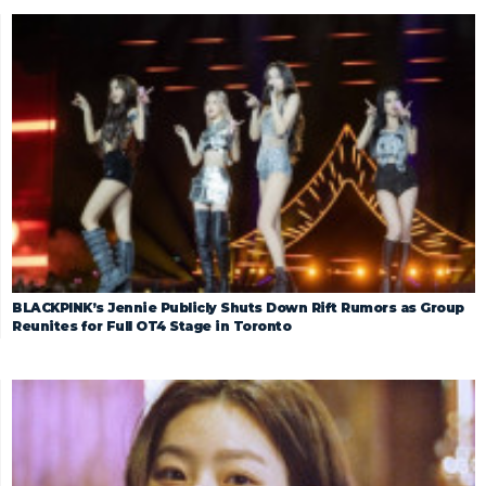
BLACKPINK’s Jennie Publicly Shuts Down Rift Rumors as Group
Reunites for Full OT4 Stage in Toronto