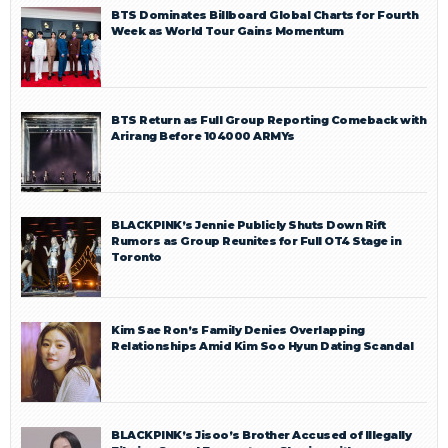
BTS Dominates Billboard Global Charts for Fourth
Week as World Tour Gains Momentum
BTS Return as Full Group Reporting Comeback with
Arirang Before 104000 ARMYs
BLACKPINK’s Jennie Publicly Shuts Down Rift
Rumors as Group Reunites for Full OT4 Stage in
Toronto
Kim Sae Ron’s Family Denies Overlapping
Relationships Amid Kim Soo Hyun Dating Scandal
BLACKPINK’s Jisoo’s Brother Accused of Illegally