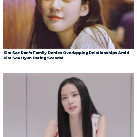
Kim Sae Ron’s Family Denies Overlapping Relationships Amid
Kim Soo Hyun Dating Scandal