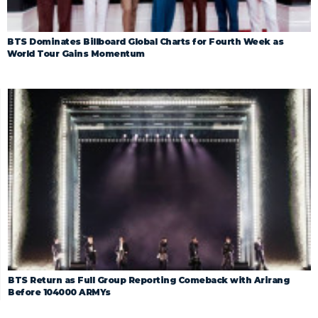
BTS Dominates Billboard Global Charts for Fourth Week as
World Tour Gains Momentum
BTS Return as Full Group Reporting Comeback with Arirang
Before 104000 ARMYs