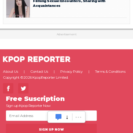
Filming Sexual Encounters, Sharing with
Acquaintances
Advertisement
About Us
Contact Us
Privacy Policy
Terms & Conditions
Copyright ©2026 KpopReporter Limited.
Free Suscription
Sign up Kpop Reporter Now