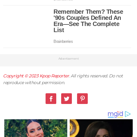
Advertisement
Copyright © 2023
Kpop Reporter
. All rights reserved. Do not
reproduce without permission.