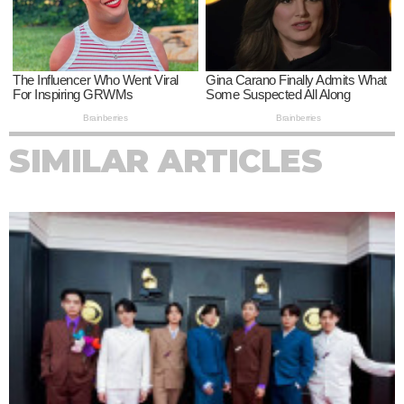
SIMILAR ARTICLES