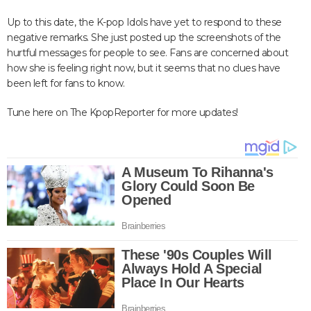
Up to this date, the K-pop Idols have yet to respond to these
negative remarks. She just posted up the screenshots of the
hurtful messages for people to see. Fans are concerned about
how she is feeling right now, but it seems that no clues have
been left for fans to know.
Tune here on The KpopReporter for more updates!