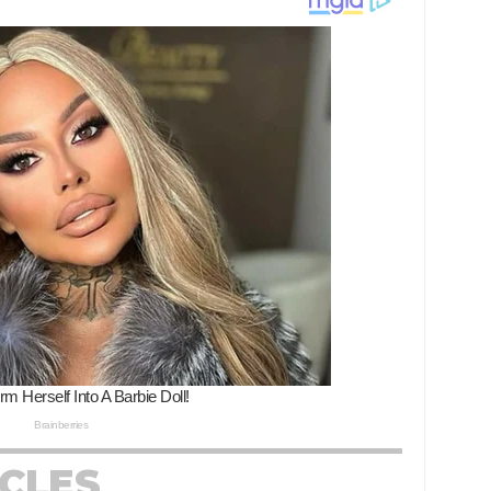
ICLES