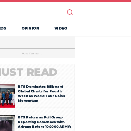
RDS
OPINION
VIDEO
Advertisement
UST READ
BTS Dominates Billboard
Global Charts for Fourth
Week as World Tour Gains
Momentum
BTS Return as Full Group
Reporting Comeback with
Arirang Before 104000 ARMYs