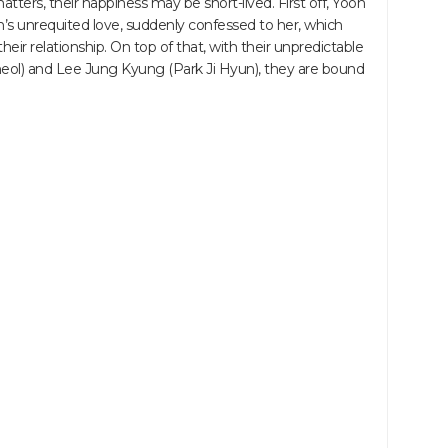
ters, their happiness may be short-lived. First off, Yoon
s unrequited love, suddenly confessed to her, which
r relationship. On top of that, with their unpredictable
ol) and Lee Jung Kyung (Park Ji Hyun), they are bound