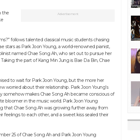
n the
Advertisement
ke
?” follows talented classical music students chasing
ae stars as Park Joon Young, a world-renowned pianist,
violinist named Chae Song Ah, who set out to pursue her
rs. Taking the part of Kang Min Jung is Bae Da Bin, Chae
mised to wait for Park Joon Young, but the more her
w worried about their relationship. Park Joon Young’s
gy somehow makes Chae Song Ah became conscious of
late bloomer in the music world. Park Joon Young
izing that Chae Song Ah was growing further away from
ir feelings to each other, and a sweet kiss sealed their
tember 25 of Chae Song Ah and Park Joon Young