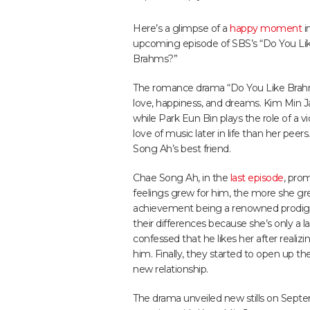
Here’s a glimpse of a
happy moment
i
upcoming episode of SBS’s “Do You Li
Brahms?”
The romance drama “Do You Like Brahms
love, happiness, and dreams. Kim Min J
while Park Eun Bin plays the role of a 
love of music later in life than her pee
Song Ah’s best friend.
Chae Song Ah, in the
last episode
, pro
feelings grew for him, the more she gre
achievement being a renowned prodi
their differences because she’s only a 
confessed that he likes her after real
him. Finally, they started to open up the
new relationship.
The drama unveiled new stills on Sep