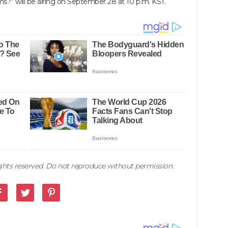
s?” will be airing on September 28 at 10 p.m. KST.
rights reserved. Do not reproduce without permission.