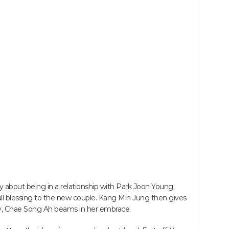
 about being in a relationship with Park Joon Young.
ll blessing to the new couple. Kang Min Jung then gives
ully, Chae Song Ah beams in her embrace.