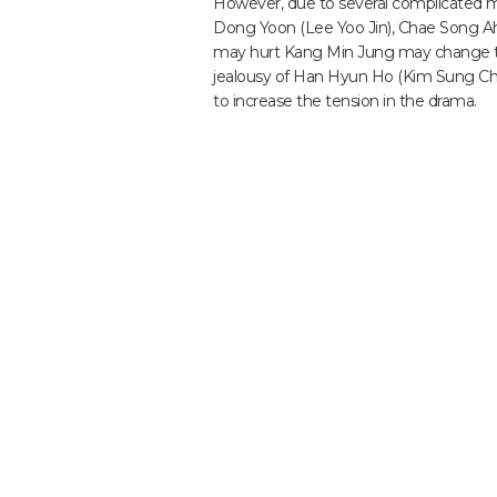
However, due to several complicated mat
Dong Yoon (Lee Yoo Jin), Chae Song Ah’
may hurt Kang Min Jung may change thei
jealousy of Han Hyun Ho (Kim Sung Che
to increase the tension in the drama.