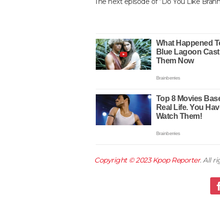
The next episode of “Do You Like Brahm
Copyright © 2023
Kpop Reporter
. All 