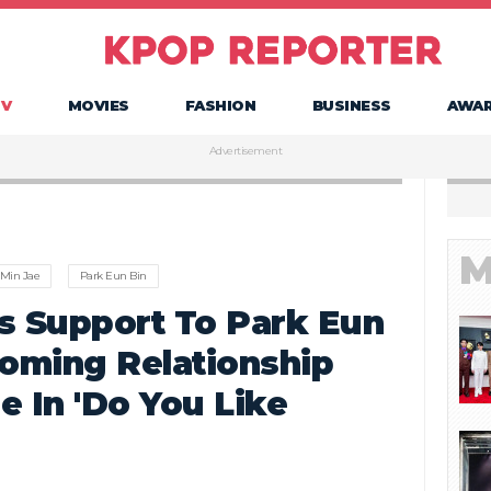
TV
MOVIES
FASHION
BUSINESS
AWA
Advertisement
M
Min Jae
Park Eun Bin
s Support To Park Eun
soming Relationship
e In 'Do You Like