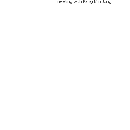
meeting with Kang Min Jung.