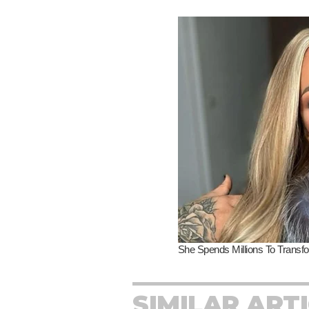
SIMILAR ART