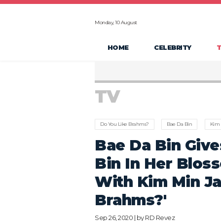
Monday, 10 August
HOME
CELEBRITY
TV
Do You Like Brahms?
Bae Da Bin
Kim 
Bae Da Bin Give
Bin In Her Blos
With Kim Min Ja
Brahms?'
Sep 26, 2020 | by
RD Revez