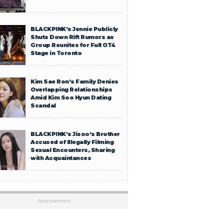
BLACKPINK’s Jennie Publicly
Shuts Down Rift Rumors as
Group Reunites for Full OT4
Stage in Toronto
Kim Sae Ron’s Family Denies
Overlapping Relationships
Amid Kim Soo Hyun Dating
Scandal
BLACKPINK’s Jisoo’s Brother
Accused of Illegally Filming
Sexual Encounters, Sharing
with Acquaintances
Advertisement