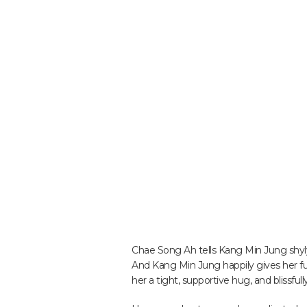
Chae Song Ah tells Kang Min Jung shyly
And Kang Min Jung happily gives her fu
her a tight, supportive hug, and blissf